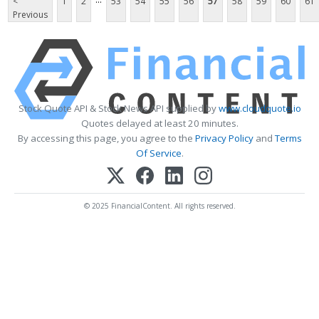
<
1
2
53
54
55
56
57
58
59
60
61
Previous
Stock Quote API & Stock News API supplied by
www.cloudquote.io
Quotes delayed at least 20 minutes.
By accessing this page, you agree to the
Privacy Policy
and
Terms
Of Service
.
© 2025 FinancialContent. All rights reserved.