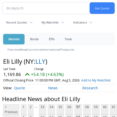
Recent Quotes
My Watchlist
Indicators
Markets
Stocks
ETFs
Tools
Overview
News
Currencies
International
Treasuries
Eli Lilly
(NY:
LLY
)
1,169.86
+54.18 (+4.63%)
Official Closing Price
11:00:00 PM GMT, Aug 5, 2026
Add to My Watchlist
Quote
News
Research
Headline News about Eli Lilly
...
<
1
2
53
54
55
56
57
58
59
60
61
Previous
...