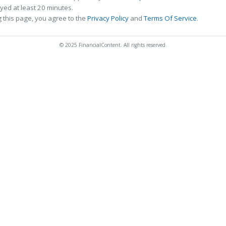
ed at least 20 minutes.
 this page, you agree to the
Privacy Policy
and
Terms Of Service
.
© 2025 FinancialContent. All rights reserved.