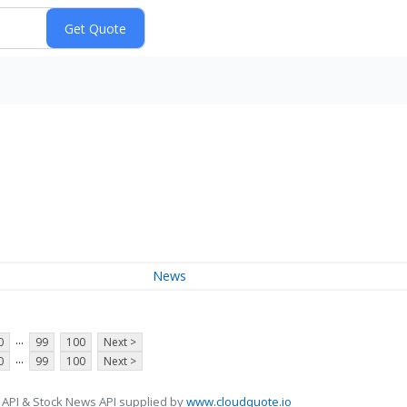
News
...
0
99
100
Next >
...
0
99
100
Next >
 API & Stock News API supplied by
www.cloudquote.io