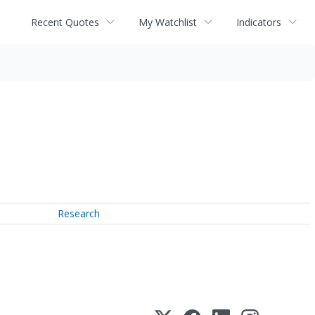
Recent Quotes
My Watchlist
Indicators
Research