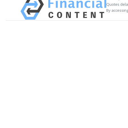
Quotes delay
By accessing