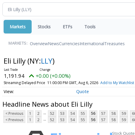
Markets
Stocks
ETFs
Tools
Overview
News
Currencies
International
Treasuries
MARKETS:
Eli Lilly
(NY:
LLY
)
1,191.94
+0.00 (+0.00%)
Streaming Delayed Price
11:00:00 PM GMT, Aug 6, 2026
Add to My Watchlist
Quote
Headline News about Eli Lilly
...
< Previous
1
2
52
53
54
55
56
57
58
59
6
...
< Previous
1
2
52
53
54
55
56
57
58
59
6
Stock Quote