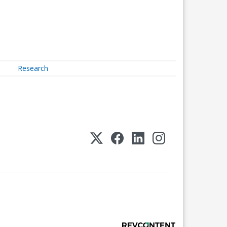
Research