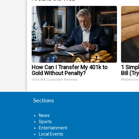
How Can I Transfer My 401k to
1 Simpl
Gold Without Penalty?
Bill (Tr
Gold IRA Custodian Reviews
MadeInGe
Sections
News
Sports
Entertainment
Local Events