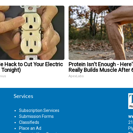
e Hack to Cut Your Electric
Protein Isn't Enough - Here
y Tonight)
Really Builds Muscle After 
nius
ApexLabs
Services
Subscription Services
Submission Forms
ww
Classifieds
21
Place an Ad
Pl