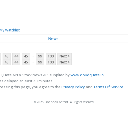
My Watchlist
News
...
43
44
45
99
100
Next >
...
43
44
45
99
100
Next >
 Quote API & Stock News API supplied by
www.cloudquote.io
s delayed at least 20 minutes.
cessing this page, you agree to the
Privacy Policy
and
Terms Of Service
.
© 2025 FinancialContent. All rights reserved.