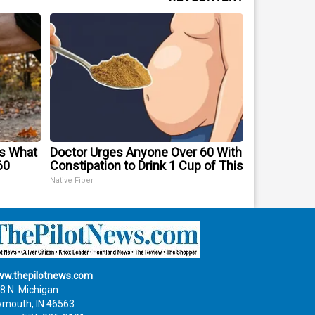
's What
Doctor Urges Anyone Over 60 With
60
Constipation to Drink 1 Cup of This
Native Fiber
w.thepilotnews.com
8 N. Michigan
ymouth, IN 46563