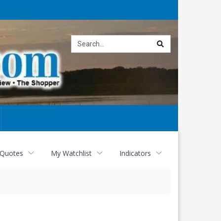
Site
search
 Quotes
My Watchlist
Indicators