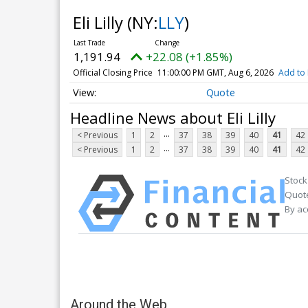
Eli Lilly
(NY:
LLY
)
1,191.94
+22.08 (+1.85%)
Official Closing Price
11:00:00 PM GMT, Aug 6, 2026
Add to 
Quote
Headline News about Eli Lilly
...
< Previous
1
2
37
38
39
40
41
42
...
< Previous
1
2
37
38
39
40
41
42
Stock
Quote
By ac
Around the Web