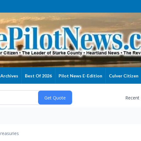
Archives
Best Of 2026
Pilot News E-Edition
Culver Citizen
Recent
reasuries