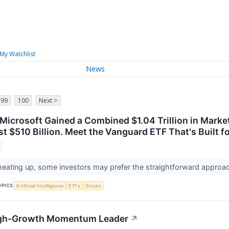
My Watchlist
News
99
100
Next >
icrosoft Gained a Combined $1.04 Trillion in Market
t $510 Billion. Meet the Vanguard ETF That's Built f
y heating up, some investors may prefer the straightforward app
OPICS
Artificial Intelligence
ETFs
Stocks
 High-Growth Momentum Leader
↗