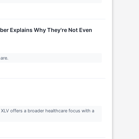
mber Explains Why They're Not Even
hare.
 XLV offers a broader healthcare focus with a