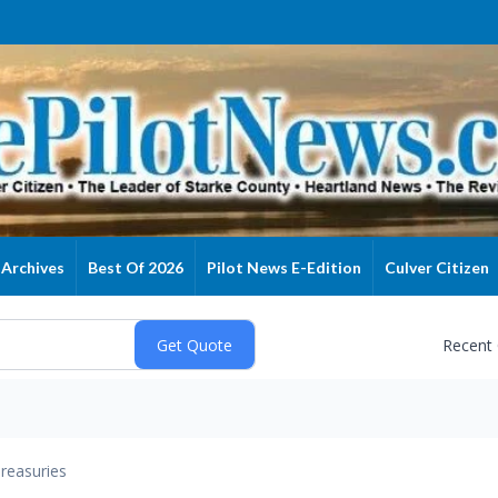
Archives
Best Of 2026
Pilot News E-Edition
Culver Citizen
Recent
reasuries