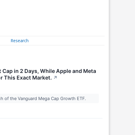
Research
 Cap in 2 Days, While Apple and Meta
or This Exact Market.
↗
roach of the Vanguard Mega Cap Growth ETF.