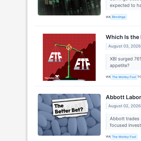
expected to ha
VIA
Benzinga
Which Is the 
August 03, 2026
XBI surged 76%
appetite?
VIA
T
The Motley Fool
Abbott Labora
August 02, 2026
Abbott trades a
focused inves
VIA
The Motley Fool