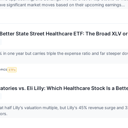
ve significant market moves based on their upcoming earnings...
Better State Street Healthcare ETF: The Broad XLV or
 in one year but carries triple the expense ratio and far steeper d
OPICS
ETFs
tories vs. Eli Lilly: Which Healthcare Stock Is a Bet
t half Lilly's valuation multiple, but Lilly's 45% revenue surge and
tors.