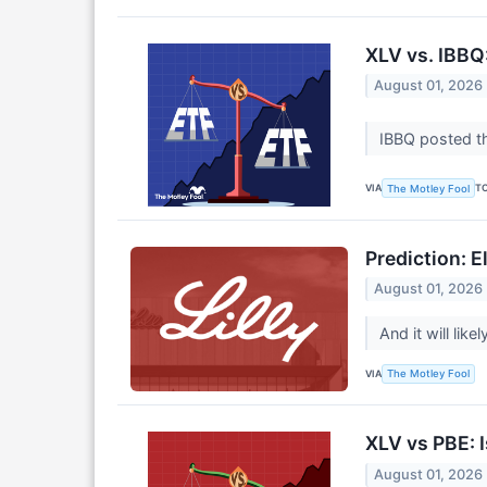
XLV vs. IBBQ
August 01, 2026
IBBQ posted th
VIA
T
The Motley Fool
Prediction: El
August 01, 2026
And it will lik
VIA
The Motley Fool
XLV vs PBE: 
August 01, 2026