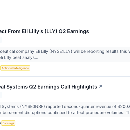
t From Eli Lilly’s (LLY) Q2 Earnings
eutical company Eli Lilly (NYSE:LLY) will be reporting results thi
i Lilly beat analys...
S
Artificial Intelligence
cal Systems Q2 Earnings Call Highlights
↗
l Systems (NYSE:INSP) reported second-quarter revenue of $200.6 m
mbursement disruptions continued to affect procedure volumes. Th
S
Earnings