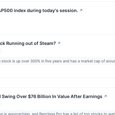
&P500 index during today's session.
↗
Stock Running out of Steam?
↗
 stock is up over 300% in five years and has a market cap of around
ld Swing Over $76 Billion In Value After Earnings
↗
n is approaching, and Benzinga Pro has a list of top stocks to wa