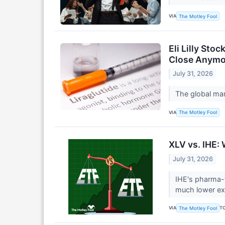
VIA
The Motley Fool
Eli Lilly St
Close Anymo
July 31, 2026
The global mar
VIA
The Motley Fool
XLV vs. IHE:
July 31, 2026
IHE's pharma-f
much lower ex
VIA
T
The Motley Fool