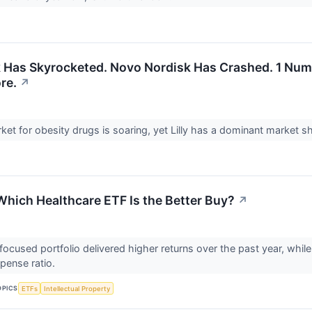
ock Has Skyrocketed. Novo Nordisk Has Crashed. 1 Nu
re.
↗
ket for obesity drugs is soaring, yet Lilly has a dominant market s
 Which Healthcare ETF Is the Better Buy?
↗
ocused portfolio delivered higher returns over the past year, while
pense ratio.
OPICS
ETFs
Intellectual Property