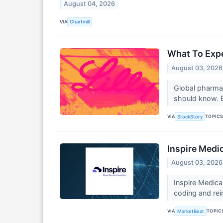
August 04, 2026
VIA
Chartmill
What To Expec
August 03, 2026
Global pharmac
should know. El
VIA
TOPIC
StockStory
Inspire Medi
August 03, 2026
Inspire Medica
coding and rei
VIA
TOPIC
MarketBeat