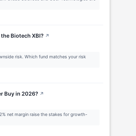
 the Biotech XBI?
↗
ownside risk. Which fund matches your risk
ter Buy in 2026?
↗
 32% net margin raise the stakes for growth-