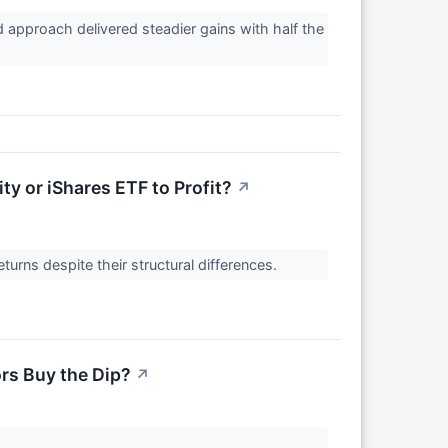
approach delivered steadier gains with half the
ty or iShares ETF to Profit?
↗
turns despite their structural differences.
ors Buy the Dip?
↗