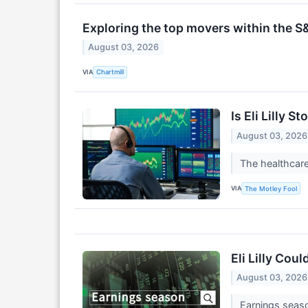
Exploring the top movers within the S
August 03, 2026
VIA
Chartmill
Is Eli Lilly 
August 03, 2026
The healthcare
VIA
The Motley Fool
Eli Lilly Cou
August 03, 2026
Earnings seaso