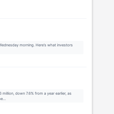
s Wednesday morning. Here’s what investors
illion, down 7.6% from a year earlier, as
e...