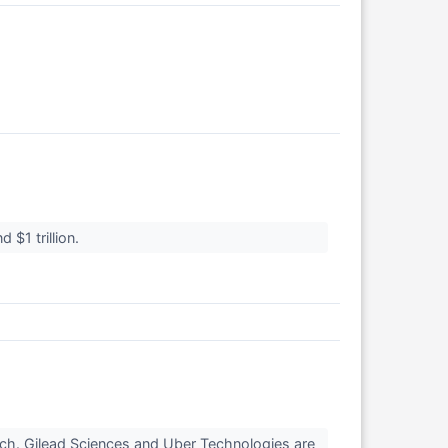
 $1 trillion.
tch. Gilead Sciences and Uber Technologies are