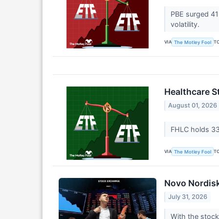
PBE surged 41%
volatility.
VIA
T
The Motley Fool
Healthcare St
August 01, 2026
FHLC holds 334
VIA
T
The Motley Fool
Novo Nordisk 
July 31, 2026
With the stock