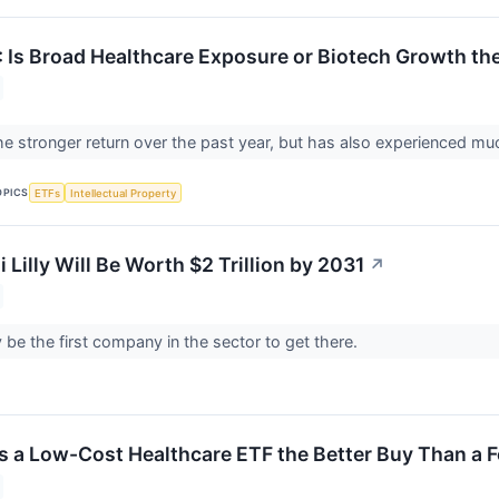
: Is Broad Healthcare Exposure or Biotech Growth th
e stronger return over the past year, but has also experienced much
OPICS
ETFs
Intellectual Property
i Lilly Will Be Worth $2 Trillion by 2031
↗
ely be the first company in the sector to get there.
Is a Low-Cost Healthcare ETF the Better Buy Than a 