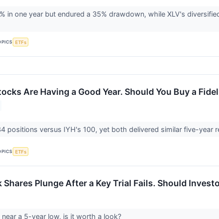
 in one year but endured a 35% drawdown, while XLV's diversified 
OPICS
ETFs
ocks Are Having a Good Year. Should You Buy a Fideli
 positions versus IYH's 100, yet both delivered similar five-year re
OPICS
ETFs
Shares Plunge After a Key Trial Fails. Should Invest
 near a 5-year low, is it worth a look?