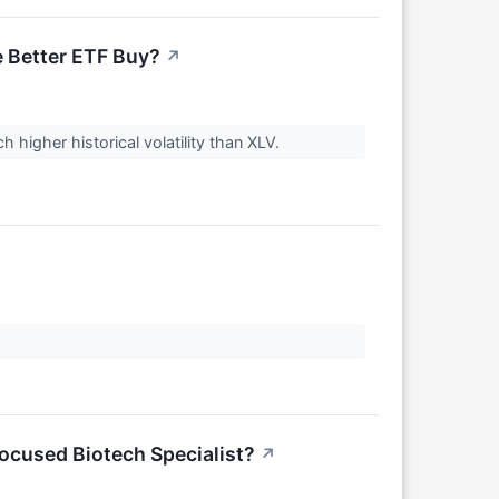
e Better ETF Buy?
↗
 higher historical volatility than XLV.
Focused Biotech Specialist?
↗