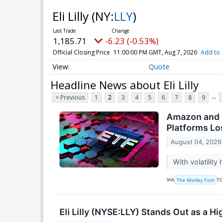
Eli Lilly
(NY:
LLY
)
1,185.71
-6.23 (-0.53%)
Official Closing Price
11:00:00 PM GMT, Aug 7, 2026
Add to 
Quote
Headline News about Eli Lilly
...
< Previous
1
2
3
4
5
6
7
8
9
Amazon and M
Platforms Los
August 04, 2026
With volatilit
VIA
T
The Motley Fool
Eli Lilly (NYSE:LLY) Stands Out as a