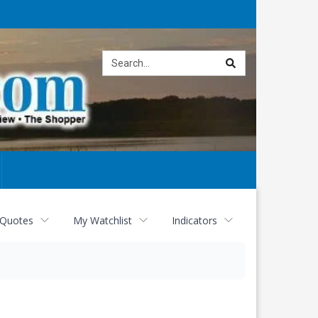
Site
search
 Quotes
My Watchlist
Indicators