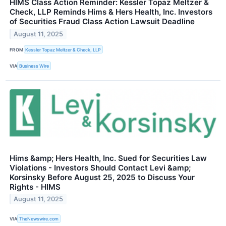
HIMS Class Action Reminder: Kessler Topaz Meltzer &
Check, LLP Reminds Hims & Hers Health, Inc. Investors
of Securities Fraud Class Action Lawsuit Deadline
August 11, 2025
FROM
Kessler Topaz Meltzer & Check, LLP
VIA
Business Wire
Hims &amp; Hers Health, Inc. Sued for Securities Law
Violations - Investors Should Contact Levi &amp;
Korsinsky Before August 25, 2025 to Discuss Your
Rights - HIMS
August 11, 2025
VIA
TheNewswire.com