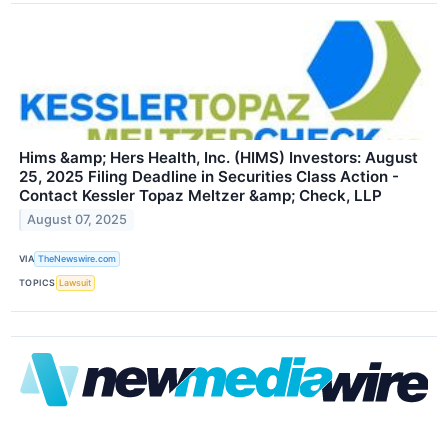
Hims &amp; Hers Health, Inc. (HIMS) Investors: August
25, 2025 Filing Deadline in Securities Class Action -
Contact Kessler Topaz Meltzer &amp; Check, LLP
August 07, 2025
VIA
TheNewswire.com
TOPICS
Lawsuit