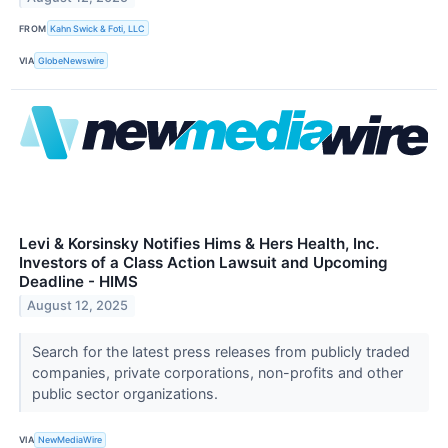
FROM
Kahn Swick & Foti, LLC
VIA
GlobeNewswire
Levi & Korsinsky Notifies Hims & Hers Health, Inc.
Investors of a Class Action Lawsuit and Upcoming
Deadline - HIMS
August 12, 2025
Search for the latest press releases from publicly traded
companies, private corporations, non-profits and other
public sector organizations.
VIA
NewMediaWire