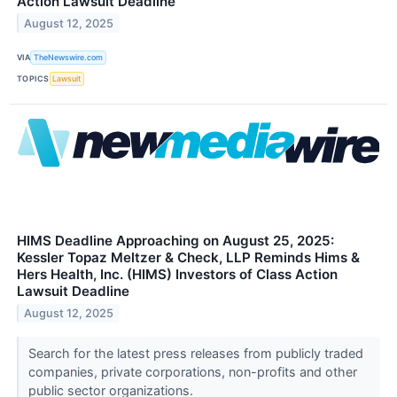
Action Lawsuit Deadline
August 12, 2025
VIA
TheNewswire.com
TOPICS
Lawsuit
HIMS Deadline Approaching on August 25, 2025:
Kessler Topaz Meltzer & Check, LLP Reminds Hims &
Hers Health, Inc. (HIMS) Investors of Class Action
Lawsuit Deadline
August 12, 2025
Search for the latest press releases from publicly traded
companies, private corporations, non-profits and other
public sector organizations.