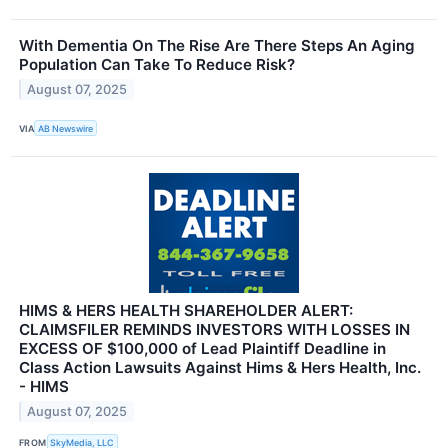
With Dementia On The Rise Are There Steps An Aging
Population Can Take To Reduce Risk?
August 07, 2025
VIA
AB Newswire
HIMS & HERS HEALTH SHAREHOLDER ALERT:
CLAIMSFILER REMINDS INVESTORS WITH LOSSES IN
EXCESS OF $100,000 of Lead Plaintiff Deadline in
Class Action Lawsuits Against Hims & Hers Health, Inc.
- HIMS
August 07, 2025
FROM
SkyMedia, LLC