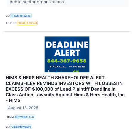
public sector organizations.
VIA
NewMediaWire
TOPICS
Fraud
Lawsuit
HIMS & HERS HEALTH SHAREHOLDER ALERT:
CLAIMSFILER REMINDS INVESTORS WITH LOSSES IN
EXCESS OF $100,000 of Lead Plaintiff Deadline in
Class Action Lawsuits Against Hims & Hers Health, Inc.
- HIMS
August 13, 2025
FROM
SkyMedia, LLC
VIA
GlobeNewswire