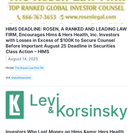
HIMS DEADLINE: ROSEN, A RANKED AND LEADING LAW
FIRM, Encourages Hims & Hers Health, Inc. Investors
with Losses in Excess of $100K to Secure Counsel
Before Important August 25 Deadline in Securities
Class Action – HIMS
August 14, 2025
FROM
The Rosen Law Firm PA
VIA
GlobeNewswire
Investors Who Lost Money on Hims &amp; Hers Health,