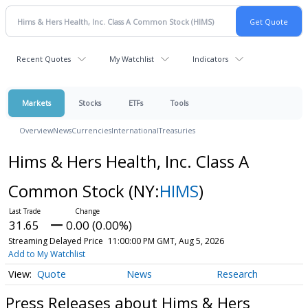
Recent Quotes
My Watchlist
Indicators
Markets
Stocks
ETFs
Tools
Overview
News
Currencies
International
Treasuries
Hims & Hers Health, Inc. Class A
Common Stock
(NY:
HIMS
)
31.65
0.00 (0.00%)
Streaming Delayed Price
11:00:00 PM GMT, Aug 5, 2026
Add to My Watchlist
Quote
News
Research
Press Releases about Hims & Hers