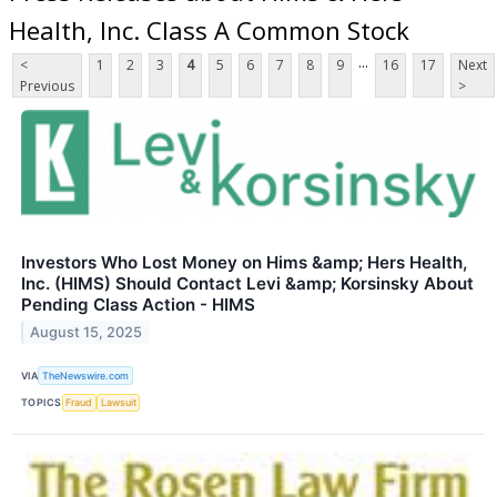
Health, Inc. Class A Common Stock
...
<
1
2
3
4
5
6
7
8
9
16
17
Next
Previous
>
Investors Who Lost Money on Hims &amp; Hers Health,
Inc. (HIMS) Should Contact Levi &amp; Korsinsky About
Pending Class Action - HIMS
August 15, 2025
VIA
TheNewswire.com
TOPICS
Fraud
Lawsuit