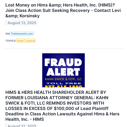
Lost Money on Hims &amp; Hers Health, Inc. (HIMS)?
Join Class Action Suit Seeking Recovery - Contact Levi
&amp; Korsinsky
August 13, 2025
VIA
TheNewswire.com
TOPICS
Fraud
Lawsuit
HIMS & HERS HEALTH SHAREHOLDER ALERT BY
FORMER LOUISIANA ATTORNEY GENERAL: KAHN
SWICK & FOTI, LLC REMINDS INVESTORS WITH
LOSSES IN EXCESS OF $100,000 of Lead Plaintiff
Deadline in Class Action Lawsuits Against Hims & Hers
Health, Inc. - HIMS
August 12, 2025