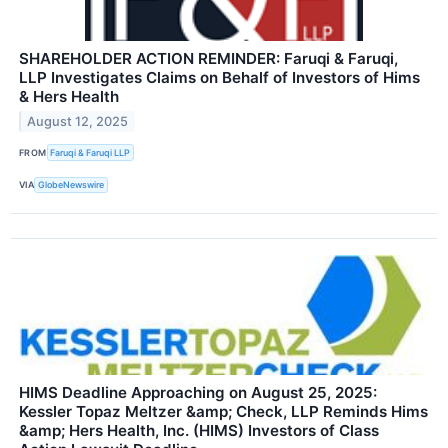
SHAREHOLDER ACTION REMINDER: Faruqi & Faruqi,
LLP Investigates Claims on Behalf of Investors of Hims
& Hers Health
August 12, 2025
FROM
Faruqi & Faruqi LLP
VIA
GlobeNewswire
HIMS Deadline Approaching on August 25, 2025:
Kessler Topaz Meltzer &amp; Check, LLP Reminds Hims
&amp; Hers Health, Inc. (HIMS) Investors of Class