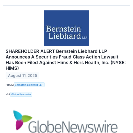
SHAREHOLDER ALERT Bernstein Liebhard LLP
Announces A Securities Fraud Class Action Lawsuit
Has Been Filed Against Hims & Hers Health, Inc. (NYSE:
HIMS)
August 11, 2025
FROM
Bernstein Liebhard LLP
VIA
GlobeNewswire