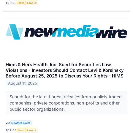
TOPICS
Fraud
Lawsuit
Hims & Hers Health, Inc. Sued for Securities Law
Violations - Investors Should Contact Levi & Korsinsky
Before August 25, 2025 to Discuss Your Rights - HIMS
August 11, 2025
Search for the latest press releases from publicly traded
companies, private corporations, non-profits and other
public sector organizations.
VIA
NewMediaWire
TOPICS
Fraud
Lawsuit