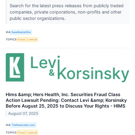
Search for the latest press releases from publicly traded
companies, private corporations, non-profits and other
public sector organizations.
VIA
NewMediaWire
TOPICS
Fraud
Lawsuit
Hims &amp; Hers Health, Inc. Securities Fraud Class
Action Lawsuit Pending: Contact Levi &amp; Korsinsky
Before August 25, 2025 to Discuss Your Rights - HIMS
August 07, 2025
VIA
TheNewswire.com
TOPICS
Fraud
Lawsuit