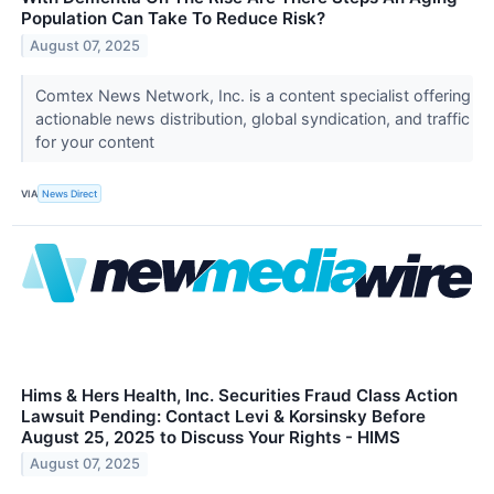
Population Can Take To Reduce Risk?
August 07, 2025
Comtex News Network, Inc. is a content specialist offering
actionable news distribution, global syndication, and traffic
for your content
VIA
News Direct
Hims & Hers Health, Inc. Securities Fraud Class Action
Lawsuit Pending: Contact Levi & Korsinsky Before
August 25, 2025 to Discuss Your Rights - HIMS
August 07, 2025