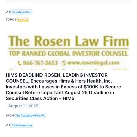
VIA
NewMediaWire
TOPICS
Lawsuit
HIMS DEADLINE: ROSEN, LEADING INVESTOR
COUNSEL, Encourages Hims & Hers Health, Inc.
Investors with Losses in Excess of $100K to Secure
Counsel Before Important August 25 Deadline in
Securities Class Action – HIMS
August 11, 2025
FROM
The Rosen Law Firm PA
VIA
GlobeNewswire