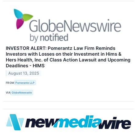
INVESTOR ALERT: Pomerantz Law Firm Reminds
Investors with Losses on their Investment in Hims &
Hers Health, Inc. of Class Action Lawsuit and Upcoming
Deadlines - HIMS
August 13, 2025
FROM
Pomerantz LLP
VIA
GlobeNewswire