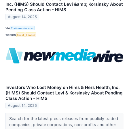
Inc. (HIMS) Should Contact Levi &amp; Korsinsky About
Pending Class Action - HIMS
August 14, 2025
VIA
TheNewswire.com
TOPICS
Fraud
Lawsuit
Investors Who Lost Money on Hims & Hers Health, Inc.
(HIMS) Should Contact Levi & Korsinsky About Pending
Class Action - HIMS
August 14, 2025
Search for the latest press releases from publicly traded
companies, private corporations, non-profits and other