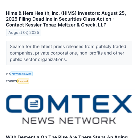
Hims & Hers Health, Inc. (HIMS) Investors: August 25,
2025 Filing Deadline in Securities Class Action -
Contact Kessler Topaz Meltzer & Check, LLP
August 07, 2025
Search for the latest press releases from publicly traded
companies, private corporations, non-profits and other
public sector organizations.
VIA
NewMediaWire
TOPICS
Lawsuit
With Dementia On The Rise Are There Steps An Aging