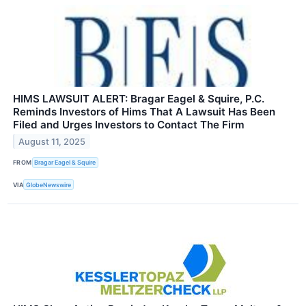
HIMS LAWSUIT ALERT: Bragar Eagel & Squire, P.C.
Reminds Investors of Hims That A Lawsuit Has Been
Filed and Urges Investors to Contact The Firm
August 11, 2025
FROM
Bragar Eagel & Squire
VIA
GlobeNewswire