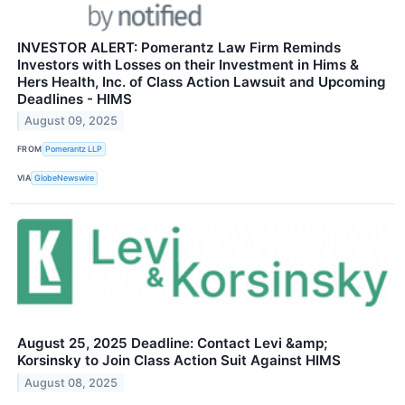
INVESTOR ALERT: Pomerantz Law Firm Reminds
Investors with Losses on their Investment in Hims &
Hers Health, Inc. of Class Action Lawsuit and Upcoming
Deadlines - HIMS
August 09, 2025
FROM
Pomerantz LLP
VIA
GlobeNewswire
August 25, 2025 Deadline: Contact Levi &amp;
Korsinsky to Join Class Action Suit Against HIMS
August 08, 2025