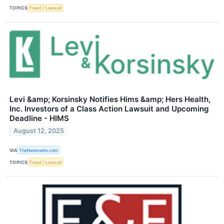
TOPICS
Fraud
Lawsuit
Levi &amp; Korsinsky Notifies Hims &amp; Hers Health,
Inc. Investors of a Class Action Lawsuit and Upcoming
Deadline - HIMS
August 12, 2025
VIA
TheNewswire.com
TOPICS
Fraud
Lawsuit