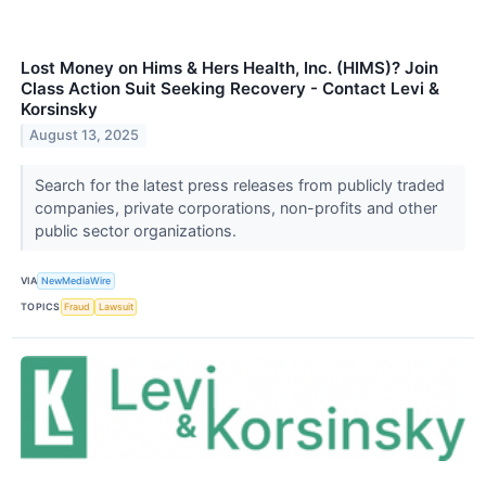
Lost Money on Hims & Hers Health, Inc. (HIMS)? Join
Class Action Suit Seeking Recovery - Contact Levi &
Korsinsky
August 13, 2025
Search for the latest press releases from publicly traded
companies, private corporations, non-profits and other
public sector organizations.
VIA
NewMediaWire
TOPICS
Fraud
Lawsuit