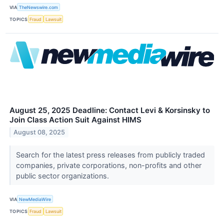
VIA
TheNewswire.com
TOPICS
Fraud
Lawsuit
August 25, 2025 Deadline: Contact Levi & Korsinsky to
Join Class Action Suit Against HIMS
August 08, 2025
Search for the latest press releases from publicly traded
companies, private corporations, non-profits and other
public sector organizations.
VIA
NewMediaWire
TOPICS
Fraud
Lawsuit