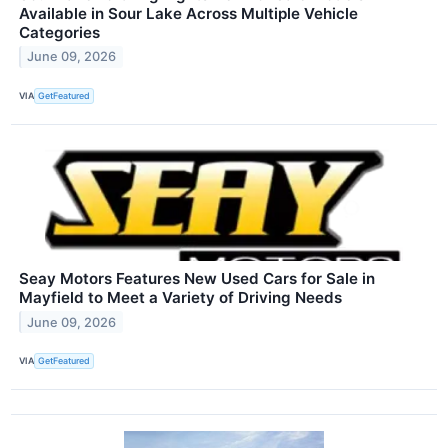
Available in Sour Lake Across Multiple Vehicle
Categories
June 09, 2026
VIA
GetFeatured
Seay Motors Features New Used Cars for Sale in
Mayfield to Meet a Variety of Driving Needs
June 09, 2026
VIA
GetFeatured