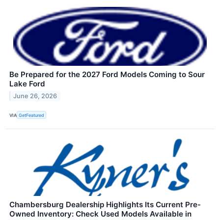
Be Prepared for the 2027 Ford Models Coming to Sour
Lake Ford
June 26, 2026
VIA
GetFeatured
Chambersburg Dealership Highlights Its Current Pre-
Owned Inventory: Check Used Models Available in