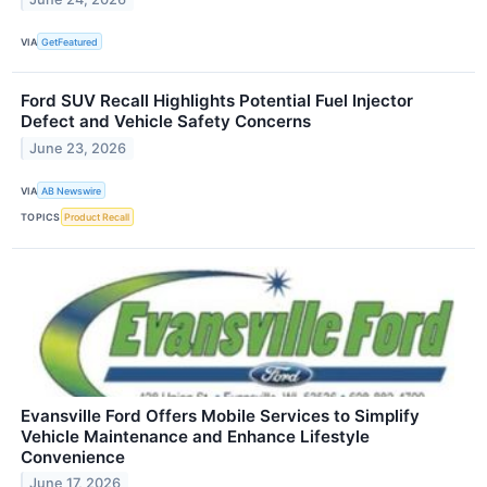
VIA
GetFeatured
Ford SUV Recall Highlights Potential Fuel Injector
Defect and Vehicle Safety Concerns
June 23, 2026
VIA
AB Newswire
TOPICS
Product Recall
Evansville Ford Offers Mobile Services to Simplify
Vehicle Maintenance and Enhance Lifestyle
Convenience
June 17, 2026