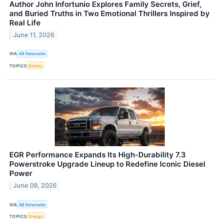
Author John Infortunio Explores Family Secrets, Grief,
and Buried Truths in Two Emotional Thrillers Inspired by
Real Life
June 11, 2026
VIA
AB Newswire
TOPICS
Bonds
EGR Performance Expands Its High-Durability 7.3
Powerstroke Upgrade Lineup to Redefine Iconic Diesel
Power
June 09, 2026
VIA
AB Newswire
TOPICS
Energy