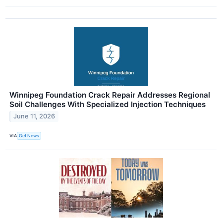
Winnipeg Foundation Crack Repair Addresses Regional
Soil Challenges With Specialized Injection Techniques
June 11, 2026
VIA
Get News