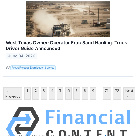
West Texas Owner-Operator Frac Sand Hauling: Truck
Driver Guide Announced
June 04, 2026
VIA
Press Release Distribution Service
...
<
1
2
3
4
5
6
7
8
9
71
72
Next
Previous
>