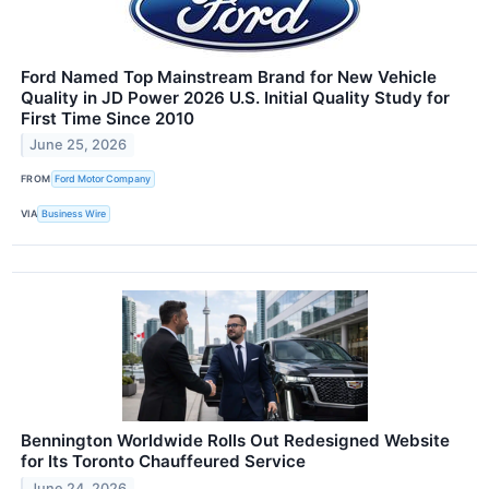
Ford Named Top Mainstream Brand for New Vehicle
Quality in JD Power 2026 U.S. Initial Quality Study for
First Time Since 2010
June 25, 2026
FROM
Ford Motor Company
VIA
Business Wire
Bennington Worldwide Rolls Out Redesigned Website
for Its Toronto Chauffeured Service
June 24, 2026