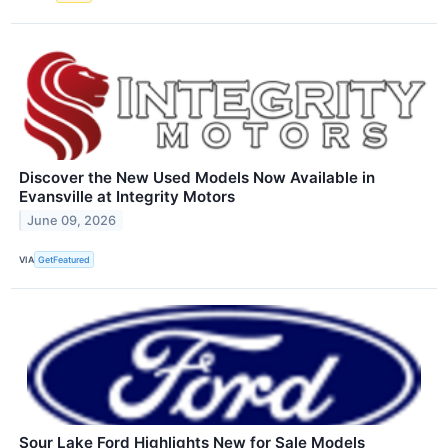
Discover the New Used Models Now Available in
Evansville at Integrity Motors
June 09, 2026
VIA
GetFeatured
Sour Lake Ford Highlights New for Sale Models