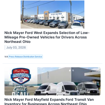
Nick Mayer Ford West Expands Selection of Low-
Mileage Pre-Owned Vehicles for Drivers Across
Northeast Ohio
July 03, 2026
VIA
Press Release Distribution Service
Nick Mayer Ford Mayfield Expands Ford Transit Van
Inventory for Businesses Across Northeast Ohio