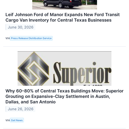
Leif Johnson Ford of Manor Expands New Ford Transit
Cargo Van Inventory for Central Texas Businesses
June 30, 2026
VIA
Press Release Distribution Service
Why 60–80% of Central Texas Buildings Move: Superior
Grouting on Expansive-Clay Settlement in Austin,
Dallas, and San Antonio
June 26, 2026
VIA
Get News