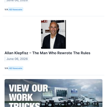
June 06, 2026
VIA
AB Newswire
Allan Klepfisz – The Man Who Rewrote The Rules
June 06, 2026
VIA
AB Newswire