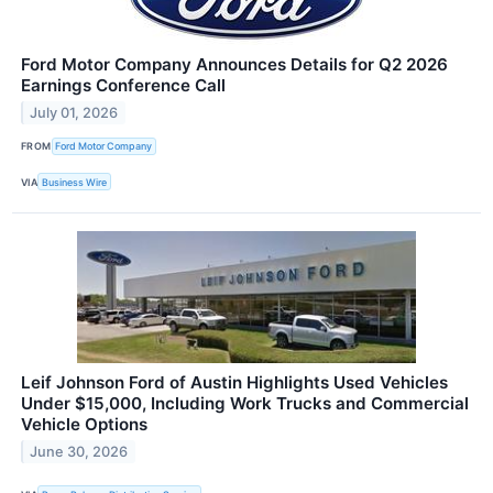
Ford Motor Company Announces Details for Q2 2026
Earnings Conference Call
July 01, 2026
FROM
Ford Motor Company
VIA
Business Wire
Leif Johnson Ford of Austin Highlights Used Vehicles
Under $15,000, Including Work Trucks and Commercial
Vehicle Options
June 30, 2026