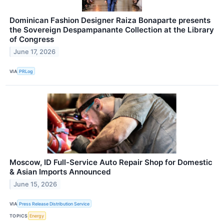
Dominican Fashion Designer Raiza Bonaparte presents
the Sovereign Despampanante Collection at the Library
of Congress
June 17, 2026
VIA
PRLog
Moscow, ID Full-Service Auto Repair Shop for Domestic
& Asian Imports Announced
June 15, 2026
VIA
Press Release Distribution Service
TOPICS
Energy