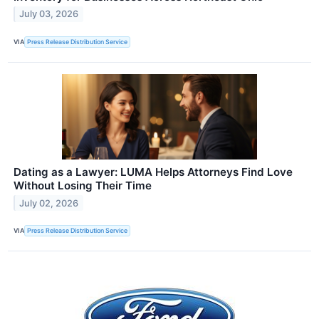
July 03, 2026
VIA
Press Release Distribution Service
Dating as a Lawyer: LUMA Helps Attorneys Find Love
Without Losing Their Time
July 02, 2026
VIA
Press Release Distribution Service