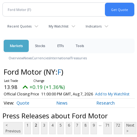
Recent Quotes
My Watchlist
Indicators
Markets
Stocks
ETFs
Tools
Overview
News
Currencies
International
Treasuries
Ford Motor
(NY:
F
)
13.98
+0.19 (+1.36%)
Official Closing Price
11:00:00 PM GMT, Aug 7, 2026
Add to My Watchlist
Quote
News
Research
Press Releases about Ford Motor
...
<
1
2
3
4
5
6
7
8
9
71
72
Next
Previous
>