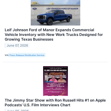
Leif Johnson Ford of Manor Expands Commercial
Vehicle Inventory with New Work Trucks Designed for
Growing Texas Businesses
June 07, 2026
VIA
Press Release Distribution Service
The Jimmy Star Show with Ron Russell Hits #1 on Apple
Podcasts’ U.S. Film Interviews Chart