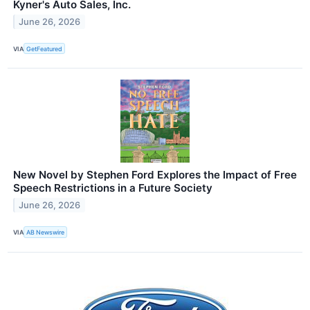
Kyner's Auto Sales, Inc.
June 26, 2026
VIA
GetFeatured
New Novel by Stephen Ford Explores the Impact of Free
Speech Restrictions in a Future Society
June 26, 2026
VIA
AB Newswire