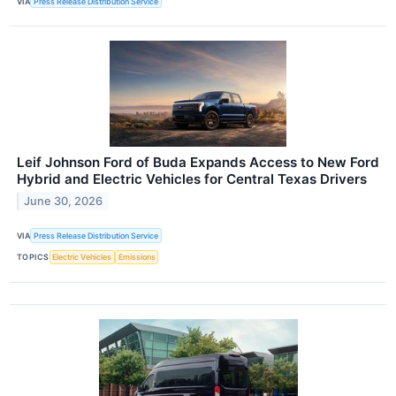
VIA
Press Release Distribution Service
Leif Johnson Ford of Buda Expands Access to New Ford
Hybrid and Electric Vehicles for Central Texas Drivers
June 30, 2026
VIA
Press Release Distribution Service
TOPICS
Electric Vehicles
Emissions