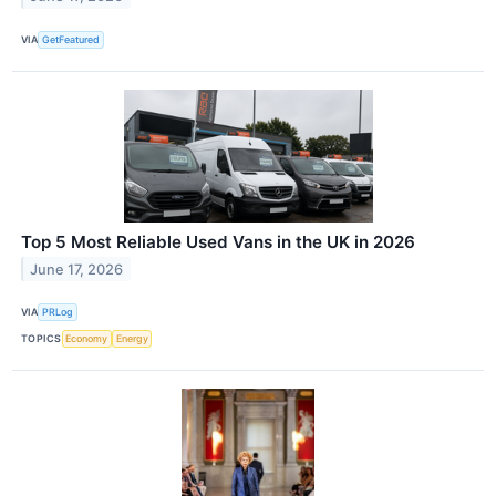
VIA
GetFeatured
Top 5 Most Reliable Used Vans in the UK in 2026
June 17, 2026
VIA
PRLog
TOPICS
Economy
Energy