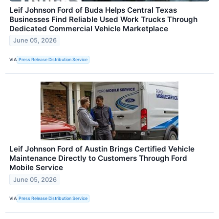
Leif Johnson Ford of Buda Helps Central Texas
Businesses Find Reliable Used Work Trucks Through
Dedicated Commercial Vehicle Marketplace
June 05, 2026
VIA
Press Release Distribution Service
Leif Johnson Ford of Austin Brings Certified Vehicle
Maintenance Directly to Customers Through Ford
Mobile Service
June 05, 2026
VIA
Press Release Distribution Service