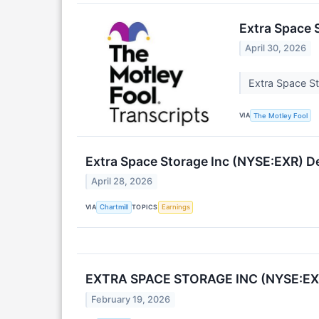
Extra Space 
April 30, 2026
Extra Space S
VIA
The Motley Fool
Extra Space Storage Inc (NYSE:EXR) De
April 28, 2026
VIA
TOPICS
Chartmill
Earnings
EXTRA SPACE STORAGE INC (NYSE:EXR
February 19, 2026