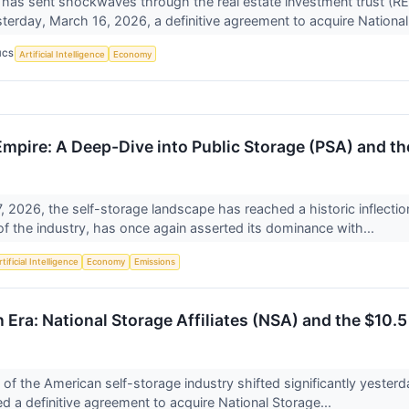
 has sent shockwaves through the real estate investment trust (RE
erday, March 16, 2026, a definitive agreement to acquire National
ICS
Artificial Intelligence
Economy
mpire: A Deep-Dive into Public Storage (PSA) and the
, 2026, the self-storage landscape has reached a historic inflectio
 of the industry, has once again asserted its dominance with...
tificial Intelligence
Economy
Emissions
 Era: National Storage Affiliates (NSA) and the $10.
of the American self-storage industry shifted significantly yester
 a definitive agreement to acquire National Storage...