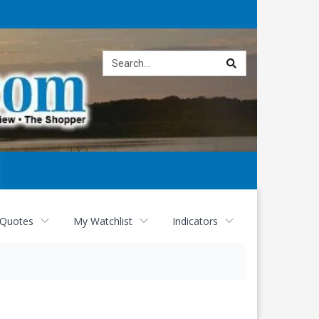
Site
search
 Quotes
My Watchlist
Indicators