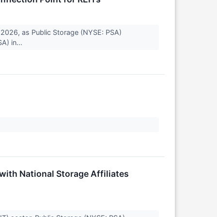
 2026, as Public Storage (NYSE: PSA)
A) in...
ith National Storage Affiliates