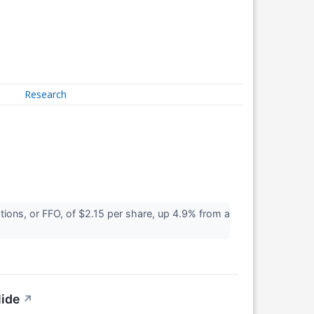
Research
ons, or FFO, of $2.15 per share, up 4.9% from a
lide
↗