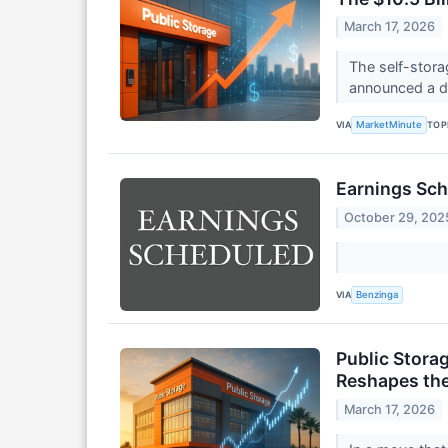
March 17, 2026
The self-stora
announced a de
VIA
TOP
MarketMinute
Earnings Sch
October 29, 202
VIA
Benzinga
Public Storag
Reshapes the
March 17, 2026