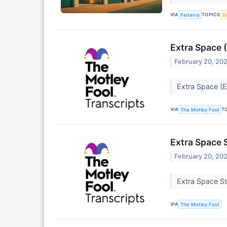
VIA
TOPICS
Finterra
E
Extra Space 
February 20, 20
Extra Space (E
VIA
T
The Motley Fool
Extra Space 
February 20, 20
Extra Space St
VIA
The Motley Fool