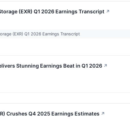
Storage (EXR) Q1 2026 Earnings Transcript
↗
torage (EXR) Q1 2026 Earnings Transcript
livers Stunning Earnings Beat in Q1 2026
↗
) Crushes Q4 2025 Earnings Estimates
↗