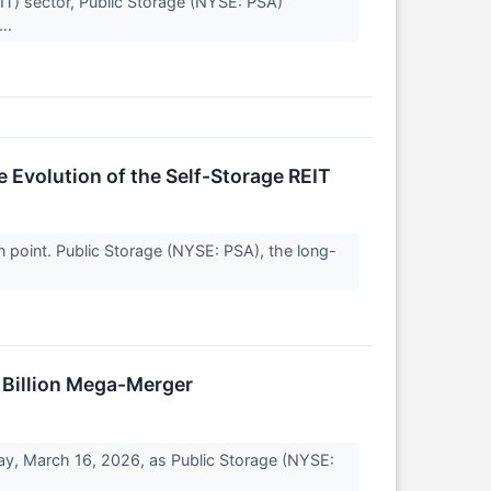
IT) sector, Public Storage (NYSE: PSA)
...
 Evolution of the Self-Storage REIT
n point. Public Storage (NYSE: PSA), the long-
5 Billion Mega-Merger
day, March 16, 2026, as Public Storage (NYSE: