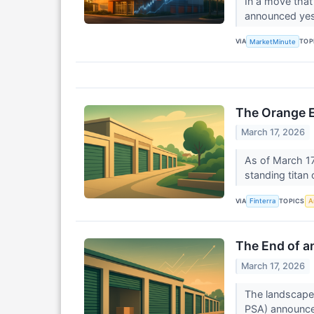
In a move that
announced yest
VIA
TOP
MarketMinute
The Orange E
March 17, 2026
As of March 17
standing titan
VIA
TOPICS
Finterra
Ar
The End of an
March 17, 2026
The landscape 
PSA) announced