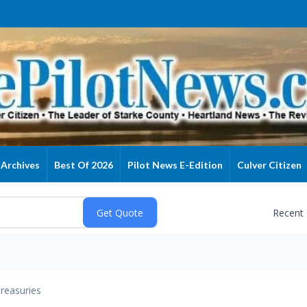
Archives
Best Of 2026
Pilot News E-Edition
Culver Citizen
Recent
reasuries