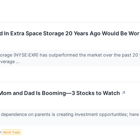
d In Extra Space Storage 20 Years Ago Would Be Wo
torage (NYSE:EXR) has outperformed the market over the past 20 
verage ...
 Mom and Dad Is Booming—3 Stocks to Watch
↗
al dependence on parents is creating investment opportunities; here 
S
World Trade