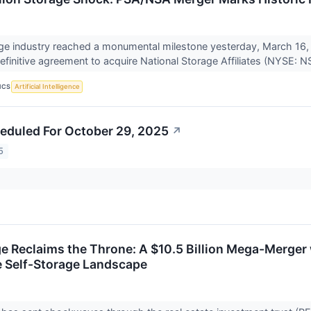
ge industry reached a monumental milestone yesterday, March 16,
finitive agreement to acquire National Storage Affiliates (NYSE: NS
ICS
Artificial Intelligence
eduled For October 29, 2025
↗
5
e Reclaims the Throne: A $10.5 Billion Mega-Merger w
 Self-Storage Landscape