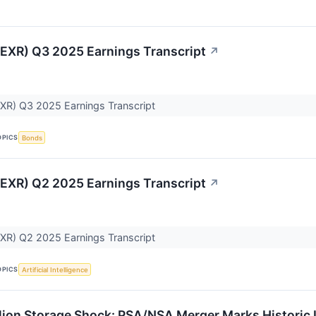
(EXR) Q3 2025 Earnings Transcript
↗
EXR) Q3 2025 Earnings Transcript
OPICS
Bonds
(EXR) Q2 2025 Earnings Transcript
↗
EXR) Q2 2025 Earnings Transcript
OPICS
Artificial Intelligence
llion Storage Shock: PSA/NSA Merger Marks Historic I