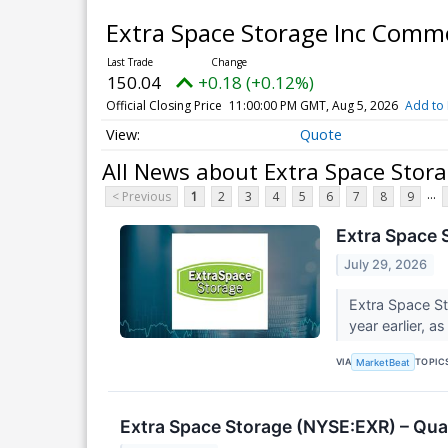
Extra Space Storage Inc Com
150.04
+0.18 (+0.12%)
Official Closing Price
11:00:00 PM GMT, Aug 5, 2026
Add to 
Quote
All News about Extra Space Stor
...
< Previous
1
2
3
4
5
6
7
8
9
Extra Space 
July 29, 2026
Extra Space St
year earlier, 
VIA
TOPIC
MarketBeat
Extra Space Storage (NYSE:EXR) – Qual