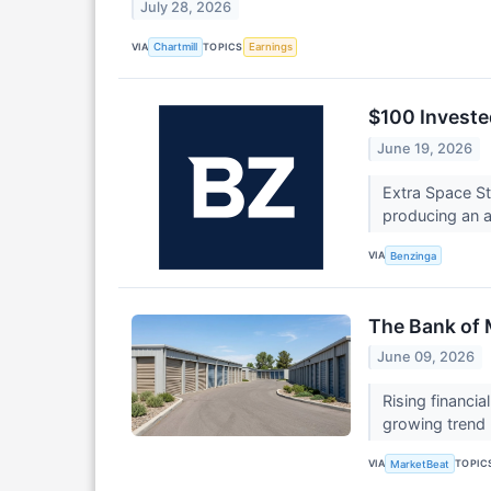
July 28, 2026
VIA
TOPICS
Chartmill
Earnings
$100 Investe
June 19, 2026
Extra Space S
producing an a
VIA
Benzinga
The Bank of
June 09, 2026
Rising financi
growing trend
VIA
TOPIC
MarketBeat