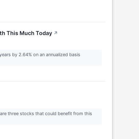
rth This Much Today
↗
years by 2.64% on an annualized basis
are three stocks that could benefit from this