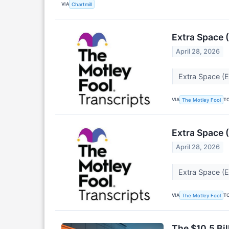
VIA
Chartmill
Extra Space 
April 28, 2026
Extra Space (
VIA
T
The Motley Fool
Extra Space 
April 28, 2026
Extra Space (
VIA
T
The Motley Fool
The $10.5 Bi