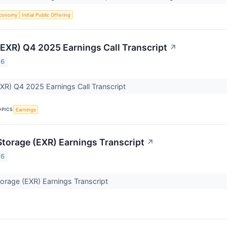
conomy
Initial Public Offering
(EXR) Q4 2025 Earnings Call Transcript
↗
26
XR) Q4 2025 Earnings Call Transcript
OPICS
Earnings
Storage (EXR) Earnings Transcript
↗
26
orage (EXR) Earnings Transcript