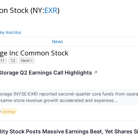
mon Stock
(NY:
EXR
)
My Watchlist
News
age Inc Common Stock
11
12
Next >
Storage Q2 Earnings Call Highlights
↗
orage (NYSE:EXR) reported second-quarter core funds from operati
as same-store revenue growth accelerated and expenses...
S
Earnings
ity Stock Posts Massive Earnings Beat, Yet Shares S