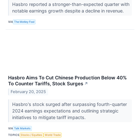
Hasbro reported a stronger-than-expected quarter with
notable earnings growth despite a decline in revenue.
VIA
The Motley Fool
Hasbro Aims To Cut Chinese Production Below 40%
To Counter Tariffs, Stock Surges
↗
February 20, 2025
Hasbro's stock surged after surpassing fourth-quarter
2024 earnings expectations and outlining strategic
initiatives to mitigate tariff impacts.
VIA
Talk Markets
TOPICS
Stocks / Equities
World Trade