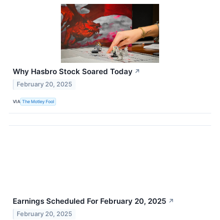
Why Hasbro Stock Soared Today
↗
February 20, 2025
VIA
The Motley Fool
Earnings Scheduled For February 20, 2025
↗
February 20, 2025