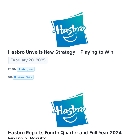
Hasbro Unveils New Strategy – Playing to Win
February 20, 2025
FROM
Hasbro, Inc.
VIA
Business Wire
Hasbro Reports Fourth Quarter and Full Year 2024
Financial Results