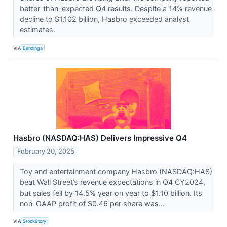
better-than-expected Q4 results. Despite a 14% revenue
decline to $1.102 billion, Hasbro exceeded analyst
estimates.
VIA
Benzinga
Hasbro (NASDAQ:HAS) Delivers Impressive Q4
February 20, 2025
Toy and entertainment company Hasbro (NASDAQ:HAS)
beat Wall Street’s revenue expectations in Q4 CY2024,
but sales fell by 14.5% year on year to $1.10 billion. Its
non-GAAP profit of $0.46 per share was...
VIA
StockStory