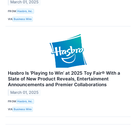
March 01, 2025
FROM
Hasbro, Inc.
VIA
Business Wire
Hasbro Is ’Playing to Win’ at 2025 Toy Fair® With a
Slate of New Product Reveals, Entertainment
Announcements and Premier Collaborations
March 01, 2025
FROM
Hasbro, Inc.
VIA
Business Wire