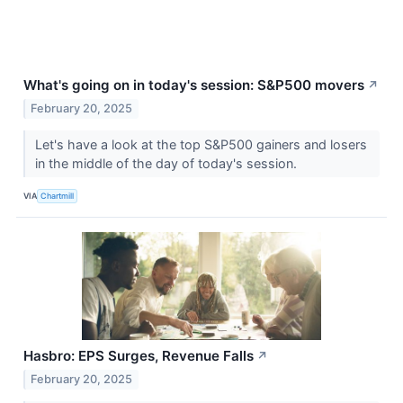
What's going on in today's session: S&P500 movers
↗
February 20, 2025
Let's have a look at the top S&P500 gainers and losers
in the middle of the day of today's session.
VIA
Chartmill
Hasbro: EPS Surges, Revenue Falls
↗
February 20, 2025