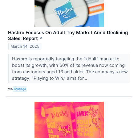
Hasbro Focuses On Adult Toy Market Amid Declining
Sales: Report
↗
March 14, 2025
Hasbro is reportedly targeting the "kidult" market to
boost its growth, with 60% of its revenue now coming
from customers aged 13 and older. The company's new
strategy, "Playing to Win," aims for...
VIA
Benzinga