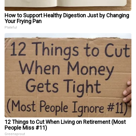
How to Support Healthy Digestion Just by Changing
Your Frying Pan
Plateful
12 Things to Cut When Living on Retirement (Most
People Miss #11)
Greensprout