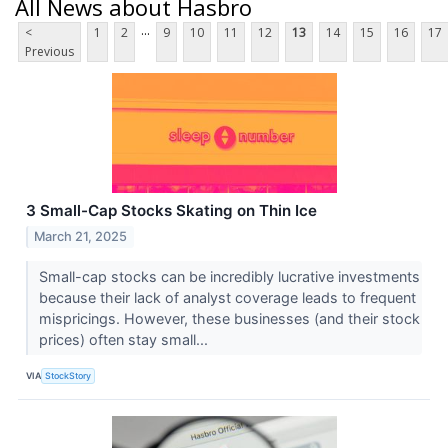
All News about Hasbro
...
<
1
2
9
10
11
12
13
14
15
16
17
Previous
3 Small-Cap Stocks Skating on Thin Ice
March 21, 2025
Small-cap stocks can be incredibly lucrative investments
because their lack of analyst coverage leads to frequent
mispricings. However, these businesses (and their stock
prices) often stay small...
VIA
StockStory