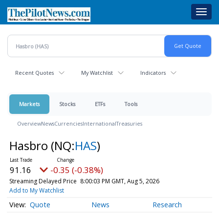
Skip
Toggl
to
navig
main
content
Recent Quotes
My Watchlist
Indicators
Markets
Stocks
ETFs
Tools
Overview
News
Currencies
International
Treasuries
Hasbro
(NQ:
HAS
)
91.16
-0.35 (-0.38%)
Streaming Delayed Price
8:00:03 PM GMT, Aug 5, 2026
Add to My Watchlist
Quote
News
Research