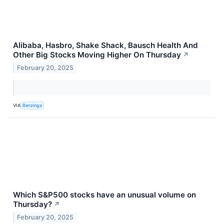
Alibaba, Hasbro, Shake Shack, Bausch Health And
Other Big Stocks Moving Higher On Thursday
↗
February 20, 2025
VIA
Benzinga
Which S&P500 stocks have an unusual volume on
Thursday?
↗
February 20, 2025