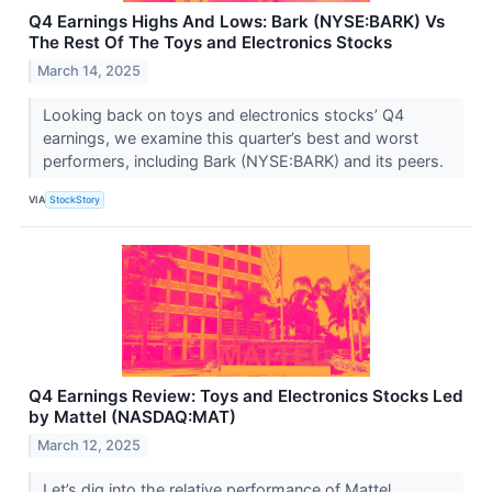
Q4 Earnings Highs And Lows: Bark (NYSE:BARK) Vs
The Rest Of The Toys and Electronics Stocks
March 14, 2025
Looking back on toys and electronics stocks’ Q4
earnings, we examine this quarter’s best and worst
performers, including Bark (NYSE:BARK) and its peers.
VIA
StockStory
Q4 Earnings Review: Toys and Electronics Stocks Led
by Mattel (NASDAQ:MAT)
March 12, 2025
Let’s dig into the relative performance of Mattel