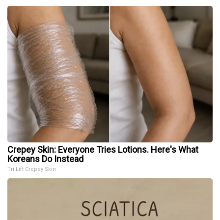
Crepey Skin: Everyone Tries Lotions. Here's What
Koreans Do Instead
Tri Lift Crepey Skin