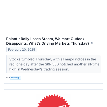
Palantir Rally Loses Steam, Walmart Outlook
Disappoints: What's Driving Markets Thursday?
↗
February 20, 2025
Stocks tumbled Thursday, with all major indices in the
red, one day after the S&P 500 notched another all-time
high in Wednesday’s trading session.
VIA
Benzinga