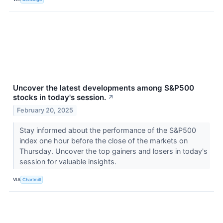
Uncover the latest developments among S&P500
stocks in today's session.
↗
February 20, 2025
Stay informed about the performance of the S&P500
index one hour before the close of the markets on
Thursday. Uncover the top gainers and losers in today's
session for valuable insights.
VIA
Chartmill