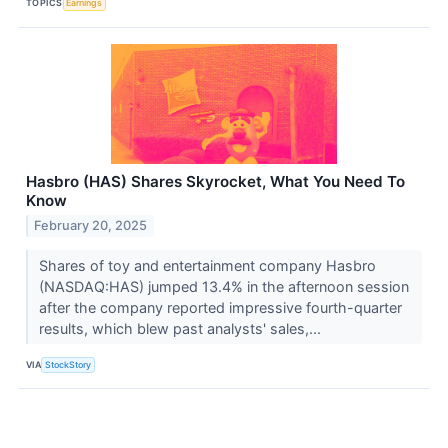
TOPICS
Earnings
Hasbro (HAS) Shares Skyrocket, What You Need To
Know
February 20, 2025
Shares of toy and entertainment company Hasbro
(NASDAQ:HAS) jumped 13.4% in the afternoon session
after the company reported impressive fourth-quarter
results, which blew past analysts' sales,...
VIA
StockStory