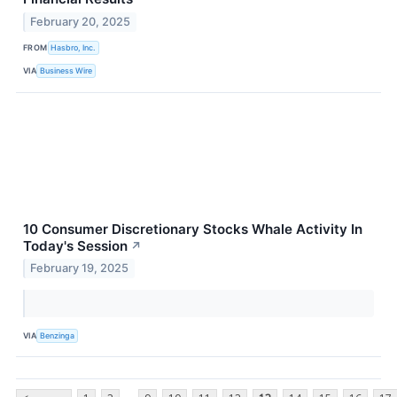
February 20, 2025
FROM
Hasbro, Inc.
VIA
Business Wire
10 Consumer Discretionary Stocks Whale Activity In
Today's Session
↗
February 19, 2025
VIA
Benzinga
...