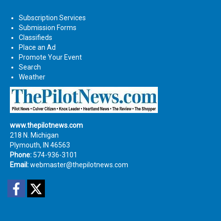
Subscription Services
Submission Forms
Classifieds
Place an Ad
Promote Your Event
Search
Weather
www.thepilotnews.com
218 N. Michigan
Plymouth, IN 46563
Phone:
574-936-3101
Email:
webmaster@thepilotnews.com
Facebook
Twitter