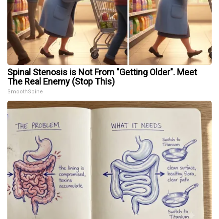
Spinal Stenosis is Not From "Getting Older". Meet
The Real Enemy (Stop This)
SmoothSpine