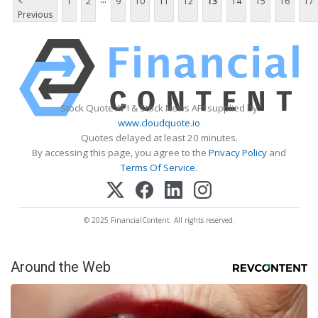
<
1
2
9
10
11
12
13
14
15
16
17
Previous
Stock Quote API & Stock News API supplied by
www.cloudquote.io
Quotes delayed at least 20 minutes.
By accessing this page, you agree to the
Privacy Policy
and
Terms Of Service
.
© 2025 FinancialContent. All rights reserved.
Around the Web