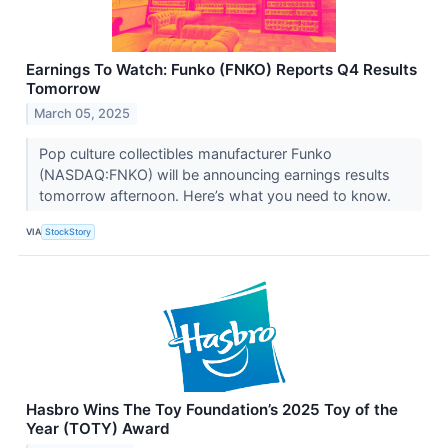
Earnings To Watch: Funko (FNKO) Reports Q4 Results
Tomorrow
March 05, 2025
Pop culture collectibles manufacturer Funko
(NASDAQ:FNKO) will be announcing earnings results
tomorrow afternoon. Here’s what you need to know.
VIA
StockStory
Hasbro Wins The Toy Foundation’s 2025 Toy of the
Year (TOTY) Award