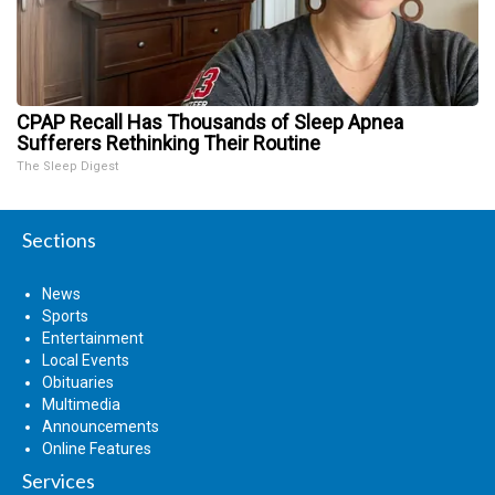
CPAP Recall Has Thousands of Sleep Apnea
Sufferers Rethinking Their Routine
The Sleep Digest
Sections
News
Sports
Entertainment
Local Events
Obituaries
Multimedia
Announcements
Online Features
Services