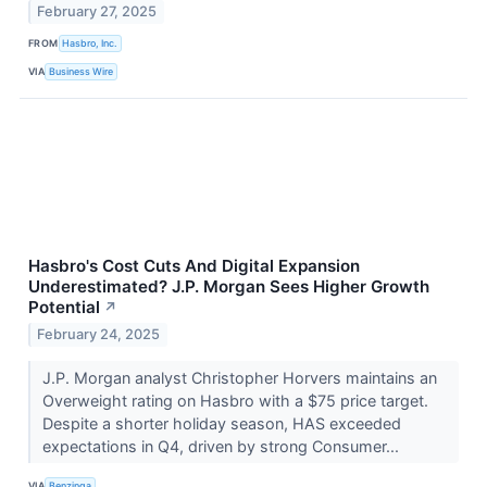
February 27, 2025
FROM
Hasbro, Inc.
VIA
Business Wire
Hasbro's Cost Cuts And Digital Expansion
Underestimated? J.P. Morgan Sees Higher Growth
Potential
↗
February 24, 2025
J.P. Morgan analyst Christopher Horvers maintains an
Overweight rating on Hasbro with a $75 price target.
Despite a shorter holiday season, HAS exceeded
expectations in Q4, driven by strong Consumer...
VIA
Benzinga