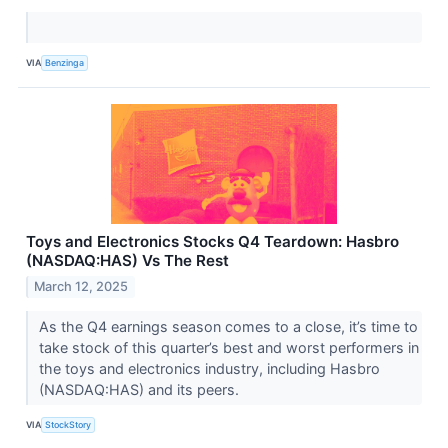
VIA
Benzinga
Toys and Electronics Stocks Q4 Teardown: Hasbro
(NASDAQ:HAS) Vs The Rest
March 12, 2025
As the Q4 earnings season comes to a close, it’s time to
take stock of this quarter’s best and worst performers in
the toys and electronics industry, including Hasbro
(NASDAQ:HAS) and its peers.
VIA
StockStory