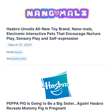
Hasbro Unveils All-New Toy Brand, Nano-mals,
Electronic Interactive Pets That Encourage Nurture
Play, Sensory Play and Self-expression
March 01, 2025
FROM
Hasbro
VIA
Business Wire
PEPPA PIG Is Going to Be a Big Sister...Again! Hasbro
Reveals Mummy Pig Is Pregnant