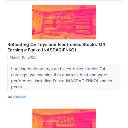
Reflecting On Toys and Electronics Stocks’ Q4
Earnings: Funko (NASDAQ:FNKO)
March 10, 2025
Looking back on toys and electronics stocks’ Q4
earnings, we examine this quarter’s best and worst
performers, including Funko (NASDAQ:FNKO) and its
peers.
VIA
StockStory