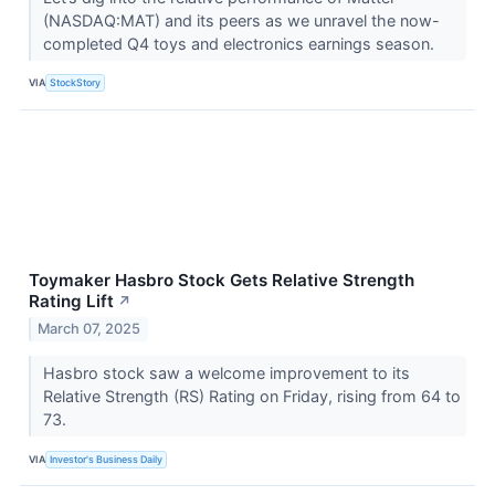
(NASDAQ:MAT) and its peers as we unravel the now-
completed Q4 toys and electronics earnings season.
VIA
StockStory
Toymaker Hasbro Stock Gets Relative Strength
Rating Lift
↗
March 07, 2025
Hasbro stock saw a welcome improvement to its
Relative Strength (RS) Rating on Friday, rising from 64 to
73.
VIA
Investor's Business Daily