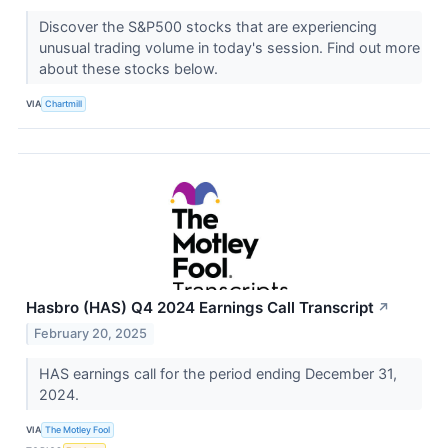
Discover the S&P500 stocks that are experiencing
unusual trading volume in today's session. Find out more
about these stocks below.
VIA
Chartmill
Hasbro (HAS) Q4 2024 Earnings Call Transcript
↗
February 20, 2025
HAS earnings call for the period ending December 31,
2024.
VIA
The Motley Fool