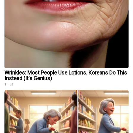
Wrinkles: Most People Use Lotions. Koreans Do This
Instead (It's Genius)
Tri Lift