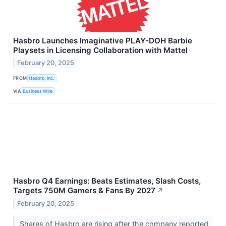
Hasbro Launches Imaginative PLAY-DOH Barbie
Playsets in Licensing Collaboration with Mattel
February 20, 2025
FROM
Hasbro, Inc.
VIA
Business Wire
Hasbro Q4 Earnings: Beats Estimates, Slash Costs,
Targets 750M Gamers & Fans By 2027
↗
February 20, 2025
Shares of Hasbro are rising after the company reported