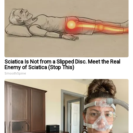
Sciatica Is Not from a Slipped Disc. Meet the Real
Enemy of Sciatica (Stop This)
SmoothSpine