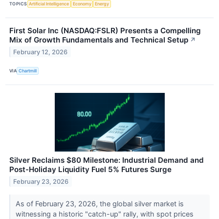
TOPICS
Artificial Intelligence
Economy
Energy
First Solar Inc (NASDAQ:FSLR) Presents a Compelling
Mix of Growth Fundamentals and Technical Setup
↗
February 12, 2026
VIA
Chartmill
Silver Reclaims $80 Milestone: Industrial Demand and
Post-Holiday Liquidity Fuel 5% Futures Surge
February 23, 2026
As of February 23, 2026, the global silver market is
witnessing a historic "catch-up" rally, with spot prices