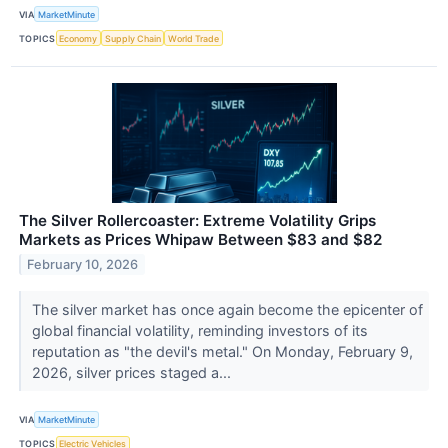
VIA
MarketMinute
TOPICS
Economy
Supply Chain
World Trade
The Silver Rollercoaster: Extreme Volatility Grips
Markets as Prices Whipaw Between $83 and $82
February 10, 2026
The silver market has once again become the epicenter of
global financial volatility, reminding investors of its
reputation as "the devil's metal." On Monday, February 9,
2026, silver prices staged a...
VIA
MarketMinute
TOPICS
Electric Vehicles