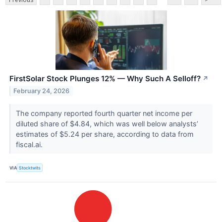
FirstSolar Stock Plunges 12% — Why Such A Selloff?
↗
February 24, 2026
The company reported fourth quarter net income per
diluted share of $4.84, which was well below analysts’
estimates of $5.24 per share, according to data from
fiscal.ai.
VIA
Stocktwits