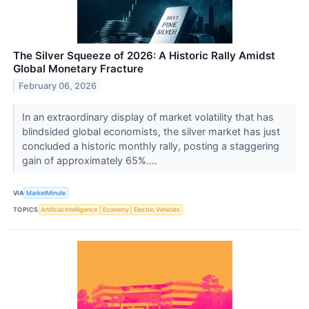
The Silver Squeeze of 2026: A Historic Rally Amidst
Global Monetary Fracture
February 06, 2026
In an extraordinary display of market volatility that has
blindsided global economists, the silver market has just
concluded a historic monthly rally, posting a staggering
gain of approximately 65%....
VIA
MarketMinute
TOPICS
Artificial Intelligence
Economy
Electric Vehicles