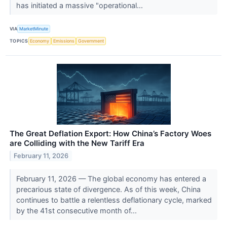
has initiated a massive "operational...
VIA
MarketMinute
TOPICS
Economy
Emissions
Government
The Great Deflation Export: How China’s Factory Woes
are Colliding with the New Tariff Era
February 11, 2026
February 11, 2026 — The global economy has entered a
precarious state of divergence. As of this week, China
continues to battle a relentless deflationary cycle, marked
by the 41st consecutive month of...