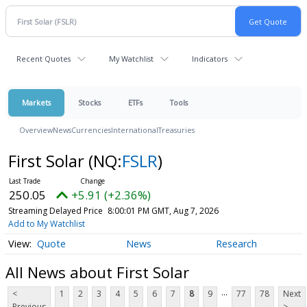
Recent Quotes
My Watchlist
Indicators
Markets
Stocks
ETFs
Tools
Overview
News
Currencies
International
Treasuries
First Solar
(NQ:
FSLR
)
250.05
+5.91 (+2.36%)
Streaming Delayed Price
8:00:01 PM GMT, Aug 7, 2026
Add to My Watchlist
Quote
News
Research
All News about First Solar
...
<
1
2
3
4
5
6
7
8
9
77
78
Next
Previous
>