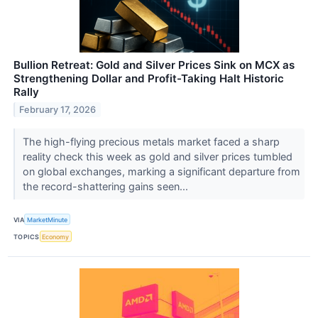
Bullion Retreat: Gold and Silver Prices Sink on MCX as
Strengthening Dollar and Profit-Taking Halt Historic
Rally
February 17, 2026
The high-flying precious metals market faced a sharp
reality check this week as gold and silver prices tumbled
on global exchanges, marking a significant departure from
the record-shattering gains seen...
VIA
MarketMinute
TOPICS
Economy