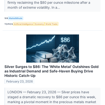
firmly reclaiming the $80 per ounce milestone after a
month of extreme volatility. In a...
VIA
MarketMinute
TOPICS
Artificial Intelligence
Economy
World Trade
Silver Surges to $86: The 'White Metal' Outshines Gold
as Industrial Demand and Safe-Haven Buying Drive
Historic Catch-Up
February 23, 2026
LONDON — February 23, 2026 — Silver prices have
staged a dramatic recovery to $86 per ounce this week,
marking a pivotal moment in the precious metals market