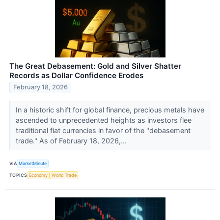
The Great Debasement: Gold and Silver Shatter
Records as Dollar Confidence Erodes
February 18, 2026
In a historic shift for global finance, precious metals have
ascended to unprecedented heights as investors flee
traditional fiat currencies in favor of the "debasement
trade." As of February 18, 2026,...
VIA
MarketMinute
TOPICS
Economy
World Trade