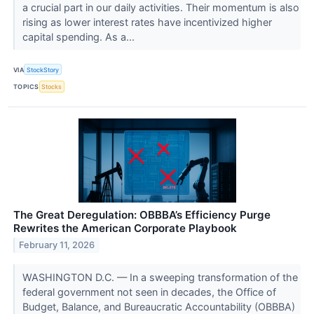
a crucial part in our daily activities. Their momentum is also
rising as lower interest rates have incentivized higher
capital spending. As a...
VIA
StockStory
TOPICS
Stocks
The Great Deregulation: OBBBA’s Efficiency Purge
Rewrites the American Corporate Playbook
February 11, 2026
WASHINGTON D.C. — In a sweeping transformation of the
federal government not seen in decades, the Office of
Budget, Balance, and Bureaucratic Accountability (OBBBA)