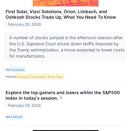
First Solar, Viavi Solutions, Orion, Limbach, and
Oshkosh Stocks Trade Up, What You Need To Know
February 20, 2026
A number of stocks jumped in the afternoon session after
the U.S. Supreme Court struck down tariffs imposed by
the Trump administration, a move expected to lower costs
for manufacturers.
VIA
StockStory
TOPICS
Economy
Government
World Trade
Explore the top gainers and losers within the S&P500
index in today's session.
↗
February 20, 2026
VIA
Chartmill