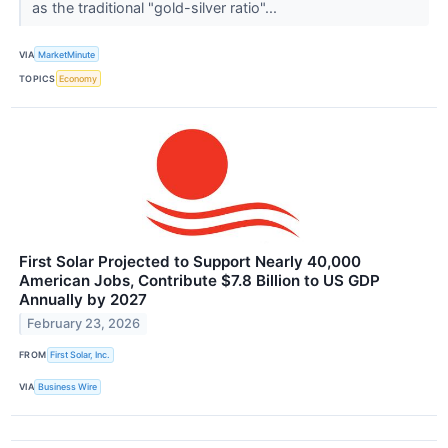
as the traditional "gold-silver ratio"...
VIA
MarketMinute
TOPICS
Economy
First Solar Projected to Support Nearly 40,000
American Jobs, Contribute $7.8 Billion to US GDP
Annually by 2027
February 23, 2026
FROM
First Solar, Inc.
VIA
Business Wire