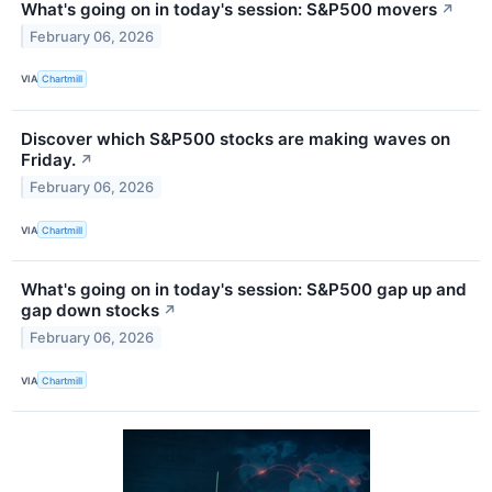
What's going on in today's session: S&P500 movers
↗
February 06, 2026
VIA
Chartmill
Discover which S&P500 stocks are making waves on
Friday.
↗
February 06, 2026
VIA
Chartmill
What's going on in today's session: S&P500 gap up and
gap down stocks
↗
February 06, 2026
VIA
Chartmill