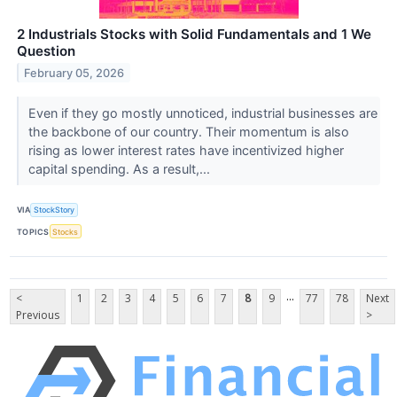
2 Industrials Stocks with Solid Fundamentals and 1 We
Question
February 05, 2026
Even if they go mostly unnoticed, industrial businesses are
the backbone of our country. Their momentum is also
rising as lower interest rates have incentivized higher
capital spending. As a result,...
VIA
StockStory
TOPICS
Stocks
...
<
1
2
3
4
5
6
7
8
9
77
78
Next
Previous
>