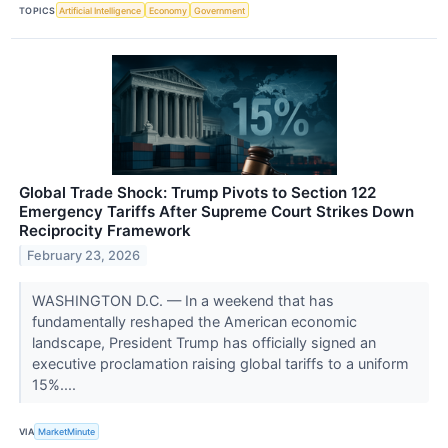
TOPICS
Artificial Intelligence
Economy
Government
Global Trade Shock: Trump Pivots to Section 122
Emergency Tariffs After Supreme Court Strikes Down
Reciprocity Framework
February 23, 2026
WASHINGTON D.C. — In a weekend that has
fundamentally reshaped the American economic
landscape, President Trump has officially signed an
executive proclamation raising global tariffs to a uniform
15%....
VIA
MarketMinute