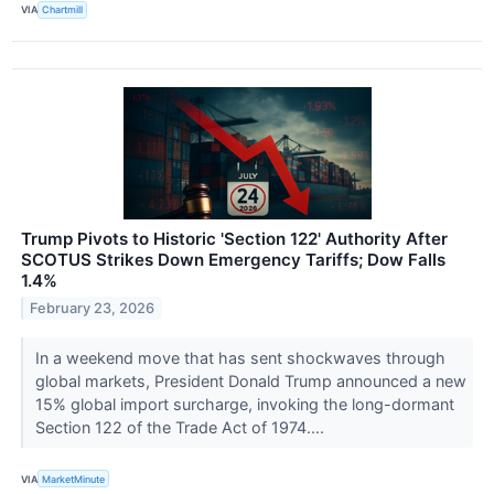
VIA
Chartmill
Trump Pivots to Historic 'Section 122' Authority After
SCOTUS Strikes Down Emergency Tariffs; Dow Falls
1.4%
February 23, 2026
In a weekend move that has sent shockwaves through
global markets, President Donald Trump announced a new
15% global import surcharge, invoking the long-dormant
Section 122 of the Trade Act of 1974....
VIA
MarketMinute