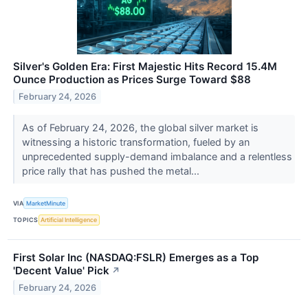
Silver's Golden Era: First Majestic Hits Record 15.4M
Ounce Production as Prices Surge Toward $88
February 24, 2026
As of February 24, 2026, the global silver market is
witnessing a historic transformation, fueled by an
unprecedented supply-demand imbalance and a relentless
price rally that has pushed the metal...
VIA
MarketMinute
TOPICS
Artificial Intelligence
First Solar Inc (NASDAQ:FSLR) Emerges as a Top
'Decent Value' Pick
↗
February 24, 2026