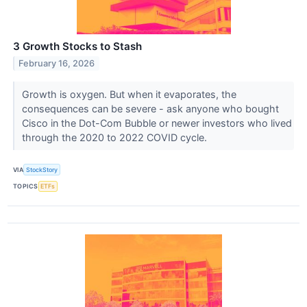
3 Growth Stocks to Stash
February 16, 2026
Growth is oxygen. But when it evaporates, the
consequences can be severe - ask anyone who bought
Cisco in the Dot-Com Bubble or newer investors who lived
through the 2020 to 2022 COVID cycle.
VIA
StockStory
TOPICS
ETFs