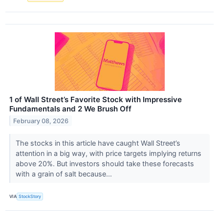
1 of Wall Street’s Favorite Stock with Impressive
Fundamentals and 2 We Brush Off
February 08, 2026
The stocks in this article have caught Wall Street’s
attention in a big way, with price targets implying returns
above 20%. But investors should take these forecasts
with a grain of salt because...
VIA
StockStory