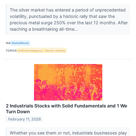
The silver market has entered a period of unprecedented
volatility, punctuated by a historic rally that saw the
precious metal surge 250% over the last 12 months. After
reaching a breathtaking all-time...
VIA
MarketMinute
TOPICS
Artificial Intelligence
Electric Vehicles
2 Industrials Stocks with Solid Fundamentals and 1 We
Turn Down
February 11, 2026
Whether you see them or not, industrials businesses play