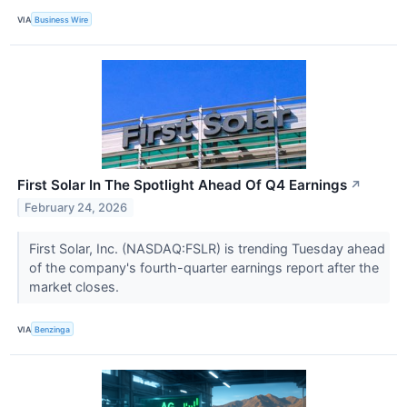
VIA
Business Wire
First Solar In The Spotlight Ahead Of Q4 Earnings
↗
February 24, 2026
First Solar, Inc. (NASDAQ:FSLR) is trending Tuesday ahead
of the company's fourth-quarter earnings report after the
market closes.
VIA
Benzinga