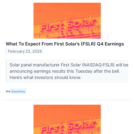
What To Expect From First Solar’s (FSLR) Q4 Earnings
February 22, 2026
Solar panel manufacturer First Solar (NASDAQ:FSLR) will be
announcing earnings results this Tuesday after the bell.
Here’s what investors should know.
VIA
StockStory