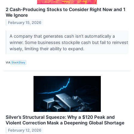
2 Cash-Producing Stocks to Consider Right Now and 1
We Ignore
February 15, 2026
A company that generates cash isn’t automatically a
winner. Some businesses stockpile cash but fail to reinvest
wisely, limiting their ability to expand.
VIA
StockStory
Silver’s Structural Squeeze: Why a $120 Peak and
Violent Correction Mask a Deepening Global Shortage
February 12, 2026