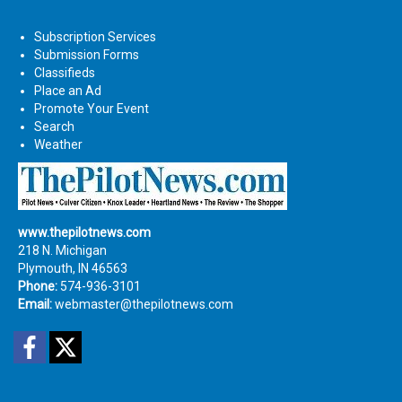
Subscription Services
Submission Forms
Classifieds
Place an Ad
Promote Your Event
Search
Weather
www.thepilotnews.com
218 N. Michigan
Plymouth, IN 46563
Phone:
574-936-3101
Email:
webmaster@thepilotnews.com
Facebook
Twitter