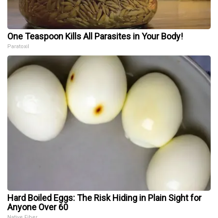
One Teaspoon Kills All Parasites in Your Body!
Paratoxil
Hard Boiled Eggs: The Risk Hiding in Plain Sight for
Anyone Over 60
Native Fiber