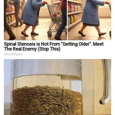
Spinal Stenosis is Not From "Getting Older". Meet
The Real Enemy (Stop This)
SmoothSpine