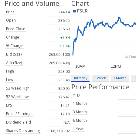
Price and Volume
Chart
Price
244.14
Open
236.55
Prev. Close
236.80
Change
+7.34
% Change
+3.10%
Bid (Size)
263.00 (100)
Ask (Size)
265.00 (400)
High
253.00
Intraday
1 Week
1 Month
3
Low
233.46
Price Performance
52 Week High
320.95
YTD
52 Week Low
176.47
1 Month
EPS
14.21
3 Month
Price / Earnings
17.18
6 Month
Dividend Yield
N/A
1 Year
Shares Outstanding
106,319,302