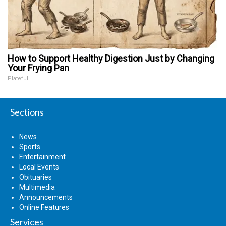
How to Support Healthy Digestion Just by Changing
Your Frying Pan
Plateful
Sections
News
Sports
Entertainment
Local Events
Obituaries
Multimedia
Announcements
Online Features
Services