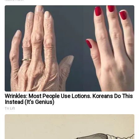
Wrinkles: Most People Use Lotions. Koreans Do This
Instead (It's Genius)
Tri Lift