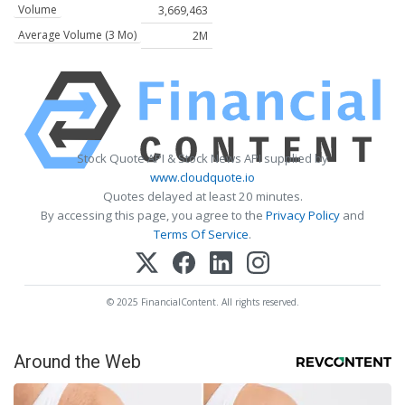
Volume
3,669,463
Average Volume (3 Mo)
2M
Stock Quote API & Stock News API supplied by
www.cloudquote.io
Quotes delayed at least 20 minutes.
By accessing this page, you agree to the
Privacy Policy
and
Terms Of Service
.
© 2025 FinancialContent. All rights reserved.
Around the Web