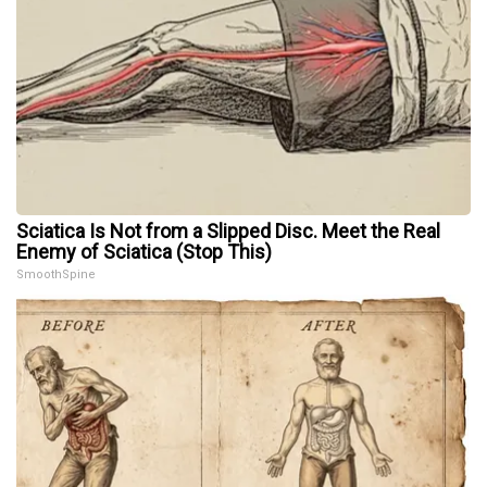
Sciatica Is Not from a Slipped Disc. Meet the Real
Enemy of Sciatica (Stop This)
SmoothSpine