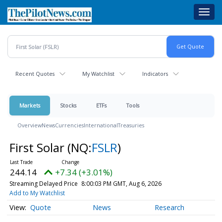
Skip
Toggl
to
navig
main
content
Recent Quotes
My Watchlist
Indicators
Markets
Stocks
ETFs
Tools
Overview
News
Currencies
International
Treasuries
First Solar
(NQ:
FSLR
)
244.14
+7.34 (+3.01%)
Streaming Delayed Price
8:00:03 PM GMT, Aug 6, 2026
Add to My Watchlist
Quote
News
Research