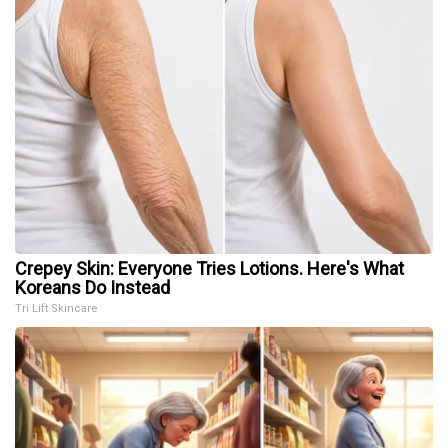
Crepey Skin: Everyone Tries Lotions. Here's What
Koreans Do Instead
Tri Lift Skincare