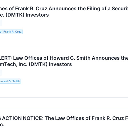
es of Frank R. Cruz Announces the Filing of a Securi
c. (DMTK) Investors
3
of Frank R. Cruz
RT: Law Offices of Howard G. Smith Announces the Fi
rmTech, Inc. (DMTK) Investors
3
oward G. Smith
CTION NOTICE: The Law Offices of Frank R. Cruz Fil
c.