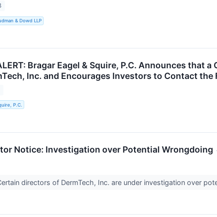
3
Rudman & Dowd LLP
RT: Bragar Eagel & Squire, P.C. Announces that a C
Tech, Inc. and Encourages Investors to Contact the 
3
uire, P.C.
r Notice: Investigation over Potential Wrongdoing
tain directors of DermTech, Inc. are under investigation over poten