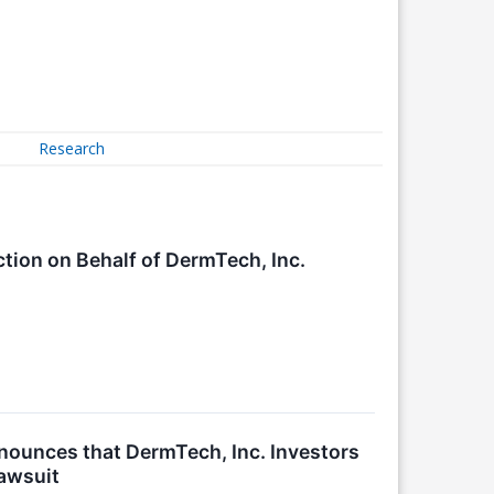
Research
ction on Behalf of DermTech, Inc.
unces that DermTech, Inc. Investors
Lawsuit