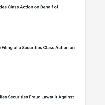
ties Class Action on Behalf of
ling of a Securities Class Action on
es Securities Fraud Lawsuit Against