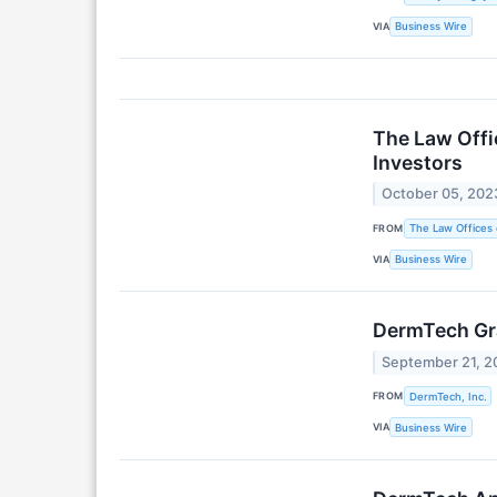
VIA
Business Wire
The Law Offi
Investors
October 05, 202
FROM
The Law Offices 
VIA
Business Wire
DermTech Gr
September 21, 2
FROM
DermTech, Inc.
VIA
Business Wire