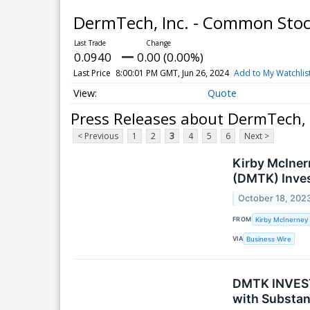
DermTech, Inc. - Common Sto
0.0940
0.00 (0.00%)
Last Price
8:00:01 PM GMT, Jun 26, 2024
Add to My Watchlis
Quote
Press Releases about DermTech, 
< Previous
1
2
3
4
5
6
Next >
Kirby McIner
(DMTK) Inve
October 18, 202
FROM
Kirby McInerney
VIA
Business Wire
DMTK INVEST
with Substan