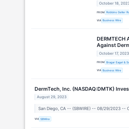
October 18, 202
FROM
Robbins Geller 
VIA
Business Wire
DERMTECH ALE
Against Derm
October 17, 202
FROM
Bragar Eagel & Sq
VIA
Business Wire
DermTech, Inc. (NASDAQ:DMTK) Investo
August 29, 2023
San Diego, CA -- (SBWIRE) -- 08/29/2023 -- Cer
VIA
SBWire