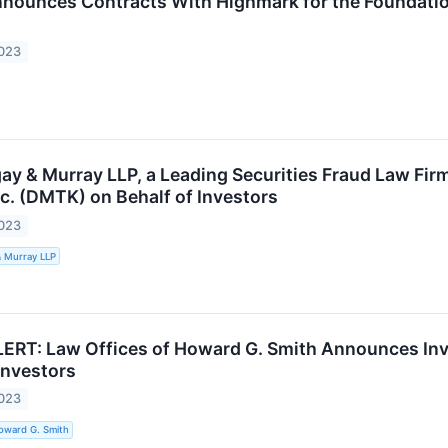
ounces Contracts With Highmark for the Foundatio
2023
ay & Murray LLP, a Leading Securities Fraud Law Fir
c. (DMTK) on Behalf of Investors
2023
& Murray LLP
RT: Law Offices of Howard G. Smith Announces Inve
Investors
2023
oward G. Smith