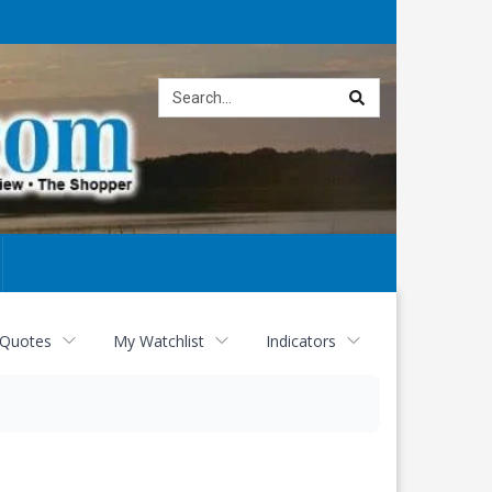
Site
search
 Quotes
My Watchlist
Indicators