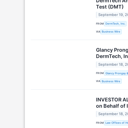
DermTech Ann
Test (DMT)
September 19, 
FROM
DermTech, Inc.
VIA
Business Wire
Glancy Prong
DermTech, In
September 18, 
FROM
Glancy Prongay 
VIA
Business Wire
INVESTOR ALE
on Behalf of 
September 18, 
FROM
Law Offices of H