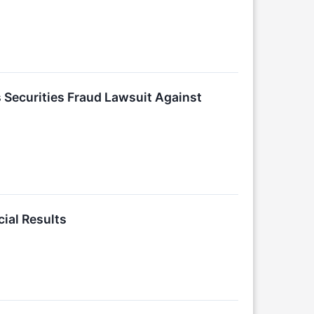
Securities Fraud Lawsuit Against
ial Results