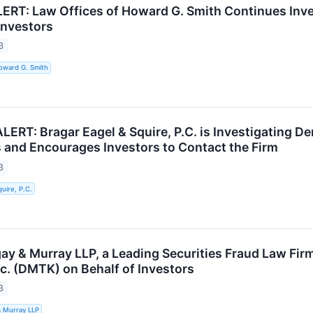
RT: Law Offices of Howard G. Smith Continues Inve
Investors
3
oward G. Smith
RT: Bragar Eagel & Squire, P.C. is Investigating De
 and Encourages Investors to Contact the Firm
3
uire, P.C.
ay & Murray LLP, a Leading Securities Fraud Law Firm
c. (DMTK) on Behalf of Investors
3
& Murray LLP