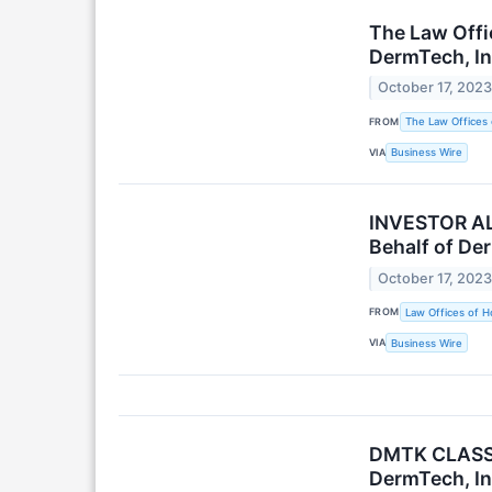
The Law Offic
DermTech, In
October 17, 202
FROM
The Law Offices 
VIA
Business Wire
INVESTOR ALE
Behalf of De
October 17, 202
FROM
Law Offices of H
VIA
Business Wire
DMTK CLASS A
DermTech, In