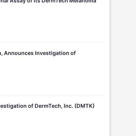
nal Assay of Its DermTech Melanoma
m, Announces Investigation of
stigation of DermTech, Inc. (DMTK)