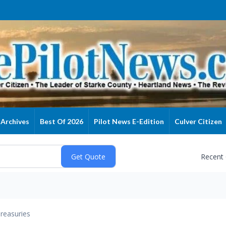
Archives
Best Of 2026
Pilot News E-Edition
Culver Citizen
Recent
reasuries