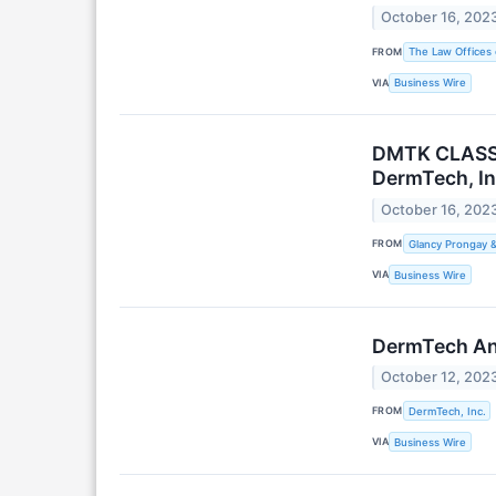
October 16, 202
FROM
The Law Offices 
VIA
Business Wire
DMTK CLASS A
DermTech, In
October 16, 202
FROM
Glancy Prongay 
VIA
Business Wire
DermTech Ann
October 12, 202
FROM
DermTech, Inc.
VIA
Business Wire