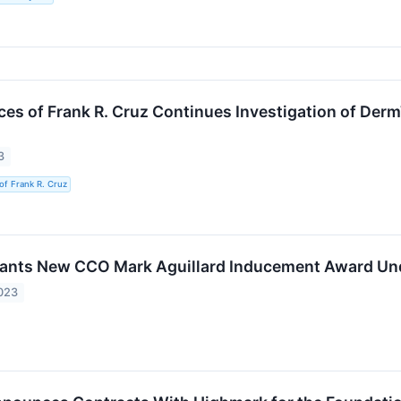
ces of Frank R. Cruz Continues Investigation of Derm
3
of Frank R. Cruz
ants New CCO Mark Aguillard Inducement Award Und
023