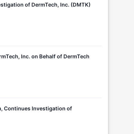
stigation of DermTech, Inc. (DMTK)
rmTech, Inc. on Behalf of DermTech
, Continues Investigation of