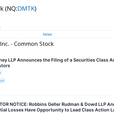
ck
(NQ:
DMTK
)
t
News
Inc. - Common Stock
ney LLP Announces the Filing of a Securities Class A
stors
3
 LLP
OR NOTICE: Robbins Geller Rudman & Dowd LLP Anno
tial Losses Have Opportunity to Lead Class Action 