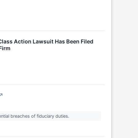
lass Action Lawsuit Has Been Filed
Firm
↗
tial breaches of fiduciary duties.