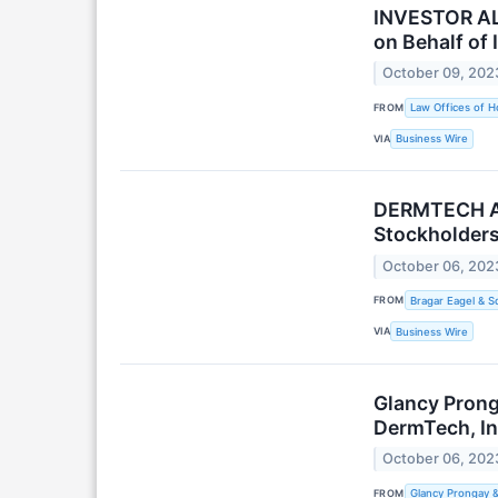
INVESTOR ALE
on Behalf of 
October 09, 202
FROM
Law Offices of H
VIA
Business Wire
DERMTECH ALE
Stockholders
October 06, 202
FROM
Bragar Eagel & Sq
VIA
Business Wire
Glancy Prong
DermTech, In
October 06, 202
FROM
Glancy Prongay 