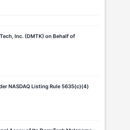
Tech, Inc. (DMTK) on Behalf of
er NASDAQ Listing Rule 5635(c)(4)