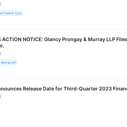
3
of Frank R. Cruz
CTION NOTICE: Glancy Prongay & Murray LLP Files 
c.
3
& Murray LLP
ounces Release Date for Third-Quarter 2023 Financ
3