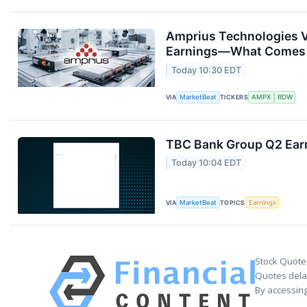
Amprius Technologies V
Earnings—What Comes
Today 10:30 EDT
VIA
MarketBeat
TICKERS
AMPX
RDW
TBC Bank Group Q2 Earn
Today 10:04 EDT
VIA
MarketBeat
TOPICS
Earnings
Stock Quote
Quotes delay
By accessing