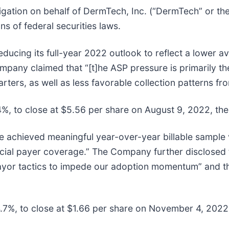
igation on behalf of DermTech, Inc. (“DermTech” or 
s of federal securities laws.
ucing its full-year 2022 outlook to reflect a lower ave
 claimed that “[t]he ASP pressure is primarily the r
ters, as well as less favorable collection patterns f
4%, to close at $5.56 per share on August 9, 2022, ther
 achieved meaningful year-over-year billable sample 
ial payer coverage.” The Company further disclosed th
yor tactics to impede our adoption momentum” and that
4.7%, to close at $1.66 per share on November 4, 2022, 