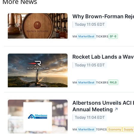
More News
Why Brown-Forman Reje
Today 11:05 EDT
VIA
MarketBeat
TICKERS
BF-B
Rocket Lab Lands a Wav
Today 11:05 EDT
VIA
MarketBeat
TICKERS
RKLB
Albertsons Unveils ACI 
Annual Meeting
↗
Today 11:04 EDT
VIA
MarketBeat
TOPICS
Economy
Supply