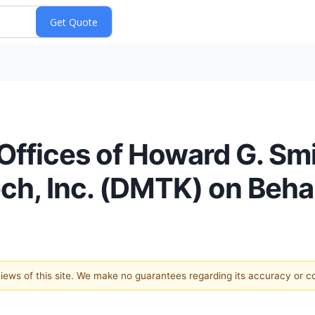
ffices of Howard G. Sm
ch, Inc. (DMTK) on Behal
 views of this site. We make no guarantees regarding its accuracy or 