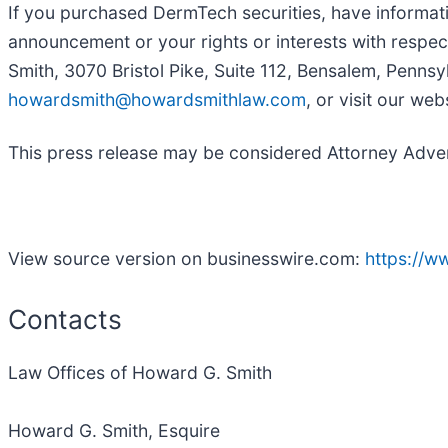
If you purchased DermTech securities, have informati
announcement or your rights or interests with respec
Smith, 3070 Bristol Pike, Suite 112, Bensalem, Pennsy
howardsmith@howardsmithlaw.com
, or visit our web
This press release may be considered Attorney Adverti
View source version on businesswire.com:
https://
Contacts
Law Offices of Howard G. Smith
Howard G. Smith, Esquire