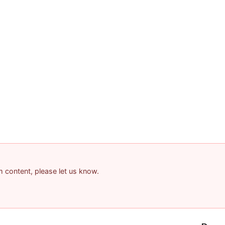
am content, please let us know.