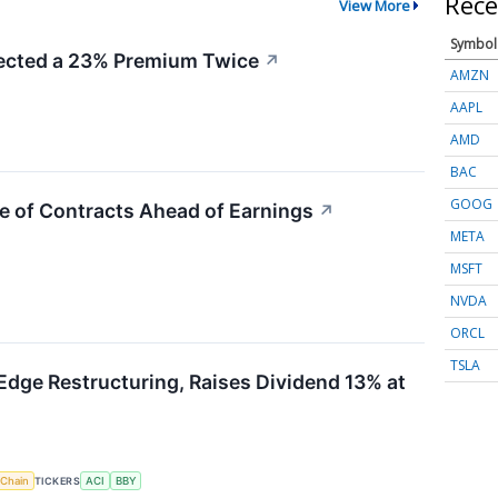
Rece
View More
Symbol
cted a 23% Premium Twice
↗
AMZN
AAPL
AMD
BAC
GOOG
e of Contracts Ahead of Earnings
↗
META
MSFT
NVDA
ORCL
TSLA
Edge Restructuring, Raises Dividend 13% at
 Chain
TICKERS
ACI
BBY