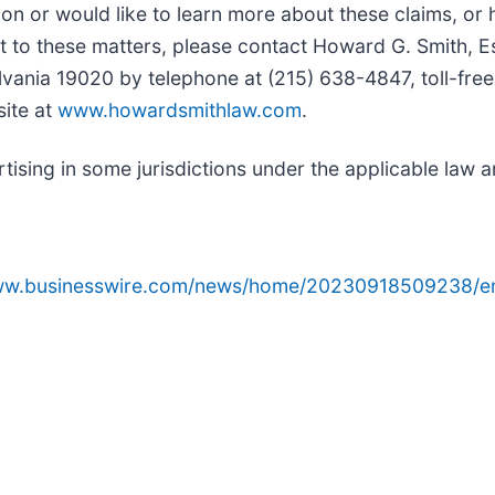
on or would like to learn more about these claims, or
t to these matters, please contact Howard G. Smith, E
lvania 19020 by telephone at (215) 638-4847, toll-free
site at
www.howardsmithlaw.com
.
sing in some jurisdictions under the applicable law an
www.businesswire.com/news/home/20230918509238/e