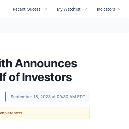
Recent Quotes
My Watchlist
Indicators
ith Announces
f of Investors
September 18, 2023 at 09:30 AM EDT
completeness.