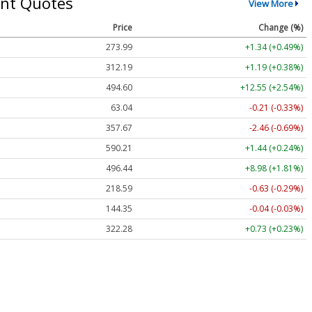
nt Quotes
View More
Price
Change (%)
273.99
+1.34 (+0.49%)
312.19
+1.19 (+0.38%)
494.60
+12.55 (+2.54%)
63.04
-0.21 (-0.33%)
357.67
-2.46 (-0.69%)
590.21
+1.44 (+0.24%)
496.44
+8.98 (+1.81%)
218.59
-0.63 (-0.29%)
144.35
-0.04 (-0.03%)
322.28
+0.73 (+0.23%)