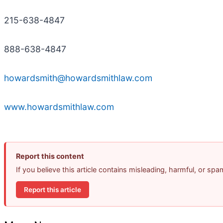
215-638-4847
888-638-4847
howardsmith@howardsmithlaw.com
www.howardsmithlaw.com
Report this content
If you believe this article contains misleading, harmful, or sp
Report this article