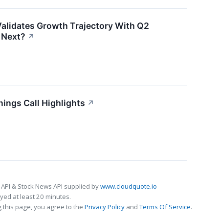
alidates Growth Trajectory With Q2
 Next?
↗
ings Call Highlights
↗
 API & Stock News API supplied by
www.cloudquote.io
ed at least 20 minutes.
 this page, you agree to the
Privacy Policy
and
Terms Of Service
.