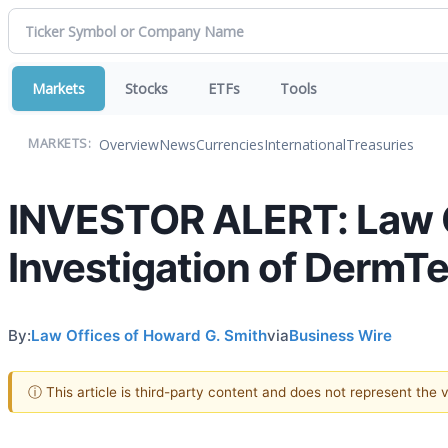
Markets
Stocks
ETFs
Tools
Overview
News
Currencies
International
Treasuries
MARKETS:
INVESTOR ALERT: Law O
Investigation of DermTe
By:
Law Offices of Howard G. Smith
via
Business Wire
ⓘ This article is third-party content and does not represent the