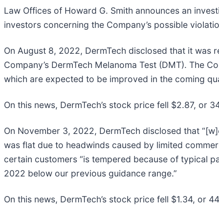
Law Offices of Howard G. Smith announces an invest
investors concerning the Company’s possible violation
On August 8, 2022, DermTech disclosed that it was red
Company’s DermTech Melanoma Test (DMT). The Company
which are expected to be improved in the coming quar
On this news, DermTech’s stock price fell $2.87, or 3
On November 3, 2022, DermTech disclosed that “[w]e
was flat due to headwinds caused by limited commerc
certain customers “is tempered because of typical pa
2022 below our previous guidance range.”
On this news, DermTech’s stock price fell $1.34, or 4