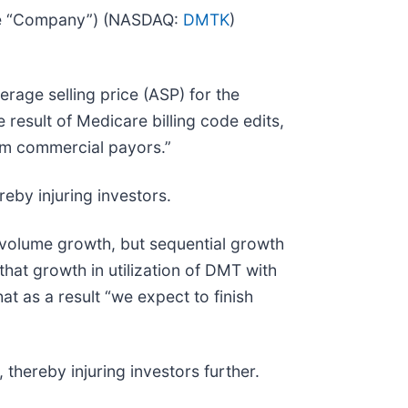
the “Company”) (NASDAQ:
DMTK
)
rage selling price (ASP) for the
esult of Medicare billing code edits,
rom commercial payors.”
eby injuring investors.
volume growth, but sequential growth
at growth in utilization of DMT with
 as a result “we expect to finish
thereby injuring investors further.