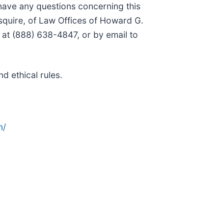
 have any questions concerning this
squire, of Law Offices of Howard G.
 at (888) 638-4847, or by email to
d ethical rules.
n/