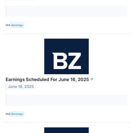
VIA
Benzinga
Earnings Scheduled For June 16, 2025
↗
June 16, 2025
VIA
Benzinga