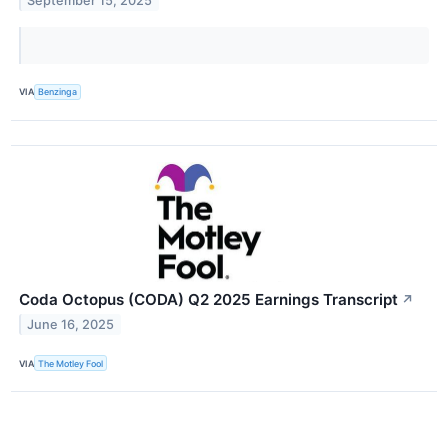
September 15, 2025
VIA
Benzinga
Coda Octopus (CODA) Q2 2025 Earnings Transcript
↗
June 16, 2025
VIA
The Motley Fool