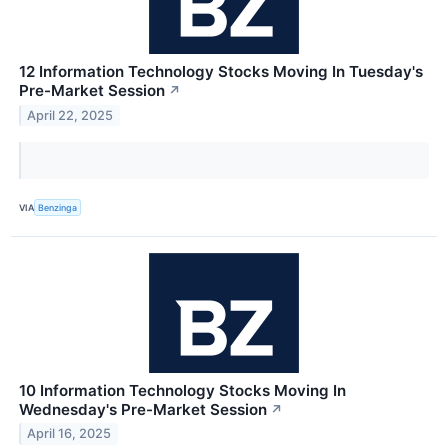
12 Information Technology Stocks Moving In Tuesday's
Pre-Market Session
↗
April 22, 2025
VIA
Benzinga
10 Information Technology Stocks Moving In
Wednesday's Pre-Market Session
↗
April 16, 2025