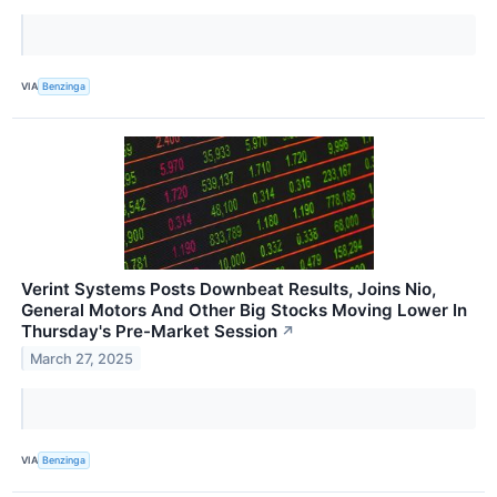
VIA
Benzinga
Verint Systems Posts Downbeat Results, Joins Nio,
General Motors And Other Big Stocks Moving Lower In
Thursday's Pre-Market Session
↗
March 27, 2025
VIA
Benzinga