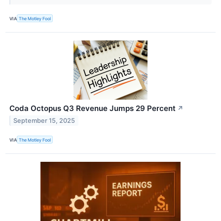
VIA
The Motley Fool
Coda Octopus Q3 Revenue Jumps 29 Percent
↗
September 15, 2025
VIA
The Motley Fool