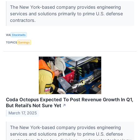
The New York-based company provides engineering
services and solutions primarily to prime U.S. defense
contractors.
VIA
Stocktwits
TOPICS
Earnings
Coda Octopus Expected To Post Revenue Growth In Q1,
But Retail’s Not Sure Yet
↗
March 17, 2025
The New York-based company provides engineering
services and solutions primarily to prime U.S. defense