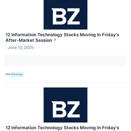
12 Information Technology Stocks Moving In Friday's
After-Market Session
↗
June 13, 2025
VIA
Benzinga
12 Information Technology Stocks Moving In Friday's