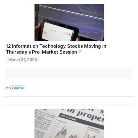
12 Information Technology Stocks Moving In
Thursday's Pre-Market Session
↗
March 27, 2025
VIA
Benzinga