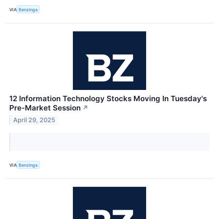
VIA
Benzinga
12 Information Technology Stocks Moving In Tuesday's
Pre-Market Session
↗
April 29, 2025
VIA
Benzinga