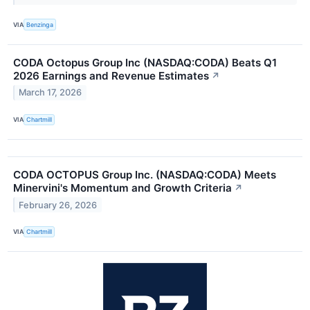
VIA
Benzinga
CODA Octopus Group Inc (NASDAQ:CODA) Beats Q1
2026 Earnings and Revenue Estimates
↗
March 17, 2026
VIA
Chartmill
CODA OCTOPUS Group Inc. (NASDAQ:CODA) Meets
Minervini's Momentum and Growth Criteria
↗
February 26, 2026
VIA
Chartmill