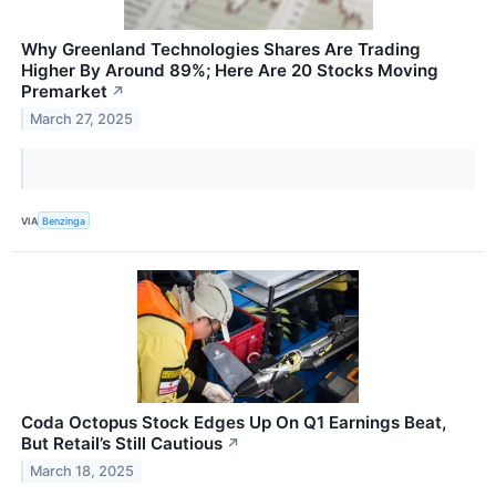
Why Greenland Technologies Shares Are Trading
Higher By Around 89%; Here Are 20 Stocks Moving
Premarket
↗
March 27, 2025
VIA
Benzinga
Coda Octopus Stock Edges Up On Q1 Earnings Beat,
But Retail’s Still Cautious
↗
March 18, 2025