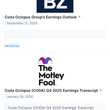
Coda Octopus Group's Earnings Outlook
↗
September 12, 2025
VIA
Benzinga
Coda Octopus (CODA) Q4 2025 Earnings Transcript
↗
January 29, 2026
Coda Octopus (CODA) Q4 2025 Earnings Transcript