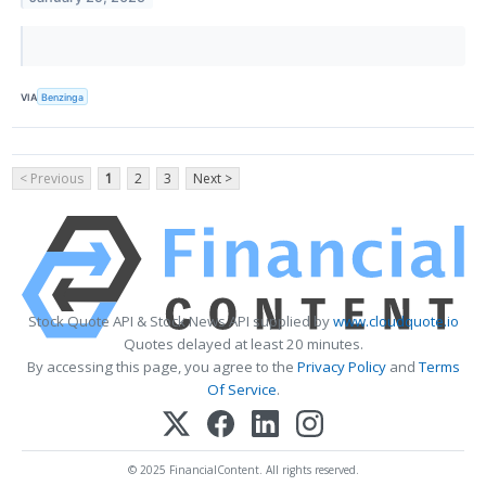
VIA
Benzinga
< Previous
1
2
3
Next >
Stock Quote API & Stock News API supplied by
www.cloudquote.io
Quotes delayed at least 20 minutes.
By accessing this page, you agree to the
Privacy Policy
and
Terms
Of Service
.
© 2025 FinancialContent. All rights reserved.