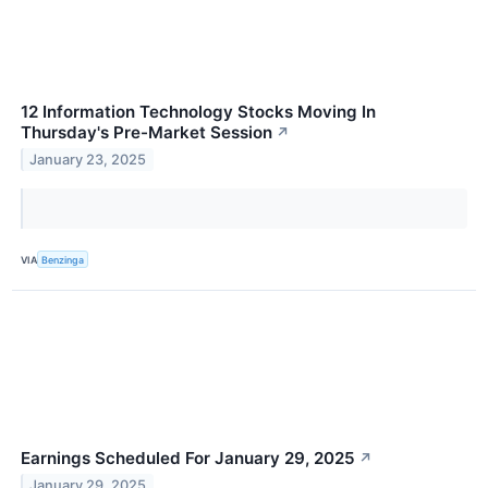
12 Information Technology Stocks Moving In
Thursday's Pre-Market Session
↗
January 23, 2025
VIA
Benzinga
Earnings Scheduled For January 29, 2025
↗
January 29, 2025