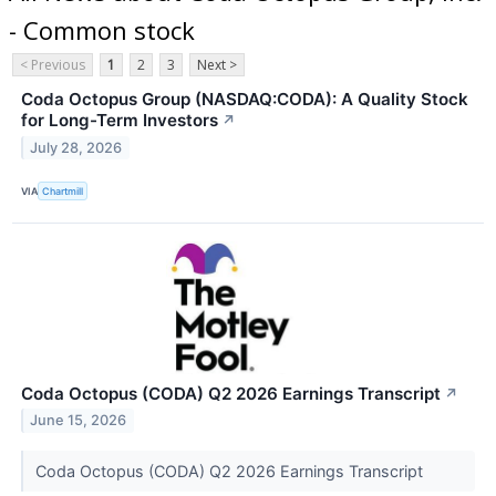
- Common stock
< Previous
1
2
3
Next >
Coda Octopus Group (NASDAQ:CODA): A Quality Stock
for Long-Term Investors
↗
July 28, 2026
VIA
Chartmill
Coda Octopus (CODA) Q2 2026 Earnings Transcript
↗
June 15, 2026
Coda Octopus (CODA) Q2 2026 Earnings Transcript