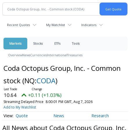
Recent Quotes
My Watchlist
Indicators
Markets
Stocks
ETFs
Tools
Overview
News
Currencies
International
Treasuries
Coda Octopus Group, Inc. - Common
stock
(NQ:
CODA
)
10.64
+0.11 (+1.03%)
Streaming Delayed Price
8:00:01 PM GMT, Aug 7, 2026
Add to My Watchlist
Quote
News
Research
All News about Coda Octopus Group, Inc.