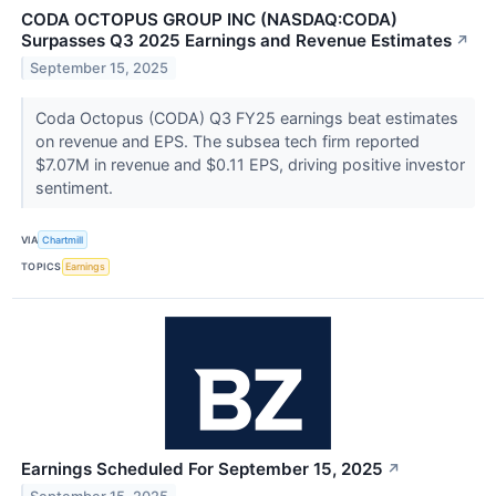
CODA OCTOPUS GROUP INC (NASDAQ:CODA)
Surpasses Q3 2025 Earnings and Revenue Estimates
↗
September 15, 2025
Coda Octopus (CODA) Q3 FY25 earnings beat estimates
on revenue and EPS. The subsea tech firm reported
$7.07M in revenue and $0.11 EPS, driving positive investor
sentiment.
VIA
Chartmill
TOPICS
Earnings
Earnings Scheduled For September 15, 2025
↗