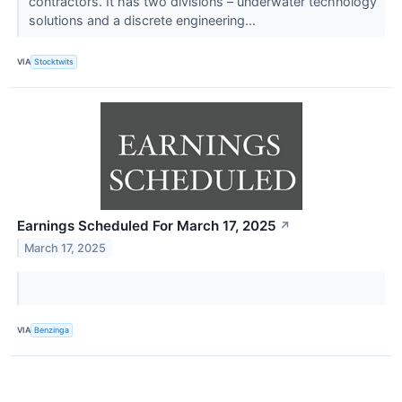
contractors. It has two divisions – underwater technology
solutions and a discrete engineering...
VIA
Stocktwits
Earnings Scheduled For March 17, 2025
↗
March 17, 2025
VIA
Benzinga