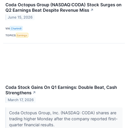
Coda Octopus Group (NASDAQ:CODA) Stock Surges on
Q2 Earnings Beat Despite Revenue Miss
↗
June 15, 2026
VIA
Chartmill
TOPICS
Earnings
Coda Stock Gains On Q1 Earnings: Double Beat, Cash
Strengthens
↗
March 17, 2026
Coda Octopus Group, Inc. (NASDAQ: CODA) shares are
trading higher Monday after the company reported first-
quarter financial results.