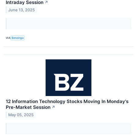
Intraday Session
↗
June 13, 2025
VIA
Benzinga
12 Information Technology Stocks Moving In Monday's
Pre-Market Session
↗
May 05, 2025