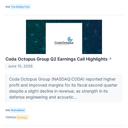
VIA
The Motley Fool
Coda Octopus Group Q2 Earnings Call Highlights
↗
June 15, 2026
Coda Octopus Group (NASDAQ:CODA) reported higher
profit and improved margins for its fiscal second quarter
despite a slight decline in revenue, as strength in its
defense engineering and acoustic...
VIA
MarketBeat
TOPICS
Earnings