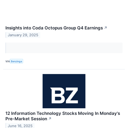
Insights into Coda Octopus Group Q4 Earnings
↗
January 29, 2025
VIA
Benzinga
12 Information Technology Stocks Moving In Monday's
Pre-Market Session
↗
June 16, 2025