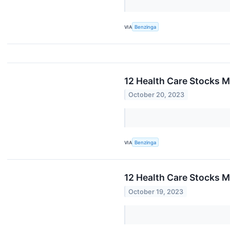
VIA
Benzinga
12 Health Care Stocks M
October 20, 2023
VIA
Benzinga
12 Health Care Stocks M
October 19, 2023