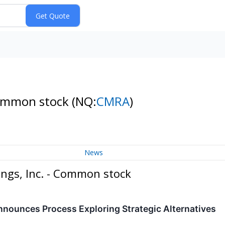
 Common stock
(NQ:
CMRA
)
News
ings, Inc. - Common stock
nnounces Process Exploring Strategic Alternatives