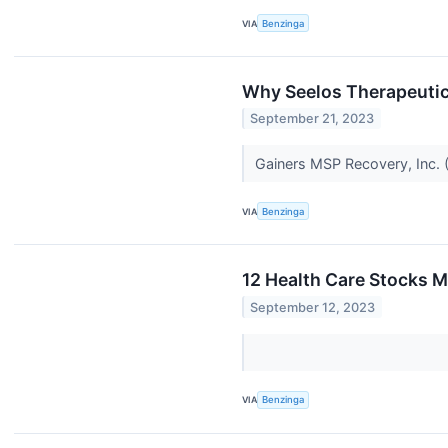
VIA
Benzinga
Why Seelos Therapeutic
September 21, 2023
Gainers MSP Recovery, Inc.
VIA
Benzinga
12 Health Care Stocks M
September 12, 2023
VIA
Benzinga