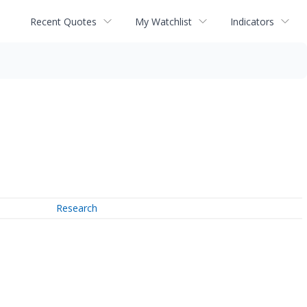
Recent Quotes
My Watchlist
Indicators
Research