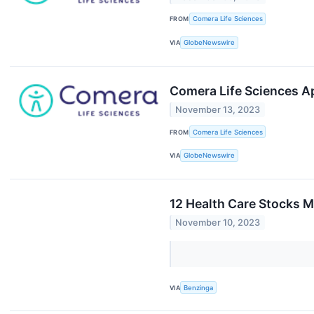
FROM
Comera Life Sciences
VIA
GlobeNewswire
Comera Life Sciences Ap
November 13, 2023
FROM
Comera Life Sciences
VIA
GlobeNewswire
12 Health Care Stocks M
November 10, 2023
VIA
Benzinga