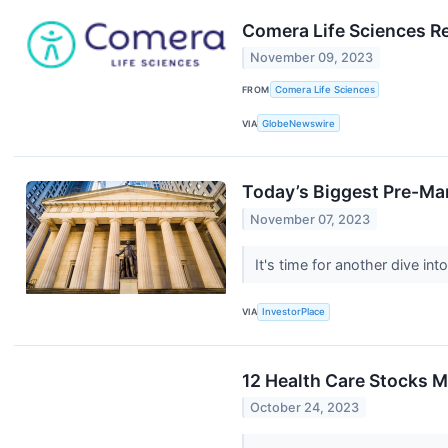
Comera Life Sciences Re
November 09, 2023
FROM
Comera Life Sciences
VIA
GlobeNewswire
Today’s Biggest Pre-Ma
November 07, 2023
It's time for another dive i
VIA
InvestorPlace
12 Health Care Stocks M
October 24, 2023