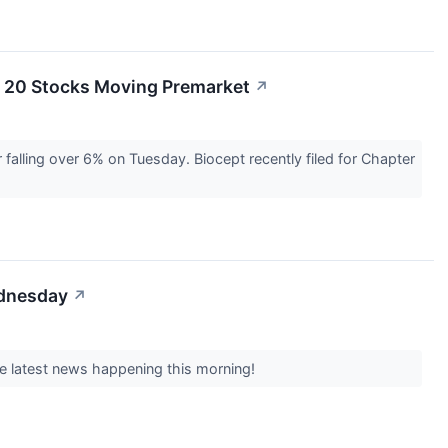
e 20 Stocks Moving Premarket
↗
falling over 6% on Tuesday. Biocept recently filed for Chapter
ednesday
↗
e latest news happening this morning!