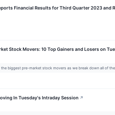
ports Financial Results for Third Quarter 2023 and 
rket Stock Movers: 10 Top Gainers and Losers on Tu
nto the biggest pre-market stock movers as we break down all of th
oving In Tuesday's Intraday Session
↗