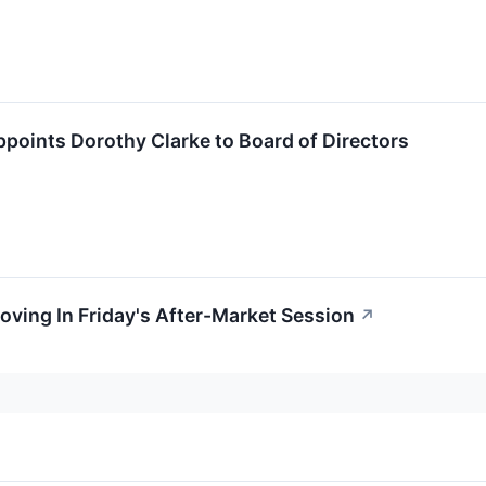
points Dorothy Clarke to Board of Directors
oving In Friday's After-Market Session
↗