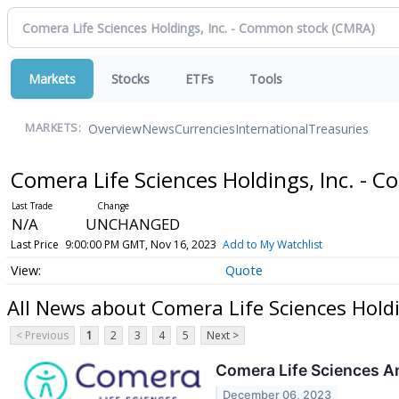
Markets
Stocks
ETFs
Tools
Overview
News
Currencies
International
Treasuries
MARKETS:
Comera Life Sciences Holdings, Inc. -
N/A
UNCHANGED
Last Price
9:00:00 PM GMT, Nov 16, 2023
Add to My Watchlist
Quote
All News about Comera Life Sciences Hold
< Previous
1
2
3
4
5
Next >
Comera Life Sciences A
December 06, 2023