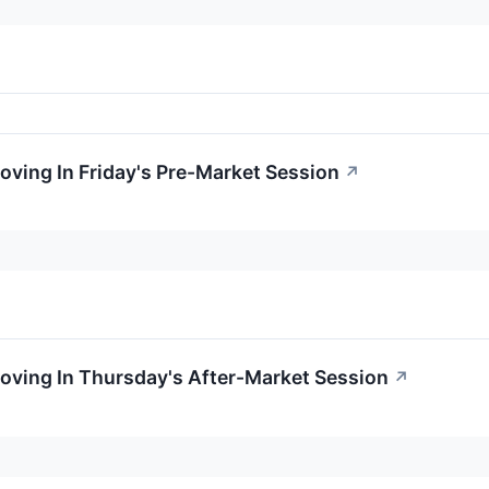
oving In Friday's Pre-Market Session
↗
oving In Thursday's After-Market Session
↗