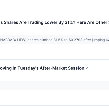
s Shares Are Trading Lower By 31%? Here Are Other
 (NASDAQ: LIFW) shares climbed 81.5% to $0.2793 after jumping
oving In Tuesday's After-Market Session
↗