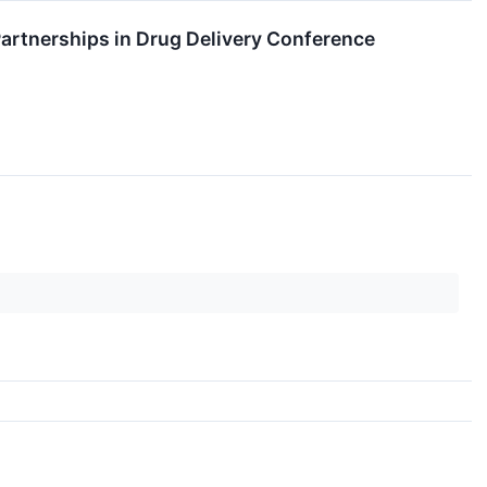
artnerships in Drug Delivery Conference