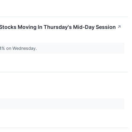
 Stocks Moving In Thursday's Mid-Day Session
↗
 64% on Wednesday.