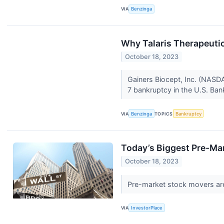
VIA
Benzinga
Why Talaris Therapeuti
October 18, 2023
Gainers Biocept, Inc. (NASDA
7 bankruptcy in the U.S. Ban
VIA
Benzinga
TOPICS
Bankruptcy
Today’s Biggest Pre-Ma
October 18, 2023
Pre-market stock movers are
VIA
InvestorPlace