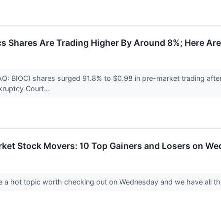
cs Shares Are Trading Higher By Around 8%; Here Ar
Q: BIOC) shares surged 91.8% to $0.98 in pre-market trading after 
kruptcy Court...
rket Stock Movers: 10 Top Gainers and Losers on W
 a hot topic worth checking out on Wednesday and we have all th