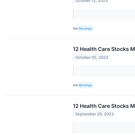
October 12, 2023
VIA
Benzinga
12 Health Care Stocks M
October 05, 2023
VIA
Benzinga
12 Health Care Stocks M
September 29, 2023