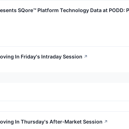
resents SQore™ Platform Technology Data at PODD: P
oving In Friday's Intraday Session
↗
oving In Thursday's After-Market Session
↗