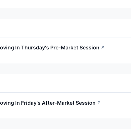
oving In Thursday's Pre-Market Session
↗
oving In Friday's After-Market Session
↗