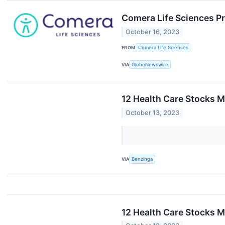
Comera Life Sciences P
October 16, 2023
FROM
Comera Life Sciences
VIA
GlobeNewswire
12 Health Care Stocks M
October 13, 2023
VIA
Benzinga
12 Health Care Stocks M