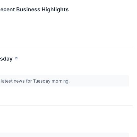
Recent Business Highlights
esday
↗
e latest news for Tuesday morning.