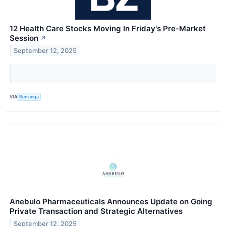
12 Health Care Stocks Moving In Friday's Pre-Market
Session
↗
September 12, 2025
VIA
Benzinga
Anebulo Pharmaceuticals Announces Update on Going
Private Transaction and Strategic Alternatives
September 12, 2025