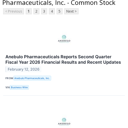
Pharmaceuticals, Inc. - Common Stock
< Previous
1
2
3
4
5
Next >
Anebulo Pharmaceuticals Reports Second Quarter
Fiscal Year 2026 Financial Results and Recent Updates
February 12, 2026
FROM
Anebulo Pharmaceuticals, Inc.
VIA
Business Wire