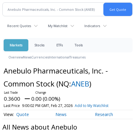
Recent Quotes
My Watchlist
Indicators
Markets
Stocks
ETFs
Tools
Overview
News
Currencies
International
Treasuries
Anebulo Pharmaceuticals, Inc. -
Common Stock
(NQ:
ANEB
)
0.3600
0.00 (0.00%)
Last Price
9:00:02 PM GMT, Feb 27, 2026
Add to My Watchlist
Quote
News
Research
All News about Anebulo