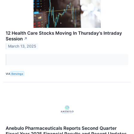
12 Health Care Stocks Moving In Thursday's Intraday
Session
↗
March 13, 2025
VIA
Benzinga
Anebulo Pharmaceuticals Reports Second Quarter
Fiscal Year 2025 Financial Results and Recent Updates