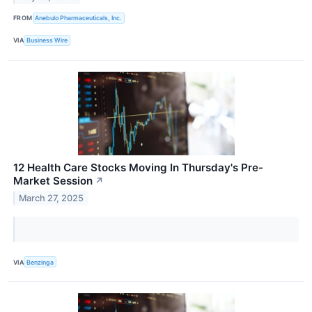
FROM
Anebulo Pharmaceuticals, Inc.
VIA
Business Wire
12 Health Care Stocks Moving In Thursday's Pre-
Market Session
↗
March 27, 2025
VIA
Benzinga