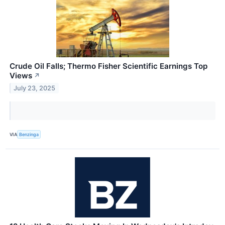
Crude Oil Falls; Thermo Fisher Scientific Earnings Top
Views
↗
July 23, 2025
VIA
Benzinga