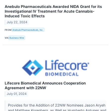
Anebulo Pharmaceuticals Awarded NIDA Grant for its
Investigational IV Treatment for Acute Cannabis-
Induced Toxic Effects
July 22, 2024
FROM
Anebulo Pharmaceuticals, Inc.
VIA
Business Wire
Lifecore Biomedical Announces Cooperation
Agreement with 22NW
July 01, 2024
Provides for the Addition of 22NW Nominees Jason Aryeh
and Matthew Korenberg, as Well as Humberto Antunes and