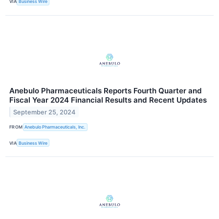
VIA
Business Wire
Anebulo Pharmaceuticals Reports Fourth Quarter and
Fiscal Year 2024 Financial Results and Recent Updates
September 25, 2024
FROM
Anebulo Pharmaceuticals, Inc.
VIA
Business Wire