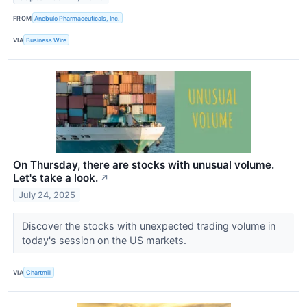
FROM
Anebulo Pharmaceuticals, Inc.
VIA
Business Wire
On Thursday, there are stocks with unusual volume.
Let's take a look.
↗
July 24, 2025
Discover the stocks with unexpected trading volume in
today's session on the US markets.
VIA
Chartmill