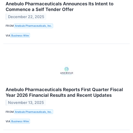
Anebulo Pharmaceuticals Announces Its Intent to
Commence a Self Tender Offer
December 22, 2025
FROM
Anebulo Pharmaceuticals, Inc.
VIA
Business Wire
Anebulo Pharmaceuticals Reports First Quarter Fiscal
Year 2026 Financial Results and Recent Updates
November 13, 2025
FROM
Anebulo Pharmaceuticals, Inc.
VIA
Business Wire