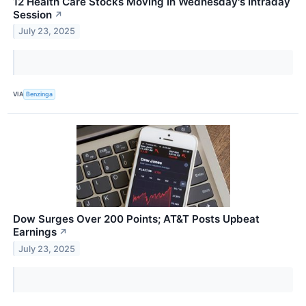
12 Health Care Stocks Moving In Wednesday's Intraday
Session
↗
July 23, 2025
VIA
Benzinga
Dow Surges Over 200 Points; AT&T Posts Upbeat
Earnings
↗
July 23, 2025