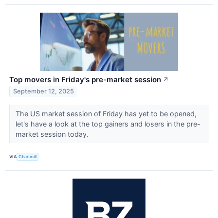
Top movers in Friday's pre-market session
↗
September 12, 2025
The US market session of Friday has yet to be opened,
let's have a look at the top gainers and losers in the pre-
market session today.
VIA
Chartmill