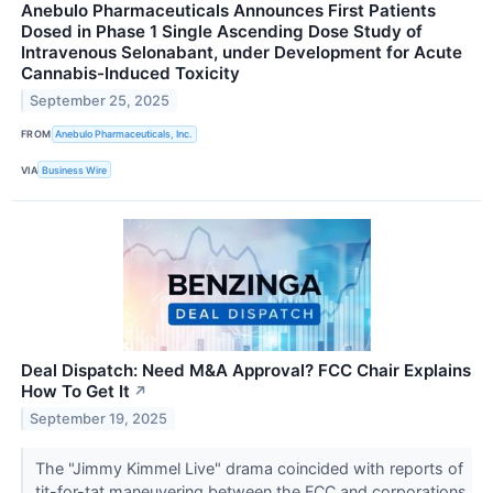
Anebulo Pharmaceuticals Announces First Patients
Dosed in Phase 1 Single Ascending Dose Study of
Intravenous Selonabant, under Development for Acute
Cannabis-Induced Toxicity
September 25, 2025
FROM
Anebulo Pharmaceuticals, Inc.
VIA
Business Wire
Deal Dispatch: Need M&A Approval? FCC Chair Explains
How To Get It
↗
September 19, 2025
The "Jimmy Kimmel Live" drama coincided with reports of
tit-for-tat maneuvering between the FCC and corporations