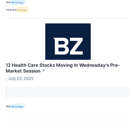
VIA
Benzinga
TOPICS
Stocks
12 Health Care Stocks Moving In Wednesday's Pre-
Market Session
↗
July 23, 2025
VIA
Benzinga