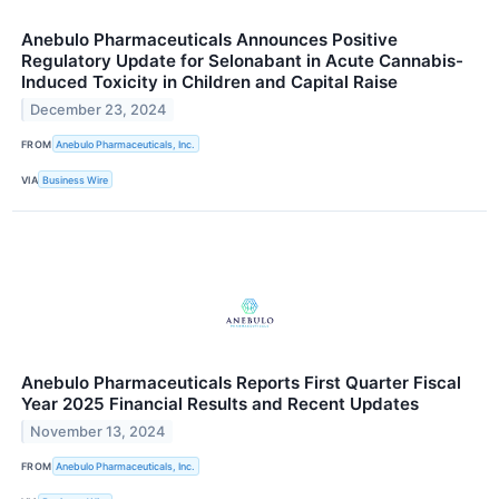
Anebulo Pharmaceuticals Announces Positive
Regulatory Update for Selonabant in Acute Cannabis-
Induced Toxicity in Children and Capital Raise
December 23, 2024
FROM
Anebulo Pharmaceuticals, Inc.
VIA
Business Wire
Anebulo Pharmaceuticals Reports First Quarter Fiscal
Year 2025 Financial Results and Recent Updates
November 13, 2024
FROM
Anebulo Pharmaceuticals, Inc.