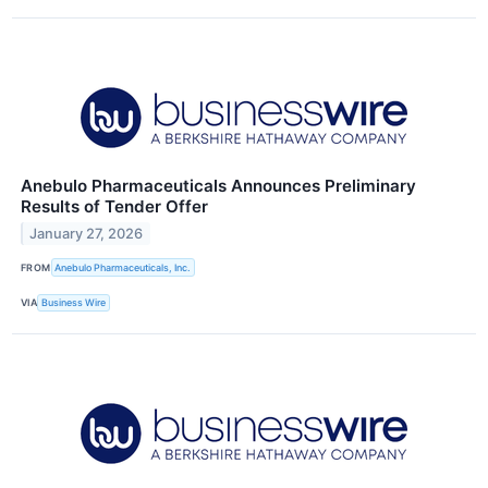
Anebulo Pharmaceuticals Announces Preliminary
Results of Tender Offer
January 27, 2026
FROM
Anebulo Pharmaceuticals, Inc.
VIA
Business Wire