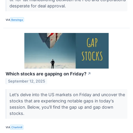
desperate for deal approval.
VIA
Benzinga
Which stocks are gapping on Friday?
↗
September 12, 2025
Let's delve into the US markets on Friday and uncover the
stocks that are experiencing notable gaps in today's
session. Below, you'll find the gap up and gap down
stocks.
VIA
Chartmill