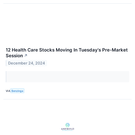
12 Health Care Stocks Moving In Tuesday's Pre-Market
Session
↗
December 24, 2024
VIA
Benzinga