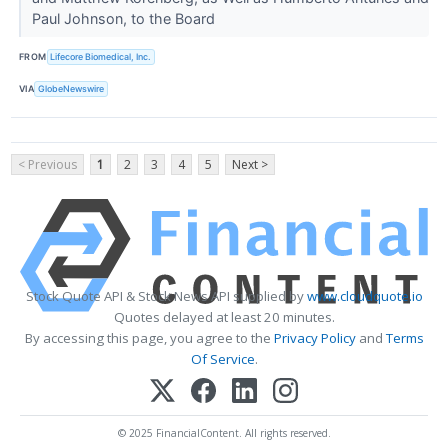
Paul Johnson, to the Board
FROM
Lifecore Biomedical, Inc.
VIA
GlobeNewswire
< Previous
1
2
3
4
5
Next >
Stock Quote API & Stock News API supplied by
www.cloudquote.io
Quotes delayed at least 20 minutes.
By accessing this page, you agree to the
Privacy Policy
and
Terms
Of Service
.
© 2025 FinancialContent. All rights reserved.