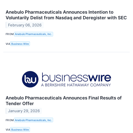
Anebulo Pharmaceuticals Announces Intention to
Voluntarily Delist from Nasdaq and Deregister with SEC
February 06, 2026
FROM
Anebulo Pharmaceuticals, Inc.
VIA
Business Wire
Anebulo Pharmaceuticals Announces Final Results of
Tender Offer
January 29, 2026
FROM
Anebulo Pharmaceuticals, Inc.
VIA
Business Wire