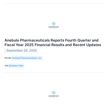
Anebulo Pharmaceuticals Reports Fourth Quarter and
Fiscal Year 2025 Financial Results and Recent Updates
September 29, 2025
FROM
Anebulo Pharmaceuticals, Inc.
VIA
Business Wire