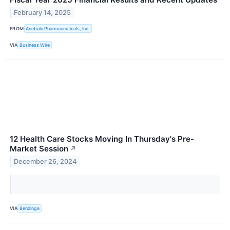
February 14, 2025
FROM
Anebulo Pharmaceuticals, Inc.
VIA
Business Wire
12 Health Care Stocks Moving In Thursday's Pre-
Market Session
↗
December 26, 2024
VIA
Benzinga