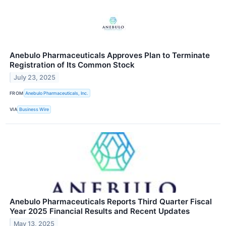
Anebulo Pharmaceuticals Approves Plan to Terminate
Registration of Its Common Stock
July 23, 2025
FROM
Anebulo Pharmaceuticals, Inc.
VIA
Business Wire
Anebulo Pharmaceuticals Reports Third Quarter Fiscal
Year 2025 Financial Results and Recent Updates
May 13, 2025