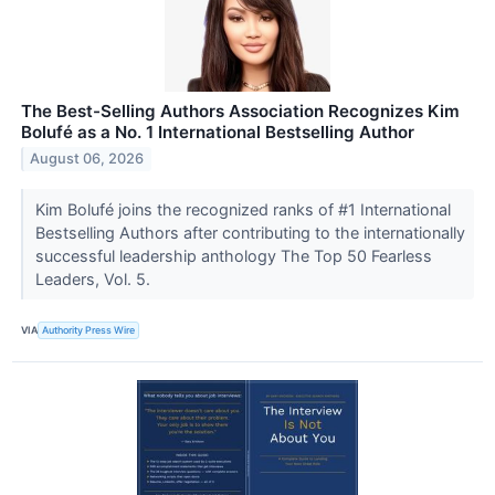
The Best-Selling Authors Association Recognizes Kim
Bolufé as a No. 1 International Bestselling Author
August 06, 2026
Kim Bolufé joins the recognized ranks of #1 International
Bestselling Authors after contributing to the internationally
successful leadership anthology The Top 50 Fearless
Leaders, Vol. 5.
VIA
Authority Press Wire