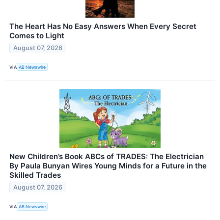
The Heart Has No Easy Answers When Every Secret
Comes to Light
August 07, 2026
VIA
AB Newswire
New Children’s Book ABCs of TRADES: The Electrician
By Paula Bunyan Wires Young Minds for a Future in the
Skilled Trades
August 07, 2026
VIA
AB Newswire