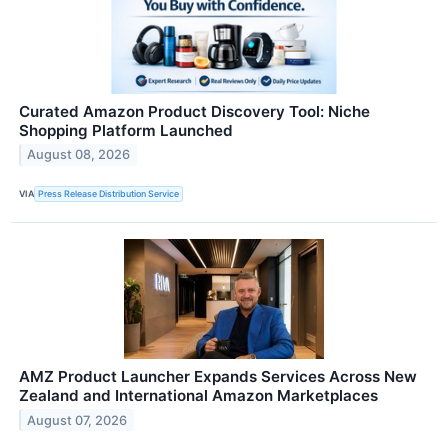
Curated Amazon Product Discovery Tool: Niche
Shopping Platform Launched
August 08, 2026
VIA
Press Release Distribution Service
AMZ Product Launcher Expands Services Across New
Zealand and International Amazon Marketplaces
August 07, 2026