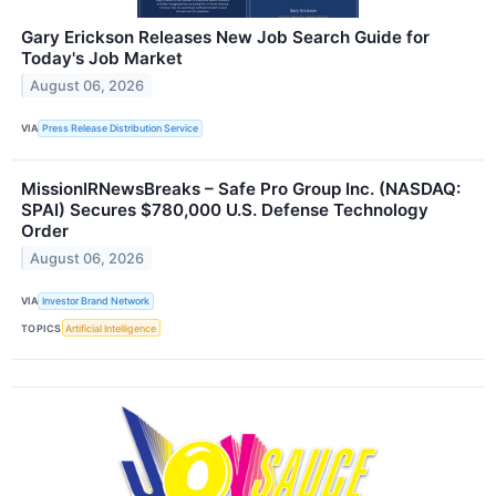
Gary Erickson Releases New Job Search Guide for
Today's Job Market
August 06, 2026
VIA
Press Release Distribution Service
MissionIRNewsBreaks – Safe Pro Group Inc. (NASDAQ:
SPAI) Secures $780,000 U.S. Defense Technology
Order
August 06, 2026
VIA
Investor Brand Network
TOPICS
Artificial Intelligence