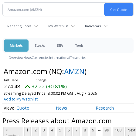
Recent Quotes
My Watchlist
Indicators
Markets
Stocks
ETFs
Tools
Overview
News
Currencies
International
Treasuries
Amazon.com
(NQ:
AMZN
)
274.48
+2.22 (+0.81%)
Streaming Delayed Price
8:00:02 PM GMT, Aug 7, 2026
Add to My Watchlist
Quote
News
Research
Press Releases about Amazon.com
...
<
1
2
3
4
5
6
7
8
9
99
100
Next
Previous
>