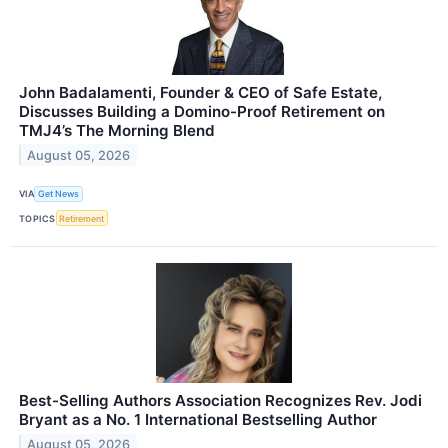
John Badalamenti, Founder & CEO of Safe Estate,
Discusses Building a Domino-Proof Retirement on
TMJ4’s The Morning Blend
August 05, 2026
VIA
Get News
TOPICS
Retirement
Best-Selling Authors Association Recognizes Rev. Jodi
Bryant as a No. 1 International Bestselling Author
August 05, 2026