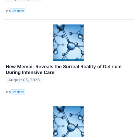
VIA
Get News
New Memoir Reveals the Surreal Reality of Delirium
During Intensive Care
August 05, 2026
VIA
Get News