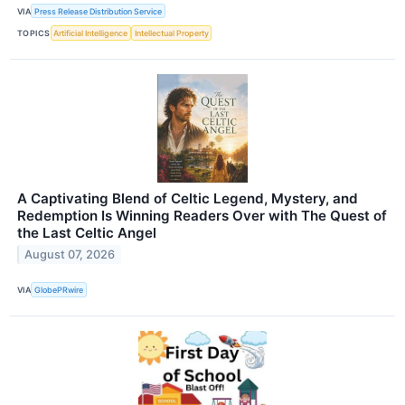
VIA
Press Release Distribution Service
TOPICS
Artificial Intelligence
Intellectual Property
A Captivating Blend of Celtic Legend, Mystery, and
Redemption Is Winning Readers Over with The Quest of
the Last Celtic Angel
August 07, 2026
VIA
GlobePRwire