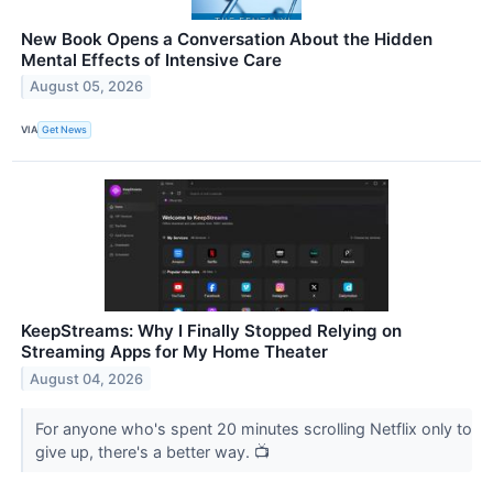
New Book Opens a Conversation About the Hidden
Mental Effects of Intensive Care
August 05, 2026
VIA
Get News
KeepStreams: Why I Finally Stopped Relying on
Streaming Apps for My Home Theater
August 04, 2026
For anyone who's spent 20 minutes scrolling Netflix only to
give up, there's a better way. 📺