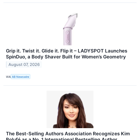
Grip it. Twist it. Glide it. Flip it – LADYSPOT Launches
SpinDuo, a Body Shaver Built for Women’s Geometry
August 07, 2026
VIA
AB Newswire
The Best-Selling Authors Association Recognizes Kim
Bolufé as a No. 1 International Bestselling Author