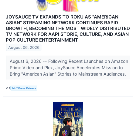
JOYSAUCE TV EXPANDS TO ROKU AS "AMERICAN
ASIAN" STREAMING NETWORK CONTINUES RAPID
GROWTH, BECOMING THE MOST WIDELY DISTRIBUTED
TV NETWORK FOR AAPI STORIE, CULTURE, AND ASIAN
POP CULTURE ENTERTAINMENT
August 06, 2026
August 6, 2026 -- Following Recent Launches on Amazon
Prime Video and Plex, JoySauce Accelerates Mission to
Bring "American Asian" Stories to Mainstream Audiences.
VIA
24-7 Press Release