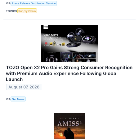
VIA
Press Release Distribution Service
TOPICS
Supply Chain
TOZO Open X2 Pro Gains Strong Consumer Recognition
with Premium Audio Experience Following Global
Launch
August 07, 2026
VIA
Get News