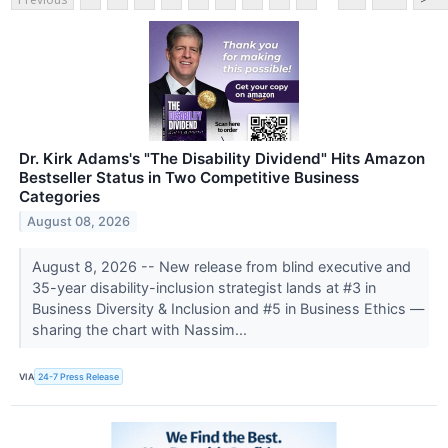
Dr. Kirk Adams's "The Disability Dividend" Hits Amazon
Bestseller Status in Two Competitive Business
Categories
August 08, 2026
August 8, 2026 -- New release from blind executive and
35-year disability-inclusion strategist lands at #3 in
Business Diversity & Inclusion and #5 in Business Ethics —
sharing the chart with Nassim...
VIA
24-7 Press Release