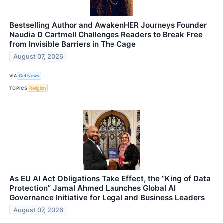
Bestselling Author and AwakenHER Journeys Founder
Naudia D Cartmell Challenges Readers to Break Free
from Invisible Barriers in The Cage
August 07, 2026
VIA
Get News
TOPICS
Religion
As EU AI Act Obligations Take Effect, the “King of Data
Protection” Jamal Ahmed Launches Global AI
Governance Initiative for Legal and Business Leaders
August 07, 2026