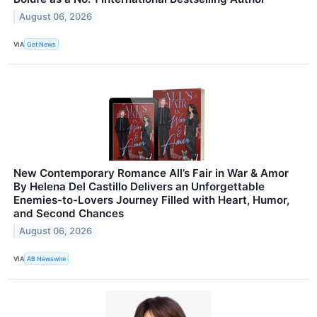
August 06, 2026
VIA
Get News
New Contemporary Romance All’s Fair in War & Amor
By Helena Del Castillo Delivers an Unforgettable
Enemies-to-Lovers Journey Filled with Heart, Humor,
and Second Chances
August 06, 2026
VIA
AB Newswire