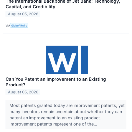
The International Backbone of Jet Bank: Technology,
Capital, and Credibility
August 05, 2026
VIA
GlobePRwire
Can You Patent an Improvement to an Existing
Product?
August 05, 2026
Most patents granted today are improvement patents, yet
many inventors remain uncertain about whether they can
patent an improvement to an existing product.
Improvement patents represent one of the...