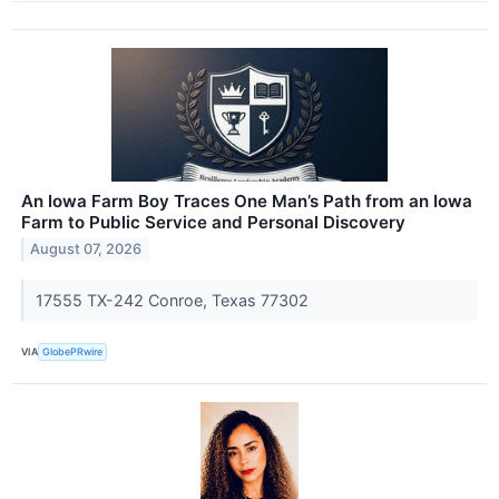
An Iowa Farm Boy Traces One Man’s Path from an Iowa
Farm to Public Service and Personal Discovery
August 07, 2026
17555 TX-242 Conroe, Texas 77302
VIA
GlobePRwire