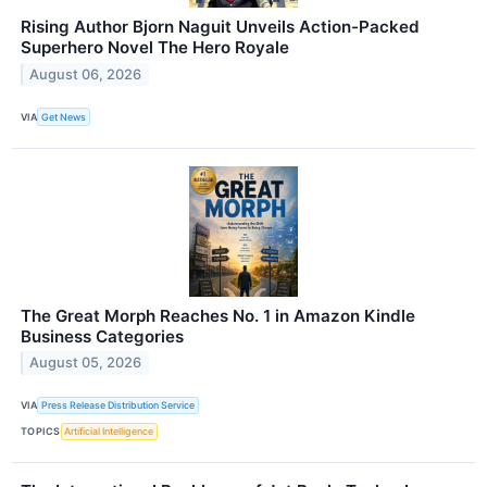
Rising Author Bjorn Naguit Unveils Action-Packed
Superhero Novel The Hero Royale
August 06, 2026
VIA
Get News
The Great Morph Reaches No. 1 in Amazon Kindle
Business Categories
August 05, 2026
VIA
Press Release Distribution Service
TOPICS
Artificial Intelligence