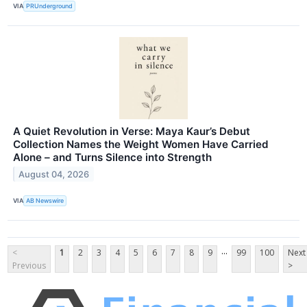
VIA
PRUnderground
A Quiet Revolution in Verse: Maya Kaur’s Debut
Collection Names the Weight Women Have Carried
Alone – and Turns Silence into Strength
August 04, 2026
VIA
AB Newswire
...
<
1
2
3
4
5
6
7
8
9
99
100
Next
Previous
>