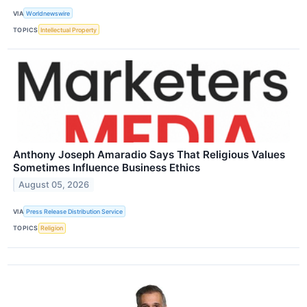
VIA
Worldnewswire
TOPICS
Intellectual Property
Anthony Joseph Amaradio Says That Religious Values
Sometimes Influence Business Ethics
August 05, 2026
VIA
Press Release Distribution Service
TOPICS
Religion