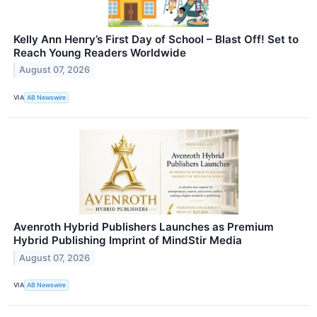
Kelly Ann Henry’s First Day of School – Blast Off! Set to
Reach Young Readers Worldwide
August 07, 2026
VIA
AB Newswire
Avenroth Hybrid Publishers Launches as Premium
Hybrid Publishing Imprint of MindStir Media
August 07, 2026
VIA
AB Newswire