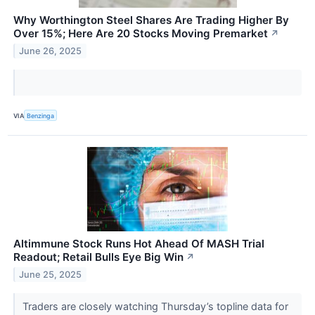
Why Worthington Steel Shares Are Trading Higher By
Over 15%; Here Are 20 Stocks Moving Premarket
↗
June 26, 2025
VIA
Benzinga
Altimmune Stock Runs Hot Ahead Of MASH Trial
Readout; Retail Bulls Eye Big Win
↗
June 25, 2025
Traders are closely watching Thursday’s topline data for