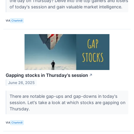
the day on Thursday? Delve into the top gainers and losers
of today's session and gain valuable market intelligence.
VIA
Chartmill
Gapping stocks in Thursday's session
↗
June 26, 2025
There are notable gap-ups and gap-downs in today's
session. Let's take a look at which stocks are gapping on
Thursday.
VIA
Chartmill