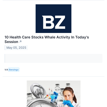
10 Health Care Stocks Whale Activity In Today's
Session
↗
May 05, 2025
VIA
Benzinga