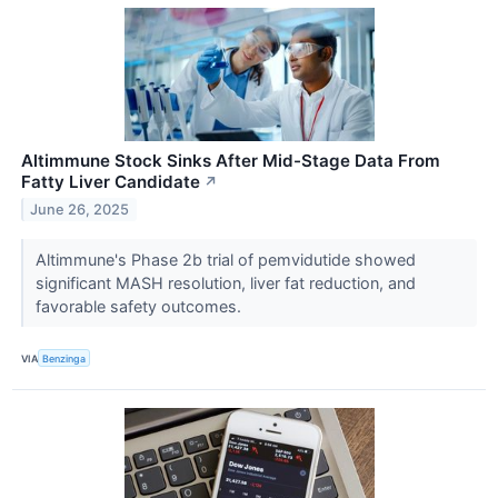
Altimmune Stock Sinks After Mid-Stage Data From
Fatty Liver Candidate
↗
June 26, 2025
Altimmune's Phase 2b trial of pemvidutide showed
significant MASH resolution, liver fat reduction, and
favorable safety outcomes.
VIA
Benzinga