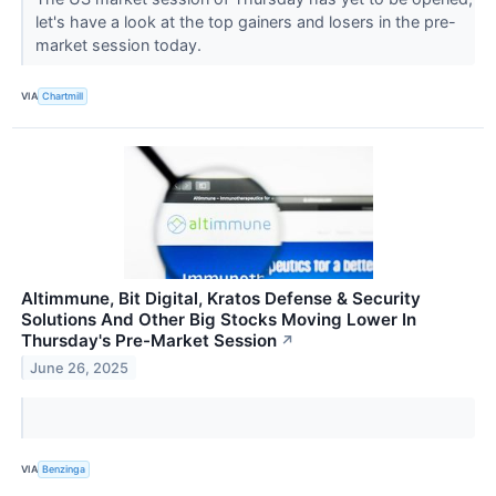
let's have a look at the top gainers and losers in the pre-
market session today.
VIA
Chartmill
Altimmune, Bit Digital, Kratos Defense & Security
Solutions And Other Big Stocks Moving Lower In
Thursday's Pre-Market Session
↗
June 26, 2025
VIA
Benzinga