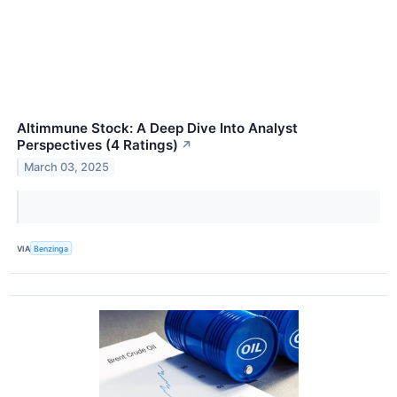
Altimmune Stock: A Deep Dive Into Analyst
Perspectives (4 Ratings)
↗
March 03, 2025
VIA
Benzinga