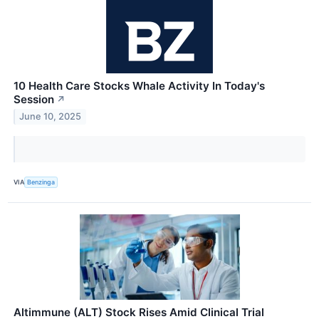
10 Health Care Stocks Whale Activity In Today's
Session
↗
June 10, 2025
VIA
Benzinga
Altimmune (ALT) Stock Rises Amid Clinical Trial