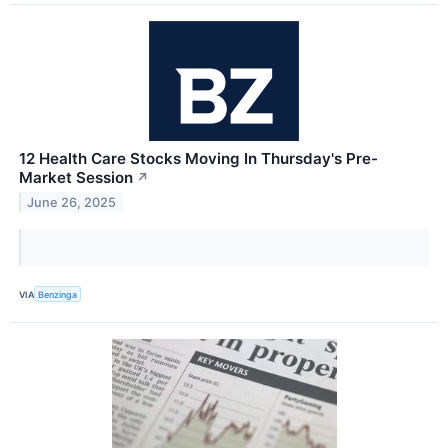
12 Health Care Stocks Moving In Thursday's Pre-
Market Session
↗
June 26, 2025
VIA
Benzinga