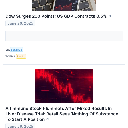
Dow Surges 200 Points; US GDP Contracts 0.5%
↗
June 26, 2025
VIA
Benzinga
TOPICS
Stocks
Altimmune Stock Plummets After Mixed Results In
Liver Disease Trial: Retail Sees ‘Nothing Of Substance’
To Start A Position
↗
June 26, 2025