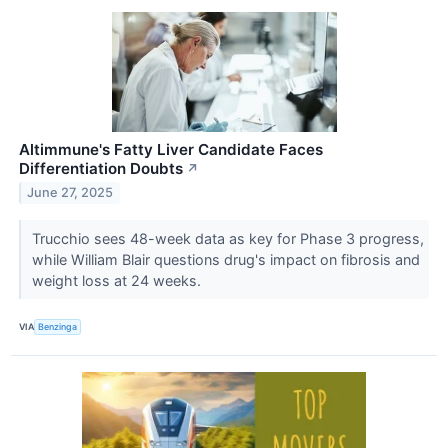
Altimmune's Fatty Liver Candidate Faces
Differentiation Doubts
↗
June 27, 2025
Trucchio sees 48-week data as key for Phase 3 progress,
while William Blair questions drug's impact on fibrosis and
weight loss at 24 weeks.
VIA
Benzinga