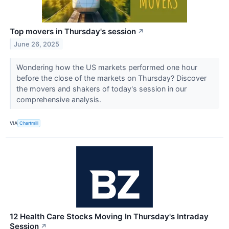
Top movers in Thursday's session
↗
June 26, 2025
Wondering how the US markets performed one hour
before the close of the markets on Thursday? Discover
the movers and shakers of today's session in our
comprehensive analysis.
VIA
Chartmill
12 Health Care Stocks Moving In Thursday's Intraday
Session
↗