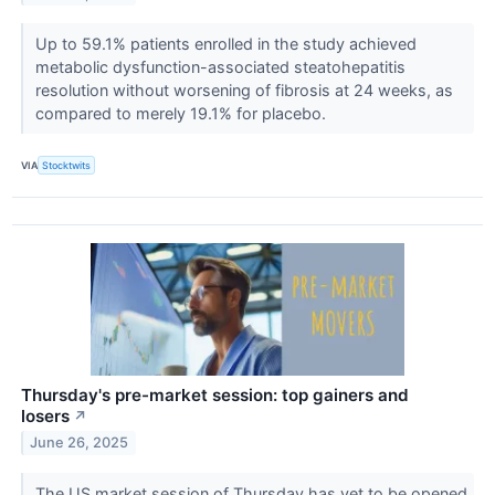
Up to 59.1% patients enrolled in the study achieved
metabolic dysfunction-associated steatohepatitis
resolution without worsening of fibrosis at 24 weeks, as
compared to merely 19.1% for placebo.
VIA
Stocktwits
Thursday's pre-market session: top gainers and
losers
↗
June 26, 2025
The US market session of Thursday has yet to be opened,