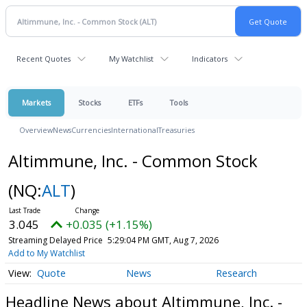
Recent Quotes
My Watchlist
Indicators
Markets
Stocks
ETFs
Tools
Overview
News
Currencies
International
Treasuries
Altimmune, Inc. - Common Stock
(NQ:
ALT
)
3.045
+0.035 (+1.15%)
Streaming Delayed Price
5:29:04 PM GMT, Aug 7, 2026
Add to My Watchlist
Quote
News
Research
Headline News about Altimmune, Inc. -