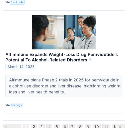
VIA
Stocktwits
Altimmune Expands Weight-Loss Drug Pemvidutide's
Potential To Alcohol-Related Disorders
↗
March 14, 2025
Altimmune plans Phase 2 trials in 2025 for pemvidutide in
alcohol use disorder and liver disease, highlighting weight
loss and liver health benefits.
VIA
Benzinga
<
1
2
3
4
5
6
7
8
9
10
11
Next