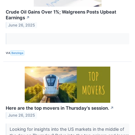
Crude Oil Gains Over 1%; Walgreens Posts Upbeat
Earnings
↗
June 26, 2025
VIA
Benzinga
Here are the top movers in Thursday's session.
↗
June 26, 2025
Looking for insights into the US markets in the middle of