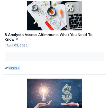
8 Analysts Assess Altimmune: What You Need To
Know
↗
April 03, 2025
VIA
Benzinga