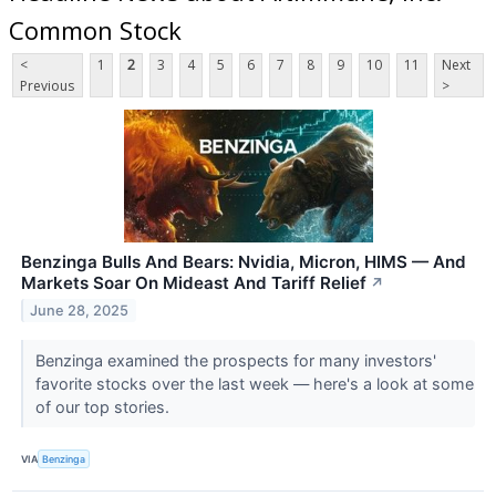
Common Stock
<
1
2
3
4
5
6
7
8
9
10
11
Next
Previous
>
Benzinga Bulls And Bears: Nvidia, Micron, HIMS — And
Markets Soar On Mideast And Tariff Relief
↗
June 28, 2025
Benzinga examined the prospects for many investors'
favorite stocks over the last week — here's a look at some
of our top stories.
VIA
Benzinga