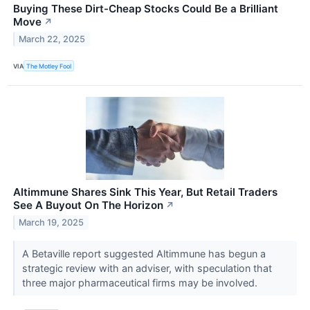
Buying These Dirt-Cheap Stocks Could Be a Brilliant
Move
↗
March 22, 2025
VIA
The Motley Fool
Altimmune Shares Sink This Year, But Retail Traders
See A Buyout On The Horizon
↗
March 19, 2025
A Betaville report suggested Altimmune has begun a
strategic review with an adviser, with speculation that
three major pharmaceutical firms may be involved.