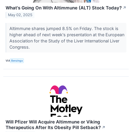
What's Going On With Altimmune (ALT) Stock Today?
↗
May 02, 2025
Altimmune shares jumped 8.5% on Friday. The stock is
higher ahead of next week's presentation at the European
Association for the Study of the Liver International Liver
Congress.
VIA
Benzinga
Will Pfizer Will Acquire Altimmune or Viking
Therapeutics After Its Obesity Pill Setback?
↗