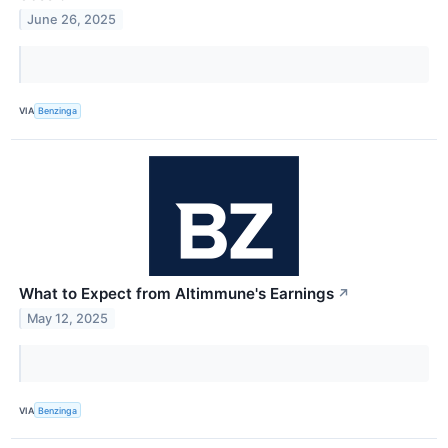
June 26, 2025
VIA
Benzinga
What to Expect from Altimmune's Earnings
↗
May 12, 2025
VIA
Benzinga