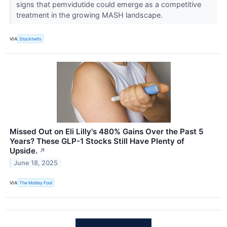
signs that pemvidutide could emerge as a competitive
treatment in the growing MASH landscape.
VIA
Stocktwits
Missed Out on Eli Lilly's 480% Gains Over the Past 5
Years? These GLP-1 Stocks Still Have Plenty of
Upside.
↗
June 18, 2025
VIA
The Motley Fool