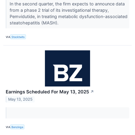
In the second quarter, the firm expects to announce data
from a phase 2 trial of its investigational therapy,
Pemvidutide, in treating metabolic dysfunction-associated
steatohepatitis (MASH).
VIA
Stocktwits
Earnings Scheduled For May 13, 2025
↗
May 13, 2025
VIA
Benzinga