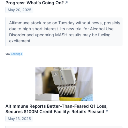
Progress: What's Going On?
↗
May 20, 2025
Altimmune stock rose on Tuesday without news, possibly
due to high short interest. Its new trial for Alcohol Use
Disorder and upcoming MASH results may be fueling
excitement.
VIA
Benzinga
Altimmune Reports Better-Than-Feared Q1 Loss,
Secures $100M Credit Facility: Retail’s Pleased
↗
May 13, 2025