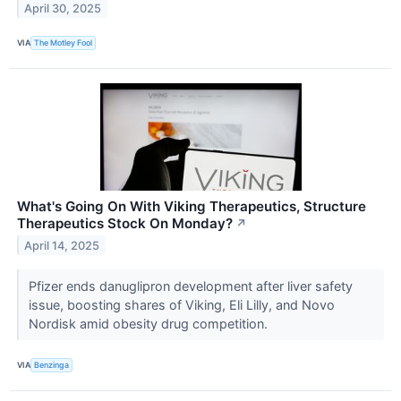
April 30, 2025
VIA
The Motley Fool
What's Going On With Viking Therapeutics, Structure
Therapeutics Stock On Monday?
↗
April 14, 2025
Pfizer ends danuglipron development after liver safety
issue, boosting shares of Viking, Eli Lilly, and Novo
Nordisk amid obesity drug competition.
VIA
Benzinga