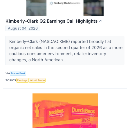
Kimberly-Clark Q2 Earnings Call Highlights
↗
August 04, 2026
Kimberly-Clark (NASDAQ:KMB) reported broadly flat
organic net sales in the second quarter of 2026 as a more
cautious consumer environment, retailer inventory
changes, a North American...
VIA
MarketBeat
TOPICS
Earnings
World Trade