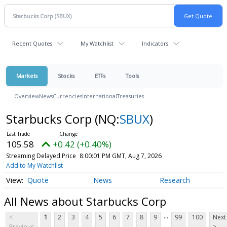
Recent Quotes
My Watchlist
Indicators
Markets
Stocks
ETFs
Tools
Overview
News
Currencies
International
Treasuries
Starbucks Corp
(NQ:
SBUX
)
105.58
+0.42 (+0.40%)
Streaming Delayed Price
8:00:01 PM GMT, Aug 7, 2026
Add to My Watchlist
Quote
News
Research
All News about Starbucks Corp
...
<
1
2
3
4
5
6
7
8
9
99
100
Next
Previous
>