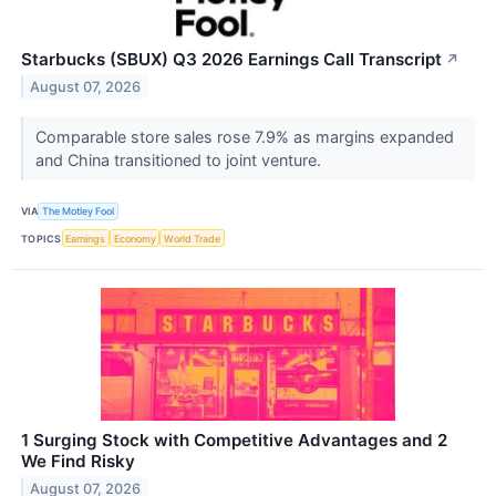
Starbucks (SBUX) Q3 2026 Earnings Call Transcript
↗
August 07, 2026
Comparable store sales rose 7.9% as margins expanded
and China transitioned to joint venture.
VIA
The Motley Fool
TOPICS
Earnings
Economy
World Trade
1 Surging Stock with Competitive Advantages and 2
We Find Risky
August 07, 2026