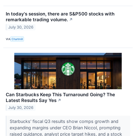
In today's session, there are S&P500 stocks with
remarkable trading volume.
↗
July 30, 2026
VIA
Chartmill
Can Starbucks Keep This Turnaround Going? The
Latest Results Say Yes
↗
July 30, 2026
Starbucks' fiscal Q3 results show comps growth and
expanding margins under CEO Brian Niccol, prompting
raised guidance, analyst price target hikes, and a stock