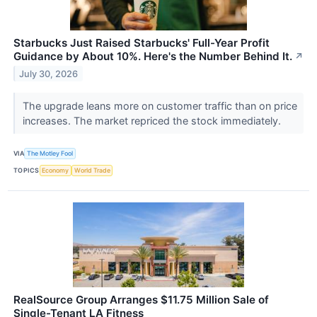
Starbucks Just Raised Starbucks' Full-Year Profit
Guidance by About 10%. Here's the Number Behind It.
↗
July 30, 2026
The upgrade leans more on customer traffic than on price
increases. The market repriced the stock immediately.
VIA
The Motley Fool
TOPICS
Economy
World Trade
RealSource Group Arranges $11.75 Million Sale of
Single-Tenant LA Fitness