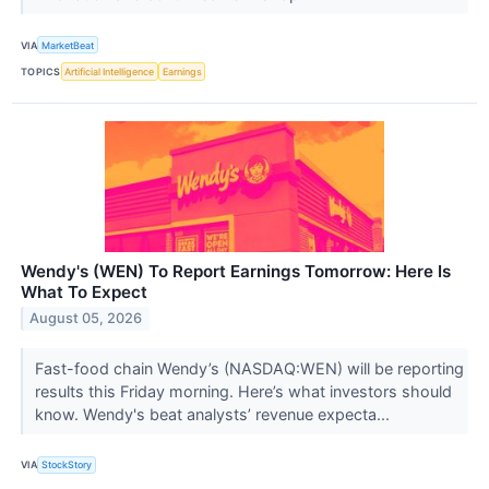
VIA
MarketBeat
TOPICS
Artificial Intelligence
Earnings
Wendy's (WEN) To Report Earnings Tomorrow: Here Is
What To Expect
August 05, 2026
Fast-food chain Wendy’s (NASDAQ:WEN) will be reporting
results this Friday morning. Here’s what investors should
know. Wendy's beat analysts’ revenue expecta...
VIA
StockStory