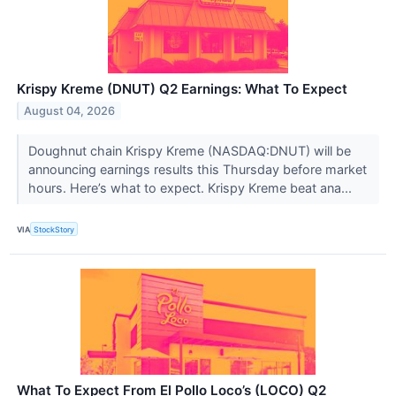
Krispy Kreme (DNUT) Q2 Earnings: What To Expect
August 04, 2026
Doughnut chain Krispy Kreme (NASDAQ:DNUT) will be
announcing earnings results this Thursday before market
hours. Here’s what to expect. Krispy Kreme beat ana...
VIA
StockStory
What To Expect From El Pollo Loco’s (LOCO) Q2