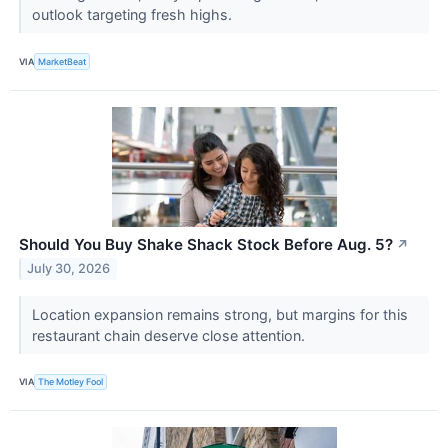
outlook targeting fresh highs.
VIA
MarketBeat
Should You Buy Shake Shack Stock Before Aug. 5?
↗
July 30, 2026
Location expansion remains strong, but margins for this
restaurant chain deserve close attention.
VIA
The Motley Fool