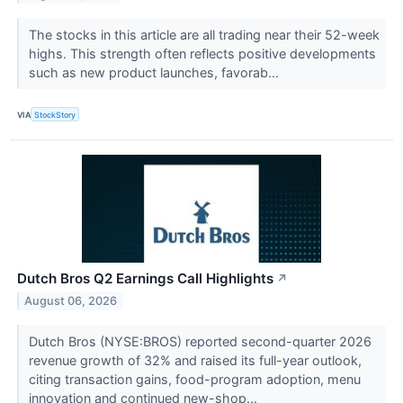
The stocks in this article are all trading near their 52-week
highs. This strength often reflects positive developments
such as new product launches, favorab...
VIA
StockStory
Dutch Bros Q2 Earnings Call Highlights
↗
August 06, 2026
Dutch Bros (NYSE:BROS) reported second-quarter 2026
revenue growth of 32% and raised its full-year outlook,
citing transaction gains, food-program adoption, menu
innovation and continued new-shop...