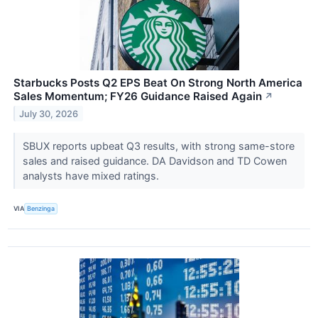
Starbucks Posts Q2 EPS Beat On Strong North America
Sales Momentum; FY26 Guidance Raised Again
↗
July 30, 2026
SBUX reports upbeat Q3 results, with strong same-store
sales and raised guidance. DA Davidson and TD Cowen
analysts have mixed ratings.
VIA
Benzinga