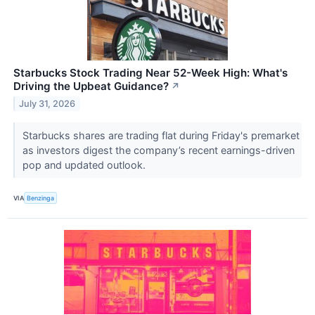
Starbucks Stock Trading Near 52-Week High: What's
Driving the Upbeat Guidance?
↗
July 31, 2026
Starbucks shares are trading flat during Friday's premarket
as investors digest the company’s recent earnings-driven
pop and updated outlook.
VIA
Benzinga