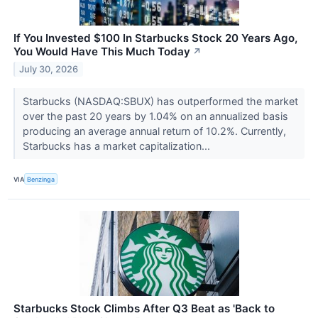
If You Invested $100 In Starbucks Stock 20 Years Ago,
You Would Have This Much Today
↗
July 30, 2026
Starbucks (NASDAQ:SBUX) has outperformed the market
over the past 20 years by 1.04% on an annualized basis
producing an average annual return of 10.2%. Currently,
Starbucks has a market capitalization...
VIA
Benzinga
Starbucks Stock Climbs After Q3 Beat as 'Back to