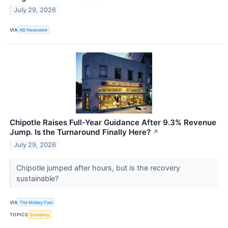
July 29, 2026
VIA
AB Newswire
Chipotle Raises Full-Year Guidance After 9.3% Revenue
Jump. Is the Turnaround Finally Here?
↗
July 29, 2026
Chipotle jumped after hours, but is the recovery
sustainable?
VIA
The Motley Fool
TOPICS
Economy