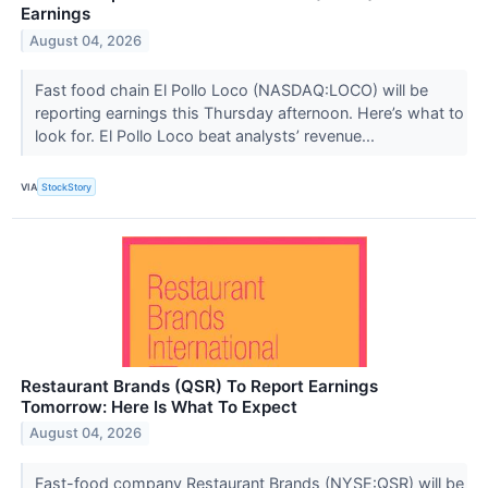
Earnings
August 04, 2026
Fast food chain El Pollo Loco (NASDAQ:LOCO) will be
reporting earnings this Thursday afternoon. Here’s what to
look for. El Pollo Loco beat analysts’ revenue...
VIA
StockStory
Restaurant Brands (QSR) To Report Earnings
Tomorrow: Here Is What To Expect
August 04, 2026
Fast-food company Restaurant Brands (NYSE:QSR) will be