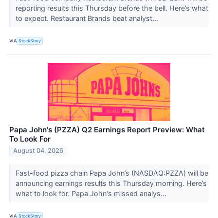
reporting results this Thursday before the bell. Here’s what
to expect. Restaurant Brands beat analyst...
VIA
StockStory
Papa John's (PZZA) Q2 Earnings Report Preview: What
To Look For
August 04, 2026
Fast-food pizza chain Papa John’s (NASDAQ:PZZA) will be
announcing earnings results this Thursday morning. Here’s
what to look for. Papa John's missed analys...
VIA
StockStory