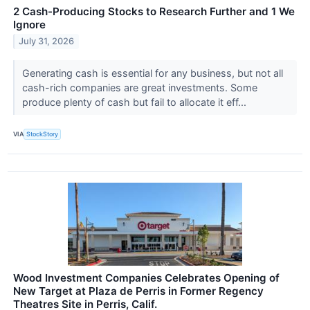
2 Cash-Producing Stocks to Research Further and 1 We
Ignore
July 31, 2026
Generating cash is essential for any business, but not all
cash-rich companies are great investments. Some
produce plenty of cash but fail to allocate it eff...
VIA
StockStory
Wood Investment Companies Celebrates Opening of
New Target at Plaza de Perris in Former Regency
Theatres Site in Perris, Calif.