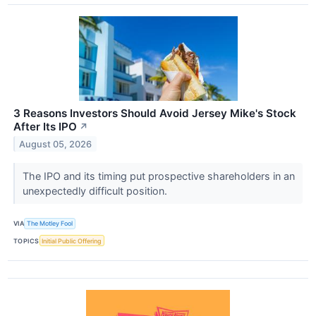
3 Reasons Investors Should Avoid Jersey Mike's Stock
After Its IPO
↗
August 05, 2026
The IPO and its timing put prospective shareholders in an
unexpectedly difficult position.
VIA
The Motley Fool
TOPICS
Initial Public Offering