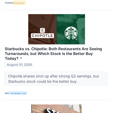
TOPICS
Economy
Starbucks vs. Chipotle: Both Restaurants Are Seeing
Turnarounds, but Which Stock Is the Better Buy
Today?
↗
August 01, 2026
Chipotle shares shot up after strong Q2 earnings, but
Starbucks stock could be the better buy.
VIA
The Motley Fool