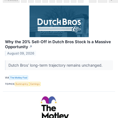
Why the 20% Sell-Off in Dutch Bros Stock Is a Massive
Opportunity
↗
August 09, 2026
Dutch Bros' long-term trajectory remains unchanged.
VIA
The Motley Fool
TOPICS
Bankruptcy
Earnings