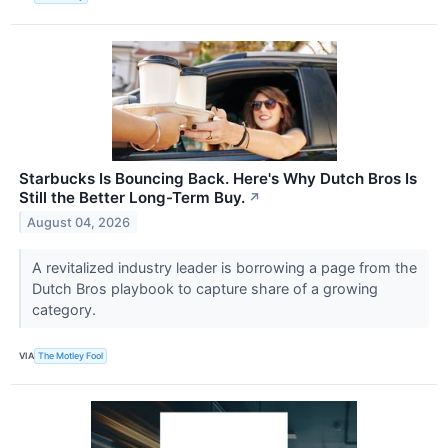
Starbucks Is Bouncing Back. Here's Why Dutch Bros Is
Still the Better Long-Term Buy.
↗
August 04, 2026
A revitalized industry leader is borrowing a page from the
Dutch Bros playbook to capture share of a growing
category.
VIA
The Motley Fool