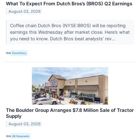
What To Expect From Dutch Bros’s (BROS) Q2 Earnings
August 03, 2026
Coffee chain Dutch Bros (NYSE:BROS) will be reporting
earnings this Wednesday after market close. Here’s what
you need to know. Dutch Bros beat analysts’ rev...
VIA
StockStory
The Boulder Group Arranges $7.8 Million Sale of Tractor
Supply
August 03, 2026
VIA
AB Newswire