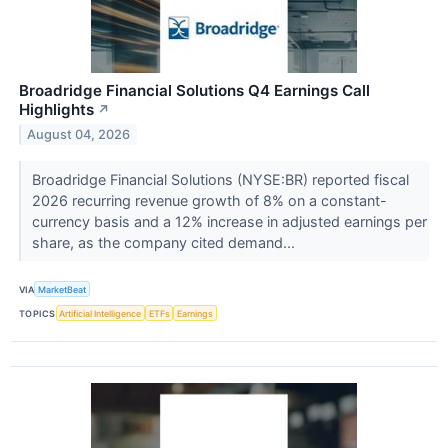
Broadridge Financial Solutions Q4 Earnings Call
Highlights
↗
August 04, 2026
Broadridge Financial Solutions (NYSE:BR) reported fiscal
2026 recurring revenue growth of 8% on a constant-
currency basis and a 12% increase in adjusted earnings per
share, as the company cited demand...
VIA
MarketBeat
TOPICS
Artificial Intelligence
ETFs
Earnings