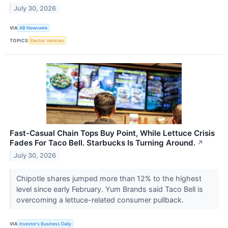
July 30, 2026
VIA
AB Newswire
TOPICS
Electric Vehicles
Fast-Casual Chain Tops Buy Point, While Lettuce Crisis
Fades For Taco Bell. Starbucks Is Turning Around.
↗
July 30, 2026
Chipotle shares jumped more than 12% to the highest
level since early February. Yum Brands said Taco Bell is
overcoming a lettuce-related consumer pullback.
VIA
Investor's Business Daily