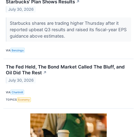
Starbucks' Plan Shows Results
↗
July 30, 2026
Starbucks shares are trading higher Thursday after it
reported upbeat Q3 results and raised its fiscal-year EPS
guidance above estimates.
VIA
Benzinga
The Fed Held, The Bond Market Called The Bluff, and
Oil Did The Rest
↗
July 30, 2026
VIA
Chartmill
TOPICS
Economy