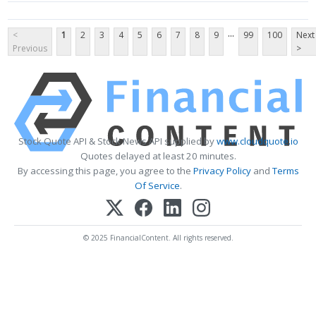
...
<
1
2
3
4
5
6
7
8
9
99
100
Next
Previous
>
Stock Quote API & Stock News API supplied by
www.cloudquote.io
Quotes delayed at least 20 minutes.
By accessing this page, you agree to the
Privacy Policy
and
Terms
Of Service
.
© 2025 FinancialContent. All rights reserved.