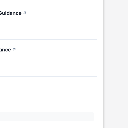
 Guidance
↗
dance
↗