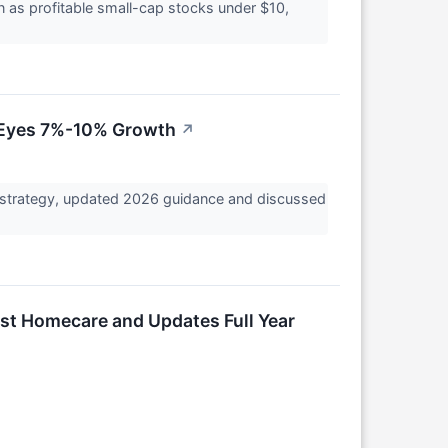
 as profitable small-cap stocks under $10,
, Eyes 7%-10% Growth
↗
strategy, updated 2026 guidance and discussed
rst Homecare and Updates Full Year