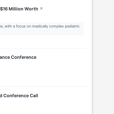
 $16 Million Worth
↗
, with a focus on medically complex pediatric
inance Conference
d Conference Call