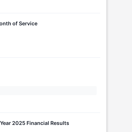
nth of Service
Year 2025 Financial Results