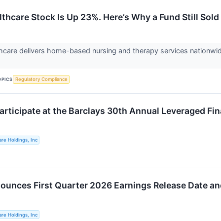
thcare Stock Is Up 23%. Here’s Why a Fund Still Sold
care delivers home-based nursing and therapy services nationwide
.
OPICS
Regulatory Compliance
articipate at the Barclays 30th Annual Leveraged F
re Holdings, Inc
unces First Quarter 2026 Earnings Release Date an
re Holdings, Inc