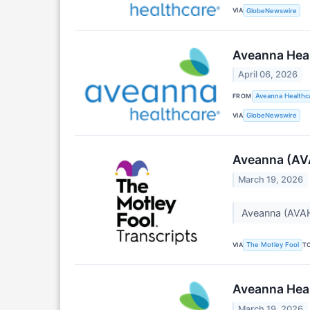
VIA
GlobeNewswire
Aveanna Hea
April 06, 2026
FROM
Aveanna Healthca
VIA
GlobeNewswire
Aveanna (AVA
March 19, 2026
Aveanna (AVAH
VIA
T
The Motley Fool
Aveanna Heal
March 19, 2026