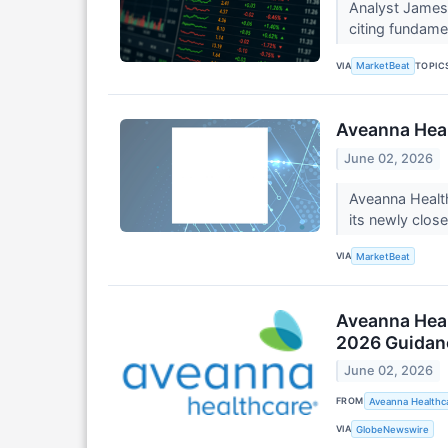
Analyst James 
citing fundame
VIA
TOPIC
MarketBeat
Aveanna Heal
June 02, 2026
Aveanna Healt
its newly clos
VIA
MarketBeat
Aveanna Heal
2026 Guidan
June 02, 2026
FROM
Aveanna Healthca
VIA
GlobeNewswire