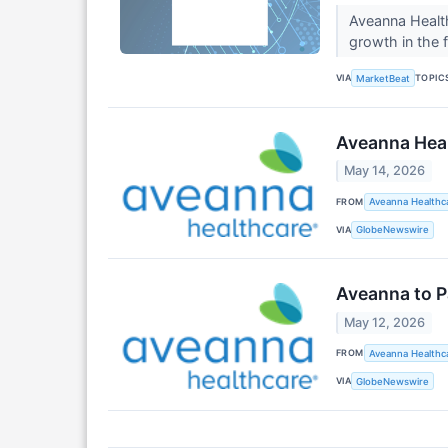
Aveanna Health
growth in the f
VIA
TOPIC
MarketBeat
Aveanna Heal
May 14, 2026
FROM
Aveanna Healthca
VIA
GlobeNewswire
Aveanna to P
May 12, 2026
FROM
Aveanna Healthca
VIA
GlobeNewswire