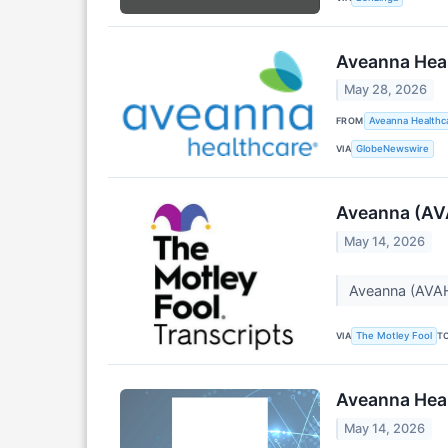
Aveanna Heal
May 28, 2026
FROM
Aveanna Healthca
VIA
GlobeNewswire
Aveanna (AVA
May 14, 2026
Aveanna (AVAH
VIA
T
The Motley Fool
Aveanna Heal
May 14, 2026