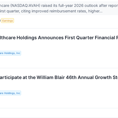
care (NASDAQ:AVAH) raised its full-year 2026 outlook after repor
irst quarter, citing improved reimbursement rates, higher...
S
Earnings
thcare Holdings Announces First Quarter Financial 
re Holdings, Inc
articipate at the William Blair 46th Annual Growth 
re Holdings, Inc