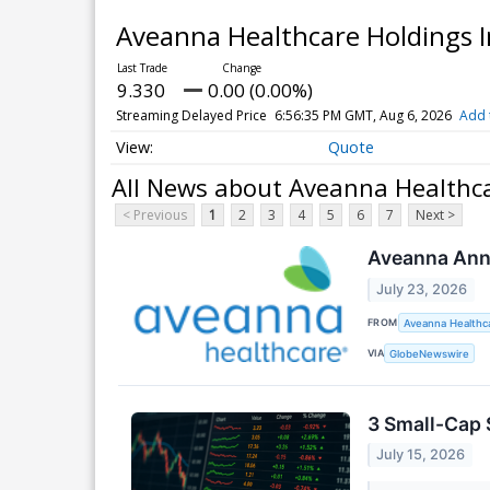
Aveanna Healthcare Holdings 
9.330
0.00 (0.00%)
Streaming Delayed Price
6:56:35 PM GMT, Aug 6, 2026
Add 
Quote
All News about Aveanna Healthca
< Previous
1
2
3
4
5
6
7
Next >
Aveanna Anno
July 23, 2026
FROM
Aveanna Healthca
VIA
GlobeNewswire
3 Small-Cap 
July 15, 2026