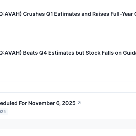
:AVAH) Crushes Q1 Estimates and Raises Full-Year
:AVAH) Beats Q4 Estimates but Stock Falls on Gui
eduled For November 6, 2025
↗
025