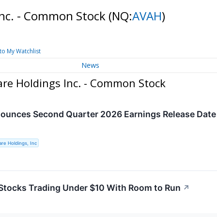
Inc. - Common Stock
(NQ:
AVAH
)
to My Watchlist
News
re Holdings Inc. - Common Stock
unces Second Quarter 2026 Earnings Release Date 
re Holdings, Inc
Stocks Trading Under $10 With Room to Run
↗