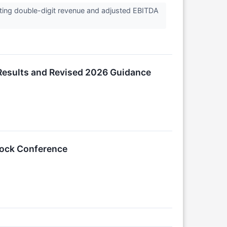
ting double-digit revenue and adjusted EBITDA
Results and Revised 2026 Guidance
Stock Conference