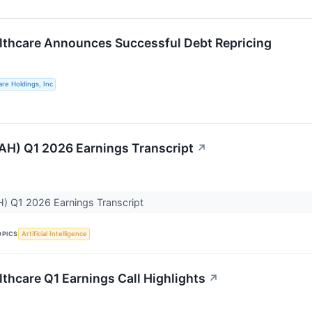
thcare Announces Successful Debt Repricing
re Holdings, Inc
H) Q1 2026 Earnings Transcript
↗
) Q1 2026 Earnings Transcript
OPICS
Artificial Intelligence
thcare Q1 Earnings Call Highlights
↗