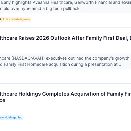
Early highlights Aveanna Healthcare, Genworth Financial and eGain
ntals over hype amid a big tech pullback.
S
Artificial Intelligence
thcare Raises 2026 Outlook After Family First Deal
hcare (NASDAQ:AVAH) executives outlined the company’s growth 
ed Family First Homecare acquisition during a presentation at...
thcare Holdings Completes Acquisition of Family Fi
ce
re Holdings, Inc