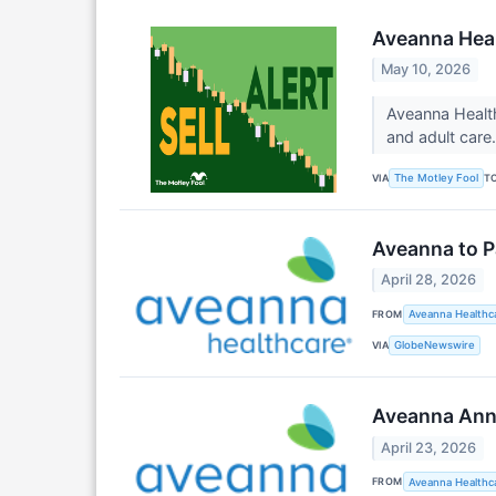
Aveanna Heal
May 10, 2026
Aveanna Health
and adult care
VIA
T
The Motley Fool
Aveanna to P
April 28, 2026
FROM
Aveanna Healthca
VIA
GlobeNewswire
Aveanna Anno
April 23, 2026
FROM
Aveanna Healthca