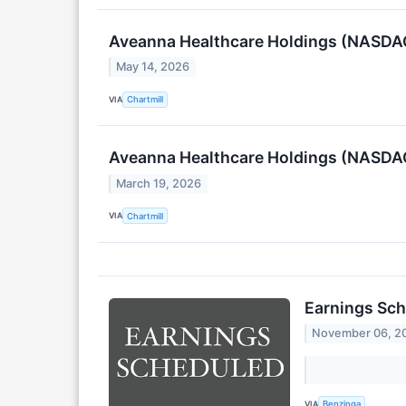
Aveanna Healthcare Holdings (NASDAQ
May 14, 2026
VIA
Chartmill
Aveanna Healthcare Holdings (NASDAQ
March 19, 2026
VIA
Chartmill
Earnings Sch
November 06, 2
VIA
Benzinga