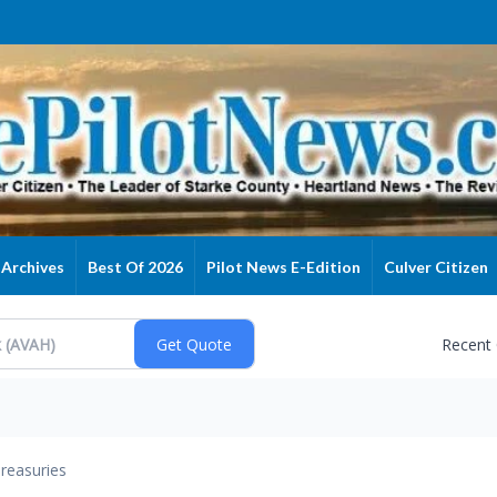
Archives
Best Of 2026
Pilot News E-Edition
Culver Citizen
Recent
reasuries