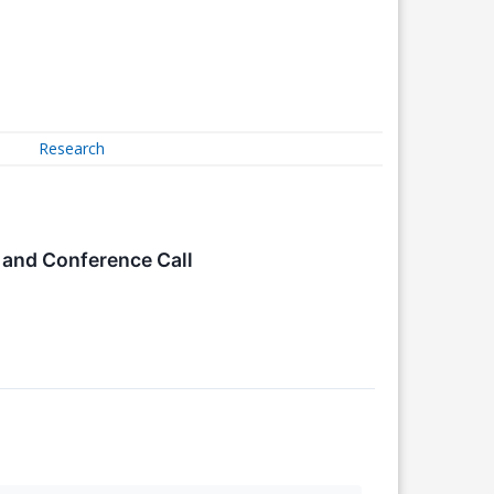
Research
and Conference Call