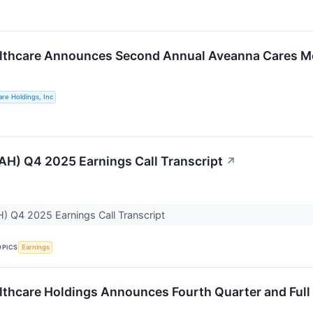
lthcare Announces Second Annual Aveanna Cares Mo
re Holdings, Inc
H) Q4 2025 Earnings Call Transcript
↗
) Q4 2025 Earnings Call Transcript
OPICS
Earnings
thcare Holdings Announces Fourth Quarter and Full 