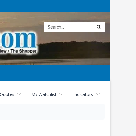
Site
search
 Quotes
My Watchlist
Indicators