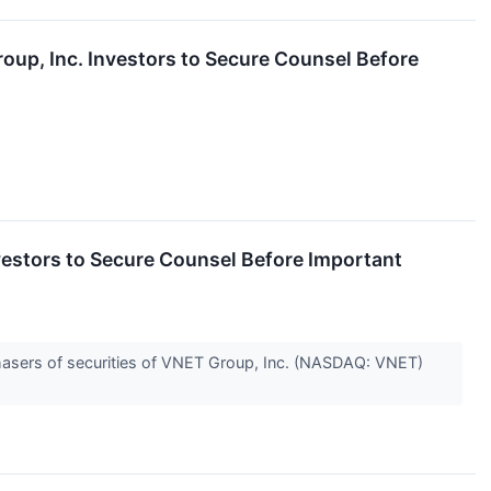
, Inc. Investors to Secure Counsel Before
ors to Secure Counsel Before Important
hasers of securities of VNET Group, Inc. (NASDAQ: VNET)