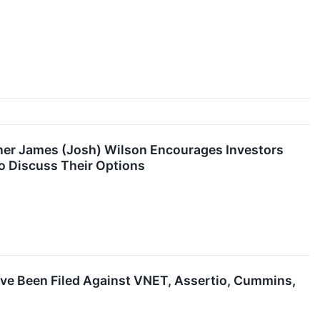
ner James (Josh) Wilson Encourages Investors
o Discuss Their Options
ave Been Filed Against VNET, Assertio, Cummins,