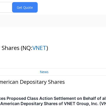
y Shares
(NQ:
VNET
)
News
American Depositary Shares
 Proposed Class Action Settlement on Behalf of all
 American Depositary Shares of VNET Group, Inc. (V