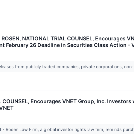
ROSEN, NATIONAL TRIAL COUNSEL, Encourages VNET 
t February 26 Deadline in Securities Class Action -
releases from publicly traded companies, private corporations, non-
OUNSEL, Encourages VNET Group, Inc. Investors wi
- VNET
Rosen Law Firm, a global investor rights law firm, reminds purc