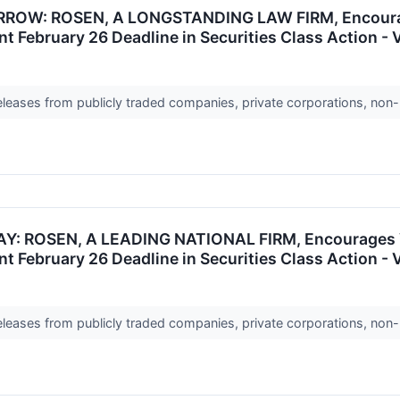
OW: ROSEN, A LONGSTANDING LAW FIRM, Encourages
t February 26 Deadline in Securities Class Action -
releases from publicly traded companies, private corporations, non-
 ROSEN, A LEADING NATIONAL FIRM, Encourages VNE
t February 26 Deadline in Securities Class Action -
releases from publicly traded companies, private corporations, non-