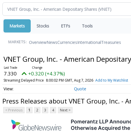
Markets
Stocks
ETFs
Tools
Overview
News
Currencies
International
Treasuries
MARKETS:
VNET Group, Inc. - American Depositar
7.330
+0.320 (+4.37%)
Streaming Delayed Price
8:00:02 PM GMT, Aug 7, 2026
Add to My Watchlist
Quote
Press Releases about VNET Group, Inc. - 
< Previous
1
2
3
4
Next >
Pomerantz LLP Announces
Otherwise Acquired the