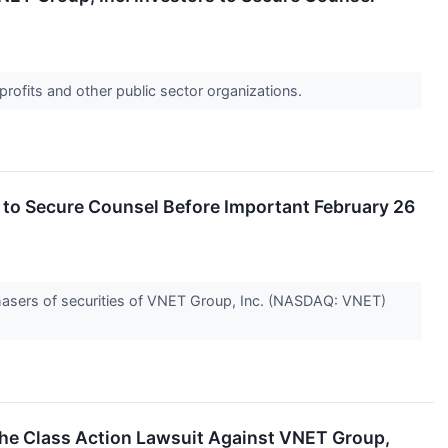
profits and other public sector organizations.
o Secure Counsel Before Important February 26
hasers of securities of VNET Group, Inc. (NASDAQ: VNET)
 the Class Action Lawsuit Against VNET Group,