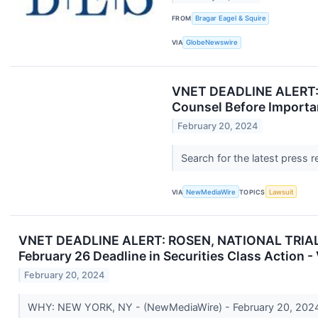
FROM
Bragar Eagel & Squire
VIA
GlobeNewswire
VNET DEADLINE ALERT: 
Counsel Before Importan
February 20, 2024
Search for the latest press 
VIA
NewMediaWire
TOPICS
Lawsuit
VNET DEADLINE ALERT: ROSEN, NATIONAL TRIAL C
February 26 Deadline in Securities Class Action 
February 20, 2024
WHY: NEW YORK, NY - (NewMediaWire) - February 20, 2024 - 