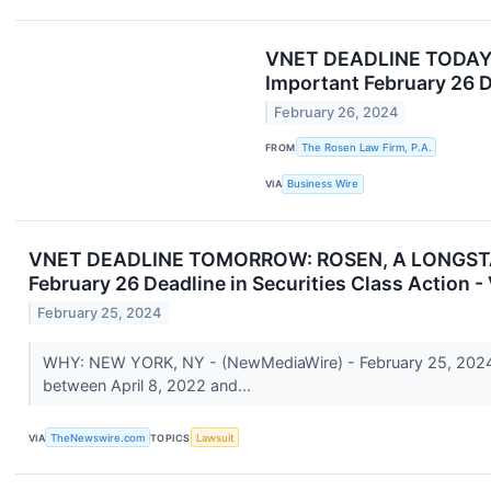
VNET DEADLINE TODAY: 
Important February 26 D
February 26, 2024
FROM
The Rosen Law Firm, P.A.
VIA
Business Wire
VNET DEADLINE TOMORROW: ROSEN, A LONGSTANDI
February 26 Deadline in Securities Class Action 
February 25, 2024
WHY: NEW YORK, NY - (NewMediaWire) - February 25, 2024 - 
between April 8, 2022 and...
VIA
TheNewswire.com
TOPICS
Lawsuit