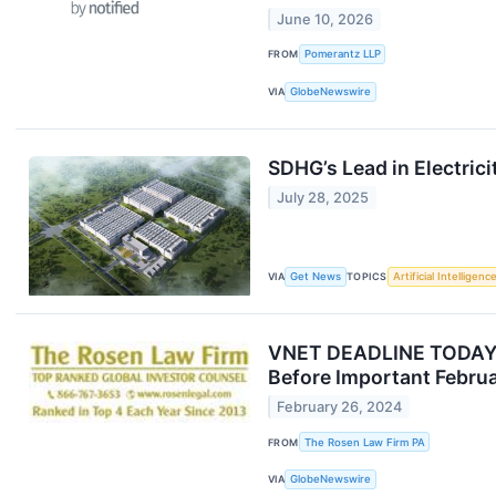
June 10, 2026
FROM
Pomerantz LLP
VIA
GlobeNewswire
SDHG’s Lead in Electric
July 28, 2025
VIA
Get News
TOPICS
Artificial Intelligenc
VNET DEADLINE TODAY: 
Before Important Februa
February 26, 2024
FROM
The Rosen Law Firm PA
VIA
GlobeNewswire