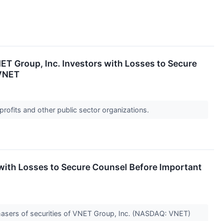
Group, Inc. Investors with Losses to Secure
 VNET
profits and other public sector organizations.
th Losses to Secure Counsel Before Important
hasers of securities of VNET Group, Inc. (NASDAQ: VNET)