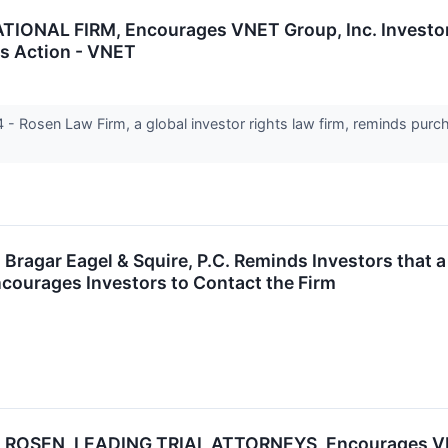
NAL FIRM, Encourages VNET Group, Inc. Investors
ss Action - VNET
Rosen Law Firm, a global investor rights law firm, reminds purc
agar Eagel & Squire, P.C. Reminds Investors that a
courages Investors to Contact the Firm
ROSEN, LEADING TRIAL ATTORNEYS, Encourages VNET