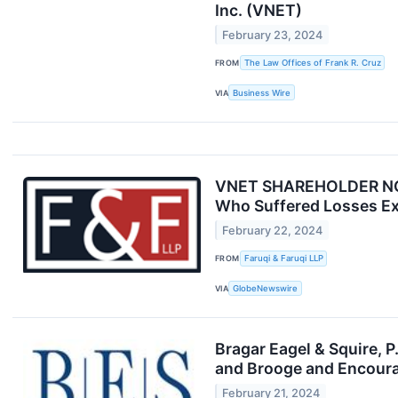
Inc. (VNET)
February 23, 2024
FROM
The Law Offices of Frank R. Cruz
VIA
Business Wire
VNET SHAREHOLDER NOTIC
Who Suffered Losses Ex
February 22, 2024
FROM
Faruqi & Faruqi LLP
VIA
GlobeNewswire
Bragar Eagel & Squire, 
and Brooge and Encoura
February 21, 2024