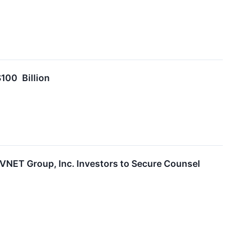
100 Billion
T Group, Inc. Investors to Secure Counsel