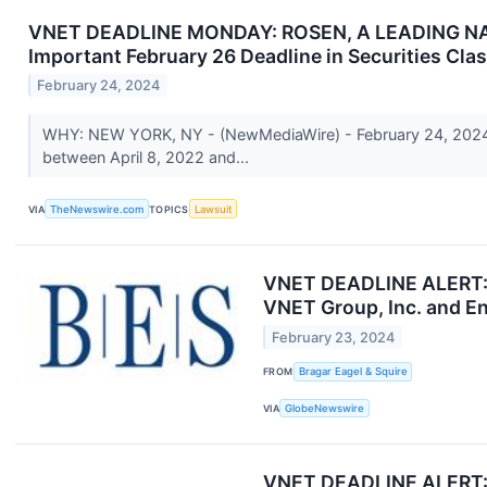
VNET DEADLINE MONDAY: ROSEN, A LEADING NATIO
Important February 26 Deadline in Securities Cla
February 24, 2024
WHY: NEW YORK, NY - (NewMediaWire) - February 24, 2024 - 
between April 8, 2022 and...
VIA
TheNewswire.com
TOPICS
Lawsuit
VNET DEADLINE ALERT: Br
VNET Group, Inc. and En
February 23, 2024
FROM
Bragar Eagel & Squire
VIA
GlobeNewswire
VNET DEADLINE ALERT: 