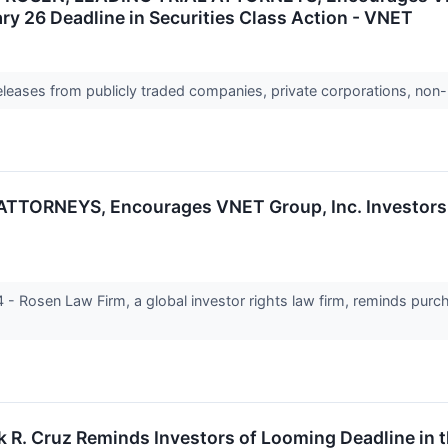
ry 26 Deadline in Securities Class Action - VNET
releases from publicly traded companies, private corporations, non-
TORNEYS, Encourages VNET Group, Inc. Investors t
Rosen Law Firm, a global investor rights law firm, reminds purc
k R. Cruz Reminds Investors of Looming Deadline in