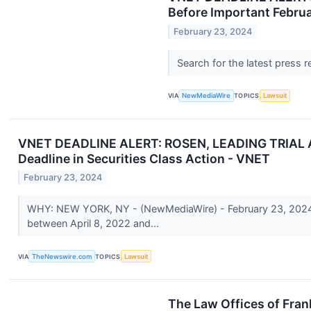
Before Important Februa
February 23, 2024
Search for the latest press 
VIA
NewMediaWire
TOPICS
Lawsuit
VNET DEADLINE ALERT: ROSEN, LEADING TRIAL AT
Deadline in Securities Class Action - VNET
February 23, 2024
WHY: NEW YORK, NY - (NewMediaWire) - February 23, 2024 - 
between April 8, 2022 and...
VIA
TheNewswire.com
TOPICS
Lawsuit
The Law Offices of Fran