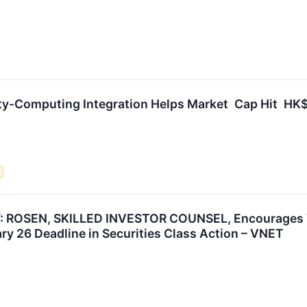
ity-Computing Integration Helps Market Cap Hit HK$
e
ROSEN, SKILLED INVESTOR COUNSEL, Encourages VNE
ry 26 Deadline in Securities Class Action – VNET