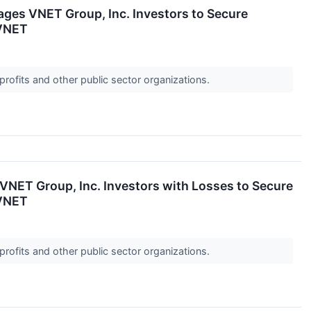
 VNET Group, Inc. Investors to Secure
 VNET
profits and other public sector organizations.
T Group, Inc. Investors with Losses to Secure
 VNET
profits and other public sector organizations.