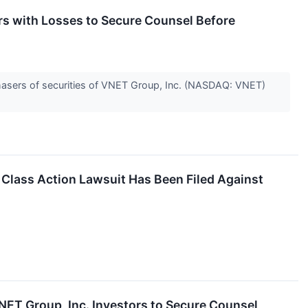
 with Losses to Secure Counsel Before
hasers of securities of VNET Group, Inc. (NASDAQ: VNET)
 Class Action Lawsuit Has Been Filed Against
 Group, Inc. Investors to Secure Counsel