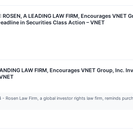
ROSEN, A LEADING LAW FIRM, Encourages VNET Group
eadline in Securities Class Action – VNET
NG LAW FIRM, Encourages VNET Group, Inc. Invest
- VNET
Rosen Law Firm, a global investor rights law firm, reminds purc