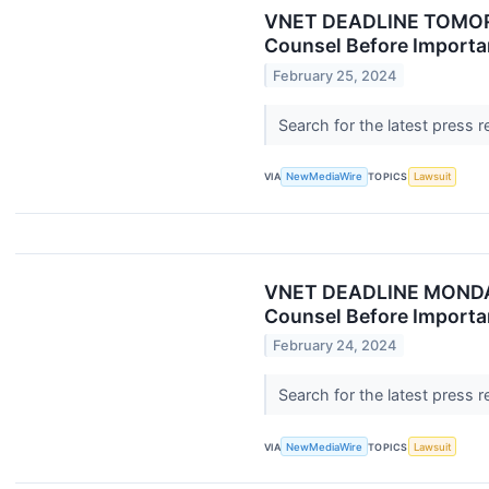
VNET DEADLINE TOMORR
Counsel Before Importan
February 25, 2024
Search for the latest press 
VIA
NewMediaWire
TOPICS
Lawsuit
VNET DEADLINE MONDAY:
Counsel Before Importan
February 24, 2024
Search for the latest press 
VIA
NewMediaWire
TOPICS
Lawsuit