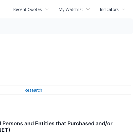
Recent Quotes
My Watchlist
Indicators
Research
 Persons and Entities that Purchased and/or
NET)