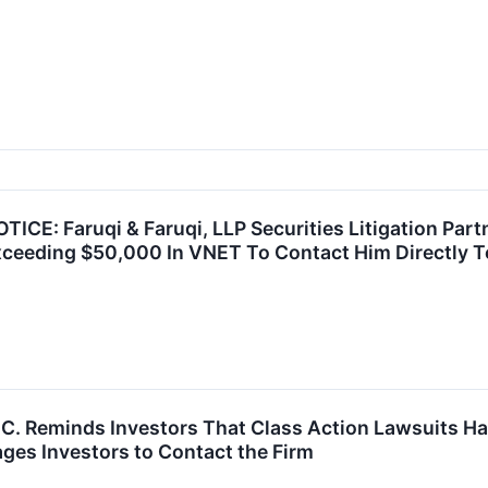
E: Faruqi & Faruqi, LLP Securities Litigation Part
ceeding $50,000 In VNET To Contact Him Directly T
P.C. Reminds Investors That Class Action Lawsuits H
ges Investors to Contact the Firm