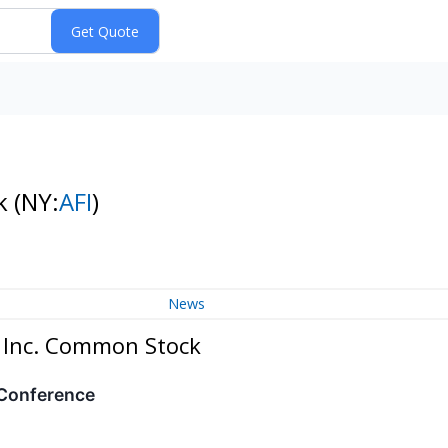
ck
(NY:
AFI
)
News
, Inc. Common Stock
 Conference