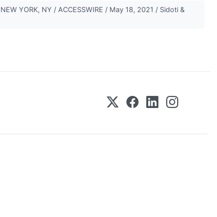
es NEW YORK, NY / ACCESSWIRE / May 18, 2021 / Sidoti &