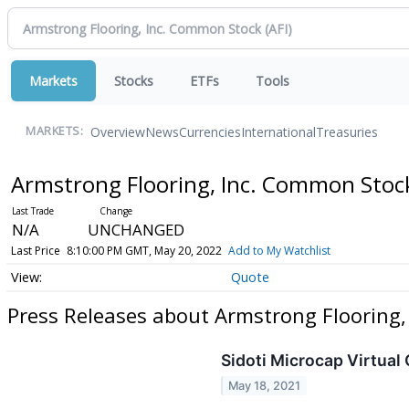
Markets
Stocks
ETFs
Tools
Overview
News
Currencies
International
Treasuries
MARKETS:
Armstrong Flooring, Inc. Common Sto
N/A
UNCHANGED
Last Price
8:10:00 PM GMT, May 20, 2022
Add to My Watchlist
Quote
Press Releases about Armstrong Flooring
Sidoti Microcap Virtual
May 18, 2021