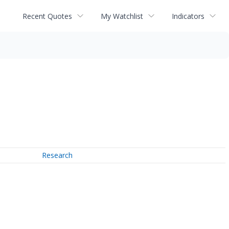
Recent Quotes
My Watchlist
Indicators
Research