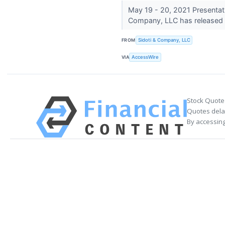
May 19 - 20, 2021 Presentat
Company, LLC has released t
FROM
Sidoti & Company, LLC
VIA
AccessWire
Stock Quote
Quotes delay
By accessing