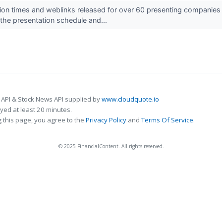
ion times and weblinks released for over 60 presenting compani
he presentation schedule and...
 API & Stock News API supplied by
www.cloudquote.io
ed at least 20 minutes.
 this page, you agree to the
Privacy Policy
and
Terms Of Service
.
© 2025 FinancialContent. All rights reserved.