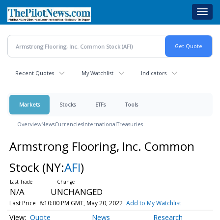
Skip
Toggl
to
navig
main
content
Recent Quotes
My Watchlist
Indicators
Markets
Stocks
ETFs
Tools
Overview
News
Currencies
International
Treasuries
Armstrong Flooring, Inc. Common
Stock
(NY:
AFI
)
N/A
UNCHANGED
Last Price
8:10:00 PM GMT, May 20, 2022
Add to My Watchlist
Quote
News
Research