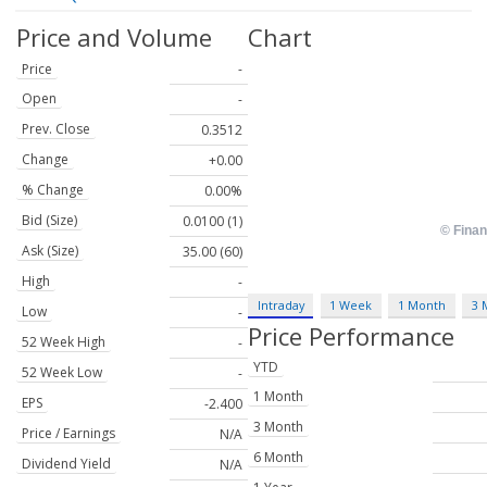
Price and Volume
Chart
Price
-
Open
-
Prev. Close
0.3512
Change
+0.00
% Change
0.00%
Bid (Size)
0.0100 (1)
Ask (Size)
35.00 (60)
High
-
Intraday
1 Week
1 Month
3 
Low
-
Price Performance
52 Week High
-
YTD
52 Week Low
-
1 Month
EPS
-2.400
3 Month
Price / Earnings
N/A
6 Month
Dividend Yield
N/A