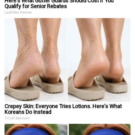
Here's What Gutter Guards Should Cost if You
Qualify for Senior Rebates
LeafFilter Partner
Crepey Skin: Everyone Tries Lotions. Here's What
Koreans Do Instead
Tri Lift Skincare