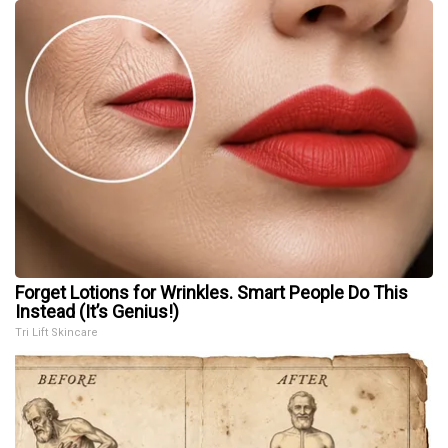
Forget Lotions for Wrinkles. Smart People Do This
Instead (It’s Genius!)
Tri Lift Skincare