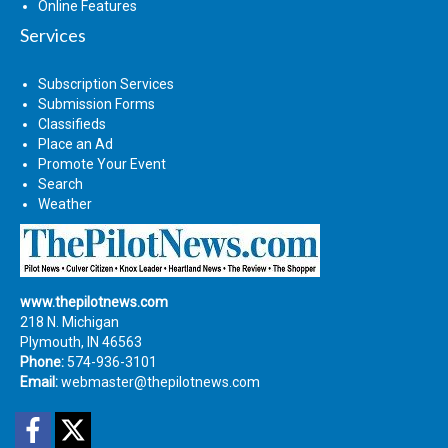
Online Features
Services
Subscription Services
Submission Forms
Classifieds
Place an Ad
Promote Your Event
Search
Weather
www.thepilotnews.com
218 N. Michigan
Plymouth, IN 46563
Phone:
574-936-3101
Email:
webmaster@thepilotnews.com
Facebook
Twitter