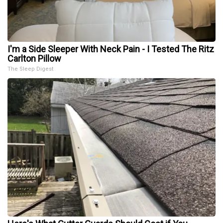
I'm a Side Sleeper With Neck Pain - I Tested The Ritz
Carlton Pillow
The Sleep Digest