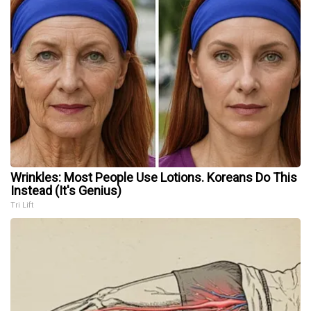
Wrinkles: Most People Use Lotions. Koreans Do This
Instead (It's Genius)
Tri Lift