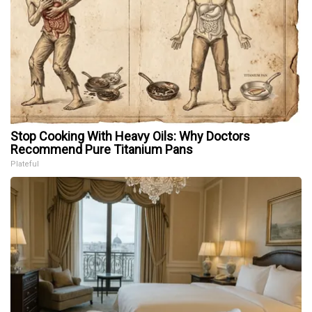
Stop Cooking With Heavy Oils: Why Doctors
Recommend Pure Titanium Pans
Plateful