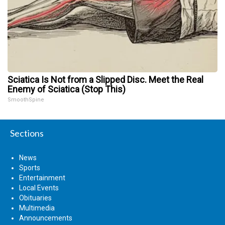
Sciatica Is Not from a Slipped Disc. Meet the Real
Enemy of Sciatica (Stop This)
SmoothSpine
Sections
News
Sports
Entertainment
Local Events
Obituaries
Multimedia
Announcements