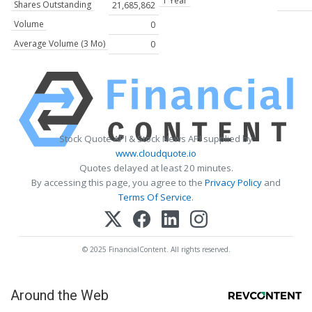
1 Year
Shares Outstanding
21,685,862
Volume
0
Average Volume (3 Mo)
0
Stock Quote API & Stock News API supplied by
www.cloudquote.io
Quotes delayed at least 20 minutes.
By accessing this page, you agree to the
Privacy Policy
and
Terms Of Service
.
© 2025 FinancialContent. All rights reserved.
Around the Web