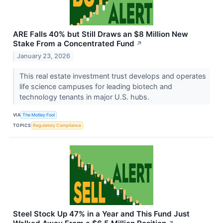
ARE Falls 40% but Still Draws an $8 Million New
Stake From a Concentrated Fund
↗
January 23, 2026
This real estate investment trust develops and operates
life science campuses for leading biotech and
technology tenants in major U.S. hubs.
VIA
The Motley Fool
TOPICS
Regulatory Compliance
Steel Stock Up 47% in a Year and This Fund Just