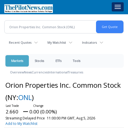
Skip
Toggl
to
navig
main
content
Recent Quotes
My Watchlist
Indicators
Markets
Stocks
ETFs
Tools
Overview
News
Currencies
International
Treasuries
Orion Properties Inc. Common Stock
(NY:
ONL
)
2.660
0.00 (0.00%)
Streaming Delayed Price
11:00:00 PM GMT, Aug 5, 2026
Add to My Watchlist