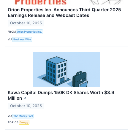
Orion Properties Inc. Announces Third Quarter 2025
Earnings Release and Webcast Dates
October 10, 2025
FROM
Orion Properties Inc.
VIA
Business Wire
Kawa Capital Dumps 150K DK Shares Worth $3.9
Million
↗
October 10, 2025
VIA
The Motley Fool
TOPICS
Energy