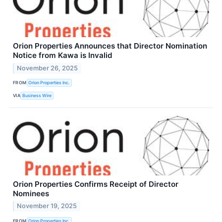
Orion Properties Announces that Director Nomination
Notice from Kawa is Invalid
November 26, 2025
FROM
Orion Properties Inc.
VIA
Business Wire
Orion Properties Confirms Receipt of Director
Nominees
November 19, 2025
FROM
Orion Properties Inc.