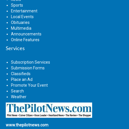
Sports
Entertainment
Local Events
Obituaries
Multimedia
Announcements
Online Features
Services
Subscription Services
Submission Forms
Classifieds
Place an Ad
Promote Your Event
Search
Weather
www.thepilotnews.com