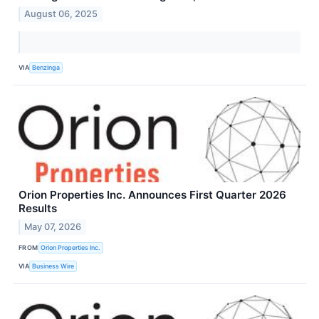
August 06, 2025
VIA
Benzinga
Orion Properties Inc. Announces First Quarter 2026
Results
May 07, 2026
FROM
Orion Properties Inc.
VIA
Business Wire