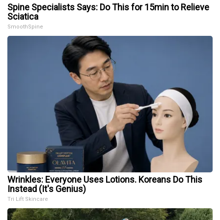
Spine Specialists Says: Do This for 15min to Relieve
Sciatica
SmoothSpine
Wrinkles: Everyone Uses Lotions. Koreans Do This
Instead (It's Genius)
Tri Lift Skincare