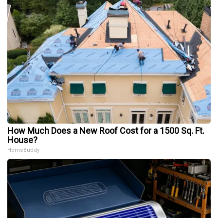
How Much Does a New Roof Cost for a 1500 Sq. Ft.
House?
HomeBuddy