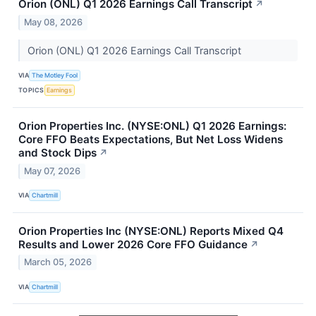
Orion (ONL) Q1 2026 Earnings Call Transcript
↗
May 08, 2026
Orion (ONL) Q1 2026 Earnings Call Transcript
VIA
The Motley Fool
TOPICS
Earnings
Orion Properties Inc. (NYSE:ONL) Q1 2026 Earnings:
Core FFO Beats Expectations, But Net Loss Widens
and Stock Dips
↗
May 07, 2026
VIA
Chartmill
Orion Properties Inc (NYSE:ONL) Reports Mixed Q4
Results and Lower 2026 Core FFO Guidance
↗
March 05, 2026
VIA
Chartmill