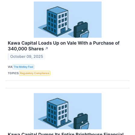
Kawa Capital Loads Up on Vale With a Purchase of
340,000 Shares
↗
October 09, 2025
VIA
The Motley Fool
TOPICS
Regulatory Compliance
Kawa Capital Dumps Its Entire Brighthouse Financial