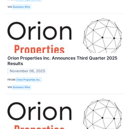
VIA
Business Wire
Orion Properties Inc. Announces Third Quarter 2025
Results
November 06, 2025
FROM
Orion Properties Inc.
VIA
Business Wire