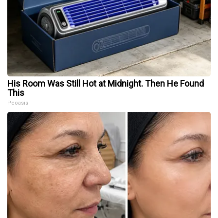
His Room Was Still Hot at Midnight. Then He Found
This
Peoasis