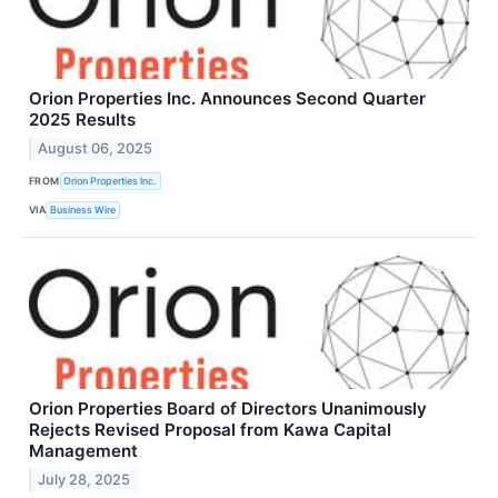
Orion Properties Inc. Announces Second Quarter
2025 Results
August 06, 2025
FROM
Orion Properties Inc.
VIA
Business Wire
Orion Properties Board of Directors Unanimously
Rejects Revised Proposal from Kawa Capital
Management
July 28, 2025