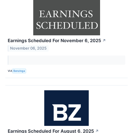
Earnings Scheduled For November 6, 2025
↗
November 06, 2025
VIA
Benzinga
Earnings Scheduled For August 6, 2025
↗