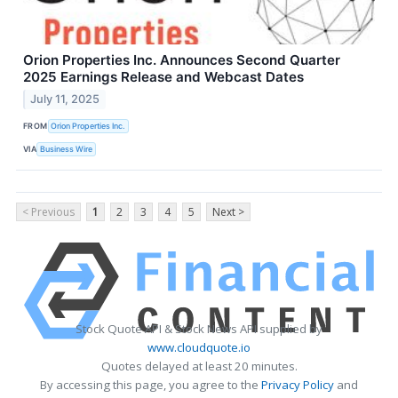
Orion Properties Inc. Announces Second Quarter
2025 Earnings Release and Webcast Dates
July 11, 2025
FROM
Orion Properties Inc.
VIA
Business Wire
< Previous
1
2
3
4
5
Next >
Stock Quote API & Stock News API supplied by
www.cloudquote.io
Quotes delayed at least 20 minutes.
By accessing this page, you agree to the
Privacy Policy
and