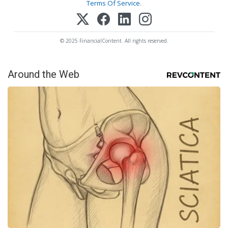
Terms Of Service
.
© 2025 FinancialContent. All rights reserved.
Around the Web