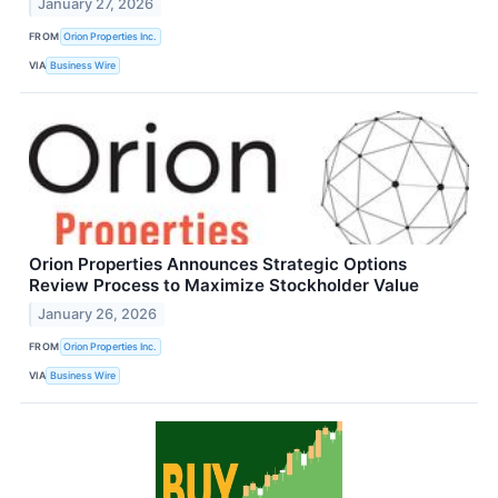
January 27, 2026
FROM
Orion Properties Inc.
VIA
Business Wire
Orion Properties Announces Strategic Options
Review Process to Maximize Stockholder Value
January 26, 2026
FROM
Orion Properties Inc.
VIA
Business Wire