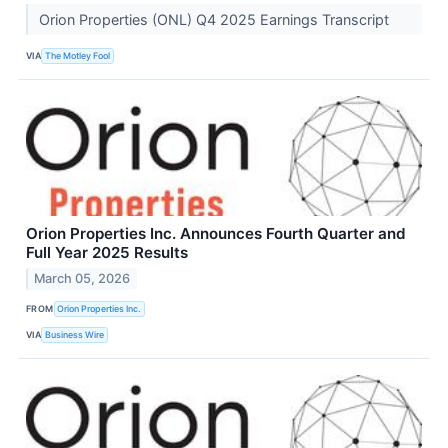
Orion Properties (ONL) Q4 2025 Earnings Transcript
VIA
The Motley Fool
Orion Properties Inc. Announces Fourth Quarter and
Full Year 2025 Results
March 05, 2026
FROM
Orion Properties Inc.
VIA
Business Wire