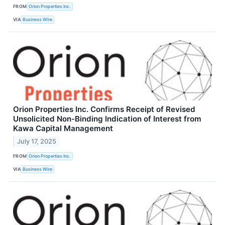
FROM
Orion Properties Inc.
VIA
Business Wire
Orion Properties Inc. Confirms Receipt of Revised
Unsolicited Non-Binding Indication of Interest from
Kawa Capital Management
July 17, 2025
FROM
Orion Properties Inc.
VIA
Business Wire