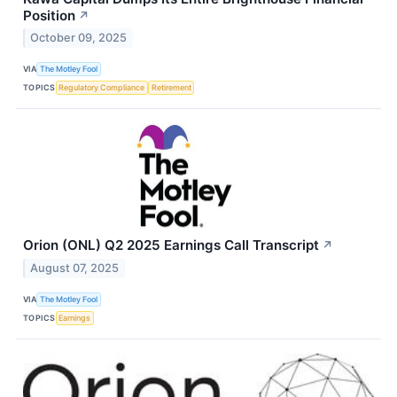
Position
↗
October 09, 2025
VIA
The Motley Fool
TOPICS
Regulatory Compliance
Retirement
Orion (ONL) Q2 2025 Earnings Call Transcript
↗
August 07, 2025
VIA
The Motley Fool
TOPICS
Earnings