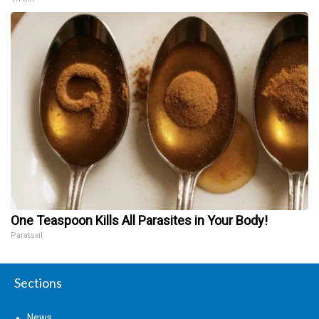
One Teaspoon Kills All Parasites in Your Body!
Paratoxil
Sections
News