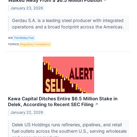
Walked Away From a $6.5 Million Position
↗
January 23, 2026
Gerdau S.A. is a leading steel producer with integrated
operations and a broad footprint across the Americas.
VIA
The Motley Fool
TOPICS
Regulatory Compliance
Kawa Capital Ditches Entire $6.5 Million Stake in
Delek, According to Recent SEC Filing
↗
January 22, 2026
Delek US Holdings runs refineries, pipelines, and retail
fuel outlets across the southern U.S., serving wholesale