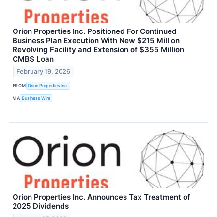
Orion Properties Inc. Positioned For Continued
Business Plan Execution With New $215 Million
Revolving Facility and Extension of $355 Million
CMBS Loan
February 19, 2026
FROM
Orion Properties Inc.
VIA
Business Wire
Orion Properties Inc. Announces Tax Treatment of
2025 Dividends