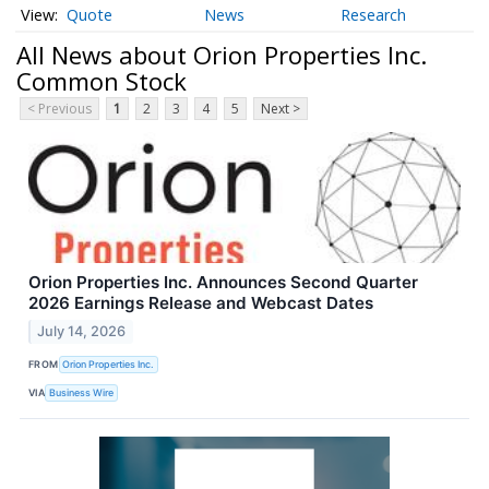
Quote
News
Research
All News about Orion Properties Inc.
Common Stock
< Previous
1
2
3
4
5
Next >
Orion Properties Inc. Announces Second Quarter
2026 Earnings Release and Webcast Dates
July 14, 2026
FROM
Orion Properties Inc.
VIA
Business Wire