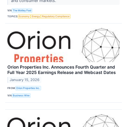
and consumer markets.
VIA
The Motley Fool
TOPICS
Economy
Energy
Regulatory Compliance
Orion Properties Inc. Announces Fourth Quarter and
Full Year 2025 Earnings Release and Webcast Dates
January 15, 2026
FROM
Orion Properties Inc.
VIA
Business Wire