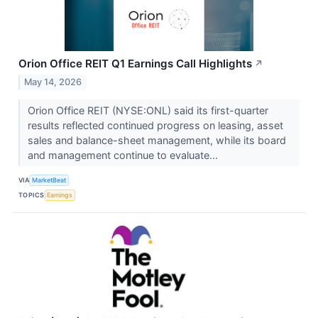
Orion Office REIT Q1 Earnings Call Highlights
↗
May 14, 2026
Orion Office REIT (NYSE:ONL) said its first-quarter
results reflected continued progress on leasing, asset
sales and balance-sheet management, while its board
and management continue to evaluate...
VIA
MarketBeat
TOPICS
Earnings