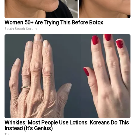
Women 50+ Are Trying This Before Botox
South Beach Serum
Wrinkles: Most People Use Lotions. Koreans Do This
Instead (It's Genius)
Tri Lift