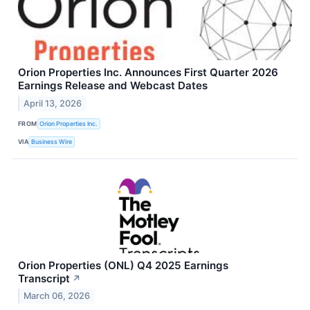
Orion Properties Inc. Announces First Quarter 2026
Earnings Release and Webcast Dates
April 13, 2026
FROM
Orion Properties Inc.
VIA
Business Wire
Orion Properties (ONL) Q4 2025 Earnings
Transcript
↗
March 06, 2026