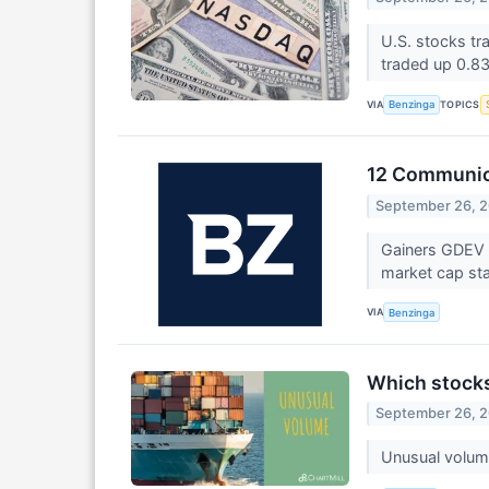
U.S. stocks tr
traded up 0.8
VIA
TOPICS
Benzinga
12 Communica
September 26, 
Gainers GDEV 
market cap sta
VIA
Benzinga
Which stocks
September 26, 
Unusual volume