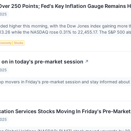
er 250 Points; Fed's Key Inflation Gauge Remains H
2025
aded higher this morning, with the Dow Jones index gaining more 
13.26 while the NASDAQ rose 0.31% to 22,455.17. The S&P 500 als
Economy
Stocks
 on in today's pre-market session
↗
2025
op movers in Friday's pre-market session and stay informed abou
tion Services Stocks Moving In Friday's Pre-Market
2025