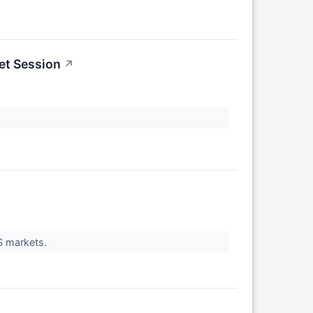
et Session
↗
US markets.