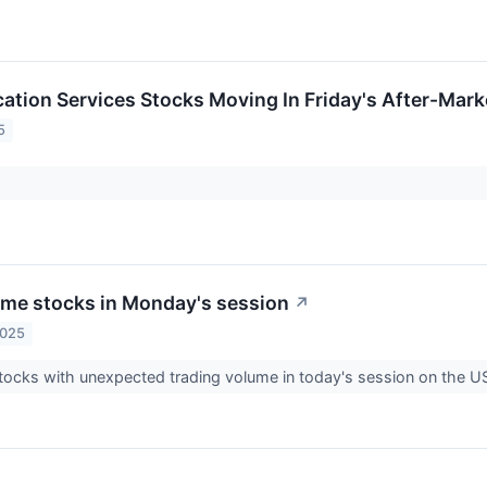
tion Services Stocks Moving In Friday's After-Mark
5
me stocks in Monday's session
↗
2025
tocks with unexpected trading volume in today's session on the 