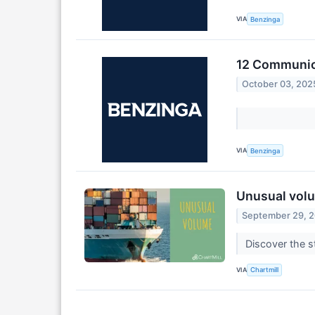
VIA
Benzinga
12 Communica
October 03, 202
VIA
Benzinga
Unusual volu
September 29, 
Discover the s
VIA
Chartmill