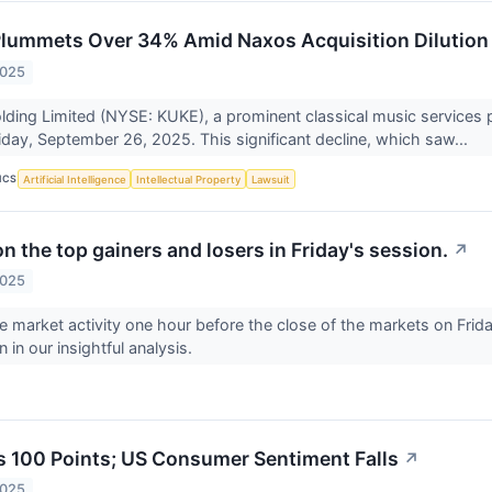
lummets Over 34% Amid Naxos Acquisition Dilution
2025
ding Limited (NYSE: KUKE), a prominent classical music services 
day, September 26, 2025. This significant decline, which saw...
ICS
Artificial Intelligence
Intellectual Property
Lawsuit
n the top gainers and losers in Friday's session.
↗
2025
he market activity one hour before the close of the markets on Fri
 in our insightful analysis.
 100 Points; US Consumer Sentiment Falls
↗
2025