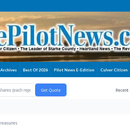
Archives
Best Of 2026
Pilot News E-Edition
Culver Citizen
Recent
reasuries