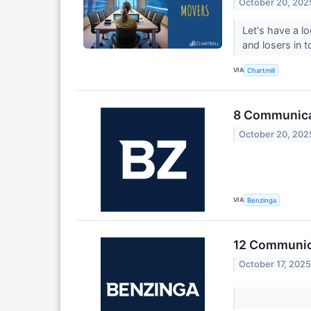
October 20, 202
Let's have a l
and losers in 
VIA
Chartmill
8 Communicat
October 20, 202
VIA
Benzinga
12 Communica
October 17, 202