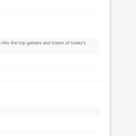
 into the top gainers and losers of today's