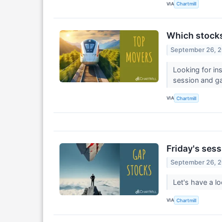
VIA
Chartmill
Which stocks
September 26, 
Looking for in
session and ga
VIA
Chartmill
Friday's ses
September 26, 
Let's have a l
VIA
Chartmill