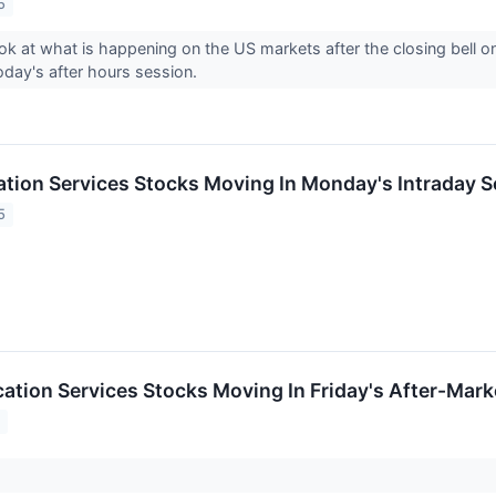
5
ook at what is happening on the US markets after the closing bell 
today's after hours session.
ion Services Stocks Moving In Monday's Intraday S
5
tion Services Stocks Moving In Friday's After-Mark
5