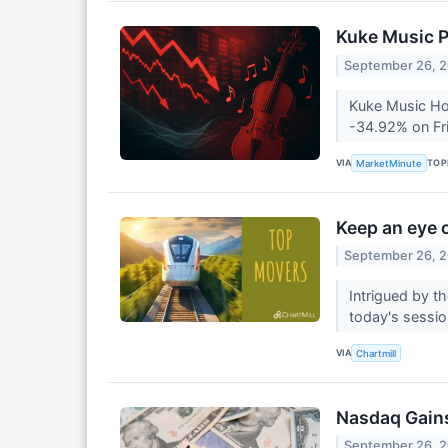
Kuke Music P
September 26, 
Kuke Music Hol
-34.92% on Fri
VIA
TOP
MarketMinute
Keep an eye o
September 26, 
Intrigued by t
today's session
VIA
Chartmill
Nasdaq Gains
September 26, 