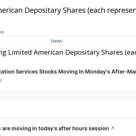
erican Depositary Shares (each represe
ist
News
ng Limited American Depositary Shares (ea
tion Services Stocks Moving In Monday's After-Ma
5
 are moving in today's after hours session
↗