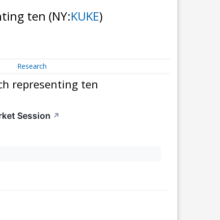
nting ten
(NY:
KUKE
)
Research
ch representing ten
rket Session
↗