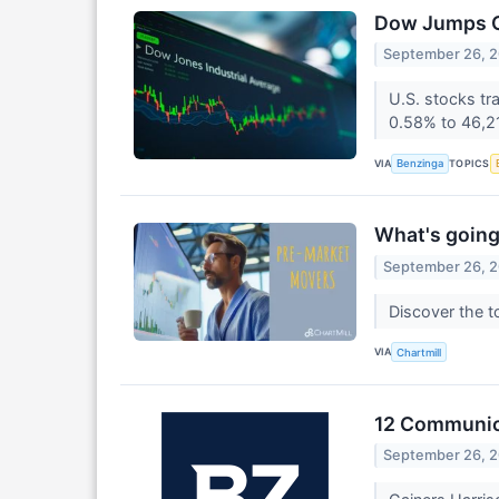
Dow Jumps Ov
September 26, 
U.S. stocks tr
0.58% to 46,2
VIA
TOPICS
Benzinga
What's going
September 26, 
Discover the t
VIA
Chartmill
12 Communica
September 26, 