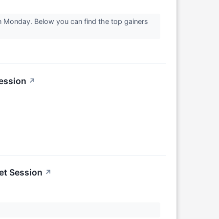
on Monday. Below you can find the top gainers
ession
↗
et Session
↗