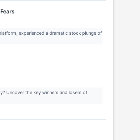
 Fears
platform, experienced a dramatic stock plunge of
day? Uncover the key winners and losers of