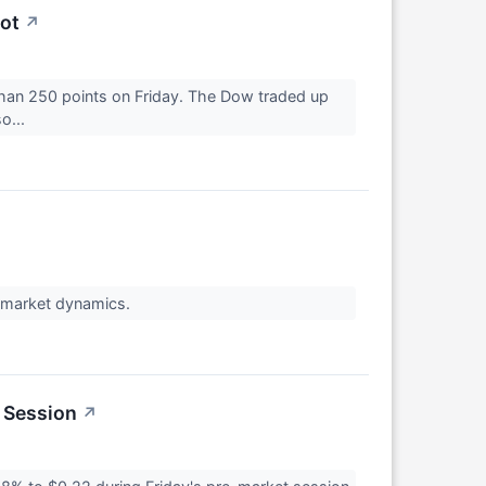
ot
↗
than 250 points on Friday. The Dow traded up
o...
t market dynamics.
 Session
↗