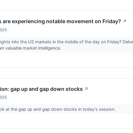
 are experiencing notable movement on Friday?
↗
2025
sights into the US markets in the middle of the day on Friday? Delve
in valuable market intelligence.
sion: gap up and gap down stocks
↗
2025
ook at the gap up and gap down stocks in today's session.