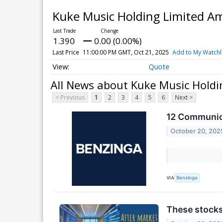
Kuke Music Holding Limited Am
1.390
0.00 (0.00%)
Last Price
11:00:00 PM GMT, Oct 21, 2025
Add to My Watchl
Quote
All News about Kuke Music Holdi
< Previous
1
2
3
4
5
6
Next >
12 Communica
October 20, 202
VIA
Benzinga
These stocks