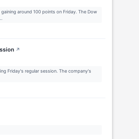
 gaining around 100 points on Friday. The Dow
..
ession
↗
 Friday's regular session. The company's