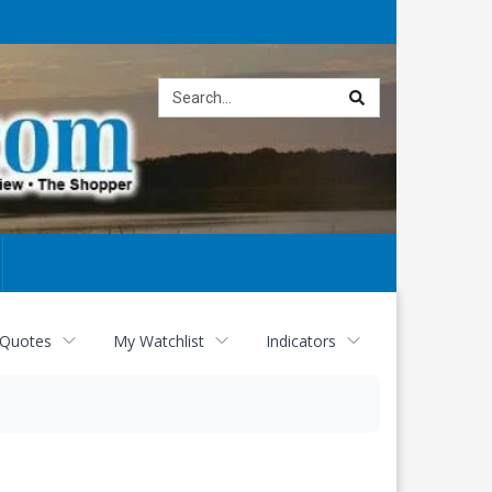
Site
search
 Quotes
My Watchlist
Indicators