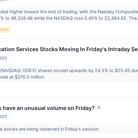
aded higher toward the end of trading, with the Nasdaq Composite
3% to 46,328.48 while the NASDAQ rose 0.45% to 22,484.92. The.
Stocks
tion Services Stocks Moving In Friday's Intraday S
2025
(NASDAQ: GDEV) shares moved upwards by 24.5% to $25.45 during
nds at $370.0 million.
 have an unusual volume on Friday?
↗
2025
 stocks are being observed in Friday's session.