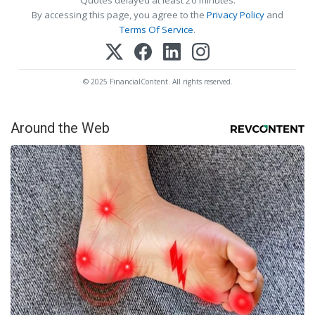
By accessing this page, you agree to the
Privacy Policy
and
Terms Of Service
.
© 2025 FinancialContent. All rights reserved.
Around the Web