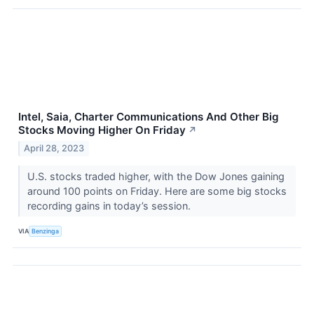
Intel, Saia, Charter Communications And Other Big
Stocks Moving Higher On Friday
↗
April 28, 2023
U.S. stocks traded higher, with the Dow Jones gaining
around 100 points on Friday. Here are some big stocks
recording gains in today’s session.
VIA
Benzinga