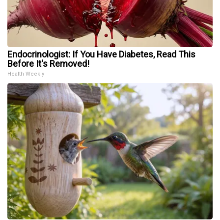
Endocrinologist: If You Have Diabetes, Read This
Before It's Removed!
Health Weekly