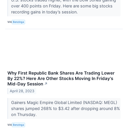
over 400 points on Friday. Here are some big stocks
recording gains in today’s session.
VIA
Benzinga
Why First Republic Bank Shares Are Trading Lower
By 22%? Here Are Other Stocks Moving In Friday's
Mid-Day Session
↗
April 28, 2023
Gainers Magic Empire Global Limited (NASDAQ: MEGL)
shares jumped 268% to $3.42 after dropping around 8%
on Thursday.
VIA
Benzinga