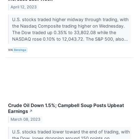
April 12, 2023
U.S. stocks traded higher midway through trading, with
the Nasdaq Composite trading higher on Wednesday.
The Dow traded up 0.35% to 33,802.08 while the
NASDAQ rose 0.10% to 12,043.72. The S&P 500, also...
VIA
Benzinga
Crude Oil Down 1.5%; Campbell Soup Posts Upbeat
Earnings
↗
March 08, 2023
U.S. stocks traded lower toward the end of trading, with
the Dow Jones dropping around 150 points on