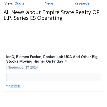
Quote
News
Research
All News about Empire State Realty OP,
L.P. Series ES Operating
IonQ, Biomea Fusion, Rocket Lab USA And Other Big
Stocks Moving Higher On Friday
↗
September 27, 2024
VIA
Benzinga