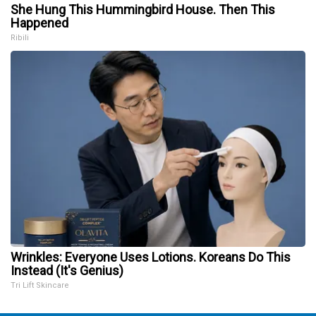
She Hung This Hummingbird House. Then This
Happened
Ribili
Wrinkles: Everyone Uses Lotions. Koreans Do This
Instead (It's Genius)
Tri Lift Skincare