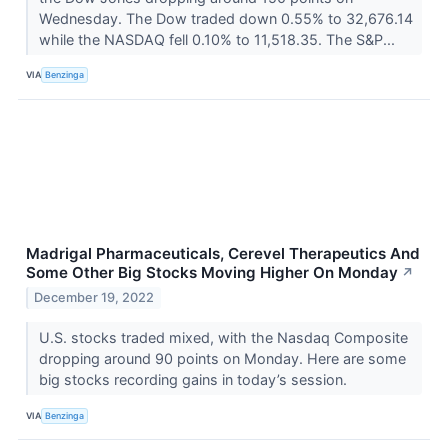
Wednesday. The Dow traded down 0.55% to 32,676.14
while the NASDAQ fell 0.10% to 11,518.35. The S&P...
VIA
Benzinga
Madrigal Pharmaceuticals, Cerevel Therapeutics And
Some Other Big Stocks Moving Higher On Monday
↗
December 19, 2022
U.S. stocks traded mixed, with the Nasdaq Composite
dropping around 90 points on Monday. Here are some
big stocks recording gains in today’s session.
VIA
Benzinga