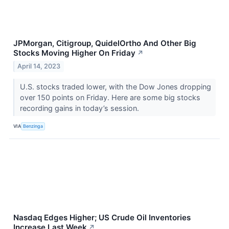
JPMorgan, Citigroup, QuidelOrtho And Other Big
Stocks Moving Higher On Friday
↗
April 14, 2023
U.S. stocks traded lower, with the Dow Jones dropping
over 150 points on Friday. Here are some big stocks
recording gains in today’s session.
VIA
Benzinga
Nasdaq Edges Higher; US Crude Oil Inventories
Increase Last Week
↗