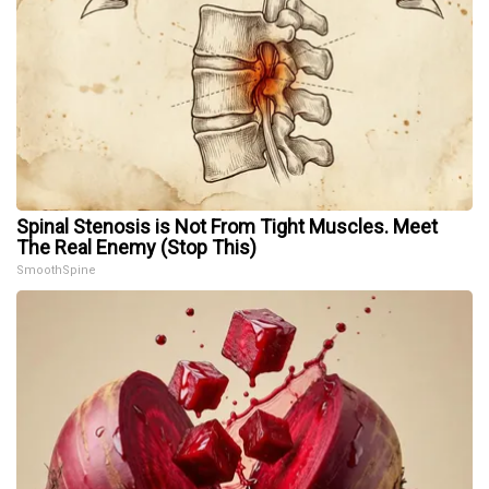
Spinal Stenosis is Not From Tight Muscles. Meet
The Real Enemy (Stop This)
SmoothSpine