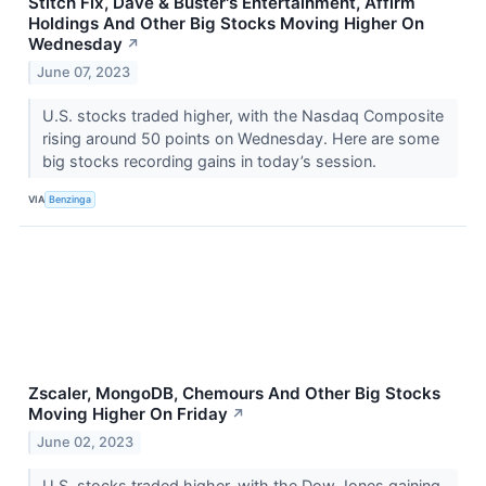
Stitch Fix, Dave & Buster's Entertainment, Affirm
Holdings And Other Big Stocks Moving Higher On
Wednesday
↗
June 07, 2023
U.S. stocks traded higher, with the Nasdaq Composite
rising around 50 points on Wednesday. Here are some
big stocks recording gains in today’s session.
VIA
Benzinga
Zscaler, MongoDB, Chemours And Other Big Stocks
Moving Higher On Friday
↗
June 02, 2023
U.S. stocks traded higher, with the Dow Jones gaining