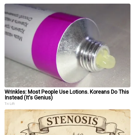
Wrinkles: Most People Use Lotions. Koreans Do This
Instead (It's Genius)
Tri Lift