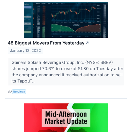
48 Biggest Movers From Yesterday
↗
January 12, 2022
Gainers Splash Beverage Group, Inc. (NYSE: SBEV)
shares jumped 70.6% to close at $1.80 on Tuesday after
the company announced it received authorization to sell
its TapouT...
VIA
Benzinga