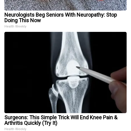
Neurologists Beg Seniors With Neuropathy: Stop
Doing This Now
Health Weekly
Surgeons: This Simple Trick Will End Knee Pain &
Arthritis Quickly (Try It)
Health Weekly