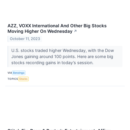
AZZ, VOXX International And Other Big Stocks
Moving Higher On Wednesday
↗
October 11, 2023
U.S. stocks traded higher Wednesday, with the Dow
Jones gaining around 100 points. Here are some big
stocks recording gains in today’s session.
VIA
Benzinga
TOPICS
Stocks