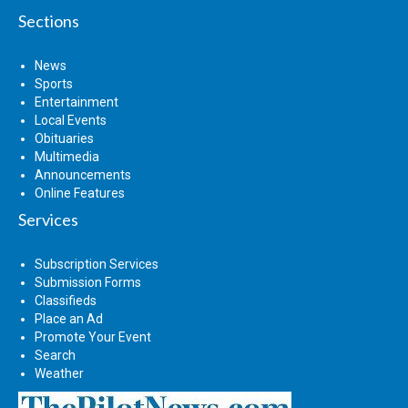
Sections
News
Sports
Entertainment
Local Events
Obituaries
Multimedia
Announcements
Online Features
Services
Subscription Services
Submission Forms
Classifieds
Place an Ad
Promote Your Event
Search
Weather