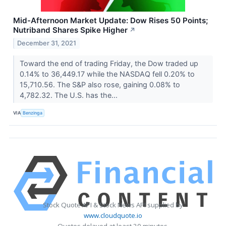
Mid-Afternoon Market Update: Dow Rises 50 Points;
Nutriband Shares Spike Higher
↗
December 31, 2021
Toward the end of trading Friday, the Dow traded up
0.14% to 36,449.17 while the NASDAQ fell 0.20% to
15,710.56. The S&P also rose, gaining 0.08% to
4,782.32. The U.S. has the...
VIA
Benzinga
Stock Quote API & Stock News API supplied by
www.cloudquote.io
Quotes delayed at least 20 minutes.