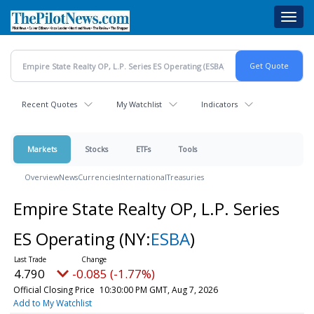
Skip
Toggl
to
navig
main
content
Recent Quotes
My Watchlist
Indicators
Markets
Stocks
ETFs
Tools
Overview
News
Currencies
International
Treasuries
Empire State Realty OP, L.P. Series
ES Operating
(NY:
ESBA
)
4.790
-0.085 (-1.77%)
Official Closing Price
10:30:00 PM GMT, Aug 7, 2026
Add to My Watchlist