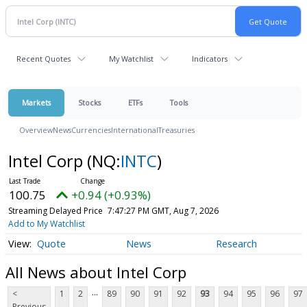
Recent Quotes
My Watchlist
Indicators
Markets
Stocks
ETFs
Tools
Overview
News
Currencies
International
Treasuries
Intel Corp
(NQ:
INTC
)
100.75
+0.94 (+0.93%)
Streaming Delayed Price
7:47:27 PM GMT, Aug 7, 2026
Add to My Watchlist
Quote
News
Research
All News about Intel Corp
...
<
1
2
89
90
91
92
93
94
95
96
97
Previous