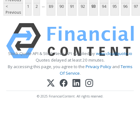
...
<
1
2
89
90
91
92
93
94
95
96
97
Previous
Stock Quote API & Stock News API supplied by
www.cloudquote.io
Quotes delayed at least 20 minutes.
By accessing this page, you agree to the
Privacy Policy
and
Terms
Of Service
.
© 2025 FinancialContent. All rights reserved.