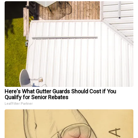
Here's What Gutter Guards Should Cost if You
Qualify for Senior Rebates
LeafFilter Partner