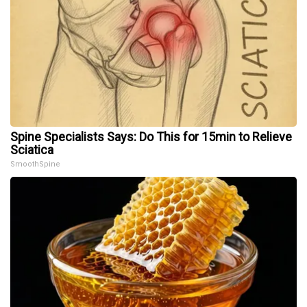
Spine Specialists Says: Do This for 15min to Relieve
Sciatica
SmoothSpine