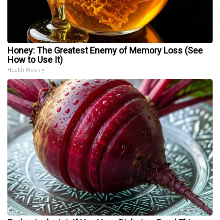
Honey: The Greatest Enemy of Memory Loss (See
How to Use It)
Health Weekly