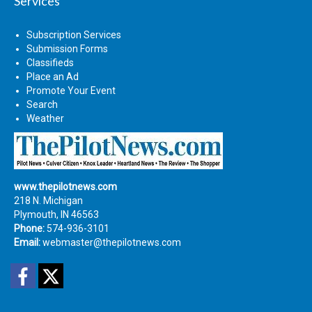
Services
Subscription Services
Submission Forms
Classifieds
Place an Ad
Promote Your Event
Search
Weather
www.thepilotnews.com
218 N. Michigan
Plymouth, IN 46563
Phone:
574-936-3101
Email:
webmaster@thepilotnews.com
Facebook
Twitter