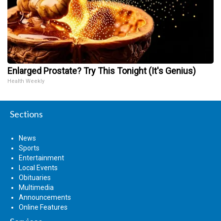
Enlarged Prostate? Try This Tonight (It's Genius)
Health Weekly
Sections
News
Sports
Entertainment
Local Events
Obituaries
Multimedia
Announcements
Online Features