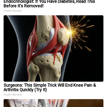
Endocrinologist: If You Have Diabetes, Read This
Before It's Removed!
Health Weekly
Surgeons: This Simple Trick Will End Knee Pain &
Arthritis Quickly (Try It)
Health Weekly