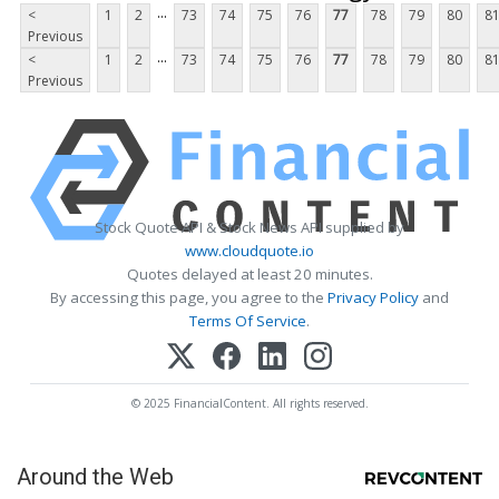
...
<
1
2
73
74
75
76
77
78
79
80
8
Previous
...
<
1
2
73
74
75
76
77
78
79
80
8
Previous
Stock Quote API & Stock News API supplied by
www.cloudquote.io
Quotes delayed at least 20 minutes.
By accessing this page, you agree to the
Privacy Policy
and
Terms Of Service
.
© 2025 FinancialContent. All rights reserved.
Around the Web