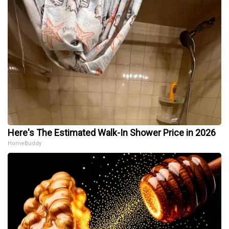
Here's The Estimated Walk-In Shower Price in 2026
HomeBuddy