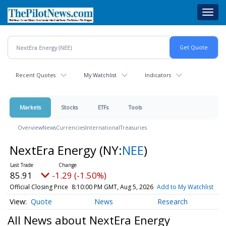
Skip
Toggl
to
navig
main
content
Recent Quotes
My Watchlist
Indicators
Markets
Stocks
ETFs
Tools
Overview
News
Currencies
International
Treasuries
NextEra Energy
(NY:
NEE
)
85.91
-1.29 (-1.50%)
Official Closing Price
8:10:00 PM GMT, Aug 5, 2026
Add to My Watchlist
Quote
News
Research
All News about NextEra Energy