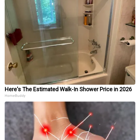
Here's The Estimated Walk-In Shower Price in 2026
HomeBuddy