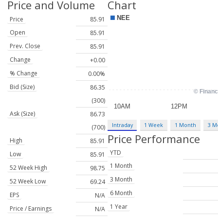
Price and Volume
Chart
Price
85.91
Open
85.91
Prev. Close
85.91
Change
+0.00
% Change
0.00%
Bid (Size)
86.35
(300)
Ask (Size)
86.73
Intraday
1 Week
1 Month
3 M
(700)
Price Performance
High
85.91
YTD
Low
85.91
1 Month
52 Week High
98.75
3 Month
52 Week Low
69.24
6 Month
EPS
N/A
1 Year
Price / Earnings
N/A