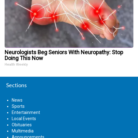
Neurologists Beg Seniors With Neuropathy: Stop
Doing This Now
Health Weekly
Sections
News
Sports
Entertainment
Local Events
Obituaries
Multimedia
Announcements