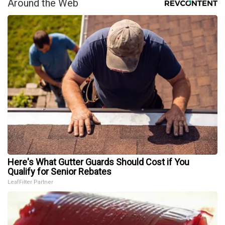
Around the Web
Here's What Gutter Guards Should Cost if You
Qualify for Senior Rebates
LeafFilter Partner