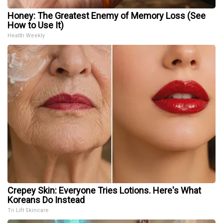
Honey: The Greatest Enemy of Memory Loss (See
How to Use It)
Health Weekly
Crepey Skin: Everyone Tries Lotions. Here's What
Koreans Do Instead
Tri Lift Skincare