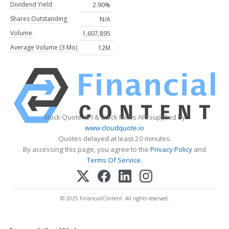
Dividend Yield
2.90%
Shares Outstanding
N/A
Volume
1,607,895
Average Volume (3 Mo)
12M
Stock Quote API & Stock News API supplied by
www.cloudquote.io
Quotes delayed at least 20 minutes.
By accessing this page, you agree to the
Privacy Policy
and
Terms Of Service
.
© 2025 FinancialContent. All rights reserved.