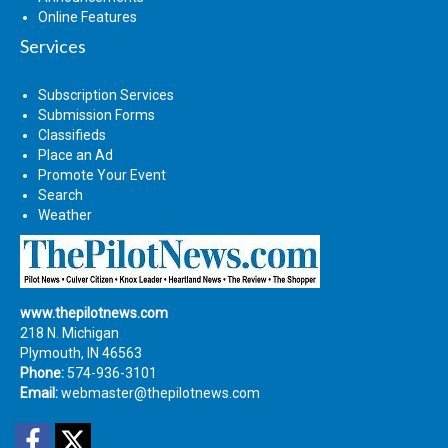
Online Features
Services
Subscription Services
Submission Forms
Classifieds
Place an Ad
Promote Your Event
Search
Weather
www.thepilotnews.com
218 N. Michigan
Plymouth, IN 46563
Phone:
574-936-3101
Email:
webmaster@thepilotnews.com
Facebook
Twitter