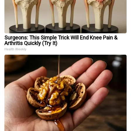
Surgeons: This Simple Trick Will End Knee Pain &
Arthritis Quickly (Try It)
Health Weekly