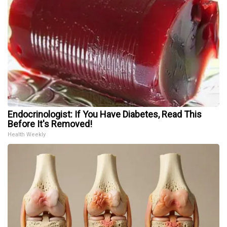
Endocrinologist: If You Have Diabetes, Read This
Before It's Removed!
Health Weekly