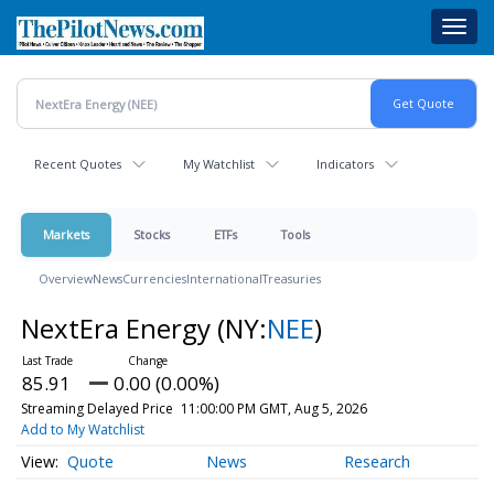
Skip
Toggl
to
navig
main
content
Recent Quotes
My Watchlist
Indicators
Markets
Stocks
ETFs
Tools
Overview
News
Currencies
International
Treasuries
NextEra Energy
(NY:
NEE
)
85.91
0.00 (0.00%)
Streaming Delayed Price
11:00:00 PM GMT, Aug 5, 2026
Add to My Watchlist
Quote
News
Research