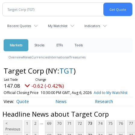
Recent Quotes
My Watchlist
Indicators
Markets
Stocks
ETFs
Tools
Overview
News
Currencies
International
Treasuries
Target Corp
(NY:
TGT
)
147.08
-0.62 (-0.42%)
Official Closing Price
10:30:00 PM GMT, Aug 6, 2026
Add to My Watchlist
Quote
News
Research
Headline News about Target Corp
...
<
1
2
69
70
71
72
73
74
75
76
77
Previous
...