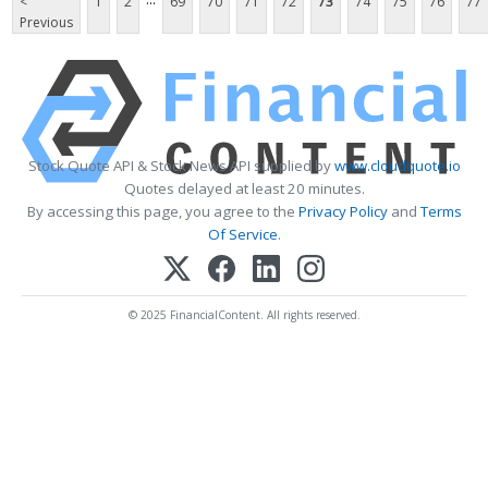
<
1
2
69
70
71
72
73
74
75
76
77
Previous
Stock Quote API & Stock News API supplied by
www.cloudquote.io
Quotes delayed at least 20 minutes.
By accessing this page, you agree to the
Privacy Policy
and
Terms
Of Service
.
© 2025 FinancialContent. All rights reserved.