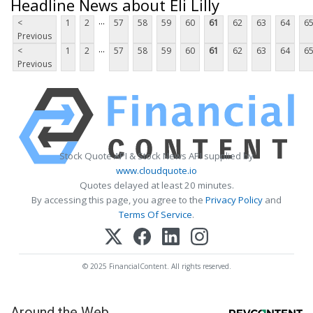
Headline News about Eli Lilly
...
<
1
2
57
58
59
60
61
62
63
64
6
Previous
...
<
1
2
57
58
59
60
61
62
63
64
6
Previous
Stock Quote API & Stock News API supplied by
www.cloudquote.io
Quotes delayed at least 20 minutes.
By accessing this page, you agree to the
Privacy Policy
and
Terms Of Service
.
© 2025 FinancialContent. All rights reserved.
Around the Web