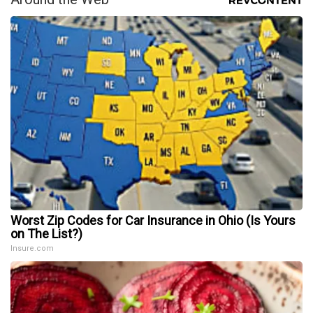
Worst Zip Codes for Car Insurance in Ohio (Is Yours
on The List?)
Insure.com