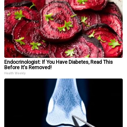
Endocrinologist: If You Have Diabetes, Read This
Before It's Removed!
Health Weekly