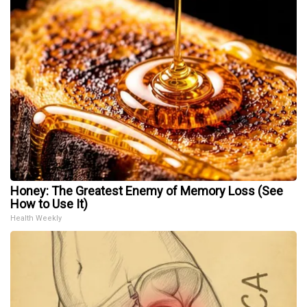
Honey: The Greatest Enemy of Memory Loss (See
How to Use It)
Health Weekly