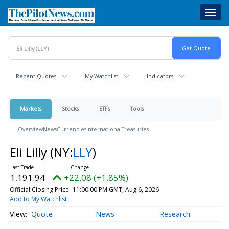
Skip
Toggl
to
navig
main
content
Recent Quotes
My Watchlist
Indicators
Markets
Stocks
ETFs
Tools
Overview
News
Currencies
International
Treasuries
Eli Lilly
(NY:
LLY
)
1,191.94
+22.08 (+1.85%)
Official Closing Price
11:00:00 PM GMT, Aug 6, 2026
Add to My Watchlist
Quote
News
Research