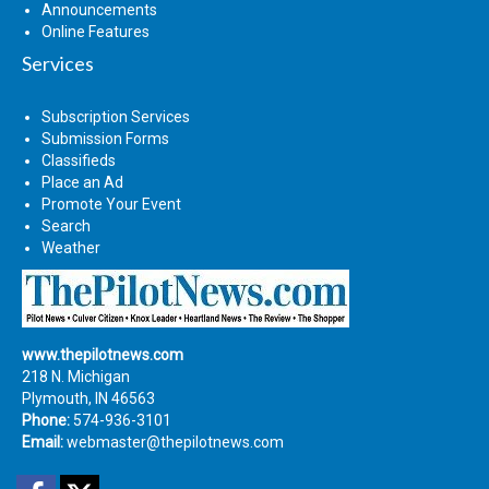
Announcements
Online Features
Services
Subscription Services
Submission Forms
Classifieds
Place an Ad
Promote Your Event
Search
Weather
www.thepilotnews.com
218 N. Michigan
Plymouth, IN 46563
Phone:
574-936-3101
Email:
webmaster@thepilotnews.com