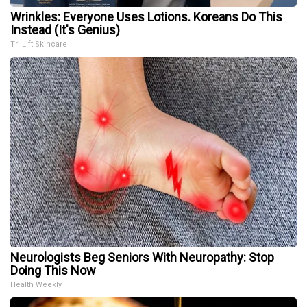
Wrinkles: Everyone Uses Lotions. Koreans Do This
Instead (It's Genius)
Tri Lift Skincare
Neurologists Beg Seniors With Neuropathy: Stop
Doing This Now
Health Weekly