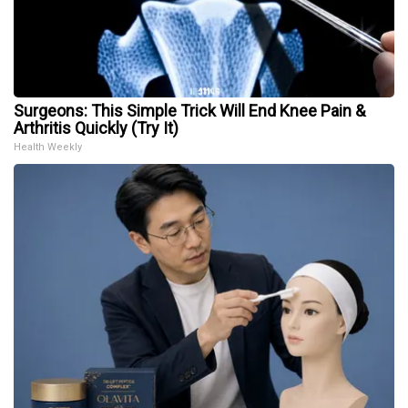
Surgeons: This Simple Trick Will End Knee Pain &
Arthritis Quickly (Try It)
Health Weekly