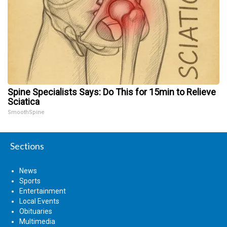
Spine Specialists Says: Do This for 15min to Relieve
Sciatica
SmoothSpine
Sections
News
Sports
Entertainment
Local Events
Obituaries
Multimedia