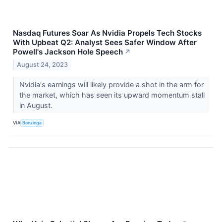
Nasdaq Futures Soar As Nvidia Propels Tech Stocks
With Upbeat Q2: Analyst Sees Safer Window After
Powell's Jackson Hole Speech
↗
August 24, 2023
Nvidia's earnings will likely provide a shot in the arm for
the market, which has seen its upward momentum stall
in August.
VIA
Benzinga