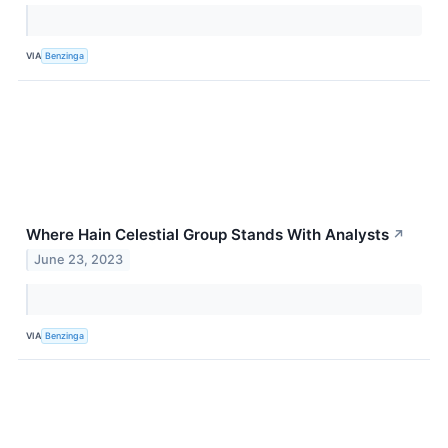
VIA
Benzinga
Where Hain Celestial Group Stands With Analysts
↗
June 23, 2023
VIA
Benzinga