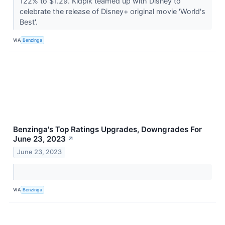
122% to $1.29. Kidpik teamed up with Disney to
celebrate the release of Disney+ original movie 'World's
Best'.
VIA
Benzinga
Benzinga's Top Ratings Upgrades, Downgrades For
June 23, 2023
↗
June 23, 2023
VIA
Benzinga