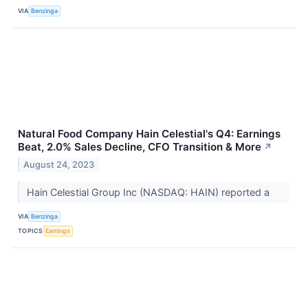
VIA
Benzinga
Natural Food Company Hain Celestial's Q4: Earnings
Beat, 2.0% Sales Decline, CFO Transition & More
↗
August 24, 2023
Hain Celestial Group Inc (NASDAQ: HAIN) reported a
VIA
Benzinga
TOPICS
Earnings