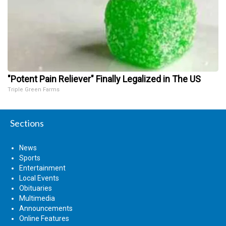
"Potent Pain Reliever" Finally Legalized in The US
Triple Green Farms
Sections
News
Sports
Entertainment
Local Events
Obituaries
Multimedia
Announcements
Online Features