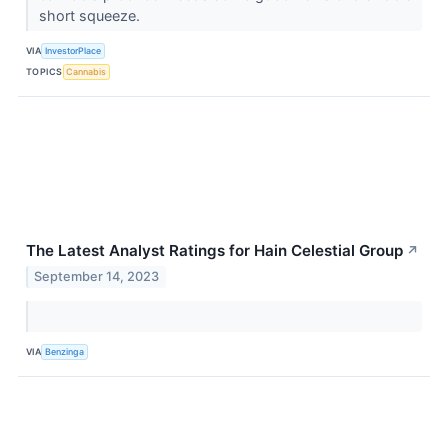
short squeeze.
VIA
InvestorPlace
TOPICS
Cannabis
The Latest Analyst Ratings for Hain Celestial Group
↗
September 14, 2023
VIA
Benzinga