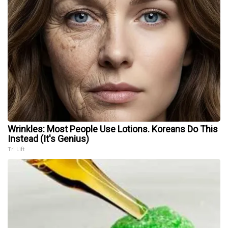
Wrinkles: Most People Use Lotions. Koreans Do This
Instead (It's Genius)
Tri Lift