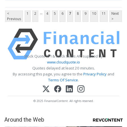
...
<
1
2
4
5
6
7
8
9
10
11
Next
Previous
>
Stock Quote API & Stock News API supplied by
www.cloudquote.io
Quotes delayed at least 20 minutes.
By accessing this page, you agree to the
Privacy Policy
and
Terms Of Service
.
© 2025 FinancialContent. All rights reserved.
Around the Web