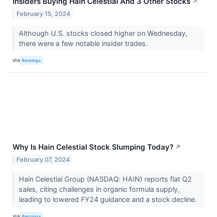
Insiders Buying Hain Celestial And 3 Other Stocks
↗
February 15, 2024
Although U.S. stocks closed higher on Wednesday,
there were a few notable insider trades.
VIA
Benzinga
Why Is Hain Celestial Stock Slumping Today?
↗
February 07, 2024
Hain Celestial Group (NASDAQ: HAIN) reports flat Q2
sales, citing challenges in organic formula supply,
leading to lowered FY24 guidance and a stock decline.
VIA
Benzinga