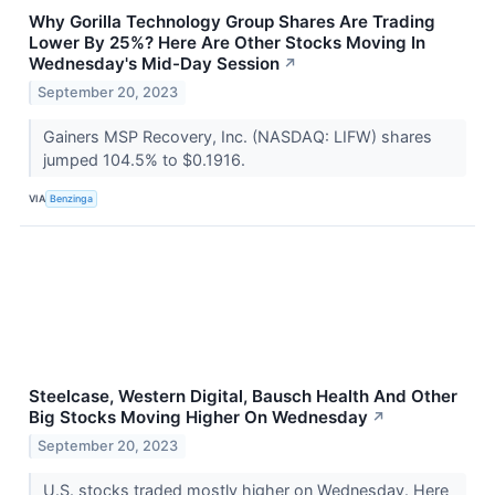
Why Gorilla Technology Group Shares Are Trading
Lower By 25%? Here Are Other Stocks Moving In
Wednesday's Mid-Day Session
↗
September 20, 2023
Gainers MSP Recovery, Inc. (NASDAQ: LIFW) shares
jumped 104.5% to $0.1916.
VIA
Benzinga
Steelcase, Western Digital, Bausch Health And Other
Big Stocks Moving Higher On Wednesday
↗
September 20, 2023
U.S. stocks traded mostly higher on Wednesday. Here