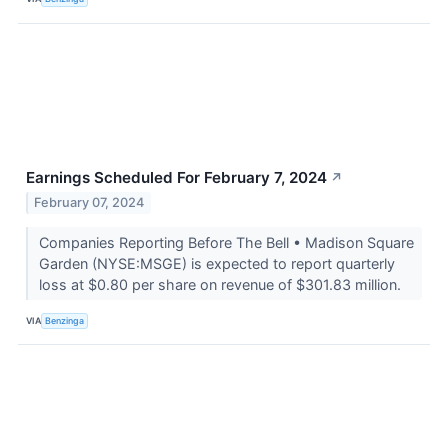
Earnings Scheduled For February 7, 2024
↗
February 07, 2024
Companies Reporting Before The Bell • Madison Square
Garden (NYSE:MSGE) is expected to report quarterly
loss at $0.80 per share on revenue of $301.83 million.
VIA
Benzinga