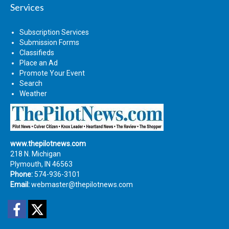
Services
Subscription Services
Submission Forms
Classifieds
Place an Ad
Promote Your Event
Search
Weather
www.thepilotnews.com
218 N. Michigan
Plymouth, IN 46563
Phone:
574-936-3101
Email:
webmaster@thepilotnews.com
Facebook
Twitter