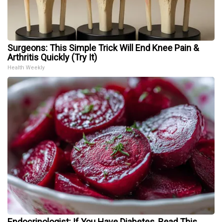
Surgeons: This Simple Trick Will End Knee Pain &
Arthritis Quickly (Try It)
Health Weekly
Endocrinologist: If You Have Diabetes, Read This