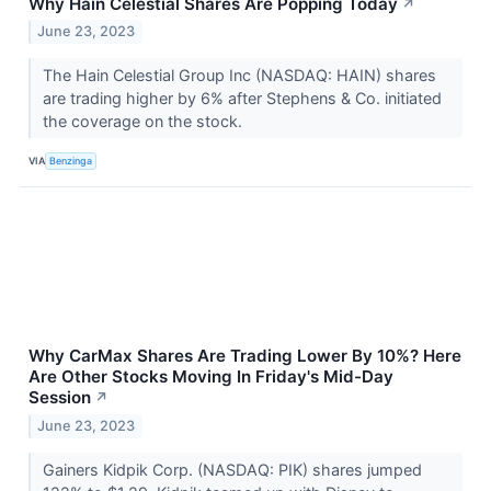
Why Hain Celestial Shares Are Popping Today
↗
June 23, 2023
The Hain Celestial Group Inc (NASDAQ: HAIN) shares
are trading higher by 6% after Stephens & Co. initiated
the coverage on the stock.
VIA
Benzinga
Why CarMax Shares Are Trading Lower By 10%? Here
Are Other Stocks Moving In Friday's Mid-Day
Session
↗
June 23, 2023
Gainers Kidpik Corp. (NASDAQ: PIK) shares jumped