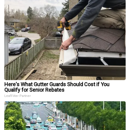
Here's What Gutter Guards Should Cost if You
Qualify for Senior Rebates
LeafFilter Partner