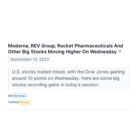
Moderna, REV Group, Rocket Pharmaceuticals And
Other Big Stocks Moving Higher On Wednesday
↗
September 13, 2023
U.S. stocks traded mixed, with the Dow Jones gaining
around 10 points on Wednesday. Here are some big
stocks recording gains in today’s session.
VIA
Benzinga
TOPICS
Stocks