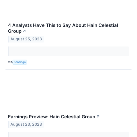
4 Analysts Have This to Say About Hain Celestial
Group
↗
August 25, 2023
VIA
Benzinga
Earnings Preview: Hain Celestial Group
↗
August 23, 2023