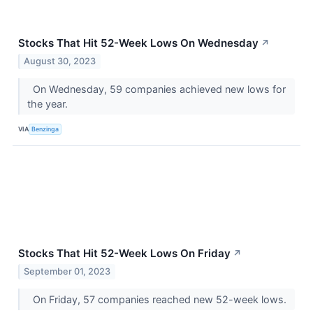
Stocks That Hit 52-Week Lows On Wednesday
↗
August 30, 2023
On Wednesday, 59 companies achieved new lows for
the year.
VIA
Benzinga
Stocks That Hit 52-Week Lows On Friday
↗
September 01, 2023
On Friday, 57 companies reached new 52-week lows.