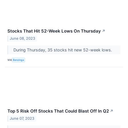
Stocks That Hit 52-Week Lows On Thursday
↗
June 08, 2023
During Thursday, 35 stocks hit new 52-week lows.
VIA
Benzinga
Top 5 Risk Off Stocks That Could Blast Off In Q2
↗
June 07, 2023