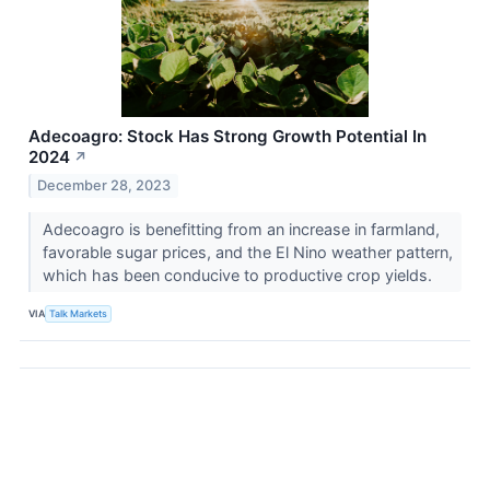
Adecoagro: Stock Has Strong Growth Potential In
2024
↗
December 28, 2023
Adecoagro is benefitting from an increase in farmland,
favorable sugar prices, and the El Nino weather pattern,
which has been conducive to productive crop yields.
VIA
Talk Markets