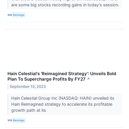
are some big stocks recording gains in today’s session.
VIA
Benzinga
Hain Celestial's 'Reimagined Strategy': Unveils Bold
Plan To Supercharge Profits By FY27
↗
September 13, 2023
Hain Celestial Group Inc (NASDAQ: HAIN) unveiled its
Hain Reimagined strategy to accelerate its profitable
growth path at its
VIA
Benzinga