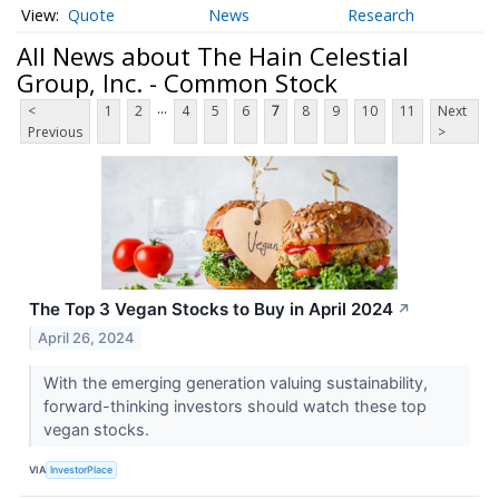
Quote
News
Research
All News about The Hain Celestial
Group, Inc. - Common Stock
...
<
1
2
4
5
6
7
8
9
10
11
Next
Previous
>
The Top 3 Vegan Stocks to Buy in April 2024
↗
April 26, 2024
With the emerging generation valuing sustainability,
forward-thinking investors should watch these top
vegan stocks.
VIA
InvestorPlace