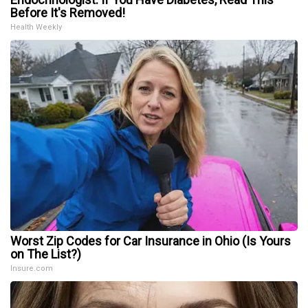
Before It's Removed!
Health Weekly
Worst Zip Codes for Car Insurance in Ohio (Is Yours
on The List?)
Insure.com