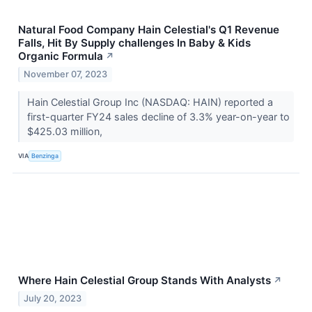
Natural Food Company Hain Celestial's Q1 Revenue
Falls, Hit By Supply challenges In Baby & Kids
Organic Formula
↗
November 07, 2023
Hain Celestial Group Inc (NASDAQ: HAIN) reported a
first-quarter FY24 sales decline of 3.3% year-on-year to
$425.03 million,
VIA
Benzinga
Where Hain Celestial Group Stands With Analysts
↗
July 20, 2023