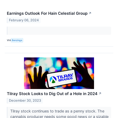
Earnings Outlook For Hain Celestial Group
↗
February 06, 2024
VIA
Benzinga
Tilray Stock Looks to Dig Out of a Hole in 2024
↗
December 30, 2023
Tilray stock continues to trade as a penny stock. The
cannabis producer needs some good news or a sizable