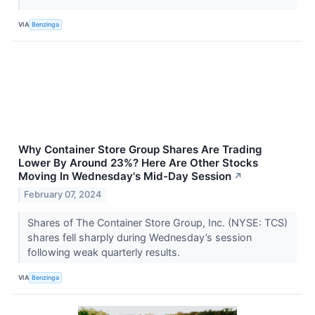
VIA
Benzinga
Why Container Store Group Shares Are Trading
Lower By Around 23%? Here Are Other Stocks
Moving In Wednesday's Mid-Day Session
↗
February 07, 2024
Shares of The Container Store Group, Inc. (NYSE: TCS)
shares fell sharply during Wednesday’s session
following weak quarterly results.
VIA
Benzinga