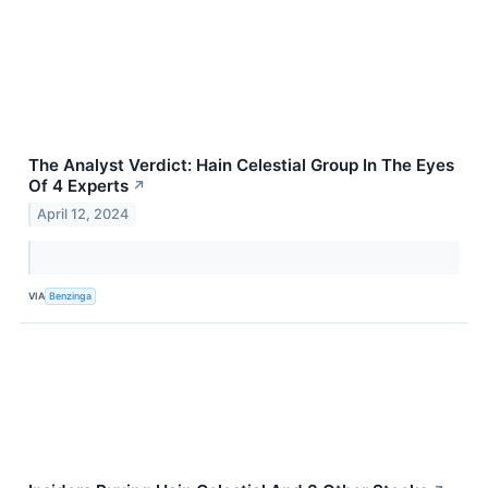
The Analyst Verdict: Hain Celestial Group In The Eyes
Of 4 Experts
↗
April 12, 2024
VIA
Benzinga