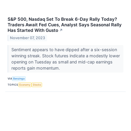
S&P 500, Nasdaq Set To Break 6-Day Rally Today?
Traders Await Fed Cues, Analyst Says Seasonal Rally
Has Started With Gusto
↗
November 07, 2023
Sentiment appears to have dipped after a six-session
winning streak. Stock futures indicate a modestly lower
opening on Tuesday as small and mid-cap earnings
reports gain momentum.
VIA
Benzinga
TOPICS
Economy
Stocks