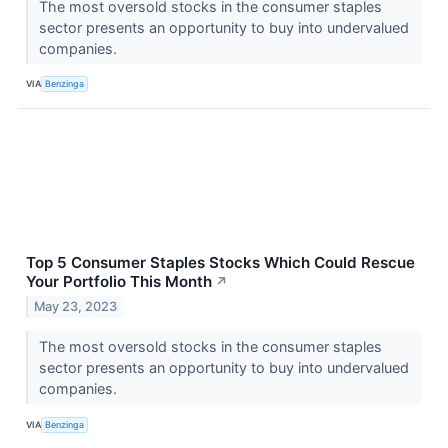
The most oversold stocks in the consumer staples
sector presents an opportunity to buy into undervalued
companies.
VIA
Benzinga
Top 5 Consumer Staples Stocks Which Could Rescue
Your Portfolio This Month
↗
May 23, 2023
The most oversold stocks in the consumer staples
sector presents an opportunity to buy into undervalued
companies.
VIA
Benzinga