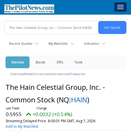
Skip
Toggl
to
navig
main
content
Recent Quotes
My Watchlist
Indicators
Markets
Stocks
ETFs
Tools
Overview
News
Currencies
International
Treasuries
The Hain Celestial Group, Inc. -
Common Stock
(NQ:
HAIN
)
0.5955
+0.0032 (+0.54%)
Streaming Delayed Price
8:00:01 PM GMT, Aug 7, 2026
Add to My Watchlist