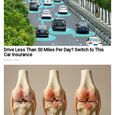
Drive Less Than 50 Miles Per Day? Switch to This
Car Insurance
Insure.com