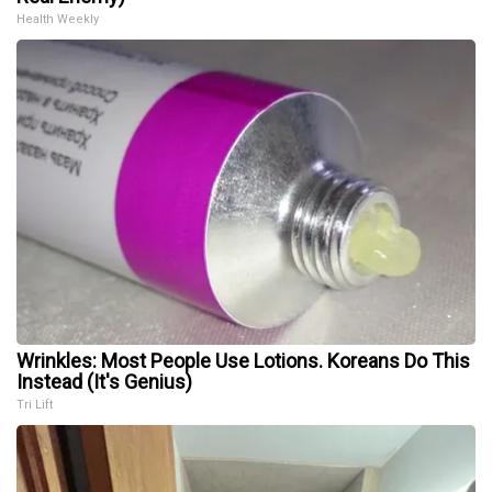
Health Weekly
Wrinkles: Most People Use Lotions. Koreans Do This
Instead (It's Genius)
Tri Lift