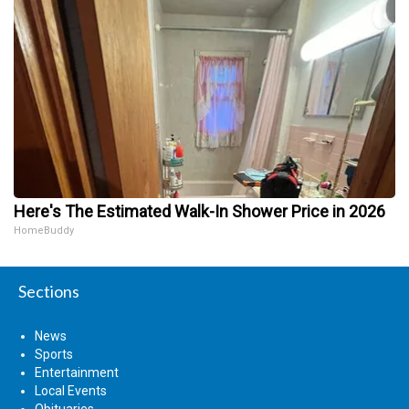
Here's The Estimated Walk-In Shower Price in 2026
HomeBuddy
Sections
News
Sports
Entertainment
Local Events
Obituaries