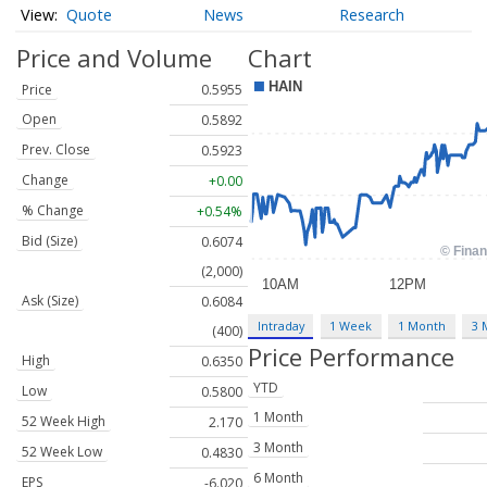
Quote
News
Research
Price and Volume
Chart
Price
0.5955
Open
0.5892
Prev. Close
0.5923
Change
+0.00
% Change
+0.54%
Bid (Size)
0.6074
(2,000)
Ask (Size)
0.6084
Intraday
1 Week
1 Month
3 
(400)
Price Performance
High
0.6350
YTD
Low
0.5800
1 Month
52 Week High
2.170
3 Month
52 Week Low
0.4830
6 Month
EPS
-6.020