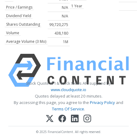
1 Year
Price / Earnings
N/A
Dividend Yield
N/A
Shares Outstanding
99,720,275
Volume
438,180
Average Volume (3 Mo)
1M
Stock Quote API & Stock News API supplied by
www.cloudquote.io
Quotes delayed at least 20 minutes.
By accessing this page, you agree to the
Privacy Policy
and
Terms Of Service
.
© 2025 FinancialContent. All rights reserved.