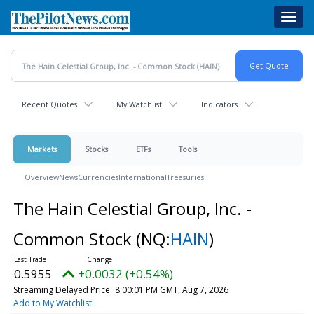
Skip
Toggl
to
navig
main
content
Recent Quotes
My Watchlist
Indicators
Markets
Stocks
ETFs
Tools
Overview
News
Currencies
International
Treasuries
The Hain Celestial Group, Inc. -
Common Stock
(NQ:
HAIN
)
0.5955
+0.0032 (+0.54%)
Streaming Delayed Price
8:00:01 PM GMT, Aug 7, 2026
Add to My Watchlist