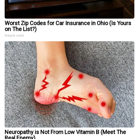
Worst Zip Codes for Car Insurance in Ohio (Is Yours
on The List?)
Insure.com
Neuropathy is Not From Low Vitamin B (Meet The
Real Enemy)