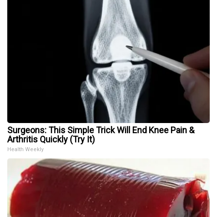
Surgeons: This Simple Trick Will End Knee Pain &
Arthritis Quickly (Try It)
Health Weekly