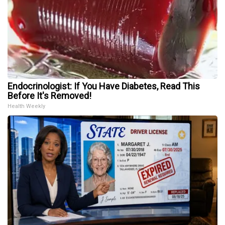
Endocrinologist: If You Have Diabetes, Read This
Before It's Removed!
Health Weekly