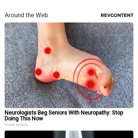
Around the Web
Neurologists Beg Seniors With Neuropathy: Stop
Doing This Now
Health Weekly