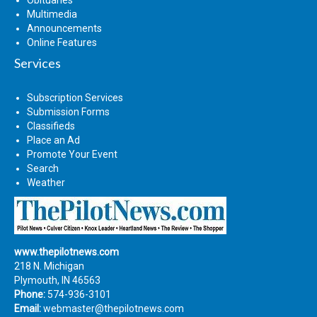
Multimedia
Announcements
Online Features
Services
Subscription Services
Submission Forms
Classifieds
Place an Ad
Promote Your Event
Search
Weather
www.thepilotnews.com
218 N. Michigan
Plymouth, IN 46563
Phone:
574-936-3101
Email:
webmaster@thepilotnews.com