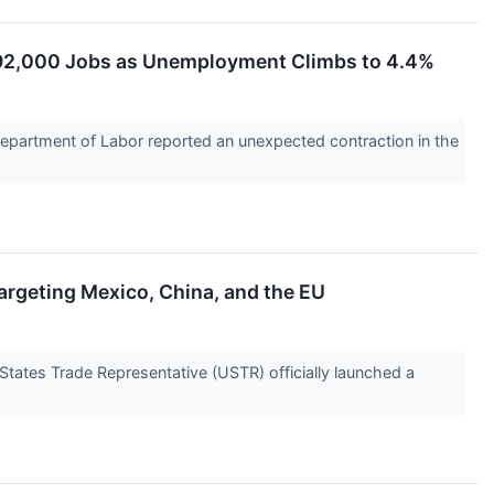
ds 92,000 Jobs as Unemployment Climbs to 4.4%
Department of Labor reported an unexpected contraction in the
rgeting Mexico, China, and the EU
States Trade Representative (USTR) officially launched a