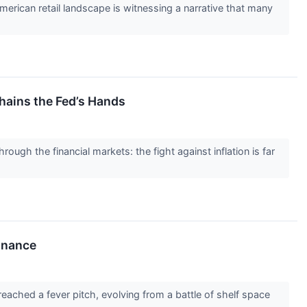
rican retail landscape is witnessing a narrative that many
hains the Fed’s Hands
ough the financial markets: the fight against inflation is far
inance
eached a fever pitch, evolving from a battle of shelf space