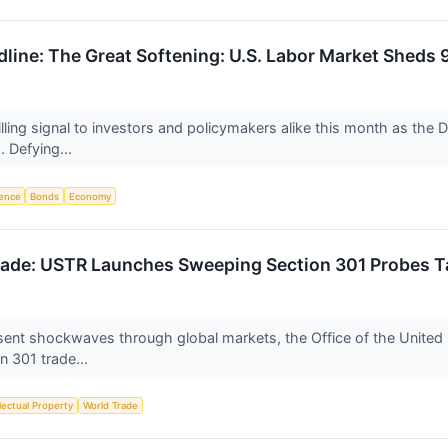
adline: The Great Softening: U.S. Labor Market She
ling signal to investors and policymakers alike this month as the 
 Defying...
igence
Bonds
Economy
rade: USTR Launches Sweeping Section 301 Probes Ta
sent shockwaves through global markets, the Office of the United 
n 301 trade...
llectual Property
World Trade