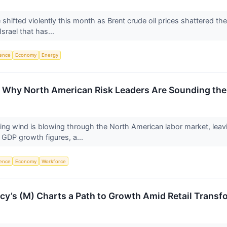
hifted violently this month as Brent crude oil prices shattered the 
srael that has...
igence
Economy
Energy
n: Why North American Risk Leaders Are Sounding th
ling wind is blowing through the North American labor market, lea
 GDP growth figures, a...
igence
Economy
Workforce
y’s (M) Charts a Path to Growth Amid Retail Transf