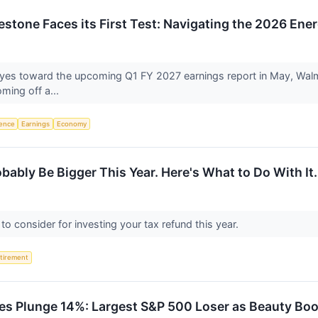
lestone Faces its First Test: Navigating the 2026 Ene
s eyes toward the upcoming Q1 FY 2027 earnings report in May, Walma
oming off a...
igence
Earnings
Economy
bably Be Bigger This Year. Here's What to Do With It.
s to consider for investing your tax refund this year.
tirement
res Plunge 14%: Largest S&P 500 Loser as Beauty B