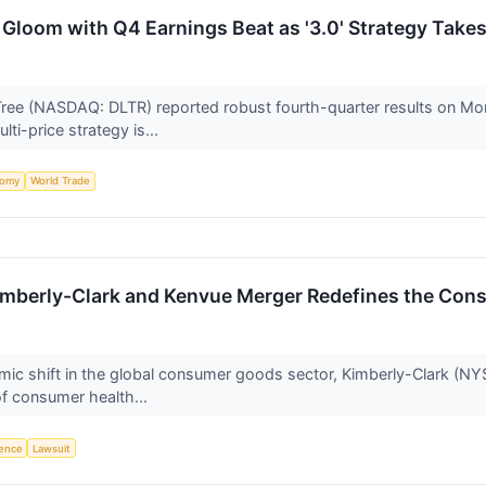
l Gloom with Q4 Earnings Beat as '3.0' Strategy Take
e (NASDAQ: DLTR) reported robust fourth-quarter results on Monda
ti-price strategy is...
nomy
World Trade
 Kimberly-Clark and Kenvue Merger Redefines the Co
smic shift in the global consumer goods sector, Kimberly-Clark (NY
of consumer health...
igence
Lawsuit