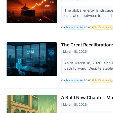
The global energy landscape s
escalation between Iran and I
VIA
MarketMinute
TOPICS
Artificial Intell
The Great Recalibratio
March 18, 2026
As of March 18, 2026, a chil
path forward. Despite stable
VIA
MarketMinute
TOPICS
Artificial Intell
A Bold New Chapter: Mac
March 18, 2026