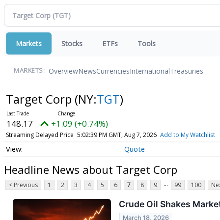
Markets
Stocks
ETFs
Tools
Overview
News
Currencies
International
Treasuries
MARKETS:
Target Corp
(NY:
TGT
)
148.17
+1.09 (+0.74%)
Streaming Delayed Price
5:02:39 PM GMT, Aug 7, 2026
Add to My Watchlist
Quote
Headline News about Target Corp
...
< Previous
1
2
3
4
5
6
7
8
9
99
100
Nex
Crude Oil Shakes Market
March 18, 2026