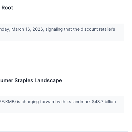
s Root
y, March 16, 2026, signaling that the discount retailer’s
nsumer Staples Landscape
SE:KMB) is charging forward with its landmark $48.7 billion