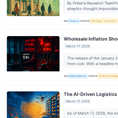
By Finterra Research TeamPub
skeptics thought impossible 
VIA
Finterra
TOPICS
Earnings
Economy
Wholesale Inflation Sho
March 17, 2026
The release of the January 20
from over. With a headline m
VIA
MarketMinute
TOPICS
Artificial Intell
The AI-Driven Logistic
March 17, 2026
As of March 17, 2026, the lo