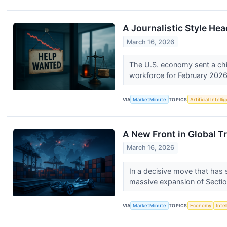
A Journalistic Style He
March 16, 2026
The U.S. economy sent a chil
workforce for February 2026.
VIA
MarketMinute
TOPICS
Artificial Intell
A New Front in Global T
March 16, 2026
In a decisive move that has 
massive expansion of Sectio
VIA
MarketMinute
TOPICS
Economy
Inte