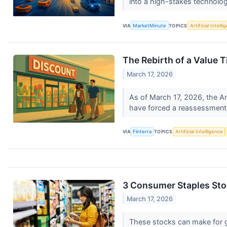
into a high-stakes technolog
VIA
MarketMinute
TOPICS
Artificial Intell
The Rebirth of a Value T
March 17, 2026
As of March 17, 2026, the Ame
have forced a reassessment 
VIA
Finterra
TOPICS
Artificial Intelligence
3 Consumer Staples Sto
March 17, 2026
These stocks can make for g