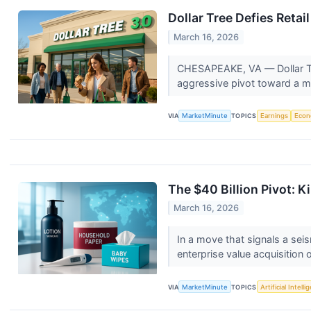
Dollar Tree Defies Retai
March 16, 2026
CHESAPEAKE, VA — Dollar Tre
aggressive pivot toward a mul
VIA
MarketMinute
TOPICS
Earnings
Eco
The $40 Billion Pivot:
March 16, 2026
In a move that signals a sei
enterprise value acquisition 
VIA
MarketMinute
TOPICS
Artificial Intell