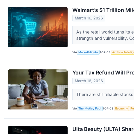
Walmart’s $1 Trillion Mi
March 16, 2026
As the retail world turns it
strength and vulnerability. C
VIA
MarketMinute
TOPICS
Artificial Intell
Your Tax Refund Will Pro
March 16, 2026
There are still reliable stock
VIA
The Motley Fool
TOPICS
Economy
Re
Ulta Beauty (ULTA) Sha