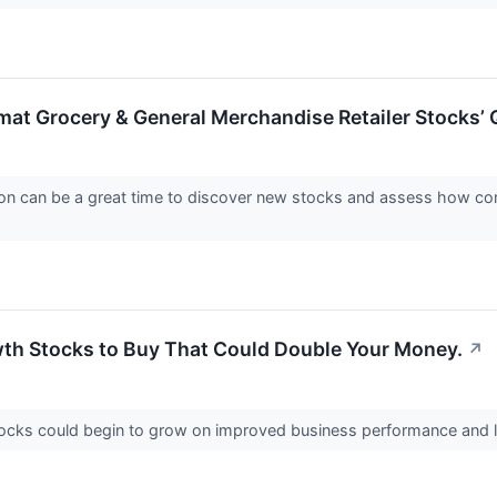
mat Grocery & General Merchandise Retailer Stocks’ 
on can be a great time to discover new stocks and assess how com
th Stocks to Buy That Could Double Your Money.
↗
ocks could begin to grow on improved business performance and 