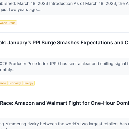
lished: March 18, 2026 Introduction As of March 18, 2026, the Ame
just two years ago:...
World Trade
ck: January’s PPI Surge Smashes Expectations and C
26 Producer Price Index (PPI) has sent a clear and chilling signal thr
onthly...
igence
Economy
Energy
s Race: Amazon and Walmart Fight for One-Hour Dom
ng-simmering rivalry between the world’s two largest retailers has r