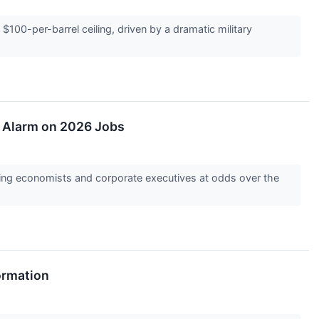
$100-per-barrel ceiling, driven by a dramatic military
e Alarm on 2026 Jobs
ving economists and corporate executives at odds over the
ormation