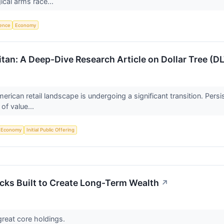
ical arms race...
igence
Economy
itan: A Deep-Dive Research Article on Dollar Tree (D
rican retail landscape is undergoing a significant transition. Pers
of value...
Economy
Initial Public Offering
cks Built to Create Long-Term Wealth
↗
reat core holdings.