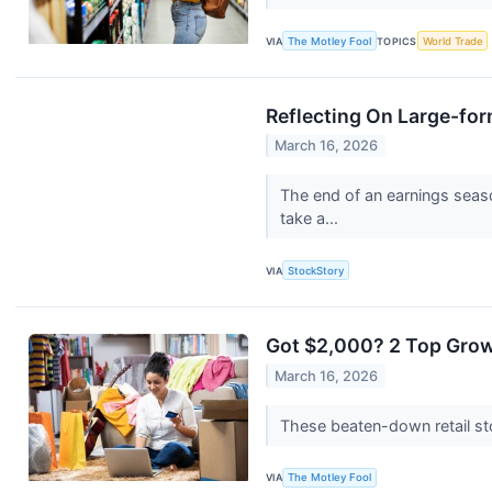
VIA
The Motley Fool
TOPICS
World Trade
Reflecting On Large-for
March 16, 2026
The end of an earnings seas
take a...
VIA
StockStory
Got $2,000? 2 Top Grow
March 16, 2026
These beaten-down retail st
VIA
The Motley Fool