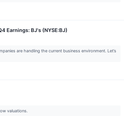
Q4 Earnings: BJ's (NYSE:BJ)
panies are handling the current business environment. Let’s
low valuations.