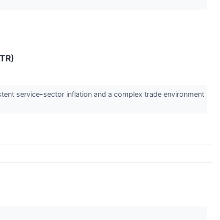
LTR)
istent service-sector inflation and a complex trade environment