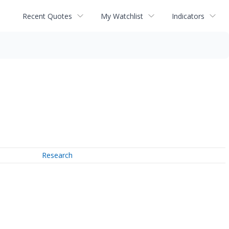
Recent Quotes
My Watchlist
Indicators
Research