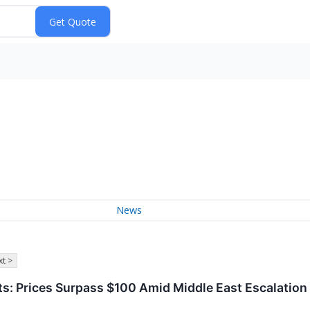
News
t >
s: Prices Surpass $100 Amid Middle East Escalation