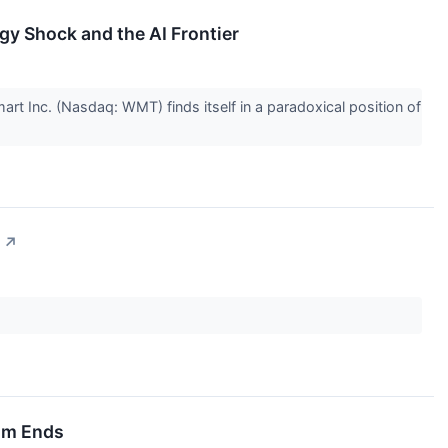
rgy Shock and the AI Frontier
rt Inc. (Nasdaq: WMT) finds itself in a paradoxical position of
↗
oom Ends