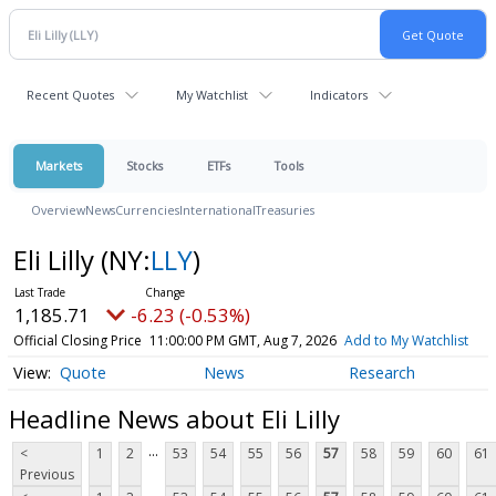
Recent Quotes
My Watchlist
Indicators
Markets
Stocks
ETFs
Tools
Overview
News
Currencies
International
Treasuries
Eli Lilly
(NY:
LLY
)
1,185.71
-6.23 (-0.53%)
Official Closing Price
11:00:00 PM GMT, Aug 7, 2026
Add to My Watchlist
Quote
News
Research
Headline News about Eli Lilly
...
<
1
2
53
54
55
56
57
58
59
60
61
Previous
...