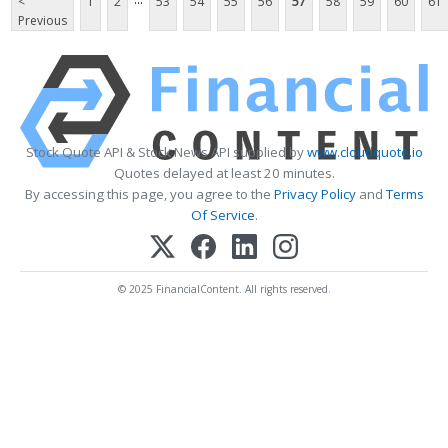
<
1
2
53
54
55
56
57
58
59
60
61
Previous
Stock Quote API & Stock News API supplied by
www.cloudquote.io
Quotes delayed at least 20 minutes.
By accessing this page, you agree to the
Privacy Policy
and
Terms
Of Service
.
© 2025 FinancialContent. All rights reserved.