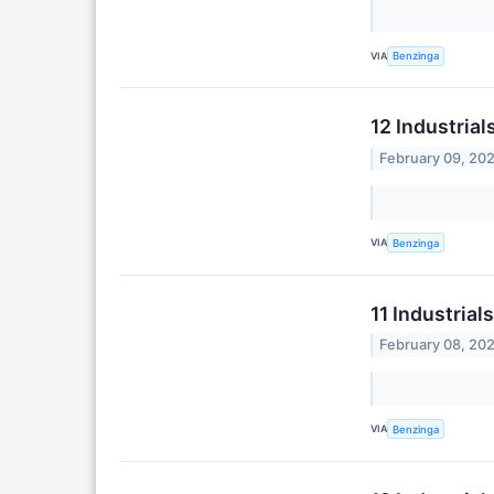
VIA
Benzinga
12 Industria
February 09, 20
VIA
Benzinga
11 Industria
February 08, 20
VIA
Benzinga