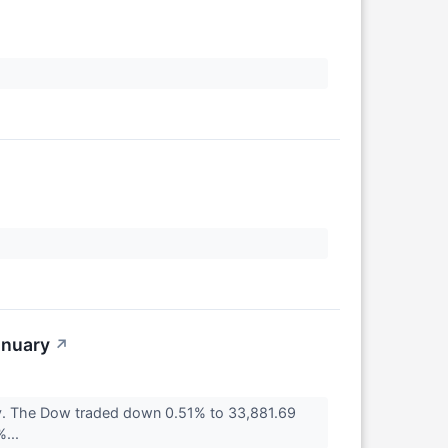
↗
anuary
↗
ay. The Dow traded down 0.51% to 33,881.69
%...