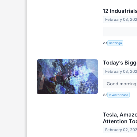
12 Industria
February 03, 20
VIA
Benzinga
Today’s Bigg
February 03, 20
Good morning! 
VIA
InvestorPlace
Tesla, Amazo
Attention To
February 02, 20