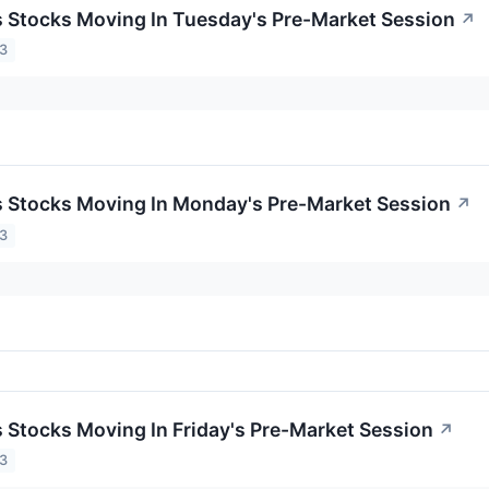
ls Stocks Moving In Tuesday's Pre-Market Session
↗
23
ls Stocks Moving In Monday's Pre-Market Session
↗
23
ls Stocks Moving In Friday's Pre-Market Session
↗
23