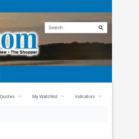
Site
search
 Quotes
My Watchlist
Indicators