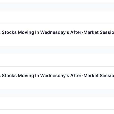
ls Stocks Moving In Wednesday's After-Market Sessi
ls Stocks Moving In Wednesday's After-Market Sessi