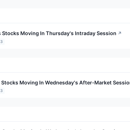
ls Stocks Moving In Thursday's Intraday Session
↗
23
ls Stocks Moving In Wednesday's After-Market Sessi
23