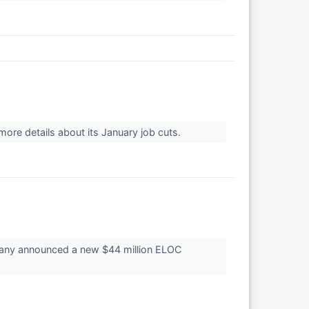
more details about its January job cuts.
pany announced a new $44 million ELOC