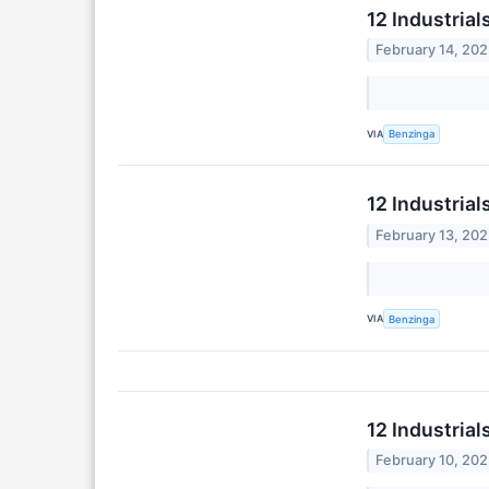
12 Industria
February 14, 20
VIA
Benzinga
12 Industria
February 13, 20
VIA
Benzinga
12 Industria
February 10, 20