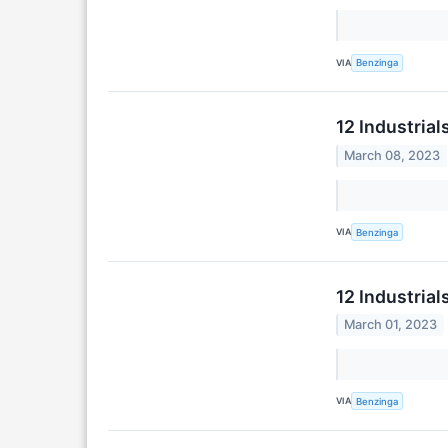
VIA
Benzinga
12 Industria
March 08, 2023
VIA
Benzinga
12 Industria
March 01, 2023
VIA
Benzinga