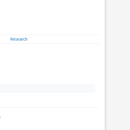
Research
↗