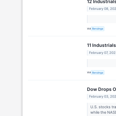
12 Industria
February 08, 20
VIA
Benzinga
11 Industria
February 07, 202
VIA
Benzinga
Dow Drops Ov
February 03, 20
U.S. stocks tr
while the NASD