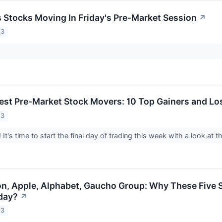
ls Stocks Moving In Friday's Pre-Market Session
↗
23
est Pre-Market Stock Movers: 10 Top Gainers and Los
23
It's time to start the final day of trading this week with a look at
n, Apple, Alphabet, Gaucho Group: Why These Five S
day?
↗
23