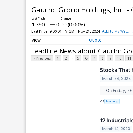
Gaucho Group Holdings, Inc. 
1.390
0.00 (0.00%)
Last Price
9:00:01 PM GMT, Nov 21, 2024
Add to My Watchli
Quote
Headline News about Gaucho Gro
...
< Previous
1
2
5
6
7
8
9
10
11
Stocks That 
March 24, 2023
On Friday, 46
VIA
Benzinga
12 Industria
March 14, 2023