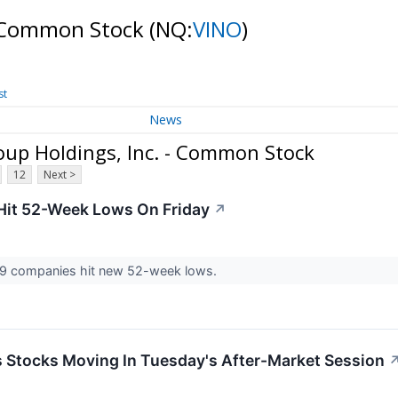
- Common Stock
(NQ:
VINO
)
st
News
up Holdings, Inc. - Common Stock
12
Next >
Hit 52-Week Lows On Friday
↗
9 companies hit new 52-week lows.
ls Stocks Moving In Tuesday's After-Market Session