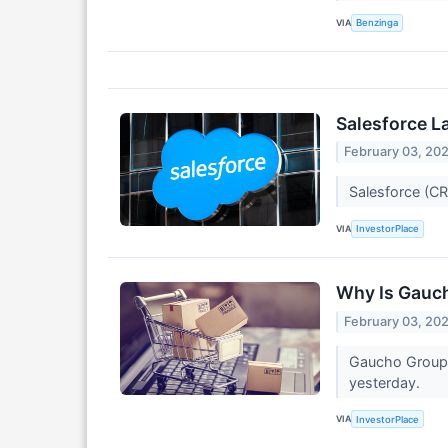
VIA
Benzinga
Salesforce L
February 03, 20
Salesforce (CR
VIA
InvestorPlace
Why Is Gauc
February 03, 20
Gaucho Group 
yesterday.
VIA
InvestorPlace