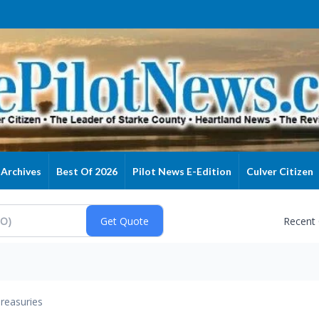
Archives
Best Of 2026
Pilot News E-Edition
Culver Citizen
Recent
reasuries