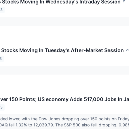
ls Stocks Moving In Wednesday's Intraday Session
↗
23
ls Stocks Moving In Tuesday's After-Market Session
3
er 150 Points; US economy Adds 517,000 Jobs In J
23
aded lower, with the Dow Jones dropping over 150 points on Frid
AQ fell 1.32% to 12,039.79. The S&P 500 also fell, dropping, 0.98