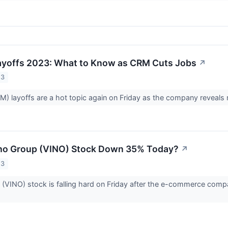
ayoffs 2023: What to Know as CRM Cuts Jobs
↗
23
M) layoffs are a hot topic again on Friday as the company reveals 
ho Group (VINO) Stock Down 35% Today?
↗
23
(VINO) stock is falling hard on Friday after the e-commerce com