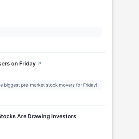
ers on Friday
↗
 the biggest pre-market stock movers for Friday!
tocks Are Drawing Investors'