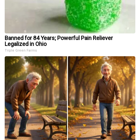
Banned for 84 Years; Powerful Pain Reliever
Legalized in Ohio
Triple Green Farms