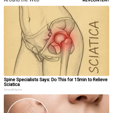
Spine Specialists Says: Do This for 15min to Relieve
Sciatica
SmoothSpine