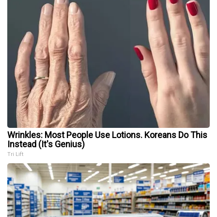
Wrinkles: Most People Use Lotions. Koreans Do This
Instead (It's Genius)
Tri Lift