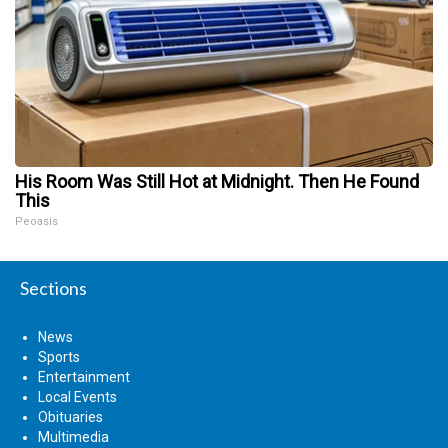
His Room Was Still Hot at Midnight. Then He Found
This
Peoasis
Sections
News
Sports
Entertainment
Local Events
Obituaries
Multimedia