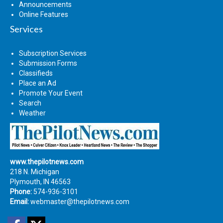
Announcements
Online Features
Services
Subscription Services
Submission Forms
Classifieds
Place an Ad
Promote Your Event
Search
Weather
www.thepilotnews.com
218 N. Michigan
Plymouth, IN 46563
Phone:
574-936-3101
Email:
webmaster@thepilotnews.com