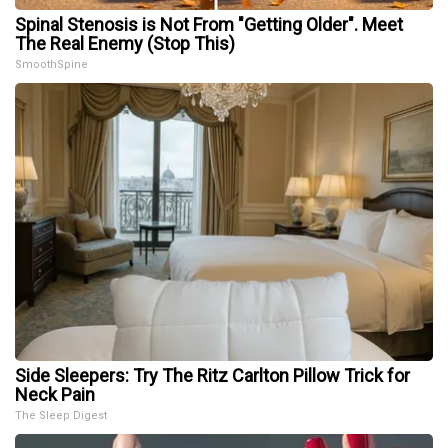
Spinal Stenosis is Not From "Getting Older". Meet
The Real Enemy (Stop This)
SmoothSpine
Side Sleepers: Try The Ritz Carlton Pillow Trick for
Neck Pain
The Sleep Digest