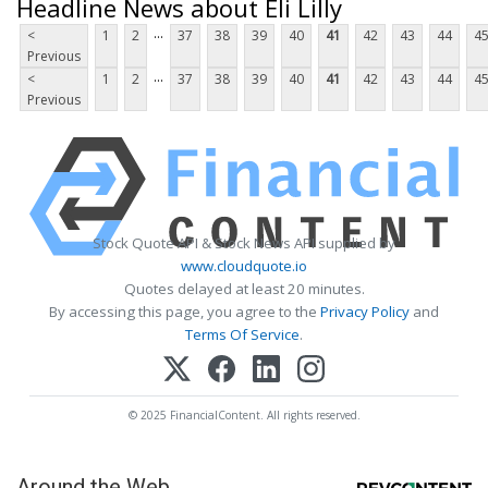
Headline News about Eli Lilly
...
<
1
2
37
38
39
40
41
42
43
44
4
Previous
...
<
1
2
37
38
39
40
41
42
43
44
4
Previous
Stock Quote API & Stock News API supplied by
www.cloudquote.io
Quotes delayed at least 20 minutes.
By accessing this page, you agree to the
Privacy Policy
and
Terms Of Service
.
© 2025 FinancialContent. All rights reserved.
Around the Web