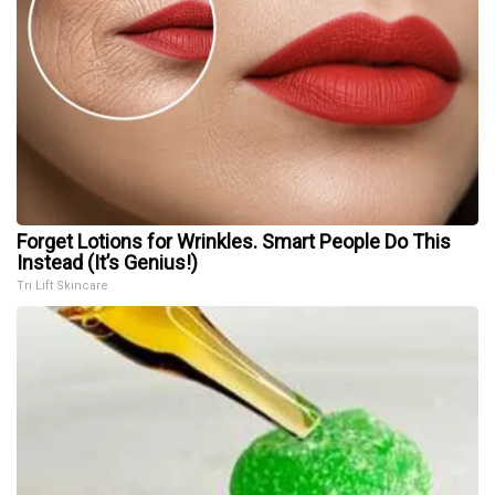
Forget Lotions for Wrinkles. Smart People Do This
Instead (It’s Genius!)
Tri Lift Skincare