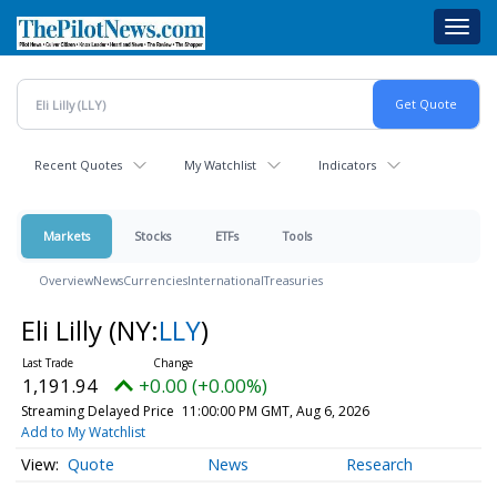
Skip
Toggl
to
navig
main
content
Recent Quotes
My Watchlist
Indicators
Markets
Stocks
ETFs
Tools
Overview
News
Currencies
International
Treasuries
Eli Lilly
(NY:
LLY
)
1,191.94
+0.00 (+0.00%)
Streaming Delayed Price
11:00:00 PM GMT, Aug 6, 2026
Add to My Watchlist
Quote
News
Research