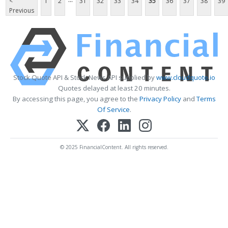
<
1
2
31
32
33
34
35
36
37
38
39
Previous
Stock Quote API & Stock News API supplied by
www.cloudquote.io
Quotes delayed at least 20 minutes.
By accessing this page, you agree to the
Privacy Policy
and
Terms
Of Service
.
© 2025 FinancialContent. All rights reserved.