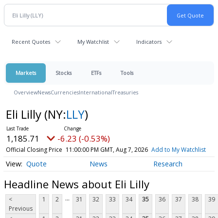
Recent Quotes
My Watchlist
Indicators
Markets
Stocks
ETFs
Tools
Overview
News
Currencies
International
Treasuries
Eli Lilly
(NY:
LLY
)
1,185.71
-6.23 (-0.53%)
Official Closing Price
11:00:00 PM GMT, Aug 7, 2026
Add to My Watchlist
Quote
News
Research
Headline News about Eli Lilly
...
<
1
2
31
32
33
34
35
36
37
38
39
Previous
...