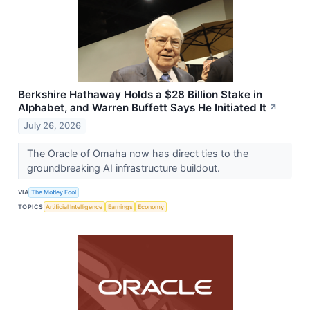
Berkshire Hathaway Holds a $28 Billion Stake in
Alphabet, and Warren Buffett Says He Initiated It
↗
July 26, 2026
The Oracle of Omaha now has direct ties to the
groundbreaking AI infrastructure buildout.
VIA
The Motley Fool
TOPICS
Artificial Intelligence
Earnings
Economy