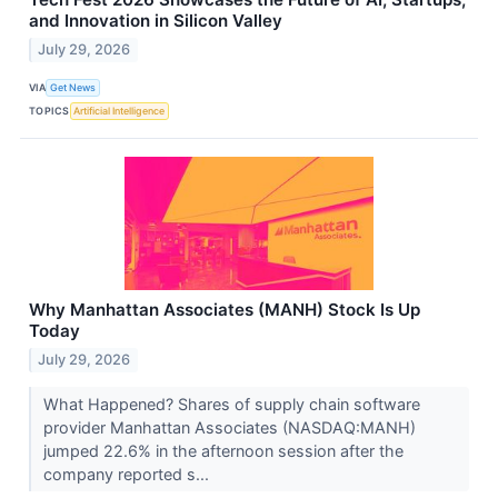
and Innovation in Silicon Valley
July 29, 2026
VIA
Get News
TOPICS
Artificial Intelligence
Why Manhattan Associates (MANH) Stock Is Up
Today
July 29, 2026
What Happened? Shares of supply chain software
provider Manhattan Associates (NASDAQ:MANH)
jumped 22.6% in the afternoon session after the
company reported s...