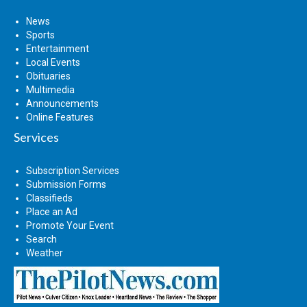
News
Sports
Entertainment
Local Events
Obituaries
Multimedia
Announcements
Online Features
Services
Subscription Services
Submission Forms
Classifieds
Place an Ad
Promote Your Event
Search
Weather