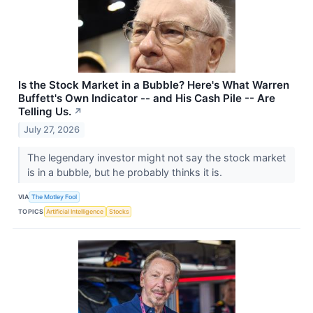
Is the Stock Market in a Bubble? Here's What Warren
Buffett's Own Indicator -- and His Cash Pile -- Are
Telling Us.
↗
July 27, 2026
The legendary investor might not say the stock market
is in a bubble, but he probably thinks it is.
VIA
The Motley Fool
TOPICS
Artificial Intelligence
Stocks