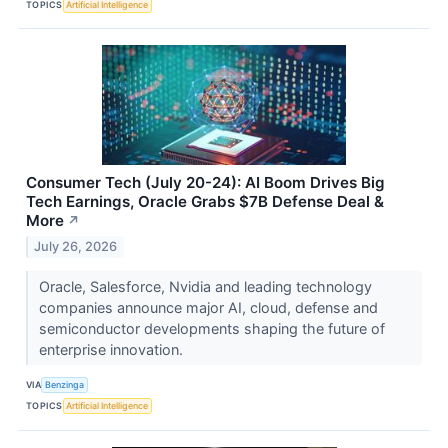
TOPICS
Artificial Intelligence
Consumer Tech (July 20-24): AI Boom Drives Big
Tech Earnings, Oracle Grabs $7B Defense Deal &
More
↗
July 26, 2026
Oracle, Salesforce, Nvidia and leading technology
companies announce major AI, cloud, defense and
semiconductor developments shaping the future of
enterprise innovation.
VIA
Benzinga
TOPICS
Artificial Intelligence