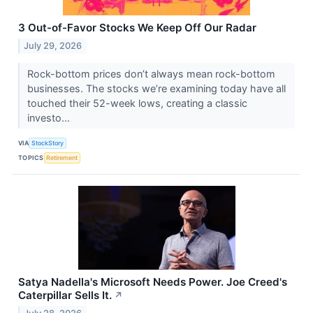
3 Out-of-Favor Stocks We Keep Off Our Radar
July 29, 2026
Rock-bottom prices don’t always mean rock-bottom
businesses. The stocks we’re examining today have all
touched their 52-week lows, creating a classic
investo...
VIA
StockStory
TOPICS
Retirement
Satya Nadella's Microsoft Needs Power. Joe Creed's
Caterpillar Sells It.
↗