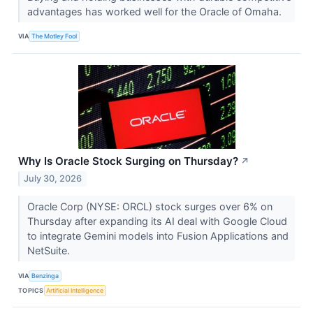
advantages has worked well for the Oracle of Omaha.
VIA
The Motley Fool
Why Is Oracle Stock Surging on Thursday?
↗
July 30, 2026
Oracle Corp (NYSE: ORCL) stock surges over 6% on
Thursday after expanding its AI deal with Google Cloud
to integrate Gemini models into Fusion Applications and
NetSuite.
VIA
Benzinga
TOPICS
Artificial Intelligence