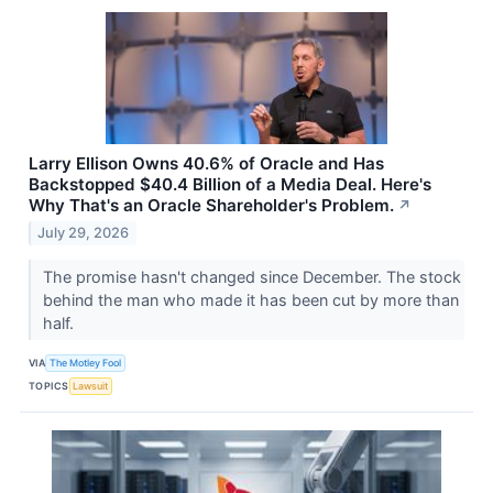
Larry Ellison Owns 40.6% of Oracle and Has
Backstopped $40.4 Billion of a Media Deal. Here's
Why That's an Oracle Shareholder's Problem.
↗
July 29, 2026
The promise hasn't changed since December. The stock
behind the man who made it has been cut by more than
half.
VIA
The Motley Fool
TOPICS
Lawsuit