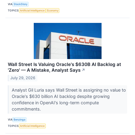
VIA
StockStory
TOPICS
Artificial Intelligence
Economy
Wall Street Is Valuing Oracle's $630B AI Backlog at
'Zero' — A Mistake, Analyst Says
↗
July 29, 2026
Analyst Gil Luria says Wall Street is assigning no value to
Oracle's $630 billion AI backlog despite growing
confidence in OpenAI's long-term compute
commitments.
VIA
Benzinga
TOPICS
Artificial Intelligence