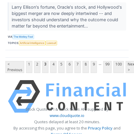
Larry Ellison's fortune, Oracle's stock, and Hollywood's
biggest merger are now deeply intertwined -- and
investors should understand why the outcome could
matter far beyond the entertainment...
VIA
The Motley Fool
TOPICS
Artificial Intelligence
Lawsuit
...
<
1
2
3
4
5
6
7
8
9
99
100
Nex
Previous
>
Stock Quote API & Stock News API supplied by
www.cloudquote.io
Quotes delayed at least 20 minutes.
By accessing this page, you agree to the
Privacy Policy
and