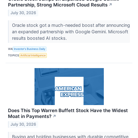
Partnership, Strong Microsoft Cloud Results
↗
July 30, 2026
Oracle stock got a much-needed boost after announcing
an expanded partnership with Google Gemini. Microsoft
results boosted AI stocks.
VIA
Investor's Business Daily
TOPICS
Artificial Intelligence
Does This Top Warren Buffett Stock Have the Widest
Moat in Payments?
↗
July 30, 2026
Buying and holding businesses with durable competitive