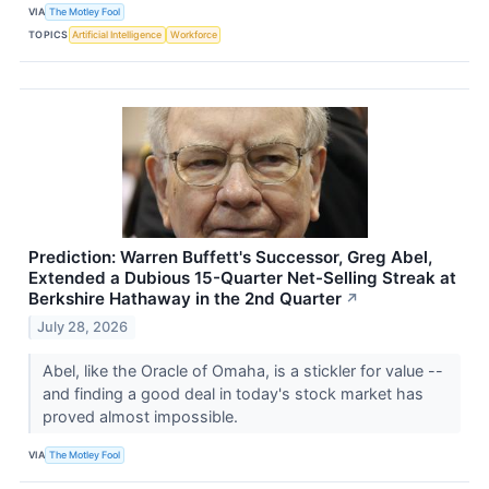
VIA
The Motley Fool
TOPICS
Artificial Intelligence
Workforce
Prediction: Warren Buffett's Successor, Greg Abel,
Extended a Dubious 15-Quarter Net-Selling Streak at
Berkshire Hathaway in the 2nd Quarter
↗
July 28, 2026
Abel, like the Oracle of Omaha, is a stickler for value --
and finding a good deal in today's stock market has
proved almost impossible.
VIA
The Motley Fool