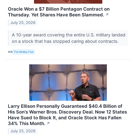
Oracle Won a $7 Billion Pentagon Contract on
Thursday. Yet Shares Have Been Slammed.
↗
July 25, 2026
A 10-year award covering the entire U.S. military landed
on a stock that has stopped caring about contracts.
VIA
The Motley Fool
Larry Ellison Personally Guaranteed $40.4 Billion of
His Son's Warner Bros. Discovery Deal. Now 12 States
Have Sued to Block It, and Oracle Stock Has Fallen
34% This Month.
↗
July 25, 2026