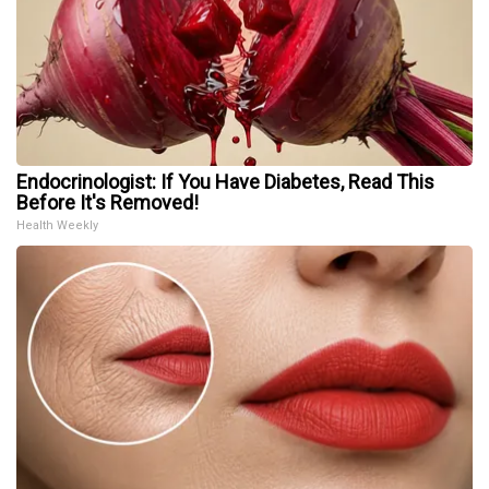
Endocrinologist: If You Have Diabetes, Read This
Before It's Removed!
Health Weekly