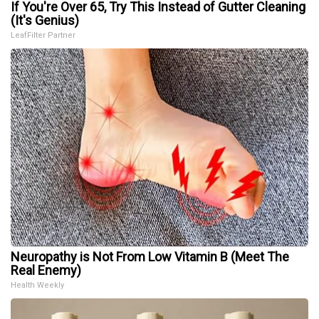
If You're Over 65, Try This Instead of Gutter Cleaning
(It's Genius)
LeafFilter Partner
Neuropathy is Not From Low Vitamin B (Meet The
Real Enemy)
Health Weekly