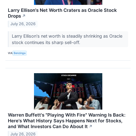
Larry Ellison's Net Worth Craters as Oracle Stock
Drops
↗
July 26, 2026
Larry Ellison's net worth is steadily shrinking as Oracle
stock continues its sharp sell-off.
VIA
Benzinga
Warren Buffett's "Playing With Fire" Warning Is Back:
Here's What History Says Happens Next for Stocks,
and What Investors Can Do About It
↗
July 26, 2026