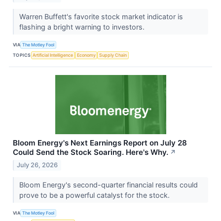
Warren Buffett's favorite stock market indicator is
flashing a bright warning to investors.
VIA
The Motley Fool
TOPICS
Artificial Intelligence
Economy
Supply Chain
Bloom Energy's Next Earnings Report on July 28
Could Send the Stock Soaring. Here's Why.
↗
July 26, 2026
Bloom Energy's second-quarter financial results could
prove to be a powerful catalyst for the stock.
VIA
The Motley Fool