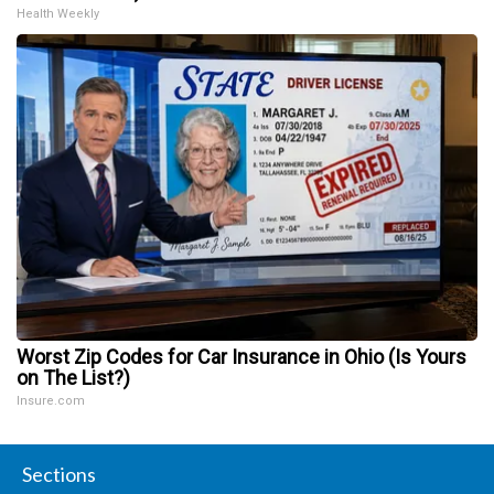
Health Weekly
Worst Zip Codes for Car Insurance in Ohio (Is Yours
on The List?)
Insure.com
Sections