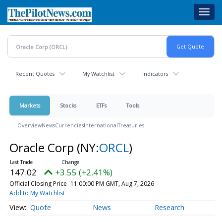
Skip
Toggl
to
navig
main
content
Recent Quotes
My Watchlist
Indicators
Markets
Stocks
ETFs
Tools
Overview
News
Currencies
International
Treasuries
Oracle Corp
(NY:
ORCL
)
147.02
+3.55 (+2.41%)
Official Closing Price
11:00:00 PM GMT, Aug 7, 2026
Add to My Watchlist
Quote
News
Research