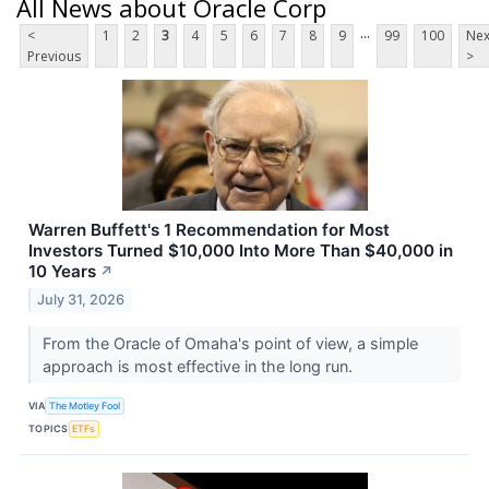
All News about Oracle Corp
...
<
1
2
3
4
5
6
7
8
9
99
100
Nex
Previous
>
Warren Buffett's 1 Recommendation for Most
Investors Turned $10,000 Into More Than $40,000 in
10 Years
↗
July 31, 2026
From the Oracle of Omaha's point of view, a simple
approach is most effective in the long run.
VIA
The Motley Fool
TOPICS
ETFs