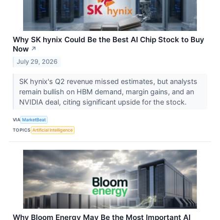
Why SK hynix Could Be the Best AI Chip Stock to Buy
Now
↗
July 29, 2026
SK hynix's Q2 revenue missed estimates, but analysts
remain bullish on HBM demand, margin gains, and an
NVIDIA deal, citing significant upside for the stock.
VIA
MarketBeat
TOPICS
Artificial Intelligence
Why Bloom Energy May Be the Most Important AI