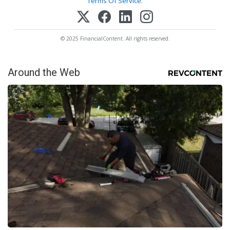
Terms Of Service
.
© 2025 FinancialContent. All rights reserved.
Around the Web