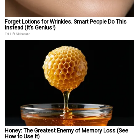
Forget Lotions for Wrinkles. Smart People Do This
Instead (It’s Genius!)
Tri Lift Skincare
Honey: The Greatest Enemy of Memory Loss (See
How to Use It)