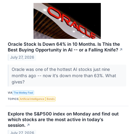
Oracle Stock Is Down 64% in 10 Months. Is This the
Best Buying Opportunity in AI -- or a Falling Knife?
↗
July 27, 2026
Oracle was one of the hottest AI stocks just nine
months ago -- now it's down more than 63%. What
gives?
VIA
The Motley Fool
TOPICS
Artificial Intelligence
Bonds
Explore the S&P500 index on Monday and find out
which stocks are the most active in today's
session.
↗
July 27, 2026