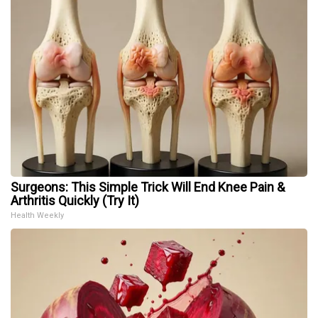
Surgeons: This Simple Trick Will End Knee Pain &
Arthritis Quickly (Try It)
Health Weekly