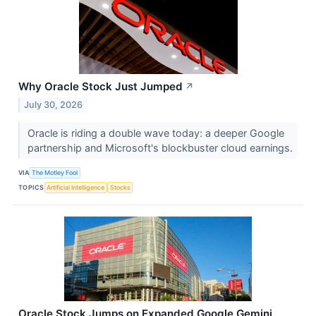
Why Oracle Stock Just Jumped
↗
July 30, 2026
Oracle is riding a double wave today: a deeper Google
partnership and Microsoft's blockbuster cloud earnings.
VIA
The Motley Fool
TOPICS
Artificial Intelligence
Stocks
Oracle Stock Jumps on Expanded Google Gemini