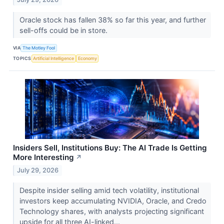
Oracle stock has fallen 38% so far this year, and further
sell-offs could be in store.
VIA
The Motley Fool
TOPICS
Artificial Intelligence
Economy
Insiders Sell, Institutions Buy: The AI Trade Is Getting
More Interesting
↗
July 29, 2026
Despite insider selling amid tech volatility, institutional
investors keep accumulating NVIDIA, Oracle, and Credo
Technology shares, with analysts projecting significant
upside for all three AI-linked...