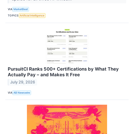
VIA
MarketBeat
TOPICS
Artificial Intelligence
PursuitCI Ranks 500+ Certifications by What They
Actually Pay – and Makes It Free
July 29, 2026
VIA
AB Newswire