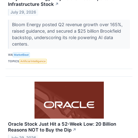
Infrastructure Stock
↗
July 29, 2026
Bloom Energy posted Q2 revenue growth over 165%,
raised guidance, and secured a $25 billion Brookfield
backstop, underscoring its role powering AI data
centers.
VIA
MarketBeat
TOPICS
Artificial Intelligence
Oracle Stock Just Hit a 52-Week Low: 20 Billion
Reasons NOT to Buy the Dip
↗
July 29, 2026