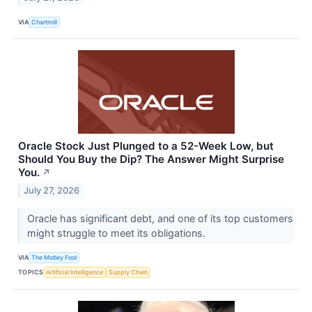
VIA
Chartmill
Oracle Stock Just Plunged to a 52-Week Low, but
Should You Buy the Dip? The Answer Might Surprise
You.
↗
July 27, 2026
Oracle has significant debt, and one of its top customers
might struggle to meet its obligations.
VIA
The Motley Fool
TOPICS
Artificial Intelligence
Supply Chain