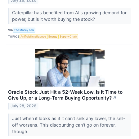
July 28, 2026
Caterpillar has benefited from AI's growing demand for
power, but is it worth buying the stock?
VIA
The Motley Fool
TOPICS
Artificial Intelligence
Energy
Supply Chain
Oracle Stock Just Hit a 52-Week Low. Is It Time to
Give Up, or a Long-Term Buying Opportunity?
↗
July 28, 2026
Just when it looks as if it can't sink any lower, the sell-
off worsens. This discounting can't go on forever,
though.