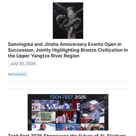
Sanxingdui and Jinsha Anniversary Events Open in
Succession, Jointly Highlighting Bronze Civilization in
the Upper Yangtze River Region
July 30, 2026
VIA
Get News
Tech Fest 2026 Showcases the Future of AI, Startups,