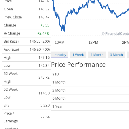
Price
147.02
Open
145.32
Prev. Close
143.47
Change
+3.55
% Change
+2.47%
Bid (Size)
146.55 (200)
Ask (Size)
146.80 (400)
Intraday
1 Week
1 Month
3 Month
High
147.16
Price Performance
Low
142.34
52 Week
YTD
345.72
High
1 Month
52 Week
3 Month
114.50
Low
6 Month
EPS
5.320
1 Year
Price /
27.64
Earnings