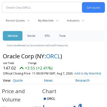
Recent Quotes
My Watchlist
Indicators
Markets
Stocks
ETFs
Tools
Overview
News
Currencies
International
Treasuries
Oracle Corp
(NY:
ORCL
)
147.02
+3.55 (+2.41%)
Official Closing Price
11:00:00 PM GMT, Aug 7, 2026
Add to My Watchlist
Quote
News
Research
Price and
Chart
Volume