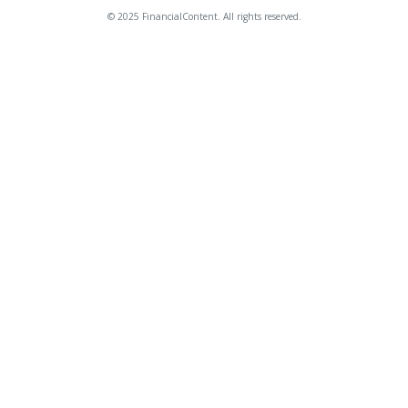
© 2025 FinancialContent. All rights reserved.