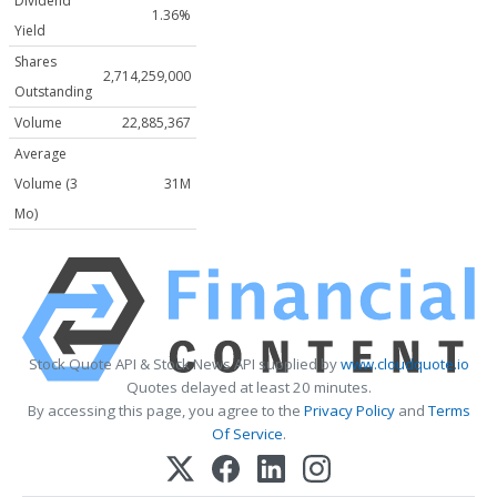
Dividend
1.36%
Yield
Shares
2,714,259,000
Outstanding
Volume
22,885,367
Average
Volume (3
31M
Mo)
Stock Quote API & Stock News API supplied by
www.cloudquote.io
Quotes delayed at least 20 minutes.
By accessing this page, you agree to the
Privacy Policy
and
Terms
Of Service
.