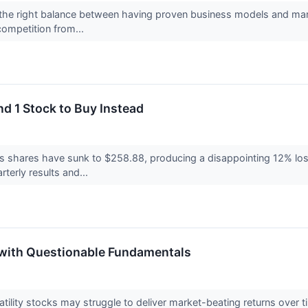
the right balance between having proven business models and marke
competition from...
nd 1 Stock to Buy Instead
’s shares have sunk to $258.88, producing a disappointing 12% loss
arterly results and...
s with Questionable Fundamentals
volatility stocks may struggle to deliver market-beating returns ov