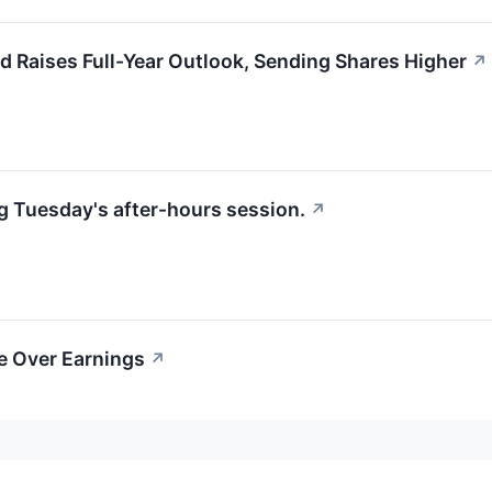
 Raises Full-Year Outlook, Sending Shares Higher
↗
g Tuesday's after-hours session.
↗
ce Over Earnings
↗