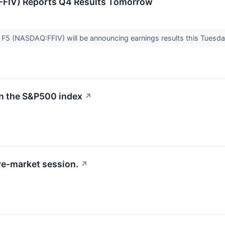
(FFIV) Reports Q4 Results Tomorrow
r F5 (NASDAQ:FFIV) will be announcing earnings results this Tuesda
in the S&P500 index
↗
re-market session.
↗