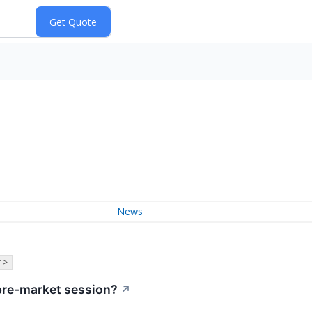
News
 >
pre-market session?
↗