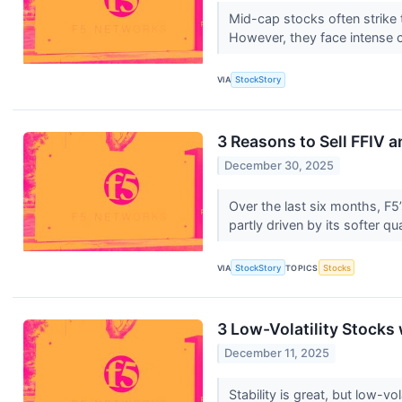
Mid-cap stocks often strike 
However, they face intense 
VIA
StockStory
3 Reasons to Sell FFIV a
December 30, 2025
Over the last six months, F5
partly driven by its softer qu
VIA
StockStory
TOPICS
Stocks
3 Low-Volatility Stock
December 11, 2025
Stability is great, but low-