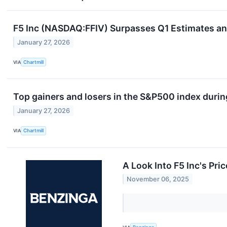
F5 Inc (NASDAQ:FFIV) Surpasses Q1 Estimates and
January 27, 2026
VIA
Chartmill
Top gainers and losers in the S&P500 index durin
January 27, 2026
VIA
Chartmill
A Look Into F5 Inc's Pri
November 06, 2025