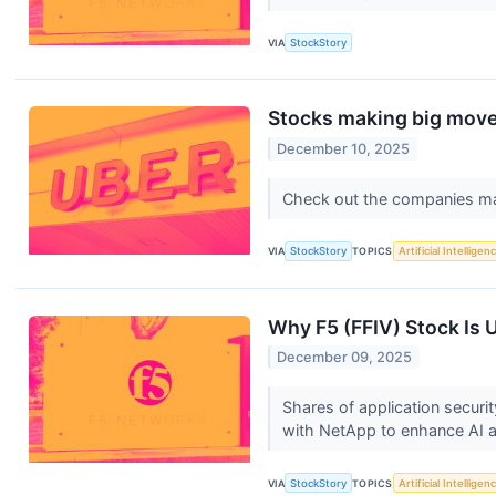
VIA
StockStory
Stocks making big moves
December 10, 2025
Check out the companies ma
VIA
StockStory
TOPICS
Artificial Intelligen
Why F5 (FFIV) Stock Is 
December 09, 2025
Shares of application secur
with NetApp to enhance AI a
VIA
StockStory
TOPICS
Artificial Intelligen