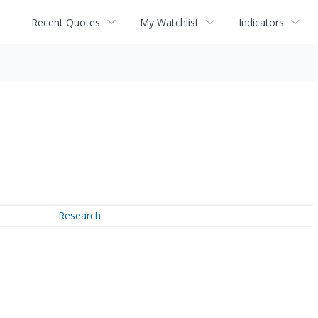
Recent Quotes
My Watchlist
Indicators
Research