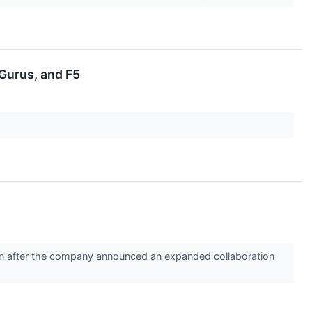
Gurus, and F5
on after the company announced an expanded collaboration