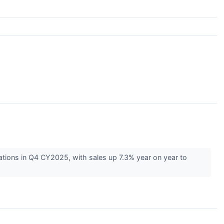
ations in Q4 CY2025, with sales up 7.3% year on year to