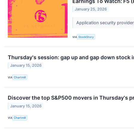
Earnings To Watch: F5 
January 25, 2026
Application security provide
VIA
StockStory
Thursday's session: gap up and gap down stock 
January 15, 2026
VIA
Chartmill
Discover the top S&P500 movers in Thursday's p
January 15, 2026
VIA
Chartmill