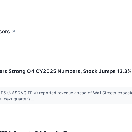
sers
↗
vers Strong Q4 CY2025 Numbers, Stock Jumps 13.3%
er F5 (NASDAQ:FFIV) reported revenue ahead of Wall Streets expect
, next quarter’s...