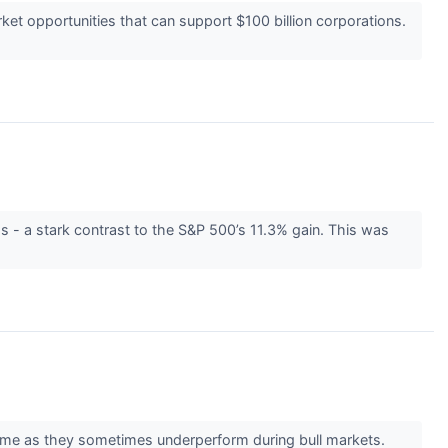
t opportunities that can support $100 billion corporations.
 - a stark contrast to the S&P 500’s 11.3% gain. This was
er time as they sometimes underperform during bull markets.