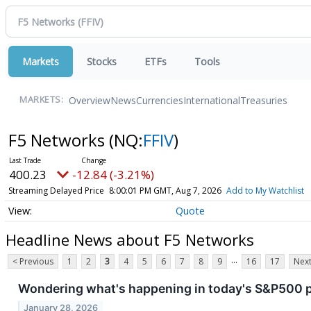
Markets
Stocks
ETFs
Tools
Overview
News
Currencies
International
Treasuries
MARKETS:
F5 Networks
(NQ:
FFIV
)
400.23
-12.84 (-3.21%)
Streaming Delayed Price
8:00:01 PM GMT, Aug 7, 2026
Add to My Watchlist
Quote
Headline News about F5 Networks
...
< Previous
1
2
3
4
5
6
7
8
9
16
17
Next
Wondering what's happening in today's S&P500 
January 28, 2026