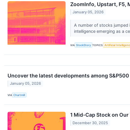
ZoomInfo, Upstart, F5,
January 05, 2026
A number of stocks jumped in
intelligence emerging as a c
VIA
StockStory
TOPICS
Artificial Intelligen
Uncover the latest developments among S&P500 s
January 05, 2026
VIA
Chartmill
1 Mid-Cap Stock on Our
December 30, 2025