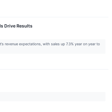
s Drive Results
’s revenue expectations, with sales up 7.3% year on year to