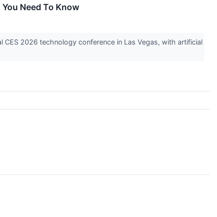
at You Need To Know
l CES 2026 technology conference in Las Vegas, with artificial