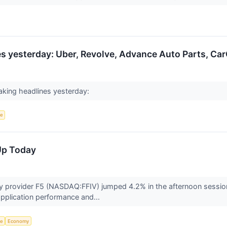
 yesterday: Uber, Revolve, Advance Auto Parts, Car
king headlines yesterday:
ce
Up Today
ity provider F5 (NASDAQ:FFIV) jumped 4.2% in the afternoon sessi
pplication performance and...
ce
Economy