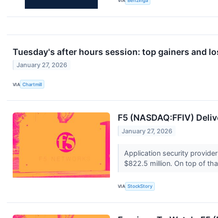
VIA
Benzinga
Tuesday's after hours session: top gainers and lo
January 27, 2026
VIA
Chartmill
F5 (NASDAQ:FFIV) Deli
January 27, 2026
Application security provid
$822.5 million. On top of that
VIA
StockStory