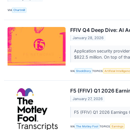
VIA
Chartmill
FFIV Q4 Deep Dive: AI A
January 28, 2026
Application security provide
$822.5 million. On top of that
VIA
StockStory
TOPICS
Artificial Intelligen
F5 (FFIV) Q1 2026 Earni
January 27, 2026
F5 (FFIV) Q1 2026 Earnings C
VIA
The Motley Fool
TOPICS
Earnings