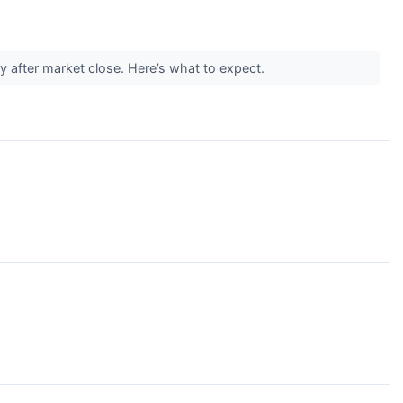
y after market close. Here’s what to expect.