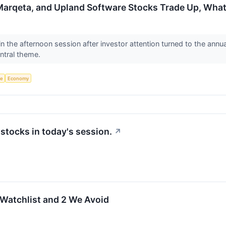
 Marqeta, and Upland Software Stocks Trade Up, Wh
 the afternoon session after investor attention turned to the annua
entral theme.
ce
Economy
tocks in today's session.
↗
 Watchlist and 2 We Avoid