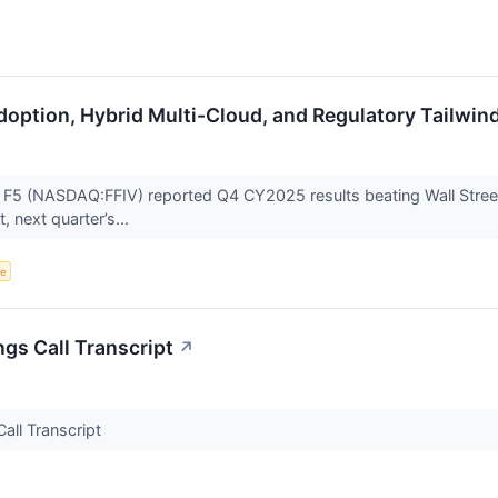
doption, Hybrid Multi-Cloud, and Regulatory Tailwind
r F5 (NASDAQ:FFIV) reported Q4 CY2025 results beating Wall Street
, next quarter’s...
ce
ngs Call Transcript
↗
all Transcript