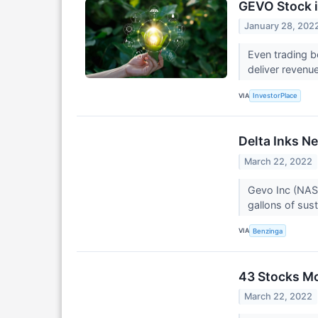
GEVO Stock i
January 28, 202
Even trading b
deliver revenu
VIA
InvestorPlace
Delta Inks N
March 22, 2022
Gevo Inc (NASD
gallons of sust
VIA
Benzinga
43 Stocks Mo
March 22, 2022