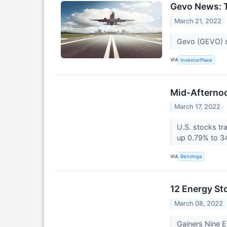
Gevo News: T
March 21, 2022
Gevo (GEVO) st
VIA
InvestorPlace
Mid-Afternoo
March 17, 2022
U.S. stocks tr
up 0.79% to 3
VIA
Benzinga
12 Energy St
March 08, 2022
Gainers Nine 