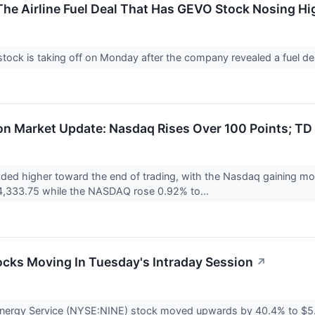
he Airline Fuel Deal That Has GEVO Stock Nosing Hi
ock is taking off on Monday after the company revealed a fuel deal
n Market Update: Nasdaq Rises Over 100 Points; TD 
aded higher toward the end of trading, with the Nasdaq gaining m
4,333.75 while the NASDAQ rose 0.92% to...
ocks Moving In Tuesday's Intraday Session
↗
Energy Service (NYSE:NINE) stock moved upwards by 40.4% to $5.0