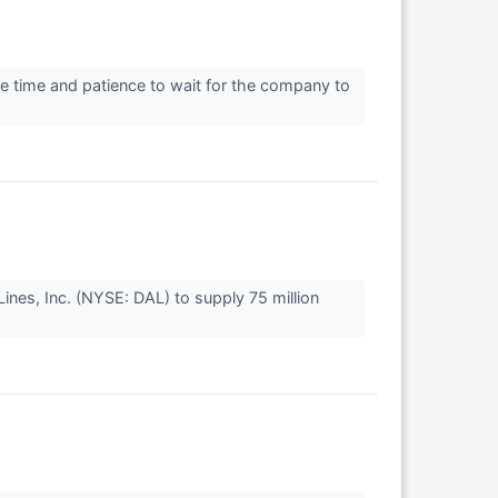
e time and patience to wait for the company to
nes, Inc. (NYSE: DAL) to supply 75 million