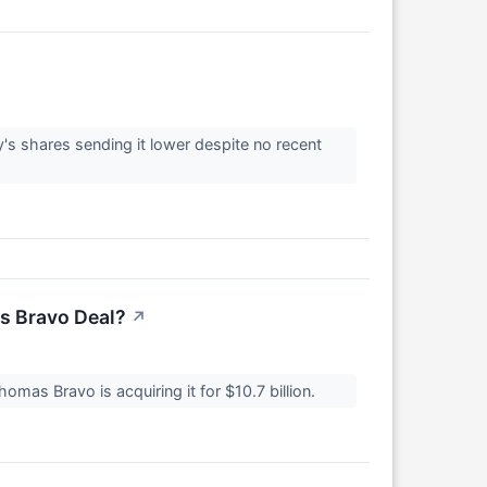
s shares sending it lower despite no recent
s Bravo Deal?
↗
as Bravo is acquiring it for $10.7 billion.