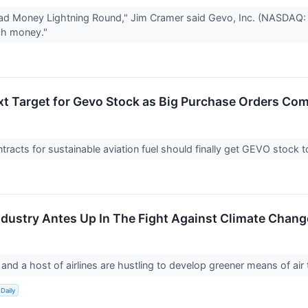
d Money Lightning Round," Jim Cramer said Gevo, Inc. (NASDAQ: GE
ch money."
ext Target for Gevo Stock as Big Purchase Orders Com
racts for sustainable aviation fuel should finally get GEVO stock 
Industry Antes Up In The Fight Against Climate Chang
and a host of airlines are hustling to develop greener means of air 
Daily