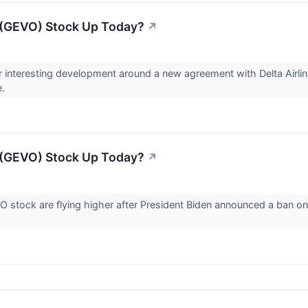
 (GEVO) Stock Up Today?
↗
r interesting development around a new agreement with Delta Airl
e.
 (GEVO) Stock Up Today?
↗
 stock are flying higher after President Biden announced a ban on