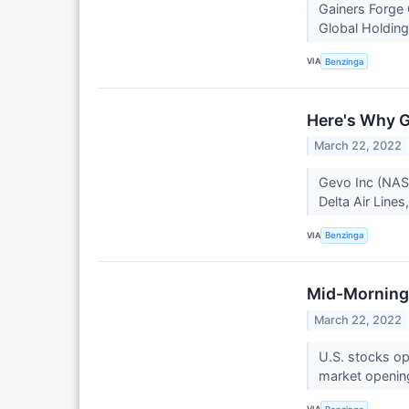
Gainers Forge 
Global Holding
VIA
Benzinga
Here's Why G
March 22, 2022
Gevo Inc (NAS
Delta Air Lines
VIA
Benzinga
Mid-Morning 
March 22, 2022
U.S. stocks o
market openin
VIA