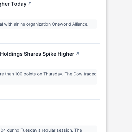
gher Today
↗
 with airline organization Oneworld Alliance.
Holdings Shares Spike Higher
↗
ore than 100 points on Thursday. The Dow traded
4 during Tuesday's regular session. The