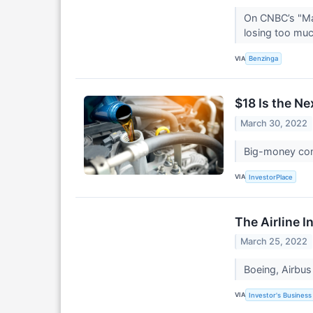
On CNBC’s "Ma
losing too mu
VIA
Benzinga
$18 Is the N
March 30, 2022
Big-money cont
VIA
InvestorPlace
The Airline 
March 25, 2022
Boeing, Airbus 
VIA
Investor's Business 