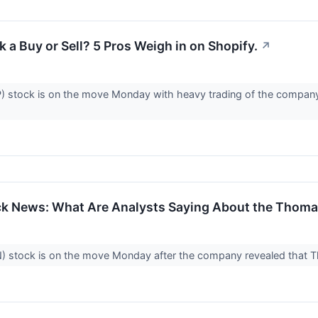
 a Buy or Sell? 5 Pros Weigh in on Shopify.
↗
 stock is on the move Monday with heavy trading of the company'
k News: What Are Analysts Saying About the Thoma
 stock is on the move Monday after the company revealed that Thom