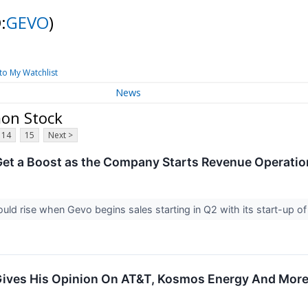
:
GEVO
)
to My Watchlist
News
mon Stock
14
15
Next >
et a Boost as the Company Starts Revenue Operati
ld rise when Gevo begins sales starting in Q2 with its start-up o
Gives His Opinion On AT&T, Kosmos Energy And Mor