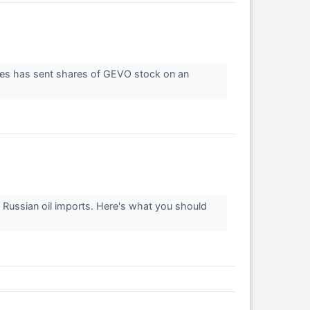
ines has sent shares of GEVO stock on an
 Russian oil imports. Here's what you should