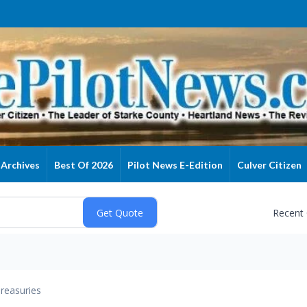
Archives
Best Of 2026
Pilot News E-Edition
Culver Citizen
Recent
reasuries