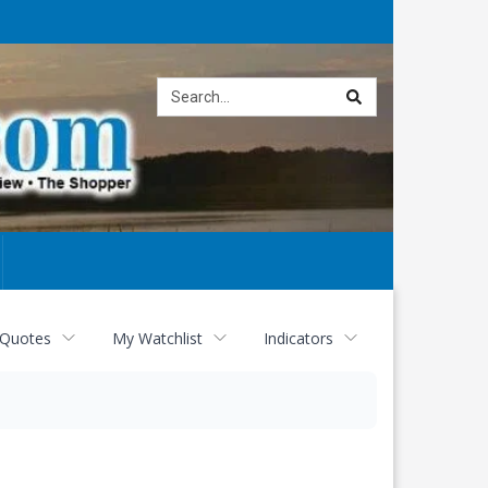
Site
search
 Quotes
My Watchlist
Indicators