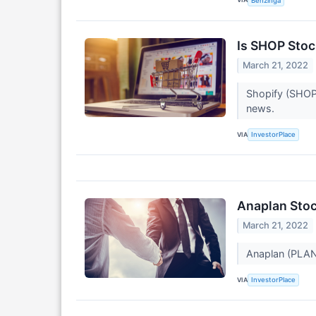
Benzinga
Is SHOP Stock
March 21, 2022
Shopify (SHOP)
news.
VIA
InvestorPlace
Anaplan Stoc
March 21, 2022
Anaplan (PLAN)
VIA
InvestorPlace