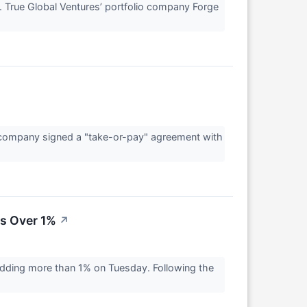
 True Global Ventures’ portfolio company Forge
 company signed a "take-or-pay" agreement with
s Over 1%
↗
dding more than 1% on Tuesday. Following the