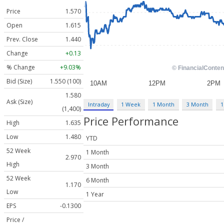
Price
1.570
Open
1.615
Prev. Close
1.440
Change
+0.13
% Change
+9.03%
Bid (Size)
1.550 (100)
1.580
Ask (Size)
Intraday
1 Week
1 Month
3 Month
1
(1,400)
Price Performance
High
1.635
Low
1.480
YTD
52 Week
1 Month
2.970
High
3 Month
52 Week
6 Month
1.170
Low
1 Year
EPS
-0.1300
Price /