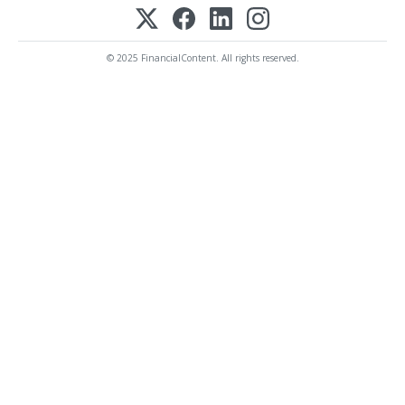
© 2025 FinancialContent. All rights reserved.