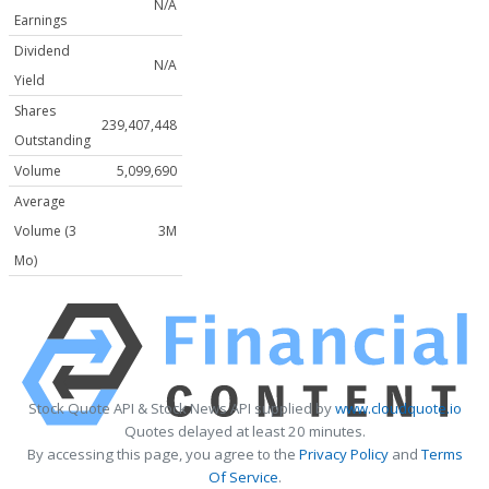
N/A
Earnings
Dividend
N/A
Yield
Shares
239,407,448
Outstanding
Volume
5,099,690
Average
Volume (3
3M
Mo)
Stock Quote API & Stock News API supplied by
www.cloudquote.io
Quotes delayed at least 20 minutes.
By accessing this page, you agree to the
Privacy Policy
and
Terms
Of Service
.