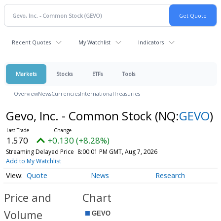
Recent Quotes
My Watchlist
Indicators
Markets
Stocks
ETFs
Tools
Overview
News
Currencies
International
Treasuries
Gevo, Inc. - Common Stock
(NQ:
GEVO
)
1.570
+0.130 (+8.28%)
Streaming Delayed Price
8:00:01 PM GMT, Aug 7, 2026
Add to My Watchlist
Quote
News
Research
Price and
Chart
Volume