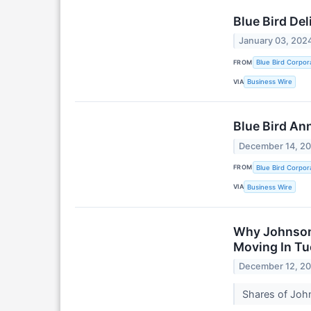
Blue Bird Del
January 03, 202
FROM
Blue Bird Corpor
VIA
Business Wire
Blue Bird An
December 14, 2
FROM
Blue Bird Corpor
VIA
Business Wire
Why Johnson 
Moving In Tu
December 12, 2
Shares of John