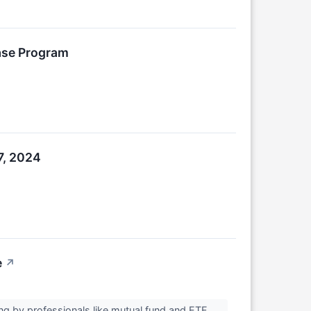
ase Program
7, 2024
e
↗
g by professionals like mutual fund and ETF