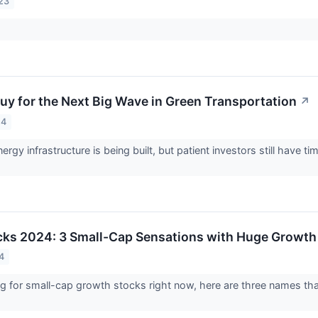
23
Buy for the Next Big Wave in Green Transportation
↗
24
rgy infrastructure is being built, but patient investors still have t
cks 2024: 3 Small-Cap Sensations with Huge Growth 
4
ing for small-cap growth stocks right now, here are three names t