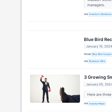
managers.
VIA
Investor's Business 
Blue Bird Re
January 16, 202
FROM
Blue Bird Corpor
VIA
Business Wire
3 Growing Sm
January 05, 202
Here are three
VIA
InvestorPlace