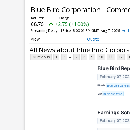
Blue Bird Corporation - Comm
68.76
+2.75 (+4.00%)
Streaming Delayed Price
8:00:01 PM GMT, Aug 7, 2026
Add 
Quote
All News about Blue Bird Corpor
...
< Previous
1
2
7
8
9
10
11
12
Blue Bird Re
February 07, 202
FROM
Blue Bird Corpor
VIA
Business Wire
Earnings Sch
February 07, 202