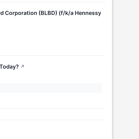
rd Corporation (BLBD) (f/k/a Hennessy
 Today?
↗