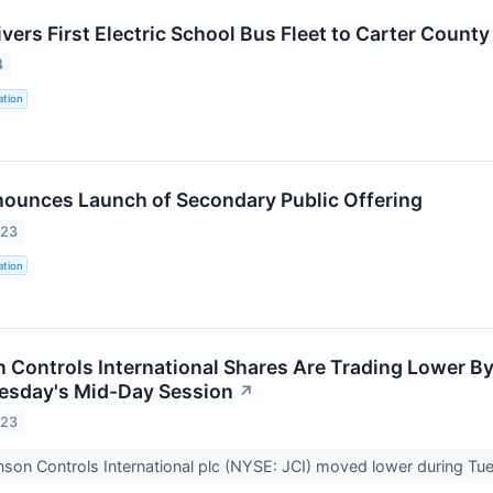
ivers First Electric School Bus Fleet to Carter Count
4
ation
nounces Launch of Secondary Public Offering
023
ation
Controls International Shares Are Trading Lower By
esday's Mid-Day Session
↗
023
son Controls International plc (NYSE: JCI) moved lower during Tue