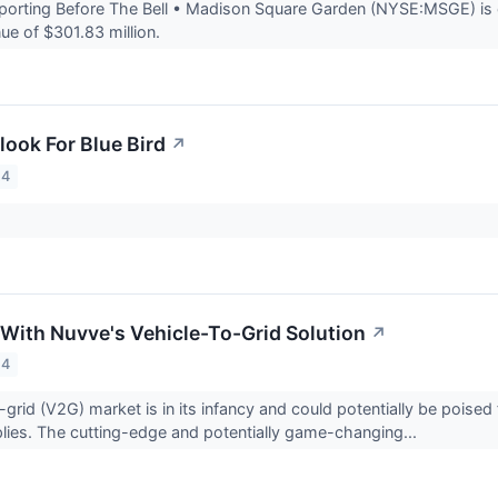
rting Before The Bell • Madison Square Garden (NYSE:MSGE) is ex
ue of $301.83 million.
look For Blue Bird
↗
24
 With Nuvve's Vehicle-To-Grid Solution
↗
24
-grid (V2G) market is in its infancy and could potentially be poised
plies. The cutting-edge and potentially game-changing...