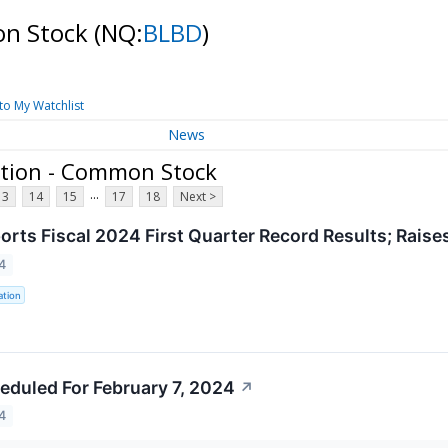
on Stock
(NQ:
BLBD
)
to My Watchlist
News
ation - Common Stock
...
13
14
15
17
18
Next >
ports Fiscal 2024 First Quarter Record Results; Rais
4
ation
eduled For February 7, 2024
↗
4