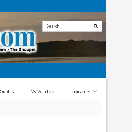
Site
search
 Quotes
My Watchlist
Indicators