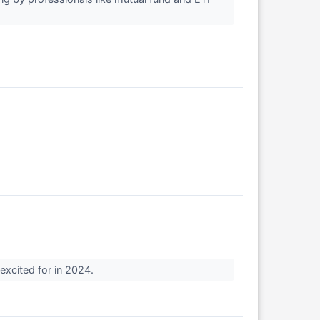
 excited for in 2024.