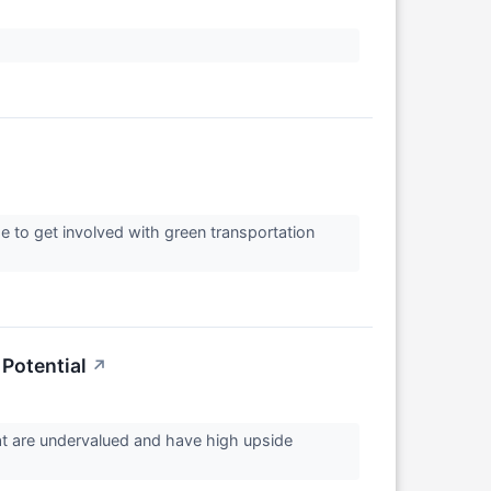
ime to get involved with green transportation
Potential
↗
hat are undervalued and have high upside