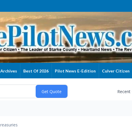
Archives
Best Of 2026
Pilot News E-Edition
Culver Citizen
Recent
reasuries