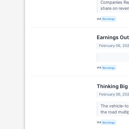
Companies Repo
share on reven
VIA
Benzinga
Earnings Out
February 06, 20
VIA
Benzinga
Thinking Big
February 06, 20
The vehicle-to
the road multi
VIA
Benzinga