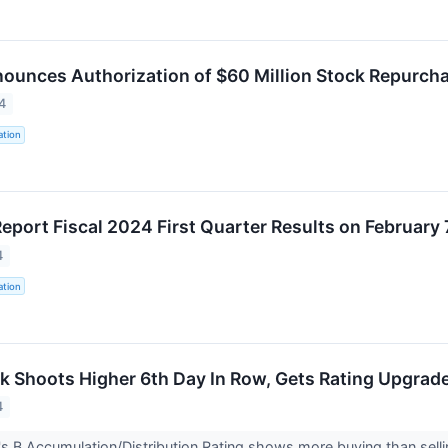
nounces Authorization of $60 Million Stock Repurch
4
ation
Report Fiscal 2024 First Quarter Results on February 
4
ation
 Shoots Higher 6th Day In Row, Gets Rating Upgrad
4
 B Accumulation/Distribution Rating shows more buying than sellin