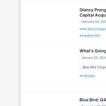
Glancy Prong
Capital Acqui
February 02, 20
FROM
Glancy Prongay 
VIA
Business Wire
What's Going
January 03, 202
Blue Bird Cor
VIA
Benzinga
Blue Bird: Q4