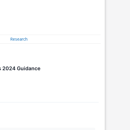
Research
es 2024 Guidance