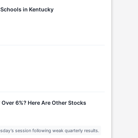
y Schools in Kentucky
 Over 6%? Here Are Other Stocks
sday’s session following weak quarterly results.