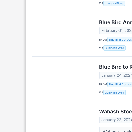
VIA
InvestorPlace
Blue Bird An
February 01, 202
FROM
Blue Bird Corpor
VIA
Business Wire
Blue Bird to 
January 24, 202
FROM
Blue Bird Corpor
VIA
Business Wire
Wabash Stock
January 23, 202
Wabash stock's