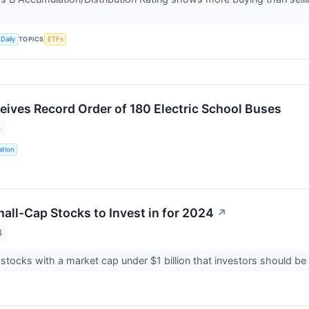
TOPICS
Daily
ETFs
ceives Record Order of 180 Electric School Buses
4
ation
all-Cap Stocks to Invest in for 2024
↗
4
 stocks with a market cap under $1 billion that investors should be