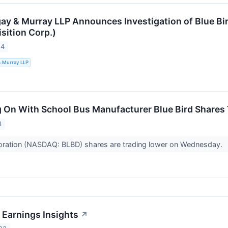
ay & Murray LLP Announces Investigation of Blue Bi
sition Corp.)
24
& Murray LLP
 On With School Bus Manufacturer Blue Bird Shares
4
poration (NASDAQ: BLBD) shares are trading lower on Wednesday.
 Earnings Insights
↗