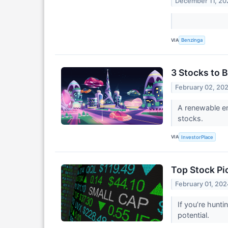
December 11, 20
VIA
Benzinga
3 Stocks to 
February 02, 20
A renewable ene
stocks.
VIA
InvestorPlace
Top Stock Pi
February 01, 202
If you’re hunt
potential.