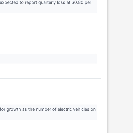
pected to report quarterly loss at $0.80 per
 for growth as the number of electric vehicles on