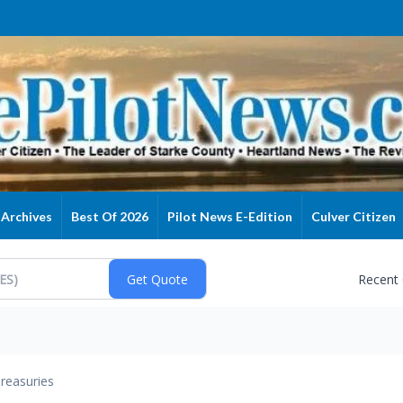
Archives
Best Of 2026
Pilot News E-Edition
Culver Citizen
Recent
reasuries