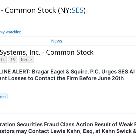
c. - Common Stock
(NY:
SES
)
My Watchlist
News
 Systems, Inc. - Common Stock
14
15
Next >
INE ALERT: Bragar Eagel & Squire, P.C. Urges SES AI
cant Losses to Contact the Firm Before June 26th
quire
ration Securities Fraud Class Action Result of Wea
vestors may Contact Lewis Kahn, Esq, at Kahn Swick &