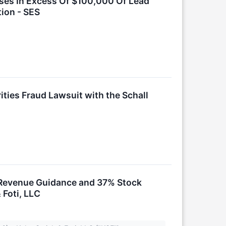
sses In Excess Of $100,000 Of Lead
tion - SES
ties Fraud Lawsuit with the Schall
k Revenue Guidance and 37% Stock
 Foti, LLC