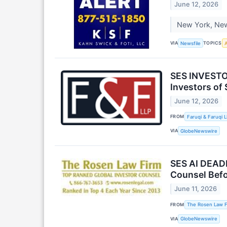
June 12, 2026
New York, New 
VIA
TOPICS
Newsfile
A
SES INVESTO
Investors of
June 12, 2026
FROM
Faruqi & Faruqi 
VIA
GlobeNewswire
SES AI DEADL
Counsel Befor
June 11, 2026
FROM
The Rosen Law F
VIA
GlobeNewswire