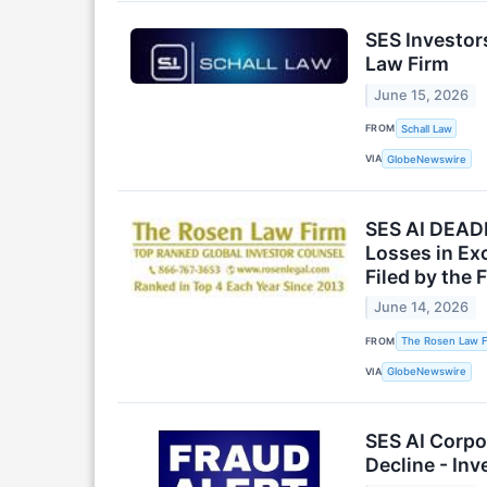
SES Investor
Law Firm
June 15, 2026
FROM
Schall Law
VIA
GlobeNewswire
SES AI DEADL
Losses in Ex
Filed by the 
June 14, 2026
FROM
The Rosen Law F
VIA
GlobeNewswire
SES AI Corpo
Decline - In