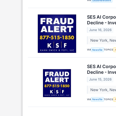
VIA
GlobeNewswire
SES AI Corpo
Decline - In
June 16, 2026
New York, New 
VIA
TOPICS
Newsfile
A
SES AI Corpo
Decline - In
June 15, 2026
New York, New 
VIA
TOPICS
Newsfile
A