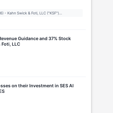
) - Kahn Swick & Foti, LLC ("KSF")...
k Revenue Guidance and 37% Stock
 Foti, LLC
ses on their Investment in SES AI
ES