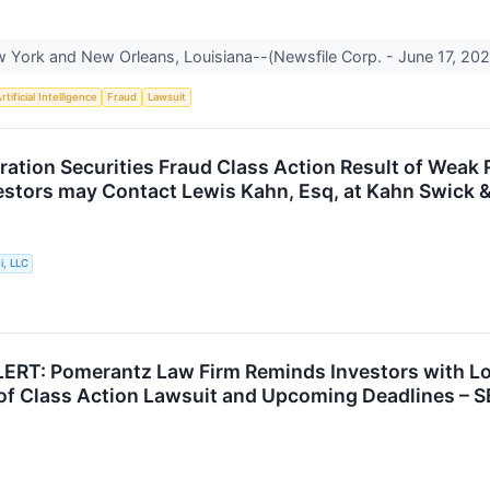
York and New Orleans, Louisiana--(Newsfile Corp. - June 17, 2026
rtificial Intelligence
Fraud
Lawsuit
ration Securities Fraud Class Action Result of Wea
vestors may Contact Lewis Kahn, Esq, at Kahn Swick &
i, LLC
RT: Pomerantz Law Firm Reminds Investors with Los
of Class Action Lawsuit and Upcoming Deadlines – S