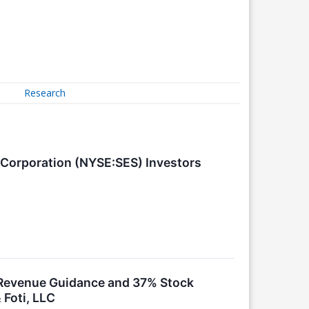
Research
 Corporation (NYSE:SES) Investors
k Revenue Guidance and 37% Stock
 Foti, LLC