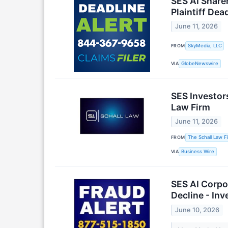
SES AI Share
Plaintiff Dea
June 11, 2026
FROM
SkyMedia, LLC
VIA
GlobeNewswire
SES Investor
Law Firm
June 11, 2026
FROM
The Schall Law F
VIA
Business Wire
SES AI Corpo
Decline - In
June 10, 2026