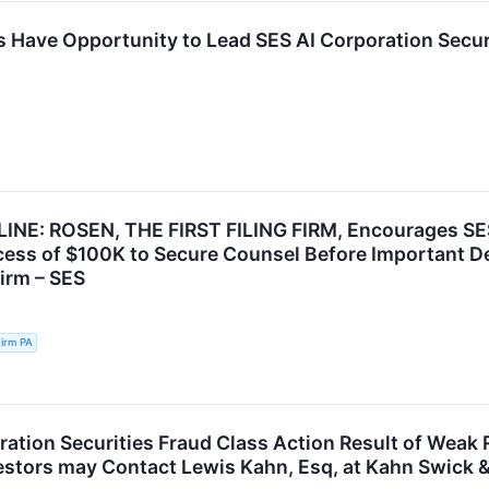
s Have Opportunity to Lead SES AI Corporation Securi
INE: ROSEN, THE FIRST FILING FIRM, Encourages SES
cess of $100K to Secure Counsel Before Important Dea
Firm – SES
irm PA
ration Securities Fraud Class Action Result of Wea
vestors may Contact Lewis Kahn, Esq, at Kahn Swick &