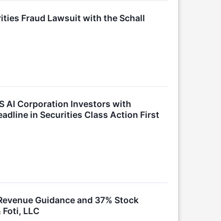
ties Fraud Lawsuit with the Schall
 AI Corporation Investors with
dline in Securities Class Action First
k Revenue Guidance and 37% Stock
 Foti, LLC