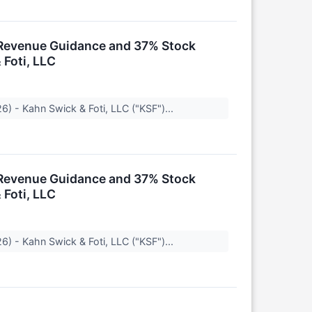
k Revenue Guidance and 37% Stock
 Foti, LLC
) - Kahn Swick & Foti, LLC ("KSF")...
k Revenue Guidance and 37% Stock
 Foti, LLC
) - Kahn Swick & Foti, LLC ("KSF")...