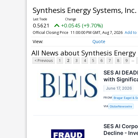
Synthesis Energy Systems, In
0.5621
+0.0545 (+9.70%)
Official Closing Price
11:00:00 PM GMT, Aug 7, 2026
Add to 
Quote
All News about Synthesis Energy
...
< Previous
1
2
3
4
5
6
7
8
9
SES AI DEADL
with Signifi
June 17, 2026
FROM
Bragar Eagel & S
VIA
GlobeNewswire
SES AI Corpo
Decline - In