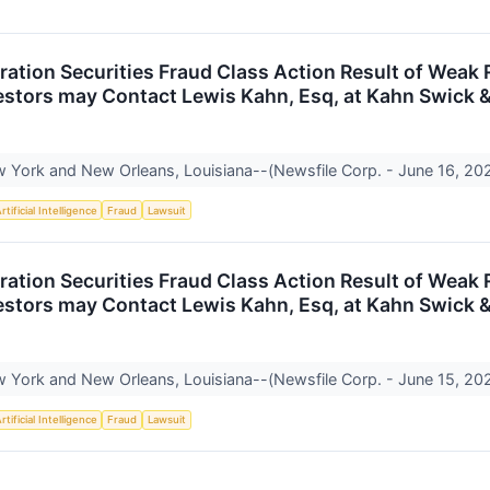
ration Securities Fraud Class Action Result of Wea
vestors may Contact Lewis Kahn, Esq, at Kahn Swick &
York and New Orleans, Louisiana--(Newsfile Corp. - June 16, 2026
rtificial Intelligence
Fraud
Lawsuit
ration Securities Fraud Class Action Result of Wea
vestors may Contact Lewis Kahn, Esq, at Kahn Swick &
York and New Orleans, Louisiana--(Newsfile Corp. - June 15, 2026
rtificial Intelligence
Fraud
Lawsuit