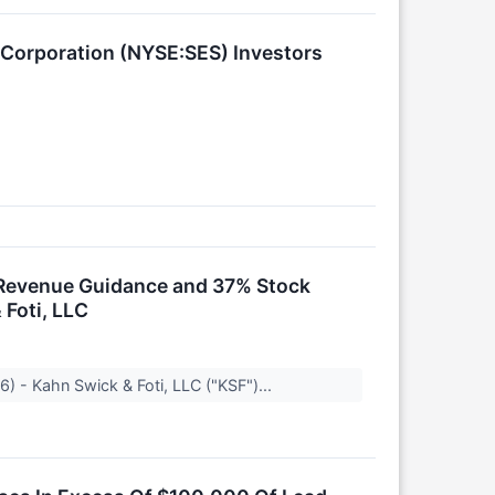
 Corporation (NYSE:SES) Investors
k Revenue Guidance and 37% Stock
 Foti, LLC
) - Kahn Swick & Foti, LLC ("KSF")...