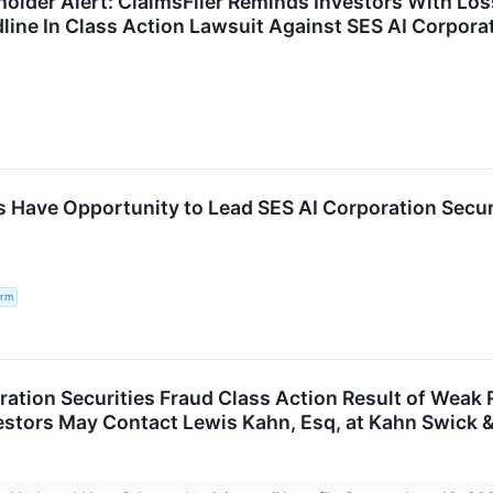
holder Alert: ClaimsFiler Reminds Investors With Lo
dline In Class Action Lawsuit Against SES AI Corpora
s Have Opportunity to Lead SES AI Corporation Securi
irm
ration Securities Fraud Class Action Result of Wea
vestors May Contact Lewis Kahn, Esq, at Kahn Swick &