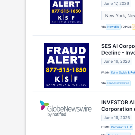
June 17, 2026
New York, New 
VIA
TOPICS
Newsfile
A
SES AI Corpo
Decline - In
June 16, 2026
FROM
Kahn Swick & Fot
VIA
GlobeNewswire
INVESTOR ALE
Corporation 
June 16, 2026
FROM
Pomerantz LLP