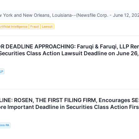
York and New Orleans, Louisiana--(Newsfile Corp. - June 12, 2026
rtificial Intelligence
Fraud
Lawsuit
R DEADLINE APPROACHING: Faruqi & Faruqi, LLP Rem
 Securities Class Action Lawsuit Deadline on June 26
LLP
INE: ROSEN, THE FIRST FILING FIRM, Encourages SES
e Important Deadline in Securities Class Action First
irm PA