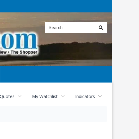
Site
search
 Quotes
My Watchlist
Indicators