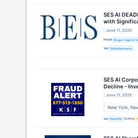
SES AI DEADL
with Signifi
June 11, 2026
FROM
Bragar Eagel & S
VIA
GlobeNewswire
SES AI Corpo
Decline - In
June 11, 2026
New York, New 
VIA
TOPICS
Newsfile
A