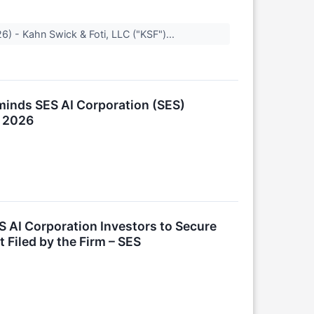
) - Kahn Swick & Foti, LLC ("KSF")...
inds SES AI Corporation (SES)
, 2026
 AI Corporation Investors to Secure
 Filed by the Firm – SES