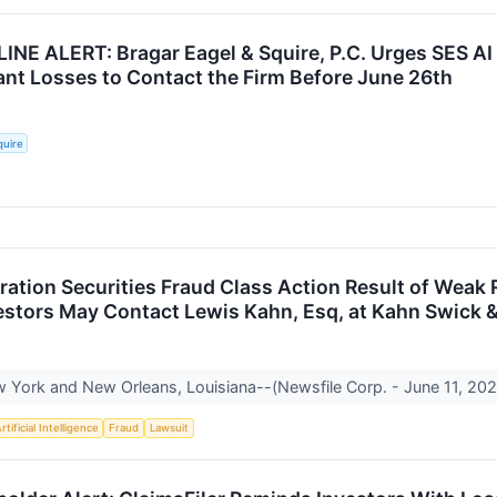
INE ALERT: Bragar Eagel & Squire, P.C. Urges SES AI
cant Losses to Contact the Firm Before June 26th
quire
ration Securities Fraud Class Action Result of Wea
vestors May Contact Lewis Kahn, Esq, at Kahn Swick &
York and New Orleans, Louisiana--(Newsfile Corp. - June 11, 2026
rtificial Intelligence
Fraud
Lawsuit