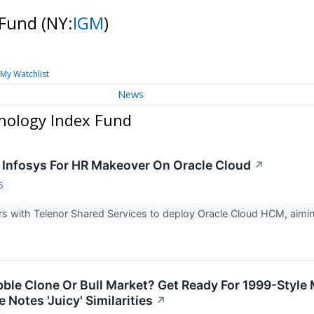
 Fund
(NY:
IGM
)
My Watchlist
News
nology Index Fund
 Infosys For HR Makeover On Oracle Cloud
↗
5
rs with Telenor Shared Services to deploy Oracle Cloud HCM, aimi
le Clone Or Bull Market? Get Ready For 1999-Style M
Notes 'Juicy' Similarities
↗