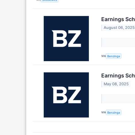
Earnings Sch
August 06, 2025
VIA
Benzinga
Earnings Sch
May 08, 2025
VIA
Benzinga