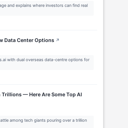
tage and explains where investors can find real
ew Data Center Options
↗
.ai with dual overseas data-centre options for
n Trillions — Here Are Some Top AI
tle among tech giants pouring over a trillion