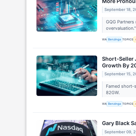
More Pronou
September 18, 
GQG Partners 
overvaluation.
VIA
TOPICS
Benzinga
Short-Seller
Growth By 2
September 15, 
Famed short-se
82GW.
VIA
TOPICS
Benzinga
Gary Black S
September 09, 