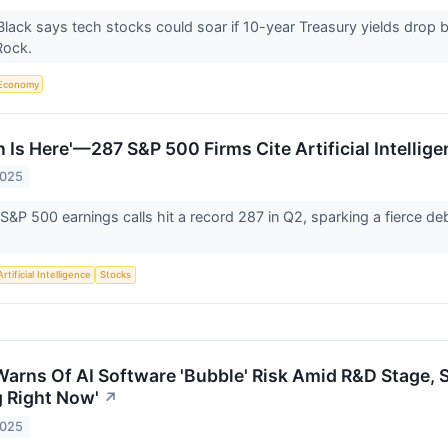
Black says tech stocks could soar if 10-year Treasury yields drop
kRock.
Economy
n Is Here'—287 S&P 500 Firms Cite Artificial Intellig
2025
 S&P 500 earnings calls hit a record 287 in Q2, sparking a fierce d
Artificial Intelligence
Stocks
Warns Of AI Software 'Bubble' Risk Amid R&D Stage, S
g Right Now'
↗
2025