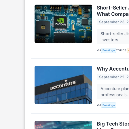
Short-Seller
What Compani
September 23, 
Short-seller J
investors.
VIA
TOPICS
Benzinga
Why Accentur
September 22, 
Accenture plan
professionals.
VIA
Benzinga
Big Tech Sto