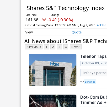
iShares S&P Technology Index
161.68
-0.49 (-0.30%)
Official Closing Price
12:00:00 AM GMT, Aug 7, 2026
Add to 
Quote
All News about iShares S&P Tech
< Previous
1
2
3
4
Next >
Telenor Taps
October 03, 202
Infosys partne
VIA
Benzinga
Dot-Com Bubb
Timmer As He 