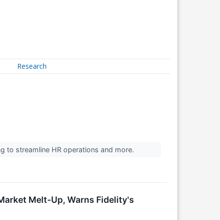
Research
ng to streamline HR operations and more.
arket Melt-Up, Warns Fidelity's