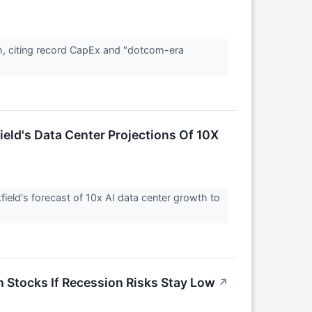
h, citing record CapEx and "dotcom-era
eld's Data Center Projections Of 10X
ield's forecast of 10x AI data center growth to
h Stocks If Recession Risks Stay Low
↗