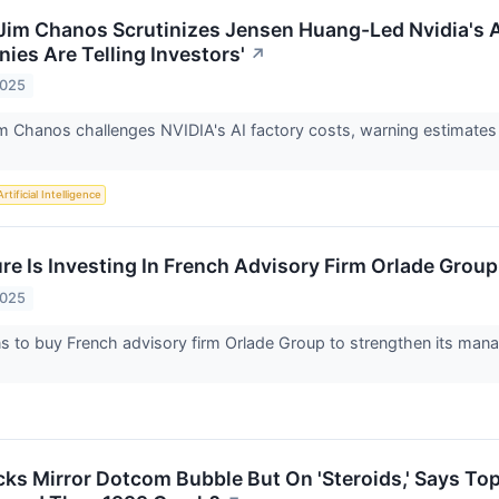
 Jim Chanos Scrutinizes Jensen Huang-Led Nvidia's A
es Are Telling Investors'
↗
2025
im Chanos challenges NVIDIA's AI factory costs, warning estimates a
Artificial Intelligence
e Is Investing In French Advisory Firm Orlade Group
2025
s to buy French advisory firm Orlade Group to strengthen its mana
cks Mirror Dotcom Bubble But On 'Steroids,' Says To