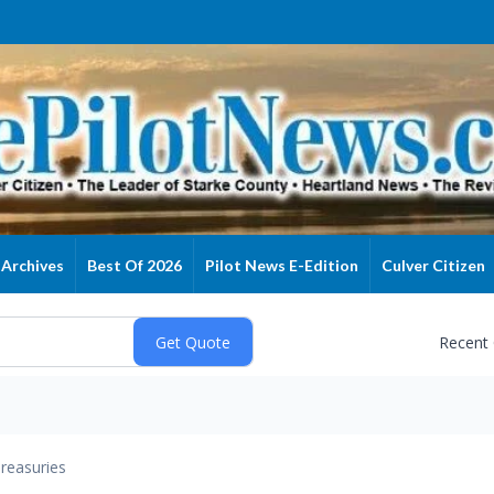
Archives
Best Of 2026
Pilot News E-Edition
Culver Citizen
Recent
reasuries