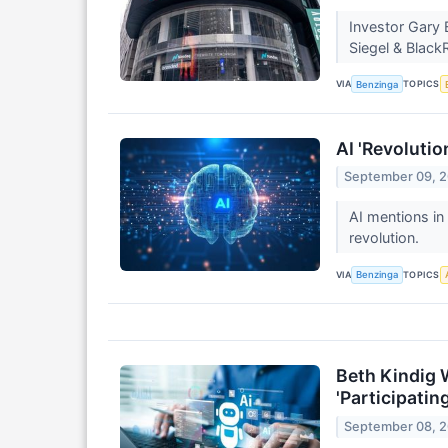
Investor Gary 
Siegel & Blac
VIA
TOPICS
Benzinga
AI 'Revolutio
September 09, 
AI mentions in
revolution.
VIA
TOPICS
Benzinga
Beth Kindig 
'Participatin
September 08, 