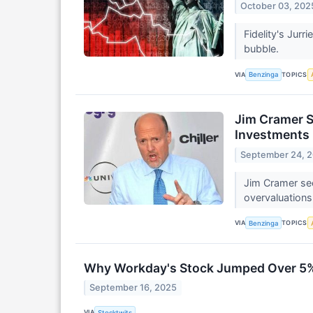
October 03, 202
Fidelity's Jur
bubble.
VIA
TOPICS
Benzinga
Jim Cramer S
Investments 
September 24, 
Jim Cramer see
overvaluations
VIA
TOPICS
Benzinga
Why Workday's Stock Jumped Over 5%
September 16, 2025
VIA
Stocktwits