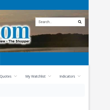
Site
search
 Quotes
My Watchlist
Indicators