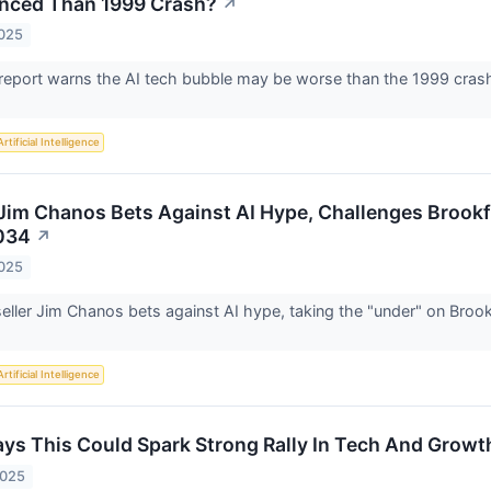
nced Than 1999 Crash?
↗
2025
report warns the AI tech bubble may be worse than the 1999 cras
"
Artificial Intelligence
 Jim Chanos Bets Against AI Hype, Challenges Brookfi
034
↗
2025
ller Jim Chanos bets against AI hype, taking the "under" on Brookf
Artificial Intelligence
ays This Could Spark Strong Rally In Tech And Growt
2025