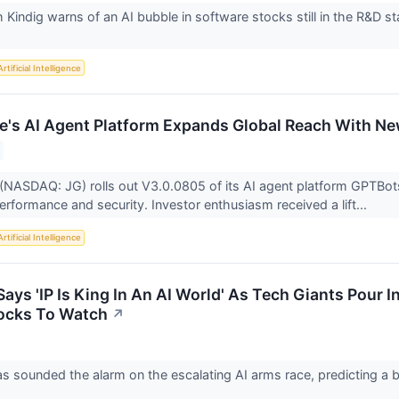
h Kindig warns of an AI bubble in software stocks still in the R&D s
Artificial Intelligence
e's AI Agent Platform Expands Global Reach With N
(NASDAQ: JG) rolls out V3.0.0805 of its AI agent platform GPTBots
erformance and security. Investor enthusiasm received a lift...
Artificial Intelligence
ys 'IP Is King In An AI World' As Tech Giants Pour I
ocks To Watch
↗
 sounded the alarm on the escalating AI arms race, predicting a bat