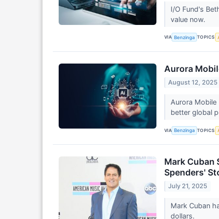
I/O Fund's Bet
value now.
VIA
TOPICS
Benzinga
Aurora Mobil
August 12, 2025
Aurora Mobile 
better global p
VIA
TOPICS
Benzinga
Mark Cuban Sa
Spenders' St
July 21, 2025
Mark Cuban has
dollars.