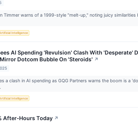
5
rien Timmer warns of a 1999-style "melt-up," noting juicy similarit
Artificial Intelligence
ees AI Spending 'Revulsion' Clash With 'Desperate'
Mirror Dotcom Bubble On 'Steroids'
↗
2025
s a clash in AI spending as GQG Partners warns the boom is a 'd
.
Artificial Intelligence
 After-Hours Today
↗