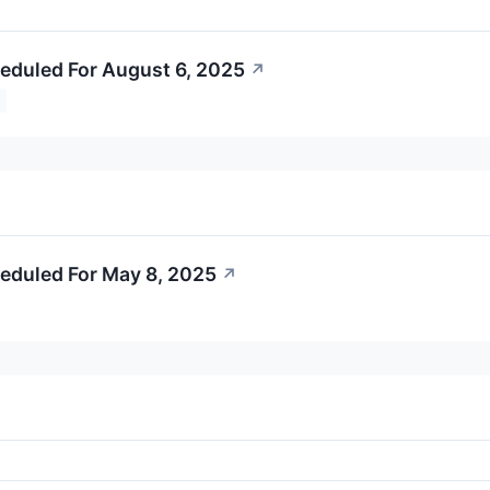
eduled For August 6, 2025
↗
eduled For May 8, 2025
↗