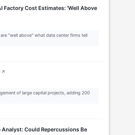
I Factory Cost Estimates: 'Well Above
re "well above" what data center firms tell
↗
gement of large capital projects, adding 200
p Analyst: Could Repercussions Be