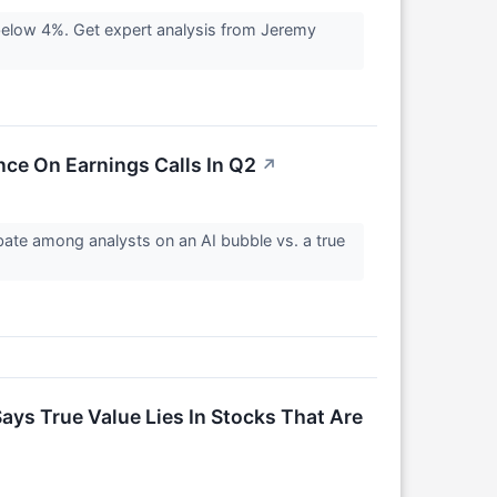
 below 4%. Get expert analysis from Jeremy
ence On Earnings Calls In Q2
↗
ebate among analysts on an AI bubble vs. a true
ays True Value Lies In Stocks That Are