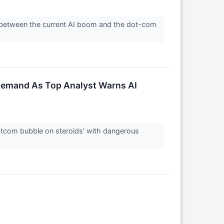
ies between the current AI boom and the dot-com
 Demand As Top Analyst Warns AI
otcom bubble on steroids' with dangerous