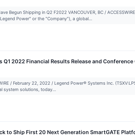
ave Begun Shipping in Q2 F2022 VANCOUVER, BC / ACCESSWIRE /
Legend Power" or the "Company"), a global...
 Q1 2022 Financial Results Release and Conference 
 / February 22, 2022 / Legend Power® Systems Inc. (TSXV:LPS)
al system solutions, today...
ck to Ship First 20 Next Generation SmartGATE Platf