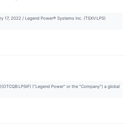
y 17, 2022 / Legend Power® Systems Inc. (TSXV:LPS)
(OTCQB:LPSIF) ("Legend Power" or the "Company") a global