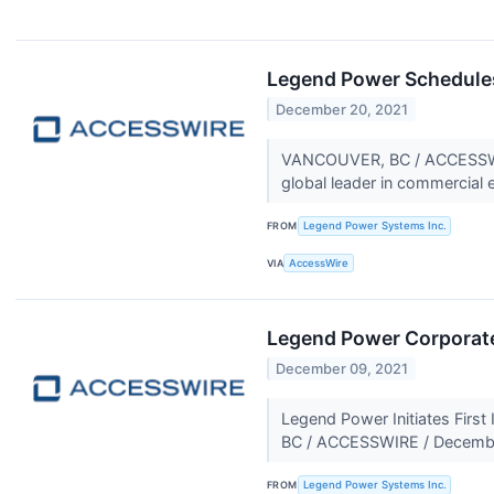
Legend Power Schedules 
December 20, 2021
VANCOUVER, BC / ACCESSWIR
global leader in commercial e
FROM
Legend Power Systems Inc.
VIA
AccessWire
Legend Power Corporat
December 09, 2021
Legend Power Initiates Firs
BC / ACCESSWIRE / Decembe
FROM
Legend Power Systems Inc.