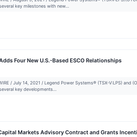
several key milestones with new...
Adds Four New U.S.-Based ESCO Relationships
 / July 14, 2021 / Legend Power Systems® (TSX-V:LPS) and (OTCQ
several key developments...
apital Markets Advisory Contract and Grants Incent