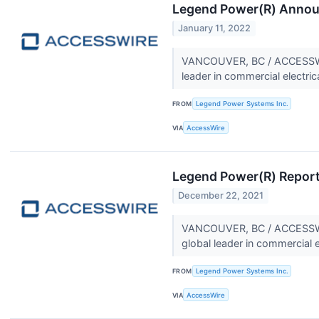
Legend Power(R) Announ
January 11, 2022
VANCOUVER, BC / ACCESSWIR
leader in commercial electric
FROM
Legend Power Systems Inc.
VIA
AccessWire
Legend Power(R) Report
December 22, 2021
VANCOUVER, BC / ACCESSWIR
global leader in commercial e
FROM
Legend Power Systems Inc.
VIA
AccessWire