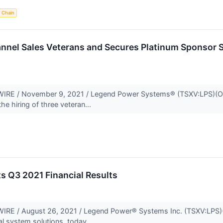
 Chain
nel Sales Veterans and Secures Platinum Sponsor S
 / November 9, 2021 / Legend Power Systems® (TSXV:LPS)(OTCQB
he hiring of three veteran...
s Q3 2021 Financial Results
E / August 26, 2021 / Legend Power® Systems Inc. (TSXV:LPS)(O
al system solutions, today...