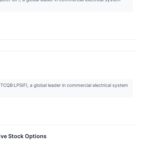
B:LPSIF), a global leader in commercial electrical system
ive Stock Options