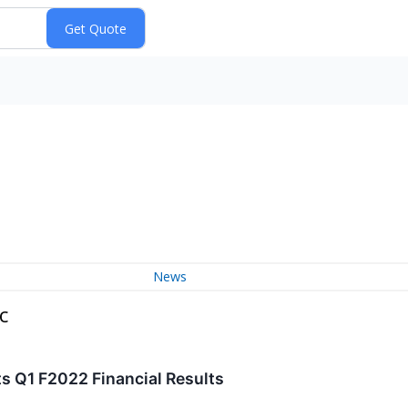
News
c
s Q1 F2022 Financial Results