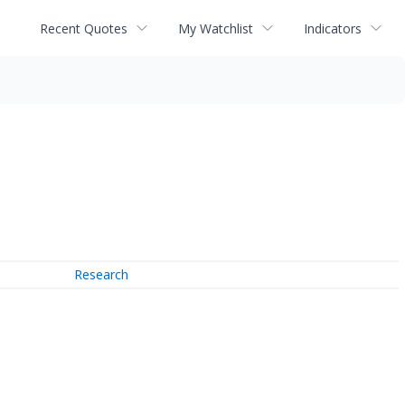
Recent Quotes
My Watchlist
Indicators
Research