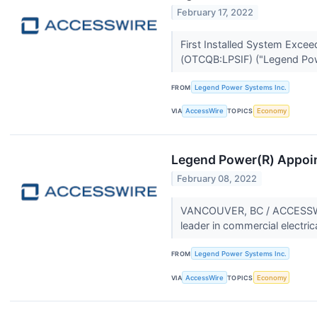
February 17, 2022
First Installed System Exc
(OTCQB:LPSIF) ("Legend Pow
FROM
Legend Power Systems Inc.
VIA
AccessWire
TOPICS
Economy
Legend Power(R) Appoint
February 08, 2022
VANCOUVER, BC / ACCESSWIRE
leader in commercial electric
FROM
Legend Power Systems Inc.
VIA
AccessWire
TOPICS
Economy