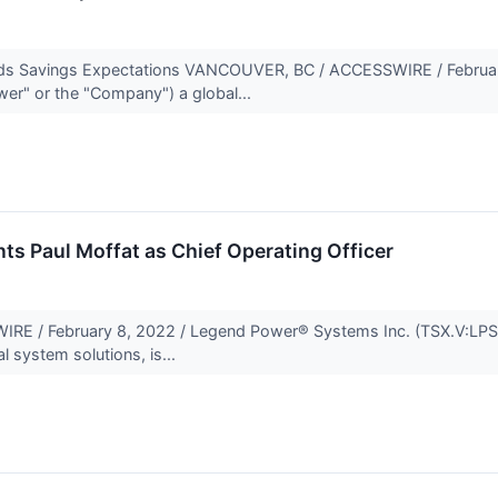
eeds Savings Expectations VANCOUVER, BC / ACCESSWIRE / Februar
er" or the "Company") a global...
s Paul Moffat as Chief Operating Officer
 / February 8, 2022 / Legend Power® Systems Inc. (TSX.V:LPS)
al system solutions, is...