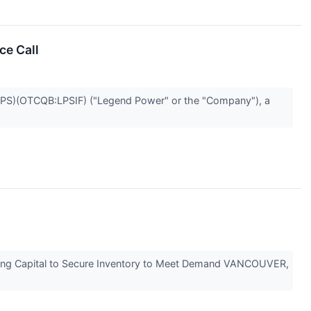
ce Call
S)(OTCQB:LPSIF) ("Legend Power" or the "Company"), a
rking Capital to Secure Inventory to Meet Demand VANCOUVER,