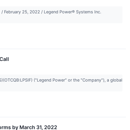
 February 25, 2022 / Legend Power® Systems Inc.
Call
(OTCQB:LPSIF) ("Legend Power" or the "Company"), a global
orms by March 31, 2022