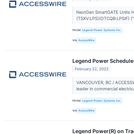
NextGen SmartGATE Units H
(TSXV:LPS)(OTCQB:LPSIF) ("
FROM
Legend Power Systems Inc.
VIA
AccessWire
Legend Power Schedules
February 22, 2022
VANCOUVER, BC / ACCESSWIRE
leader in commercial electric
FROM
Legend Power Systems Inc.
VIA
AccessWire
Legend Power(R) on Tra