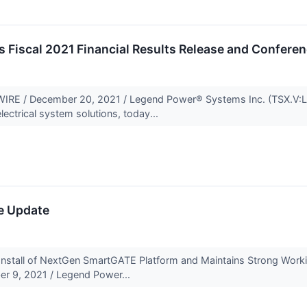
Fiscal 2021 Financial Results Release and Conferen
E / December 20, 2021 / Legend Power® Systems Inc. (TSX.V:LP
lectrical system solutions, today...
e Update
t Install of NextGen SmartGATE Platform and Maintains Strong Wo
r 9, 2021 / Legend Power...