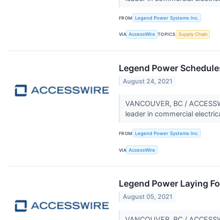
FROM
Legend Power Systems Inc.
VIA
AccessWire
TOPICS
Supply Chain
Legend Power Schedules
August 24, 2021
VANCOUVER, BC / ACCESSWIR
leader in commercial electric
FROM
Legend Power Systems Inc.
VIA
AccessWire
Legend Power Laying Fo
August 05, 2021
VANCOUVER, BC / ACCESSWIRE