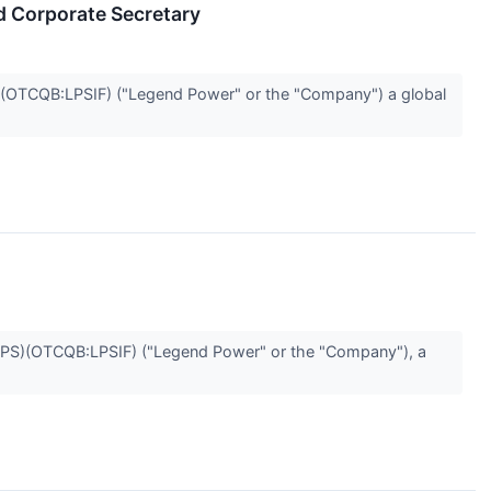
d Corporate Secretary
OTCQB:LPSIF) ("Legend Power" or the "Company") a global
S)(OTCQB:LPSIF) ("Legend Power" or the "Company"), a