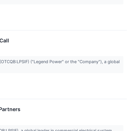
Call
TCQB:LPSIF) ("Legend Power" or the "Company"), a global
Partners
SIF), a global leader in commercial electrical system