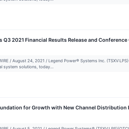
 Q3 2021 Financial Results Release and Conference 
E / August 24, 2021 / Legend Power® Systems Inc. (TSXV:LPS)(O
al system solutions, today...
undation for Growth with New Channel Distribution 
 / August 5, 2021 / Legend Power Systems® (TSXV:LPS)(OTCQB:LP