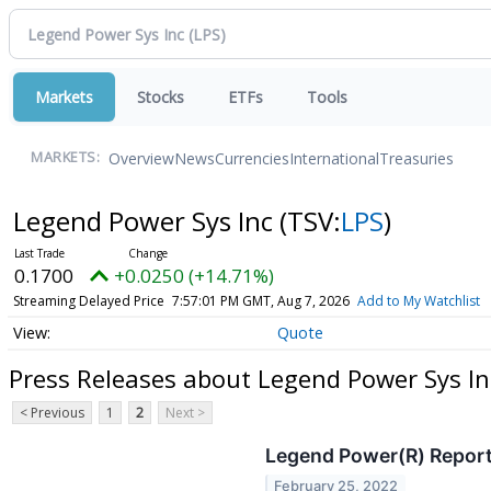
Markets
Stocks
ETFs
Tools
Overview
News
Currencies
International
Treasuries
MARKETS:
Legend Power Sys Inc
(TSV:
LPS
)
0.1700
+0.0250 (+14.71%)
Streaming Delayed Price
7:57:01 PM GMT, Aug 7, 2026
Add to My Watchlist
Quote
Press Releases about Legend Power Sys In
< Previous
1
2
Next >
Legend Power(R) Report
February 25, 2022