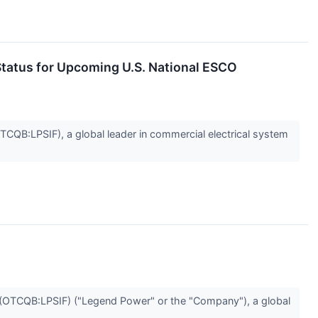
tatus for Upcoming U.S. National ESCO
:LPSIF), a global leader in commercial electrical system
TCQB:LPSIF) ("Legend Power" or the "Company"), a global