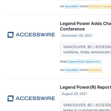
VIA
AccessWire
TOPICS
Emissions
Supply
Legend Power Adds Chan
Conference
November 09, 2021
VANCOUVER, BC / ACCESSWIRE
solutions, today announced t
FROM
Legend Power Systems Inc.
VIA
AccessWire
TOPICS
Emissions
Legend Power(R) Report
August 26, 2021
VANCOUVER, BC / ACCESSWIR
leader in commercial electric