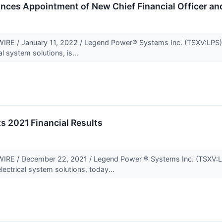
ces Appointment of New Chief Financial Officer an
E / January 11, 2022 / Legend Power® Systems Inc. (TSXV:LPS)(
al system solutions, is...
s 2021 Financial Results
E / December 22, 2021 / Legend Power ® Systems Inc. (TSXV:LP
lectrical system solutions, today...