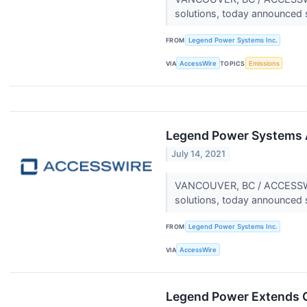
solutions, today announced 
FROM
Legend Power Systems Inc.
VIA
AccessWire
TOPICS
Emissions
Legend Power Systems 
July 14, 2021
VANCOUVER, BC / ACCESSWIRE
solutions, today announced 
FROM
Legend Power Systems Inc.
VIA
AccessWire
Legend Power Extends C