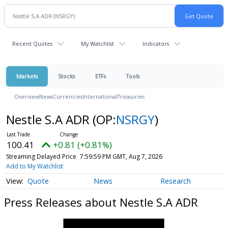
Recent Quotes
My Watchlist
Indicators
Markets
Stocks
ETFs
Tools
Overview
News
Currencies
International
Treasuries
Nestle S.A ADR
(OP:
NSRGY
)
100.41
+0.81 (+0.81%)
Streaming Delayed Price
7:59:59 PM GMT, Aug 7, 2026
Add to My Watchlist
Quote
News
Research
Press Releases about Nestle S.A ADR