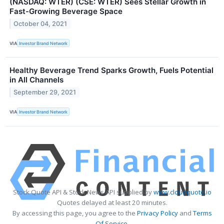
(NASDAQ: WTER) (CSE: WTER) Sees Stellar Growth in
Fast-Growing Beverage Space
October 04, 2021
VIA
Investor Brand Network
Healthy Beverage Trend Sparks Growth, Fuels Potential
in All Channels
September 29, 2021
VIA
Investor Brand Network
Stock Quote API & Stock News API supplied by
www.cloudquote.io
Quotes delayed at least 20 minutes.
By accessing this page, you agree to the
Privacy Policy
and
Terms
Of Service
.