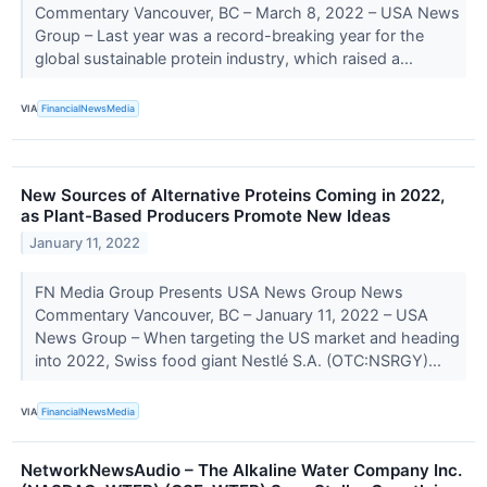
Commentary Vancouver, BC – March 8, 2022 – USA News
Group – Last year was a record-breaking year for the
global sustainable protein industry, which raised a...
VIA
FinancialNewsMedia
New Sources of Alternative Proteins Coming in 2022,
as Plant-Based Producers Promote New Ideas
January 11, 2022
FN Media Group Presents USA News Group News
Commentary Vancouver, BC – January 11, 2022 – USA
News Group – When targeting the US market and heading
into 2022, Swiss food giant Nestlé S.A. (OTC:NSRGY)...
VIA
FinancialNewsMedia
NetworkNewsAudio – The Alkaline Water Company Inc.