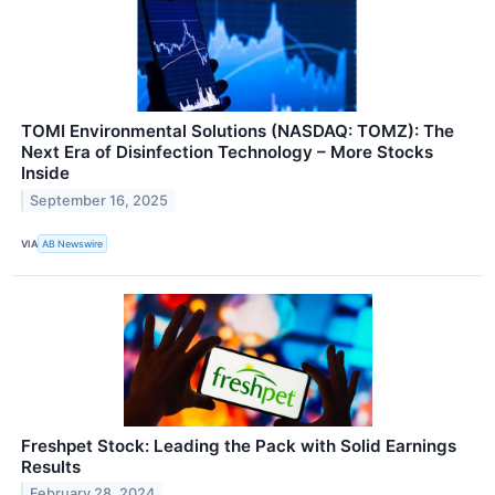
TOMI Environmental Solutions (NASDAQ: TOMZ): The
Next Era of Disinfection Technology – More Stocks
Inside
September 16, 2025
VIA
AB Newswire
Freshpet Stock: Leading the Pack with Solid Earnings
Results
February 28, 2024