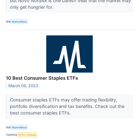
but Novo Nordisk is one Danish treat that the market may
only get hungrier for.
VIA
MarketBeat
10 Best Consumer Staples ETFs
March 09, 2023
Consumer staples ETFs may offer trading flexibility,
portfolio diversification and tax benefits. Check out the
best consumer staples ETFs.
VIA
MarketBeat
TOPICS
ETFs
Stocks