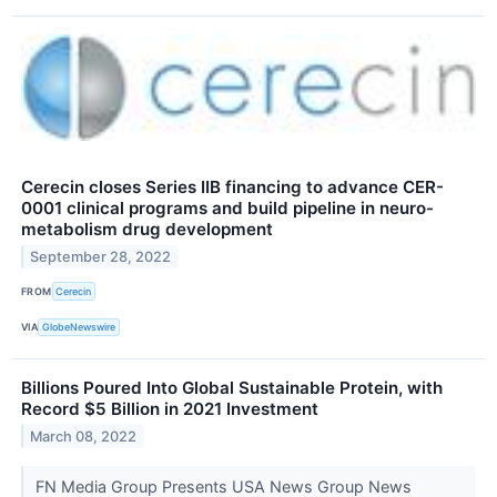
Cerecin closes Series IIB financing to advance CER-
0001 clinical programs and build pipeline in neuro-
metabolism drug development
September 28, 2022
FROM
Cerecin
VIA
GlobeNewswire
Billions Poured Into Global Sustainable Protein, with
Record $5 Billion in 2021 Investment
March 08, 2022
FN Media Group Presents USA News Group News