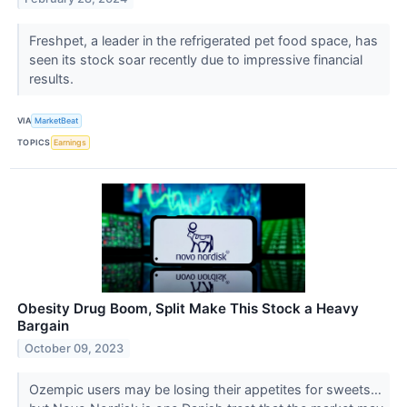
Freshpet, a leader in the refrigerated pet food space, has
seen its stock soar recently due to impressive financial
results.
VIA
MarketBeat
TOPICS
Earnings
Obesity Drug Boom, Split Make This Stock a Heavy
Bargain
October 09, 2023
Ozempic users may be losing their appetites for sweets…