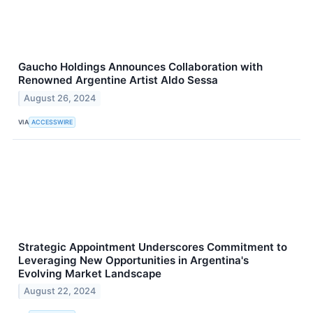
Gaucho Holdings Announces Collaboration with
Renowned Argentine Artist Aldo Sessa
August 26, 2024
VIA
ACCESSWIRE
Strategic Appointment Underscores Commitment to
Leveraging New Opportunities in Argentina's
Evolving Market Landscape
August 22, 2024