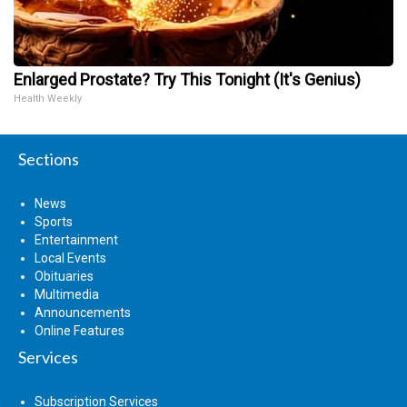
Enlarged Prostate? Try This Tonight (It's Genius)
Health Weekly
Sections
News
Sports
Entertainment
Local Events
Obituaries
Multimedia
Announcements
Online Features
Services
Subscription Services