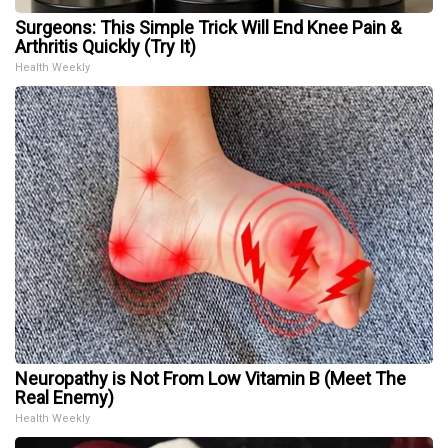
Surgeons: This Simple Trick Will End Knee Pain &
Arthritis Quickly (Try It)
Health Weekly
Neuropathy is Not From Low Vitamin B (Meet The
Real Enemy)
Health Weekly