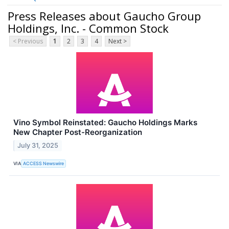
Press Releases about Gaucho Group
Holdings, Inc. - Common Stock
< Previous
1
2
3
4
Next >
Vino Symbol Reinstated: Gaucho Holdings Marks
New Chapter Post-Reorganization
July 31, 2025
VIA
ACCESS Newswire