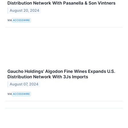
Distribution Network With Pasanella & Son Vintners
August 20, 2024
VIA
ACCESSWIRE
Gaucho Holdings' Algodon Fine Wines Expands U.S.
Distribution Network With 3Js Imports
August 07, 2024
VIA
ACCESSWIRE