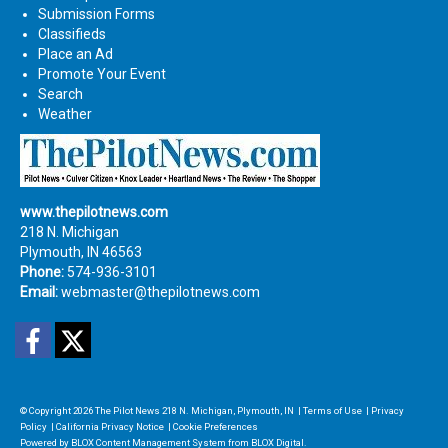
Submission Forms
Classifieds
Place an Ad
Promote Your Event
Search
Weather
www.thepilotnews.com
218 N. Michigan
Plymouth, IN 46563
Phone:
574-936-3101
Email:
webmaster@thepilotnews.com
Facebook
Twitter
© Copyright 2026
The Pilot News
218 N. Michigan, Plymouth, IN
|
Terms of Use
|
Privacy
Policy
|
California Privacy Notice
|
Cookie Preferences
Powered by
BLOX Content Management System
from
BLOX Digital
.