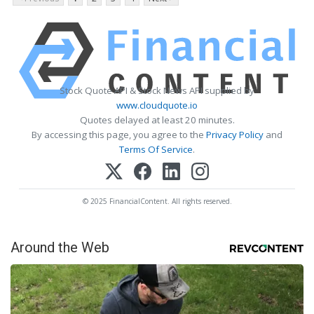
Stock Quote API & Stock News API supplied by
www.cloudquote.io
Quotes delayed at least 20 minutes.
By accessing this page, you agree to the
Privacy Policy
and
Terms Of Service
.
© 2025 FinancialContent. All rights reserved.
Around the Web