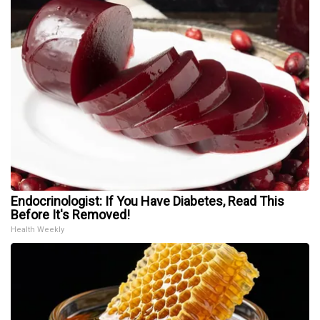
Endocrinologist: If You Have Diabetes, Read This
Before It's Removed!
Health Weekly