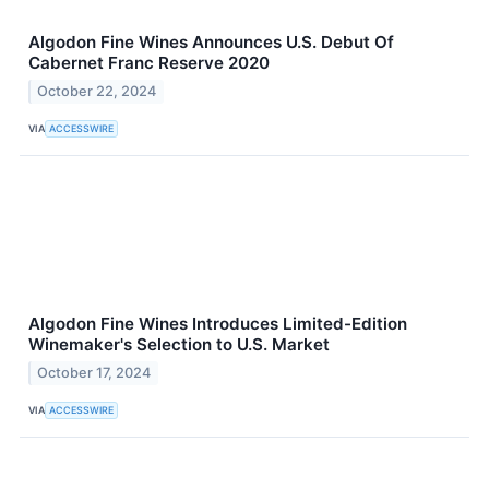
Algodon Fine Wines Announces U.S. Debut Of
Cabernet Franc Reserve 2020
October 22, 2024
VIA
ACCESSWIRE
Algodon Fine Wines Introduces Limited-Edition
Winemaker's Selection to U.S. Market
October 17, 2024
VIA
ACCESSWIRE