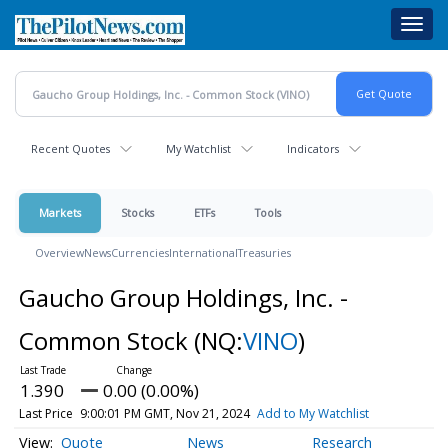
Skip
Toggl
to
navig
main
content
Recent Quotes
My Watchlist
Indicators
Markets
Stocks
ETFs
Tools
Overview
News
Currencies
International
Treasuries
Gaucho Group Holdings, Inc. -
Common Stock
(NQ:
VINO
)
1.390
0.00 (0.00%)
Last Price
9:00:01 PM GMT, Nov 21, 2024
Add to My Watchlist
Quote
News
Research