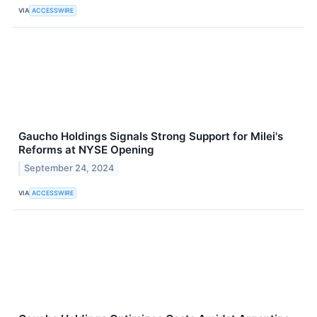
VIA
ACCESSWIRE
Gaucho Holdings Signals Strong Support for Milei's
Reforms at NYSE Opening
September 24, 2024
VIA
ACCESSWIRE