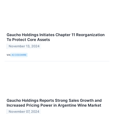
Gaucho Holdings Initiates Chapter 11 Reorganization
To Protect Core Assets
November 13, 2024
VIA
ACCESSWIRE
Gaucho Holdings Reports Strong Sales Growth and
Increased Pricing Power in Argentine Wine Market
November 07, 2024