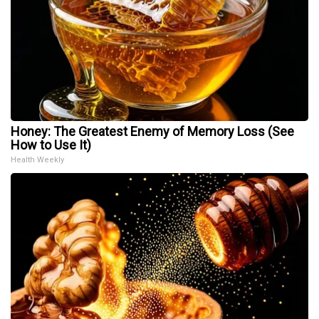
Honey: The Greatest Enemy of Memory Loss (See
How to Use It)
Health Weekly