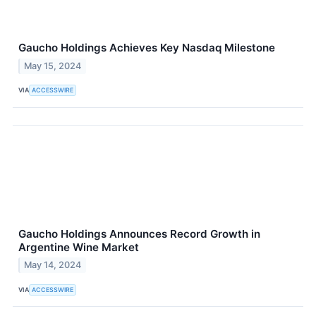
Gaucho Holdings Achieves Key Nasdaq Milestone
May 15, 2024
VIA
ACCESSWIRE
Gaucho Holdings Announces Record Growth in
Argentine Wine Market
May 14, 2024
VIA
ACCESSWIRE