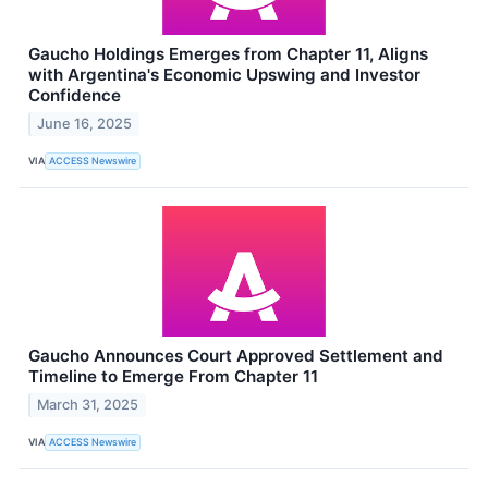
Gaucho Holdings Emerges from Chapter 11, Aligns
with Argentina's Economic Upswing and Investor
Confidence
June 16, 2025
VIA
ACCESS Newswire
Gaucho Announces Court Approved Settlement and
Timeline to Emerge From Chapter 11
March 31, 2025
VIA
ACCESS Newswire