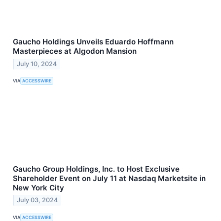
Gaucho Holdings Unveils Eduardo Hoffmann
Masterpieces at Algodon Mansion
July 10, 2024
VIA
ACCESSWIRE
Gaucho Group Holdings, Inc. to Host Exclusive
Shareholder Event on July 11 at Nasdaq Marketsite in
New York City
July 03, 2024
VIA
ACCESSWIRE