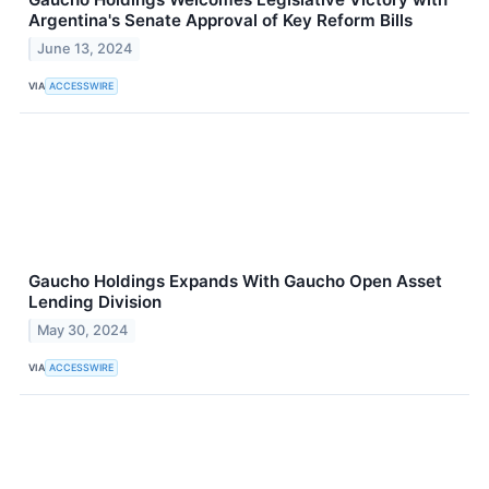
Argentina's Senate Approval of Key Reform Bills
June 13, 2024
VIA
ACCESSWIRE
Gaucho Holdings Expands With Gaucho Open Asset
Lending Division
May 30, 2024
VIA
ACCESSWIRE