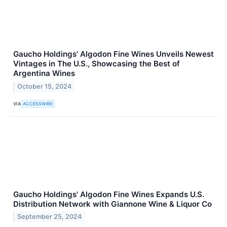
Gaucho Holdings' Algodon Fine Wines Unveils Newest
Vintages in The U.S., Showcasing the Best of
Argentina Wines
October 15, 2024
VIA
ACCESSWIRE
Gaucho Holdings' Algodon Fine Wines Expands U.S.
Distribution Network with Giannone Wine & Liquor Co
September 25, 2024