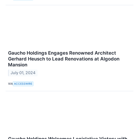
Gaucho Holdings Engages Renowned Architect
Gerhard Heusch to Lead Renovations at Algodon
Mansion
July 01, 2024
VIA
ACCESSWIRE
Gaucho Holdings Welcomes Legislative Victory with