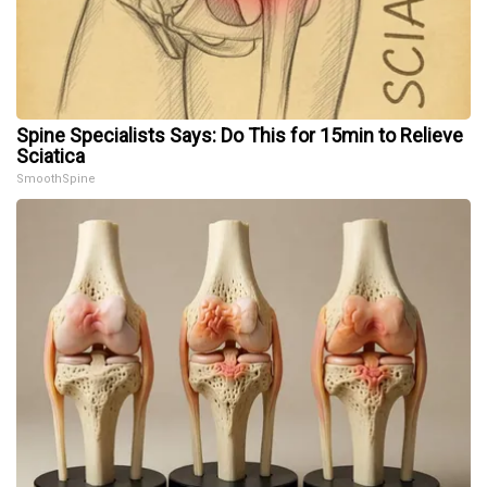
Spine Specialists Says: Do This for 15min to Relieve
Sciatica
SmoothSpine