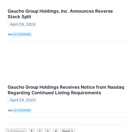
Gaucho Group Holdings, Inc. Announces Reverse
Stock Split
April 29, 2024
VIA
ACCESSWIRE
Gaucho Group Holdings Receives Notice from Nasdaq
Regarding Continued Listing Requirements
April 24, 2024
VIA
ACCESSWIRE
< Previous
1
2
3
4
Next >