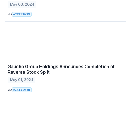
May 06, 2024
VIA
ACCESSWIRE
Gaucho Group Holdings Announces Completion of
Reverse Stock Split
May 01, 2024
VIA
ACCESSWIRE