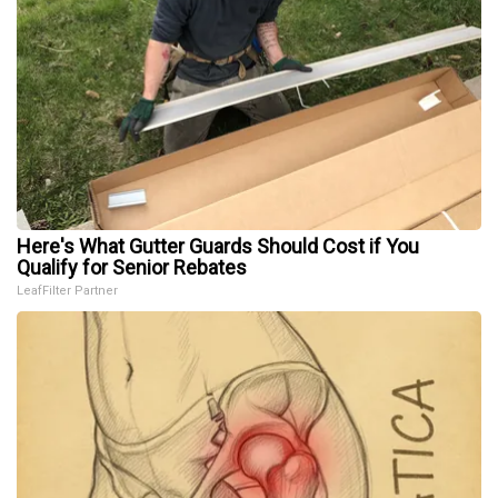
Here's What Gutter Guards Should Cost if You
Qualify for Senior Rebates
LeafFilter Partner