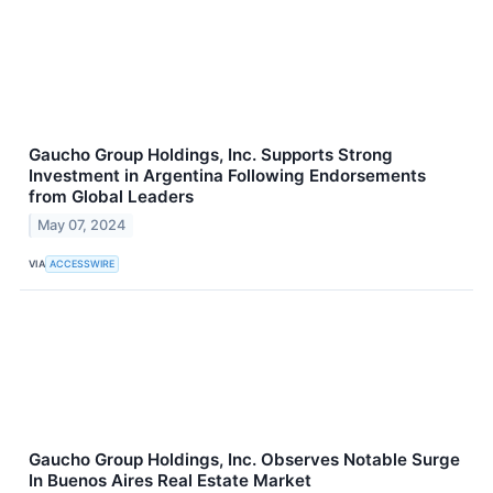
Gaucho Group Holdings, Inc. Supports Strong
Investment in Argentina Following Endorsements
from Global Leaders
May 07, 2024
VIA
ACCESSWIRE
Gaucho Group Holdings, Inc. Observes Notable Surge
In Buenos Aires Real Estate Market