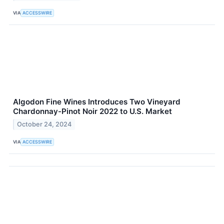
VIA
ACCESSWIRE
Algodon Fine Wines Introduces Two Vineyard
Chardonnay-Pinot Noir 2022 to U.S. Market
October 24, 2024
VIA
ACCESSWIRE