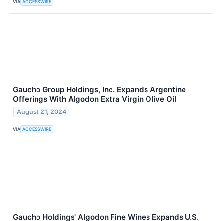
VIA
ACCESSWIRE
Gaucho Group Holdings, Inc. Expands Argentine
Offerings With Algodon Extra Virgin Olive Oil
August 21, 2024
VIA
ACCESSWIRE
Gaucho Holdings' Algodon Fine Wines Expands U.S.