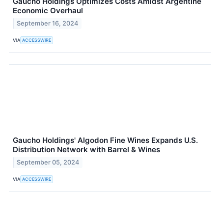
Gaucho Holdings Optimizes Costs Amidst Argentine
Economic Overhaul
September 16, 2024
VIA
ACCESSWIRE
Gaucho Holdings' Algodon Fine Wines Expands U.S.
Distribution Network with Barrel & Wines
September 05, 2024
VIA
ACCESSWIRE