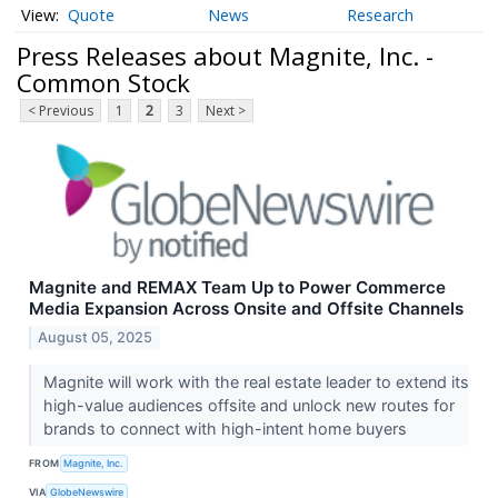
Quote
News
Research
Press Releases about Magnite, Inc. -
Common Stock
< Previous
1
2
3
Next >
Magnite and REMAX Team Up to Power Commerce
Media Expansion Across Onsite and Offsite Channels
August 05, 2025
Magnite will work with the real estate leader to extend its
high-value audiences offsite and unlock new routes for
brands to connect with high-intent home buyers
FROM
Magnite, Inc.
VIA
GlobeNewswire