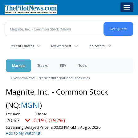
Skip
Toggl
to
navig
main
content
Recent Quotes
My Watchlist
Indicators
Markets
Stocks
ETFs
Tools
Overview
News
Currencies
International
Treasuries
Magnite, Inc. - Common Stock
(NQ:
MGNI
)
20.67
-0.19 (-0.92%)
Streaming Delayed Price
8:00:03 PM GMT, Aug 5, 2026
Add to My Watchlist