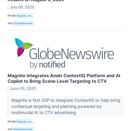
July 09, 2025
FROM
Magnite, Inc.
VIA
GlobeNewswire
Magnite Integrates Anoki ContextIQ Platform and AI
Copilot to Bring Scene Level Targeting to CTV
June 05, 2025
Magnite is first SSP to integrate ContextIQ to help bring
contextual targeting and planning powered by
multimodal AI to CTV advertising
FROM
Magnite, Inc.
VIA
GlobeNewswire