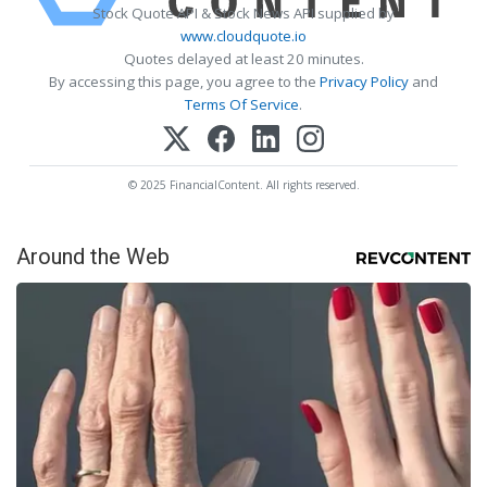
Stock Quote API & Stock News API supplied by
www.cloudquote.io
Quotes delayed at least 20 minutes.
By accessing this page, you agree to the
Privacy Policy
and
Terms Of Service
.
© 2025 FinancialContent. All rights reserved.
Around the Web