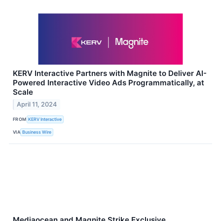
KERV Interactive Partners with Magnite to Deliver AI-
Powered Interactive Video Ads Programmatically, at
Scale
April 11, 2024
FROM
KERV Interactive
VIA
Business Wire
Mediaocean and Magnite Strike Exclusive