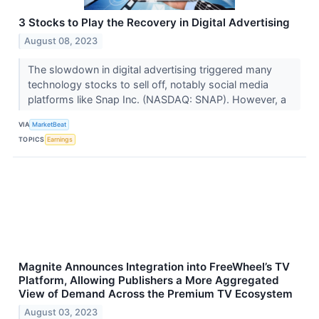
3 Stocks to Play the Recovery in Digital Advertising
August 08, 2023
The slowdown in digital advertising triggered many
technology stocks to sell off, notably social media
platforms like Snap Inc. (NASDAQ: SNAP). However, a
VIA
MarketBeat
TOPICS
Earnings
Magnite Announces Integration into FreeWheel’s TV
Platform, Allowing Publishers a More Aggregated
View of Demand Across the Premium TV Ecosystem
August 03, 2023