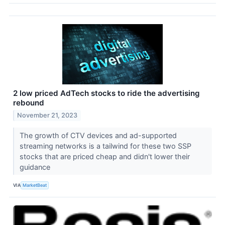
2 low priced AdTech stocks to ride the advertising
rebound
November 21, 2023
The growth of CTV devices and ad-supported
streaming networks is a tailwind for these two SSP
stocks that are priced cheap and didn't lower their
guidance
VIA
MarketBeat