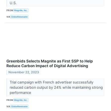
U.S.
FROM
Magnite, Inc.
VIA
GlobeNewswire
Greenbids Selects Magnite as First SSP to Help
Reduce Carbon Impact of Digital Advertising
November 22, 2023
Trial campaign with French advertiser successfully
reduced carbon output by 24% while maintaining strong
performance
FROM
Magnite, Inc.
VIA
GlobeNewswire