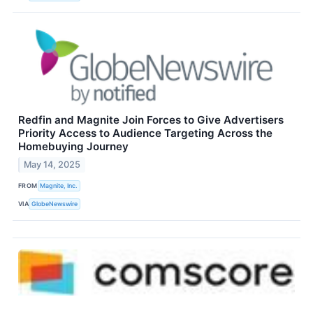
Redfin and Magnite Join Forces to Give Advertisers
Priority Access to Audience Targeting Across the
Homebuying Journey
May 14, 2025
FROM
Magnite, Inc.
VIA
GlobeNewswire