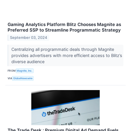
Gaming Analytics Platform Blitz Chooses Magnite as
Preferred SSP to Streamline Programmatic Strategy
September 03, 2024
Centralizing all programmatic deals through Magnite
provides advertisers with more efficient access to Blitz’s
diverse audience
FROM
Magnite, Inc.
VIA
GlobeNewswire
The Trade Desk : Premium Digital Ad Demand Fuels