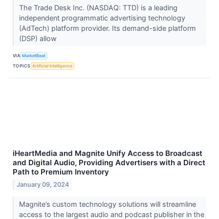
The Trade Desk Inc. (NASDAQ: TTD) is a leading
independent programmatic advertising technology
(AdTech) platform provider. Its demand-side platform
(DSP) allow
VIA
MarketBeat
TOPICS
Artificial Intelligence
iHeartMedia and Magnite Unify Access to Broadcast
and Digital Audio, Providing Advertisers with a Direct
Path to Premium Inventory
January 09, 2024
Magnite’s custom technology solutions will streamline
access to the largest audio and podcast publisher in the