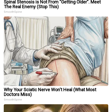
Spinal Stenosis is Not From "Getting Older". Meet
The Real Enemy (Stop This)
SmoothSpine
Why Your Sciatic Nerve Won't Heal (What Most
Doctors Miss)
SmoothSpine