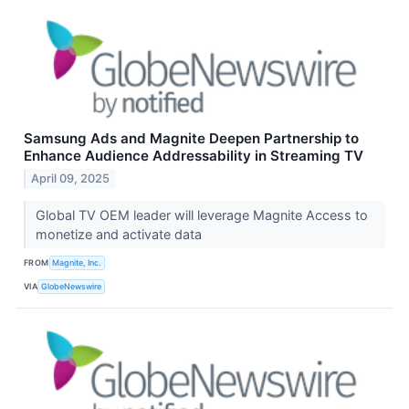
Samsung Ads and Magnite Deepen Partnership to
Enhance Audience Addressability in Streaming TV
April 09, 2025
Global TV OEM leader will leverage Magnite Access to
monetize and activate data
FROM
Magnite, Inc.
VIA
GlobeNewswire