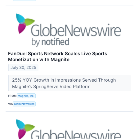
FanDuel Sports Network Scales Live Sports
Monetization with Magnite
July 30, 2025
25% YOY Growth in Impressions Served Through
Magnite’s SpringServe Video Platform
FROM
Magnite, Inc.
VIA
GlobeNewswire