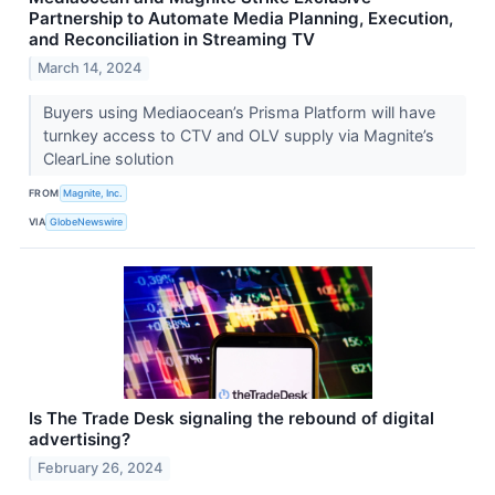
Partnership to Automate Media Planning, Execution,
and Reconciliation in Streaming TV
March 14, 2024
Buyers using Mediaocean’s Prisma Platform will have
turnkey access to CTV and OLV supply via Magnite’s
ClearLine solution
FROM
Magnite, Inc.
VIA
GlobeNewswire
Is The Trade Desk signaling the rebound of digital
advertising?
February 26, 2024