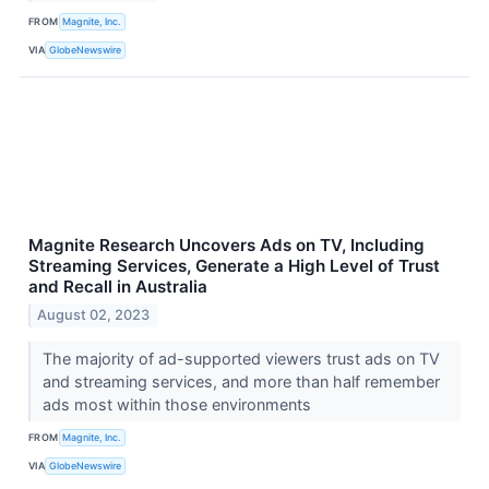
FROM
Magnite, Inc.
VIA
GlobeNewswire
Magnite Research Uncovers Ads on TV, Including
Streaming Services, Generate a High Level of Trust
and Recall in Australia
August 02, 2023
The majority of ad-supported viewers trust ads on TV
and streaming services, and more than half remember
ads most within those environments
FROM
Magnite, Inc.
VIA
GlobeNewswire