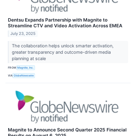
Dentsu Expands Partnership with Magnite to
Streamline CTV and Video Activation Across EMEA
July 23, 2025
The collaboration helps unlock smarter activation,
greater transparency and outcome-driven media
planning at scale
FROM
Magnite, Inc.
VIA
GlobeNewswire
Magnite to Announce Second Quarter 2025 Financial
Results on August 6, 2025