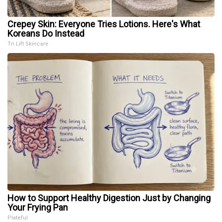
Crepey Skin: Everyone Tries Lotions. Here's What
Koreans Do Instead
Tri Lift Skincare
How to Support Healthy Digestion Just by Changing
Your Frying Pan
Plateful