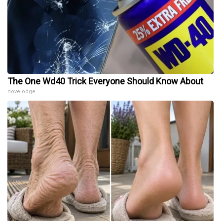
The One Wd40 Trick Everyone Should Know About
novelodge