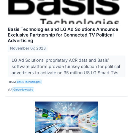
Basis Technologies and LG Ad Solutions Announce
Exclusive Partnership for Connected TV Political
Advertising
November 07, 2023
LG Ad Solutions’ proprietary ACR data and Basis’
software platform provide turnkey solution for political
advertisers to activate on 35 million US LG Smart TVs
FROM
Basis Technologies
VIA
GlobeNewswire