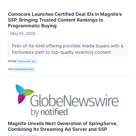
Comscore Launches Certified Deal IDs in Magnite’s
SSP, Bringing Trusted Content Rankings to
Programmatic Buying
May 05, 2025
First-of-its-kind offering provides media buyers with a
frictionless path to top-quality inventory content
FROM
Comscore, Inc.
VIA
GlobeNewswire
Magnite Unveils Next Generation of SpringServe,
Combining Its Streaming Ad Server and SSP