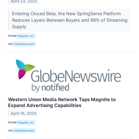
April 23, 2025
Entering Closed Beta, the New SpringServe Platform
Reduces Layers Between Buyers and 99% of Streaming
Supply
FROM
Magnite, Inc.
VIA
GlobeNewswire
Western Union Media Network Taps Magnite to
Expand Advertising Capabilities
April 16, 2025
FROM
Magnite, Inc.
VIA
GlobeNewswire