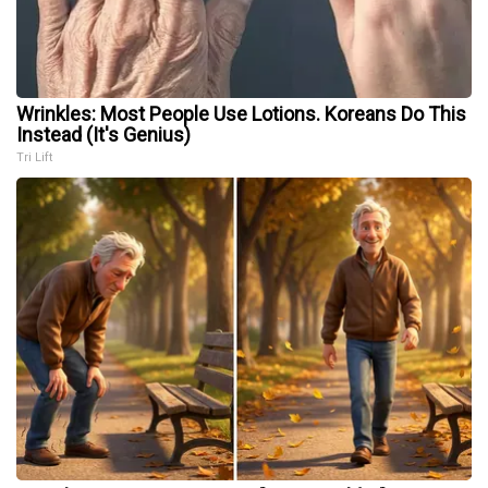
Wrinkles: Most People Use Lotions. Koreans Do This
Instead (It's Genius)
Tri Lift