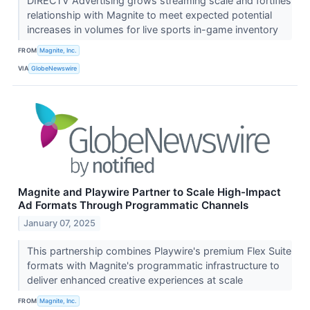
DIRECTV Advertising grows streaming scale and fortifies
relationship with Magnite to meet expected potential
increases in volumes for live sports in-game inventory
FROM
Magnite, Inc.
VIA
GlobeNewswire
Magnite and Playwire Partner to Scale High-Impact
Ad Formats Through Programmatic Channels
January 07, 2025
This partnership combines Playwire's premium Flex Suite
formats with Magnite's programmatic infrastructure to
deliver enhanced creative experiences at scale
FROM
Magnite, Inc.