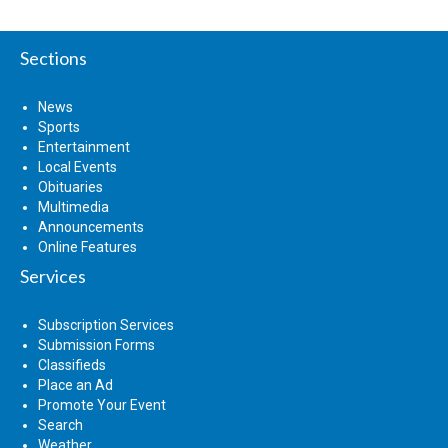
Sections
News
Sports
Entertainment
Local Events
Obituaries
Multimedia
Announcements
Online Features
Services
Subscription Services
Submission Forms
Classifieds
Place an Ad
Promote Your Event
Search
Weather