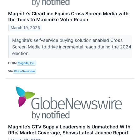
Magnite’s ClearLine Equips Cross Screen Media with
the Tools to Maximize Voter Reach
March 19, 2025
Magnite’s self-service buying solution enabled Cross
Screen Media to drive incremental reach during the 2024
election
FROM
Magnite, Inc.
VIA
GlobeNewswire
Magnite’s CTV Supply Leadership Is Unmatched With
99% Market Coverage, Shows Latest Jounce Report