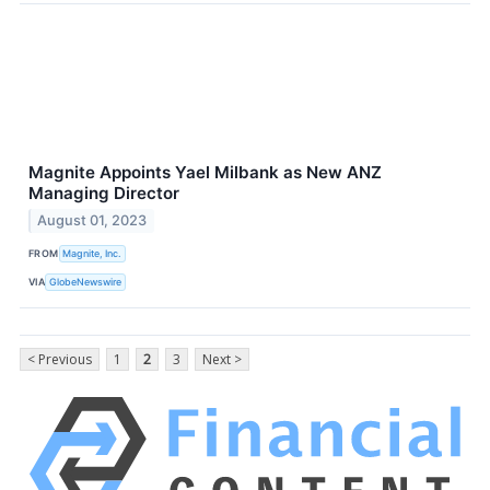
Magnite Appoints Yael Milbank as New ANZ
Managing Director
August 01, 2023
FROM
Magnite, Inc.
VIA
GlobeNewswire
< Previous
1
2
3
Next >