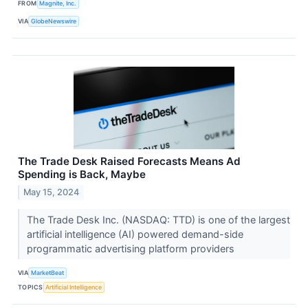
FROM
Magnite, Inc.
VIA
GlobeNewswire
The Trade Desk Raised Forecasts Means Ad
Spending is Back, Maybe
May 15, 2024
The Trade Desk Inc. (NASDAQ: TTD) is one of the largest
artificial intelligence (AI) powered demand-side
programmatic advertising platform providers
VIA
MarketBeat
TOPICS
Artificial Intelligence