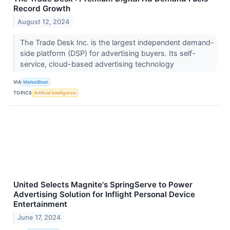
Record Growth
August 12, 2024
The Trade Desk Inc. is the largest independent demand-
side platform (DSP) for advertising buyers. Its self-
service, cloud-based advertising technology
VIA
MarketBeat
TOPICS
Artificial Intelligence
United Selects Magnite's SpringServe to Power
Advertising Solution for Inflight Personal Device
Entertainment
June 17, 2024