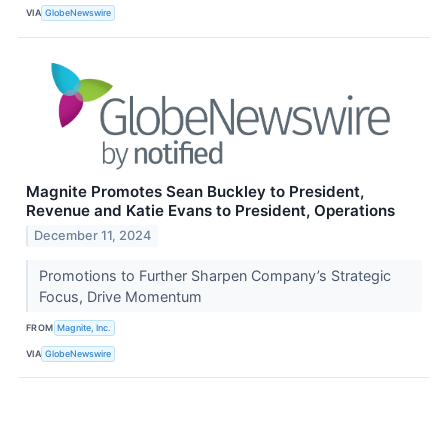
VIA
GlobeNewswire
Magnite Promotes Sean Buckley to President,
Revenue and Katie Evans to President, Operations
December 11, 2024
Promotions to Further Sharpen Company’s Strategic
Focus, Drive Momentum
FROM
Magnite, Inc.
VIA
GlobeNewswire