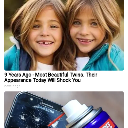
9 Years Ago - Most Beautiful Twins. Their
Appearance Today Will Shock You
novelodge