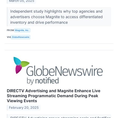
March 05, 2025
Independent study highlights why top agencies and
advertisers choose Magnite to access differentiated
inventory and drive performance
FROM
Magnite, Inc.
VIA
GlobeNewswire
DIRECTV Advertising and Magnite Enhance Live
Streaming Programmatic Demand During Peak
Viewing Events
February 20, 2025