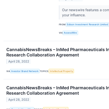
Our newswire features a comp
your influence.
FROM
Edison Investment Research Limited
VIA
AccessWire
CannabisNewsBreaks – InMed Pharmaceuticals Inc.
Research Collaboration Agreement
April 28, 2022
VIA
Investor Brand Network
TOPICS
Intellectual Property
CannabisNewsBreaks – InMed Pharmaceuticals Inc.
Research Collaboration Agreement
April 28, 2022