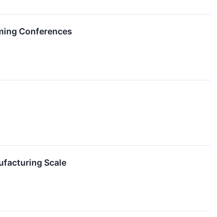
ming Conferences
facturing Scale