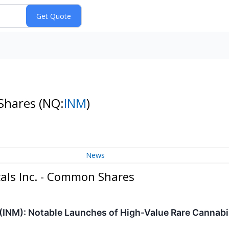
 Shares
(NQ:
INM
)
News
als Inc. - Common Shares
(INM): Notable Launches of High-Value Rare Cannab