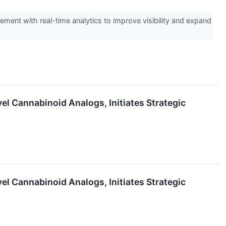
ment with real-time analytics to improve visibility and expand
l Cannabinoid Analogs, Initiates Strategic
l Cannabinoid Analogs, Initiates Strategic