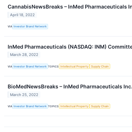
CannabisNewsBreaks – InMed Pharmaceuticals In
April 18, 2022
VIA
Investor Brand Network
InMed Pharmaceuticals (NASDAQ: INM) Committed
March 28, 2022
VIA
Investor Brand Network
TOPICS
Intellectual Property
Supply Chain
BioMedNewsBreaks – InMed Pharmaceuticals Inc.
March 25, 2022
VIA
Investor Brand Network
TOPICS
Intellectual Property
Supply Chain