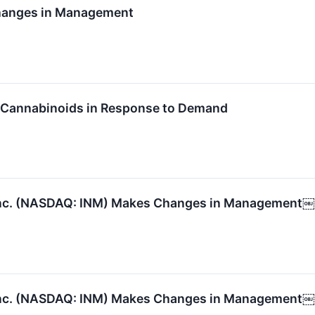
hanges in Management
 Cannabinoids in Response to Demand
Inc. (NASDAQ: INM) Makes Changes in Management￼
Inc. (NASDAQ: INM) Makes Changes in Management￼