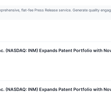
rehensive, flat-fee Press Release service. Generate quality engage
 (NASDAQ: INM) Expands Patent Portfolio with Nove
 (NASDAQ: INM) Expands Patent Portfolio with Nove