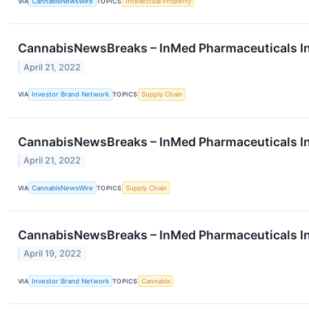
VIA
CannabisNewsWire
TOPICS
Intellectual Property
CannabisNewsBreaks – InMed Pharmaceuticals In
April 21, 2022
VIA
Investor Brand Network
TOPICS
Supply Chain
CannabisNewsBreaks – InMed Pharmaceuticals In
April 21, 2022
VIA
CannabisNewsWire
TOPICS
Supply Chain
CannabisNewsBreaks – InMed Pharmaceuticals In
April 19, 2022
VIA
Investor Brand Network
TOPICS
Cannabis