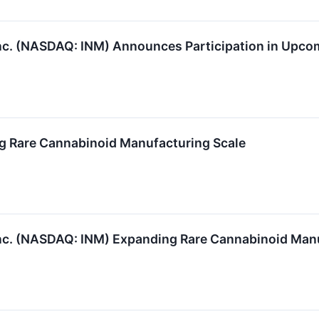
c. (NASDAQ: INM) Announces Participation in Upco
 Rare Cannabinoid Manufacturing Scale
c. (NASDAQ: INM) Expanding Rare Cannabinoid Manu