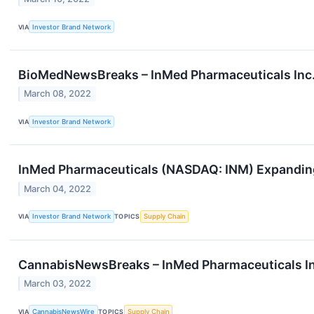
VIA
Investor Brand Network
BioMedNewsBreaks – InMed Pharmaceuticals Inc.
March 08, 2022
VIA
Investor Brand Network
InMed Pharmaceuticals (NASDAQ: INM) Expanding 
March 04, 2022
VIA
Investor Brand Network
TOPICS
Supply Chain
CannabisNewsBreaks – InMed Pharmaceuticals Inc
March 03, 2022
VIA
CannabisNewsWire
TOPICS
Supply Chain