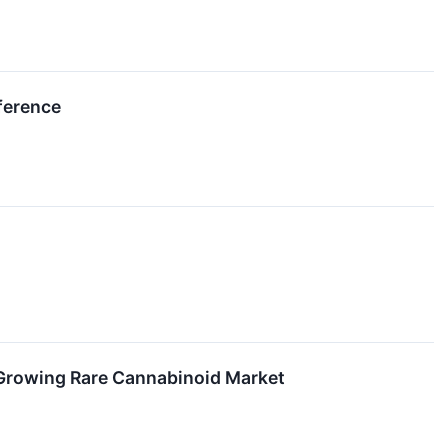
ference
 Growing Rare Cannabinoid Market