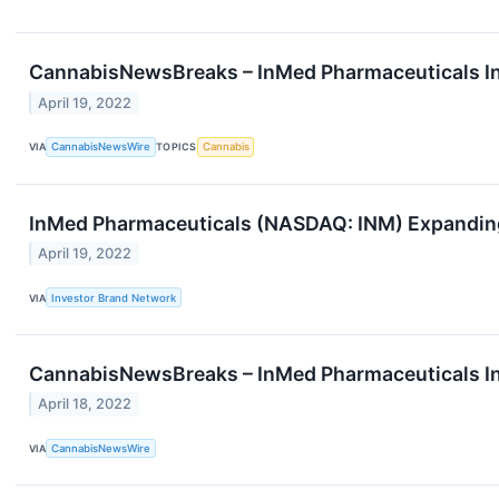
CannabisNewsBreaks – InMed Pharmaceuticals In
April 19, 2022
VIA
CannabisNewsWire
TOPICS
Cannabis
InMed Pharmaceuticals (NASDAQ: INM) Expanding
April 19, 2022
VIA
Investor Brand Network
CannabisNewsBreaks – InMed Pharmaceuticals In
April 18, 2022
VIA
CannabisNewsWire