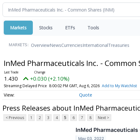
Markets
Stocks
ETFs
Tools
Overview
News
Currencies
International
Treasuries
MARKETS:
InMed Pharmaceuticals Inc. - Common
1.430
+0.030 (+2.10%)
Streaming Delayed Price
8:00:02 PM GMT, Aug 6, 2026
Add to My Watchlist
Quote
Press Releases about InMed Pharmaceutic
< Previous
1
2
3
4
5
6
7
8
Next >
InMed Pharmaceuticals 
May 03, 2022