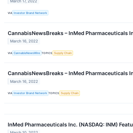
March 17, 2022
VIA
Investor Brand Network
CannabisNewsBreaks – InMed Pharmaceuticals In
March 16, 2022
VIA
CannabisNewsWire
TOPICS
Supply Chain
CannabisNewsBreaks – InMed Pharmaceuticals In
March 16, 2022
VIA
Investor Brand Network
TOPICS
Supply Chain
InMed Pharmaceuticals Inc. (NASDAQ: INM) Featur
March 10, 2022