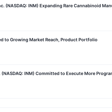
c. (NASDAQ: INM) Expanding Rare Cannabinoid Manu
 to Growing Market Reach, Product Portfolio
 (NASDAQ: INM) Committed to Execute More Program