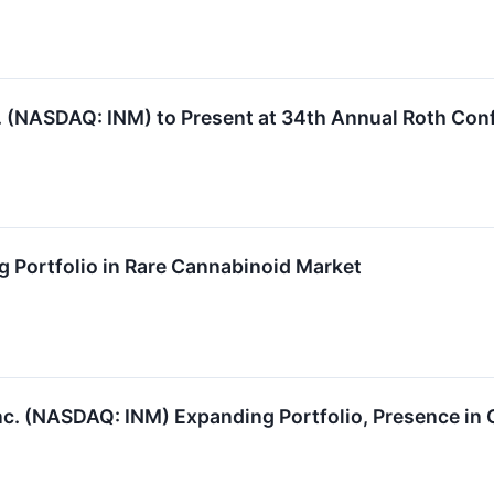
 (NASDAQ: INM) to Present at 34th Annual Roth Con
Portfolio in Rare Cannabinoid Market
. (NASDAQ: INM) Expanding Portfolio, Presence in