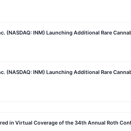
c. (NASDAQ: INM) Launching Additional Rare Cann
c. (NASDAQ: INM) Launching Additional Rare Cann
ed in Virtual Coverage of the 34th Annual Roth Con