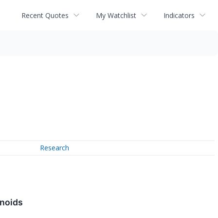
Recent Quotes
My Watchlist
Indicators
Research
inoids