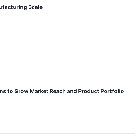
facturing Scale
s to Grow Market Reach and Product Portfolio