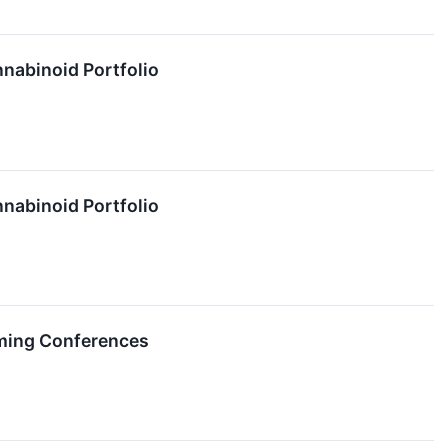
nabinoid Portfolio
nabinoid Portfolio
ming Conferences