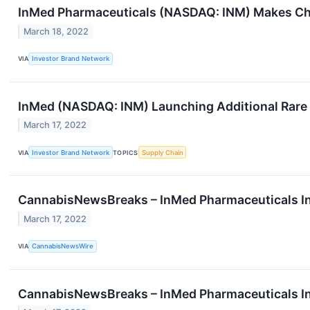
InMed Pharmaceuticals (NASDAQ: INM) Makes C
March 18, 2022
VIA
Investor Brand Network
InMed (NASDAQ: INM) Launching Additional Rare
March 17, 2022
VIA
Investor Brand Network
TOPICS
Supply Chain
CannabisNewsBreaks – InMed Pharmaceuticals 
March 17, 2022
VIA
CannabisNewsWire
CannabisNewsBreaks – InMed Pharmaceuticals 