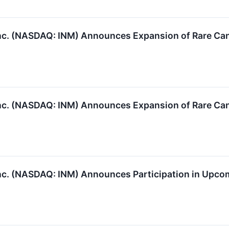
c. (NASDAQ: INM) Announces Expansion of Rare Can
c. (NASDAQ: INM) Announces Expansion of Rare Can
c. (NASDAQ: INM) Announces Participation in Upco