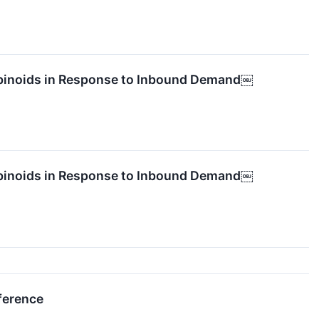
abinoids in Response to Inbound Demand￼
abinoids in Response to Inbound Demand￼
ference